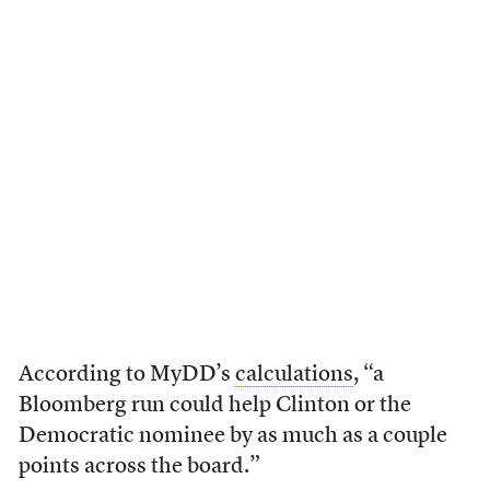
According to MyDD’s
calculations
, “a
Bloomberg run could help Clinton or the
Democratic nominee by as much as a couple
points across the board.”