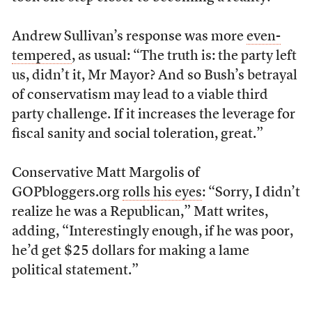
Andrew Sullivan’s response was more
even-
tempered
, as usual: “The truth is: the party left
us, didn’t it, Mr Mayor? And so Bush’s betrayal
of conservatism may lead to a viable third
party challenge. If it increases the leverage for
fiscal sanity and social toleration, great.”
Conservative Matt Margolis of
GOPbloggers.org
rolls his eyes
: “Sorry, I didn’t
realize he was a Republican,” Matt writes,
adding, “Interestingly enough, if he was poor,
he’d get $25 dollars for making a lame
political statement.”