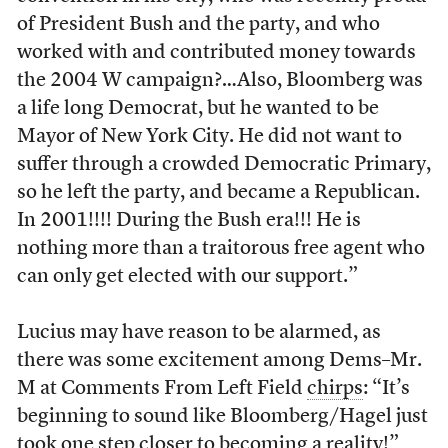
of President Bush and the party, and who
worked with and contributed money towards
the 2004 W campaign?…Also, Bloomberg was
a life long Democrat, but he wanted to be
Mayor of New York City. He did not want to
suffer through a crowded Democratic Primary,
so he left the party, and became a Republican.
In 2001!!!! During the Bush era!!! He is
nothing more than a traitorous free agent who
can only get elected with our support.”
Lucius may have reason to be alarmed, as
there was some excitement among Dems–Mr.
M at Comments From Left Field
chirps
: “It’s
beginning to sound like Bloomberg/Hagel just
took one step closer to becoming a reality!”