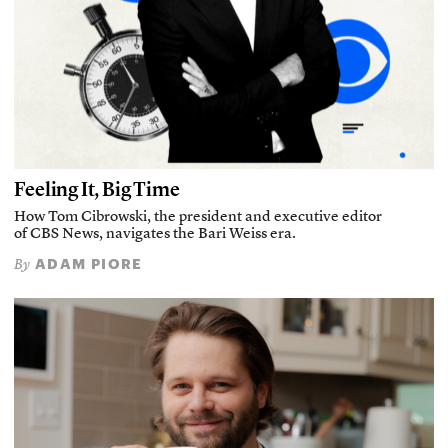
Feeling It, Big Time
How Tom Cibrowski, the president and executive editor
of CBS News, navigates the Bari Weiss era.
ADAM PIORE
By