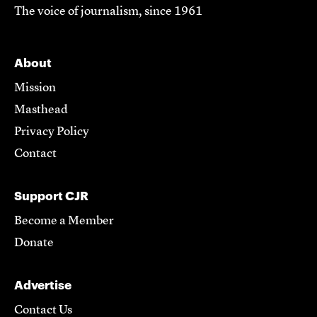
The voice of journalism, since 1961
About
Mission
Masthead
Privacy Policy
Contact
Support CJR
Become a Member
Donate
Advertise
Contact Us