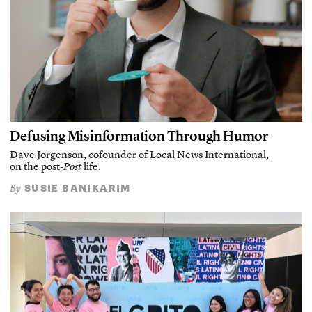
Defusing Misinformation Through Humor
Dave Jorgenson, cofounder of Local News International,
on the post-
Post
life.
SUSIE BANIKARIM
By