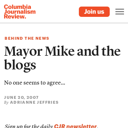
BEHIND THE NEWS
Mayor Mike and the
blogs
No one seems to agree...
JUNE 20, 2007
ADRIANNE JEFFRIES
By
CJR newsletter
Sign up for the daily
.