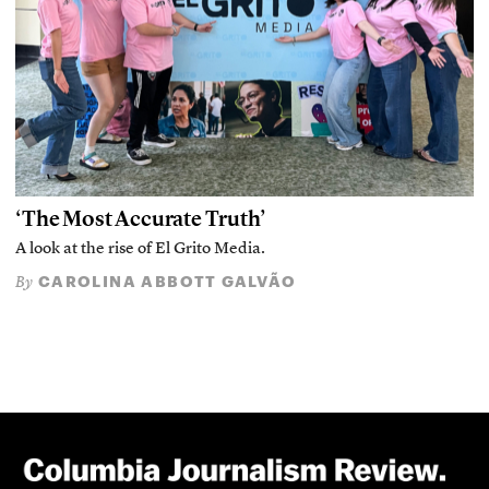
‘The Most Accurate Truth’
A look at the rise of El Grito Media.
CAROLINA ABBOTT GALVÃO
By