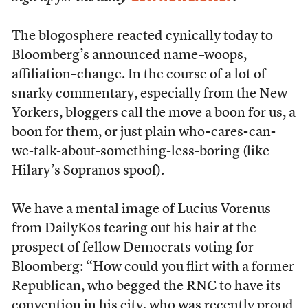
The blogosphere reacted cynically today to
Bloomberg’s announced name–woops,
affiliation–change. In the course of a lot of
snarky commentary, especially from the New
Yorkers, bloggers call the move a boon for us, a
boon for them, or just plain who-cares-can-
we-talk-about-something-less-boring (like
Hilary’s Sopranos spoof).
We have a mental image of Lucius Vorenus
from DailyKos
tearing out his hair
at the
prospect of fellow Democrats voting for
Bloomberg: “How could you flirt with a former
Republican, who begged the RNC to have its
convention in his city, who was recently proud