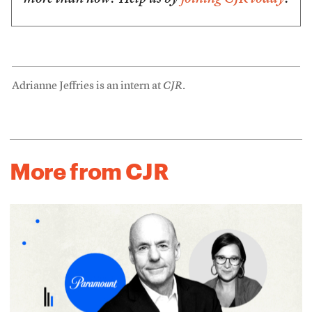
Adrianne Jeffries is an intern at
CJR
.
More from CJR