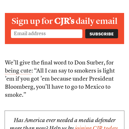
Sign up for
CJR’s
daily email
We’ll give the final word to Don Surber, for
being cute
: “All I can say to smokers is light
’em if you got ’em because under President
Bloomberg, you’ll have to go to Mexico to
smoke.”
Has America ever needed a media defender
more than now? Help us by
joining CJR today
.