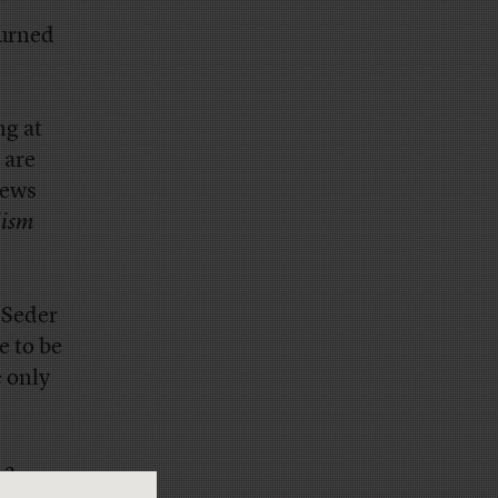
turned
ng at
 are
News
lism
 Seder
ve to be
e only
 a