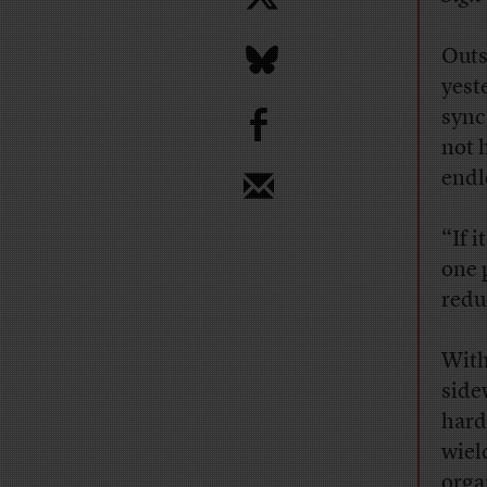
Outs
yest
b
sync
not 
endl
“If 
one 
reduc
With
side
hard
wiel
orga