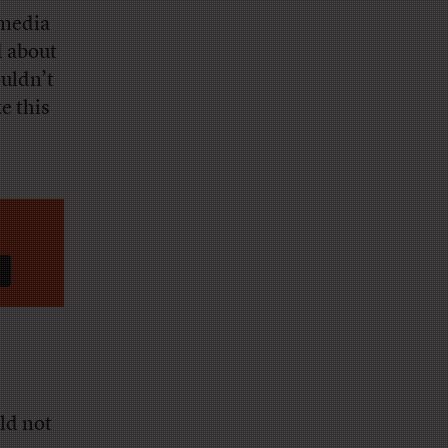
 media
d about
ouldn’t
e this
ld not