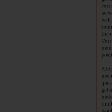
carr
acco
well
runn
the 
Carr
man 
posi
A lo
inser
ques
get 
make
thin
woul