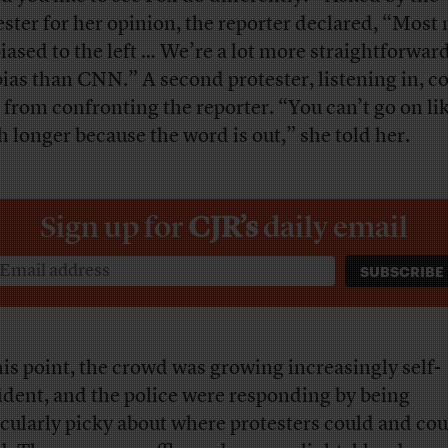
ester for her opinion, the reporter declared, “Most
biased to the left … We’re a lot more straightforwar
bias than CNN.” A second protester, listening in, c
 from confronting the reporter. “You can’t go on lik
 longer because the word is out,” she told her.
Sign up for
CJR’s
daily email
his point, the crowd was growing increasingly self-
ident, and the police were responding by being
icularly picky about where protesters could and cou