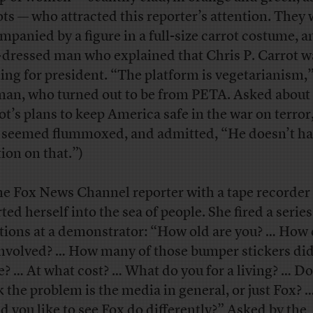
ots — who attracted this reporter’s attention. They
mpanied by a figure in a full-size carrot costume, a
-dressed man who explained that Chris P. Carrot w
ing for president. “The platform is vegetarianism,”
man, who turned out to be from PETA. Asked about
ot’s plans to keep America safe in the war on terror
seemed flummoxed, and admitted, “He doesn’t ha
tion on that.”)
ne Fox News Channel reporter with a tape recorder
ted herself into the sea of people. She fired a series
tions at a demonstrator: “How old are you? … How 
involved? … How many of those bumper stickers di
? … At what cost? … What do you for a living? … Do
k the problem is the media in general, or just Fox?
d you like to see Fox do differently?” Asked by the