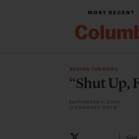
MOST RECENT
BEHIND THE NEWS
“Shut Up, 
SEPTEMBER 1, 2004
ZACHARY ROTH
By
Sign 