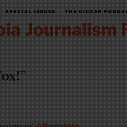
|
|
SPECIAL ISSUES
THE KICKER PODCA
Fox!”
CJR newsletter
up for the daily
.