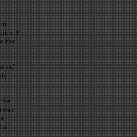
 in
tics, if
e: the
or us,”
bly
 the
t was
le
dia
ir