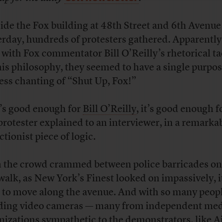
ide the Fox building at 48th Street and 6th Avenue
erday, hundreds of protesters gathered. Apparently
 with Fox commentator Bill O’Reilly’s rhetorical tac
his philosophy, they seemed to have a single purpos
ess chanting of “Shut Up, Fox!”
it’s good enough for
Bill O’Reilly
, it’s good enough f
protester explained to an interviewer, in a remarka
tionist piece of logic.
 the crowd crammed between police barricades on
walk, as New York’s Finest looked on impassively, i
 to move along the avenue. And with so many peop
ding video cameras — many from independent me
nizations sympathetic to the demonstrators, like A