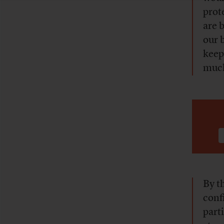
prot
are 
our 
keep
much
By t
conf
part