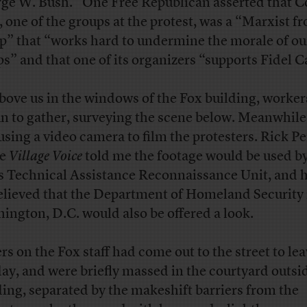
ge W. Bush.” One Free Republican asserted that 
, one of the groups at the protest, was a “Marxist fr
p” that “works hard to undermine the morale of ou
ps” and that one of its organizers “supports Fidel C
bove us in the windows of the Fox building, worker
n to gather, surveying the scene below. Meanwhile,
using a video camera to film the protesters. Rick Pe
he
Village Voice
told me the footage would be used by
’s Technical Assistance Reconnaissance Unit, and h
elieved that the Department of Homeland Security 
ington, D.C. would also be offered a look.
rs on the Fox staff had come out to the street to lea
day, and were briefly massed in the courtyard outsi
ding, separated by the makeshift barriers from the