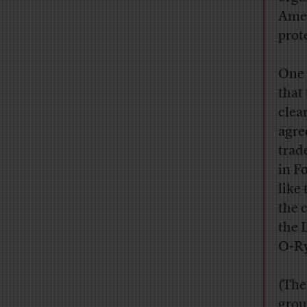
Amer
prot
One 
that
clea
agre
trad
in F
like
the 
the 
O-Ry
(The
grou