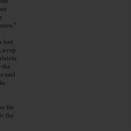
Code
ont
r
astro.”
s had
 a cop
rlstein
 the
e said
in
ve for
de the