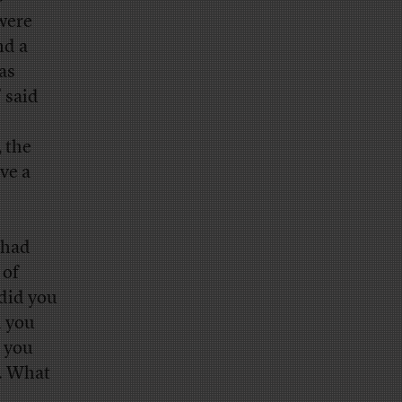
 were
nd a
as
 said
, the
ve a
 had
 of
did you
d you
 you
 … What