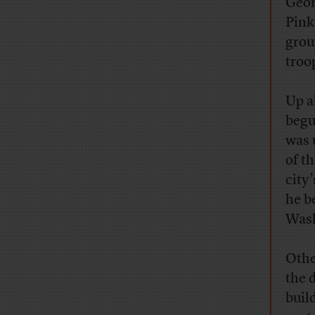
Geor
Pink
grou
troo
Up a
begu
was 
of t
city
he b
Wash
Othe
the 
buil