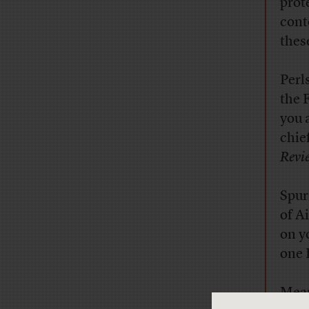
prot
cont
thes
Perl
the 
you 
chie
Revi
Spur
of A
on y
one 
Mean