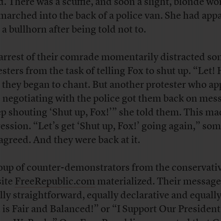
d. There was a scuffle, and soon a slight, blonde 
marched into the back of a police van. She had app
 a bullhorn after being told not to.
arrest of their comrade momentarily distracted s
esters from the task of telling Fox to shut up. “Let! 
 they began to chant. But another protester who a
e negotiating with the police got them back on mes
p shouting ‘Shut up, Fox!’” she told them. This ma
ession. “Let’s get ‘Shut up, Fox!’ going again,” so
 agreed. And they were back at it.
oup of counter-demonstrators from the conservati
ite
FreeRepublic.com
materialized. Their messag
lly straightforward, equally declarative and equally
 is Fair and Balanced!” or “I Support Our President