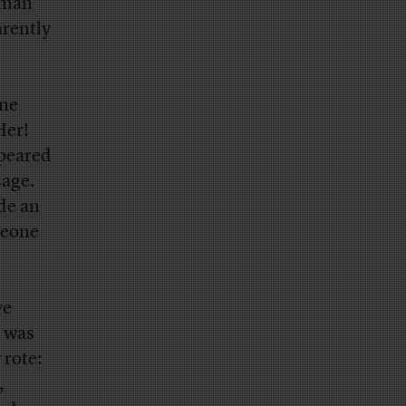
woman
arently
ome
Her!
ppeared
sage.
de an
meone
ve
e was
 rote:
,