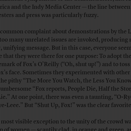
ica and the Indy Media Center — the line between
esters and press was particularly fuzzy.
common complaint about demonstrations by the Le
 too many unrelated issues are invoked, producing 
r, unifying message. But in this case, everyone see
e that they were there for one purpose: To adopt th
emark of Fox’s O’Reilly (“Oh, shut up!”) and to toss 
ox’s face. Sometimes they experimented with other
 the pithy “The More You Watch, the Less You Know
cumbersome “Fox reports, People Die, Half the Stor
Lie.” At one point, there was even a taunting, “O-R
e-Leee.” But “Shut Up, Fox!” was the clear favorite
 most visible exception to the unity of the crowd wa
p of women — scantily clad, in orange and green, a