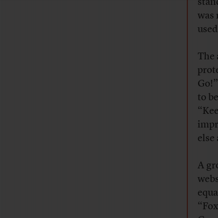
stan
was 
used
The 
prot
Go!”
to b
“Kee
impr
else
A gr
webs
equa
“Fox