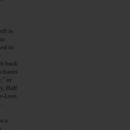
ft is
no
med to
e
it back
 chants
,” or
y, Half
ye-Leee,
.
s a
s