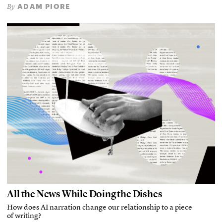
ADAM PIORE
By
All the News While Doing the Dishes
How does AI narration change our relationship to a piece
of writing?