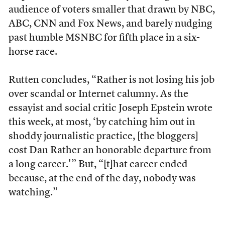
audience of voters smaller that drawn by NBC,
ABC, CNN and Fox News, and barely nudging
past humble MSNBC for fifth place in a six-
horse race.
Rutten concludes, “Rather is not losing his job
over scandal or Internet calumny. As the
essayist and social critic Joseph Epstein wrote
this week, at most, ‘by catching him out in
shoddy journalistic practice, [the bloggers]
cost Dan Rather an honorable departure from
a long career.'” But, “[t]hat career ended
because, at the end of the day, nobody was
watching.”