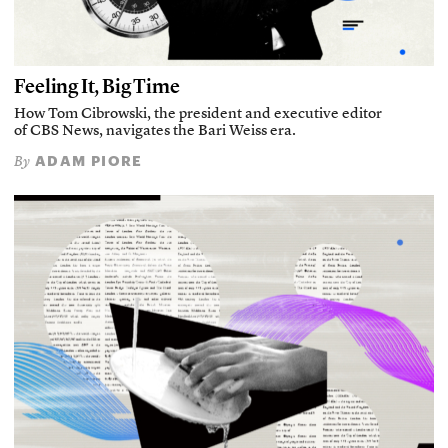
Feeling It, Big Time
How Tom Cibrowski, the president and executive editor
of CBS News, navigates the Bari Weiss era.
ADAM PIORE
By