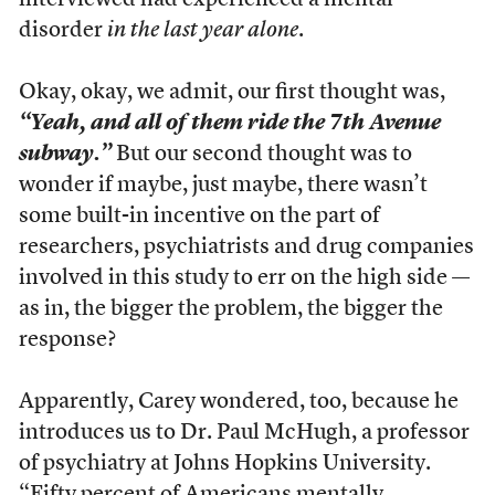
interviewed had experienced a mental
disorder
in the last year alone
.
Okay, okay, we admit, our first thought was,
“Yeah, and all of them ride the 7th Avenue
subway.”
But our second thought was to
wonder if maybe, just maybe, there wasn’t
some built-in incentive on the part of
researchers, psychiatrists and drug companies
involved in this study to err on the high side —
as in, the bigger the problem, the bigger the
response?
Apparently, Carey wondered, too, because he
introduces us to Dr. Paul McHugh, a professor
of psychiatry at Johns Hopkins University.