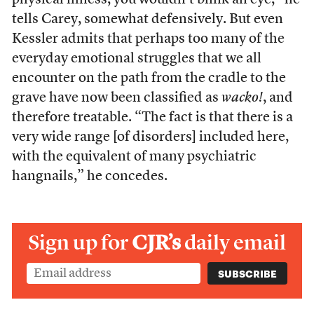
physical illness, you wouldn’t blink an eye,” he
tells Carey, somewhat defensively. But even
Kessler admits that perhaps too many of the
everyday emotional struggles that we all
encounter on the path from the cradle to the
grave have now been classified as
wacko!
, and
therefore treatable. “The fact is that there is a
very wide range [of disorders] included here,
with the equivalent of many psychiatric
hangnails,” he concedes.
Sign up for
CJR’s
daily email