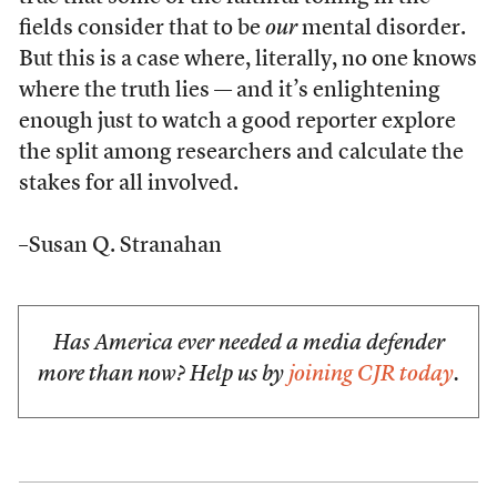
fields consider that to be
our
mental disorder.
But this is a case where, literally, no one knows
where the truth lies — and it’s enlightening
enough just to watch a good reporter explore
the split among researchers and calculate the
stakes for all involved.
–Susan Q. Stranahan
Has America ever needed a media defender
more than now? Help us by
joining CJR today
.