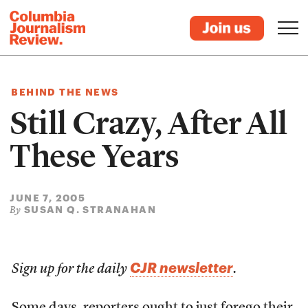
BEHIND THE NEWS
Still Crazy, After All
These Years
JUNE 7, 2005
SUSAN Q. STRANAHAN
By
CJR newsletter
Sign up for the daily
.