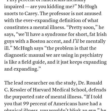
“Fifty percent of Americans mentally
impaired — are you kidding me?” McHugh
snorts to Carey. The professor is not amused
with the ever-expanding definition of what
constitutes a mental illness. “Pretty soon,” he
says, “we’ll have a syndrome for short, fat Irish
guys with a Boston accent, and
I’ll
be mentally
ill.” McHugh says “the problem is that the
diagnostic manual we are using in psychiatry
is like a field guide, and it just keeps expanding
and expanding.”
The lead researcher on the study, Dr. Ronald
C. Kessler of Harvard Medical School, defends
the purported rate of mental illness. “If I told
you that 99 percent of Americans have had a