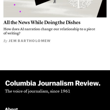
All the News While Doing the Dishes
How does AI narration change our relationship to a piece
of writing?
JEM BARTHOLOMEW
By
The voice of journalism, since 1961
About