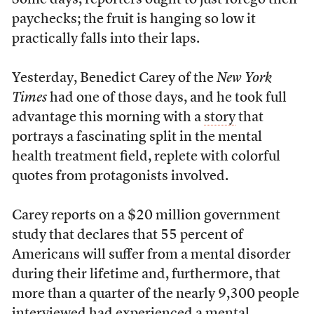
Some days, reporters ought to just forego their
paychecks; the fruit is hanging so low it
practically falls into their laps.
Yesterday, Benedict Carey of the
New York
Times
had one of those days, and he took full
advantage this morning with a
story
that
portrays a fascinating split in the mental
health treatment field, replete with colorful
quotes from protagonists involved.
Carey reports on a $20 million government
study that declares that 55 percent of
Americans will suffer from a mental disorder
during their lifetime and, furthermore, that
more than a quarter of the nearly 9,300 people