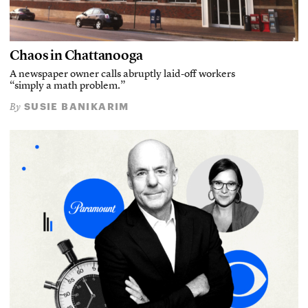
Chaos in Chattanooga
A newspaper owner calls abruptly laid-off workers
“simply a math problem.”
SUSIE BANIKARIM
By