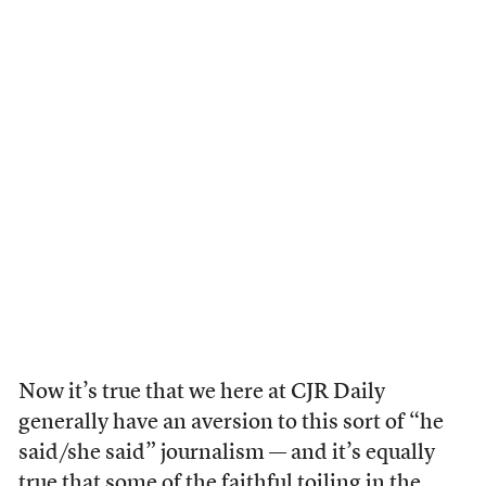
Now it’s true that we here at CJR Daily
generally have an aversion to this sort of “he
said/she said” journalism — and it’s equally
true that some of the faithful toiling in the