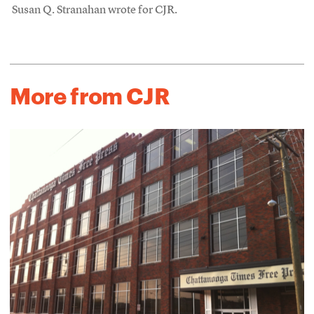
Susan Q. Stranahan wrote for CJR.
More from CJR