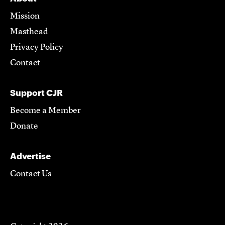
Mission
Masthead
Privacy Policy
Contact
Support CJR
Become a Member
Donate
Advertise
Contact Us