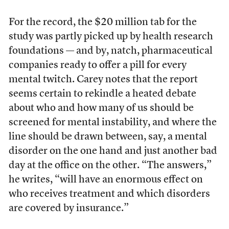
For the record, the $20 million tab for the
study was partly picked up by health research
foundations — and by, natch, pharmaceutical
companies ready to offer a pill for every
mental twitch. Carey notes that the report
seems certain to rekindle a heated debate
about who and how many of us should be
screened for mental instability, and where the
line should be drawn between, say, a mental
disorder on the one hand and just another bad
day at the office on the other. “The answers,”
he writes, “will have an enormous effect on
who receives treatment and which disorders
are covered by insurance.”