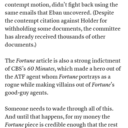
contempt motion, didn’t fight back using the
same emails that Eban uncovered. (Despite
the contempt citation against Holder for
withholding some documents, the committee
has already received thousands of other
documents.)
The
Fortune
article is also a strong indictment
of CBS’s
60 Minutes
, which made a hero out of
the ATF agent whom
Fortune
portrays as a
rogue while making villains out of
Fortune
’s
good-guy agents.
Someone needs to wade through all of this.
And until that happens, for my money the
Fortune
piece is credible enough that the rest