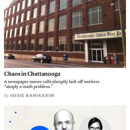
Chaos in Chattanooga
A newspaper owner calls abruptly laid-off workers
“simply a math problem.”
SUSIE BANIKARIM
By