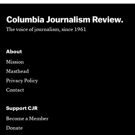
The voice of journalism, since 1961
About
Mission
Masthead
Privacy Policy
Contact
Support CJR
Become a Member
Donate