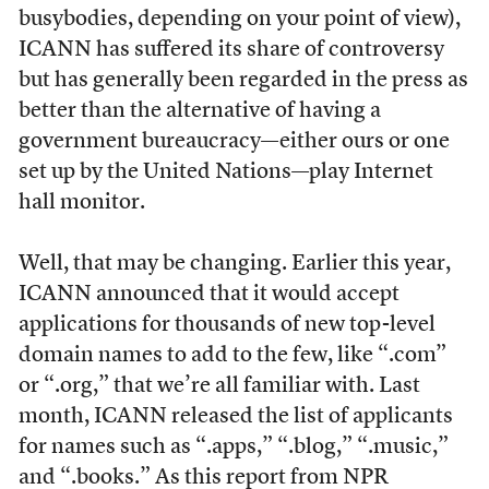
busybodies, depending on your point of view),
ICANN has suffered its share of controversy
but has generally been regarded in the press as
better than the alternative of having a
government bureaucracy—either ours or one
set up by the United Nations—play Internet
hall monitor.
Well, that may be changing. Earlier this year,
ICANN announced that it would accept
applications for thousands of new top-level
domain names to add to the few, like “.com”
or “.org,” that we’re all familiar with. Last
month, ICANN released the list of applicants
for names such as “.apps,” “.blog,” “.music,”
and “.books.” As
this report
from NPR