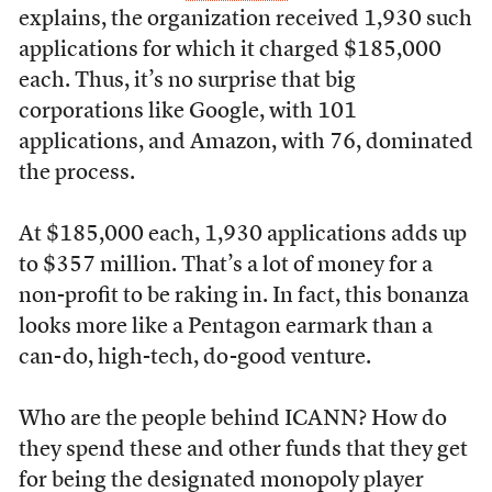
explains, the organization received 1,930 such
applications for which it charged $185,000
each. Thus, it’s no surprise that big
corporations like Google, with 101
applications, and Amazon, with 76, dominated
the process.
At $185,000 each, 1,930 applications adds up
to $357 million. That’s a lot of money for a
non-profit to be raking in. In fact, this bonanza
looks more like a Pentagon earmark than a
can-do, high-tech, do-good venture.
Who are the people behind ICANN? How do
they spend these and other funds that they get
for being the designated monopoly player