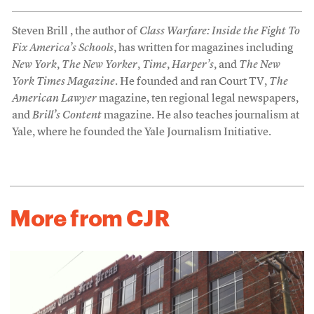
Steven Brill , the author of
Class Warfare: Inside the Fight To
Fix America’s Schools
, has written for magazines including
New York
,
The New Yorker
,
Time
,
Harper’s
, and
The New
York Times Magazine
. He founded and ran Court TV,
The
American Lawyer
magazine, ten regional legal newspapers,
and
Brill’s Content
magazine. He also teaches journalism at
Yale, where he founded the Yale Journalism Initiative.
More from CJR