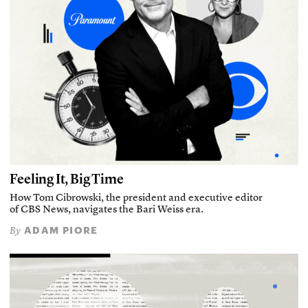
Feeling It, Big Time
How Tom Cibrowski, the president and executive editor
of CBS News, navigates the Bari Weiss era.
ADAM PIORE
By