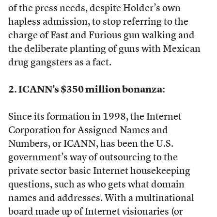
of the press needs, despite Holder’s own
hapless admission, to stop referring to the
charge of Fast and Furious gun walking and
the deliberate planting of guns with Mexican
drug gangsters as a fact.
2. ICANN’s $350 million bonanza:
Since its formation in 1998, the Internet
Corporation for Assigned Names and
Numbers, or ICANN, has been the U.S.
government’s way of outsourcing to the
private sector basic Internet housekeeping
questions, such as who gets what domain
names and addresses. With a multinational
board made up of Internet visionaries (or