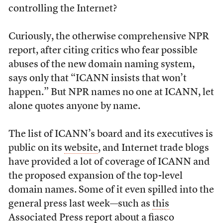
controlling the Internet?
Curiously, the otherwise comprehensive NPR
report, after citing critics who fear possible
abuses of the new domain naming system,
says only that “ICANN insists that won’t
happen.” But NPR names no one at ICANN, let
alone quotes anyone by name.
The list of ICANN’s board and its executives is
public on its
website
, and Internet trade blogs
have provided a lot of coverage of ICANN and
the proposed expansion of the top-level
domain names. Some of it even spilled into the
general press last week—such as
this
Associated Press report
about a fiasco