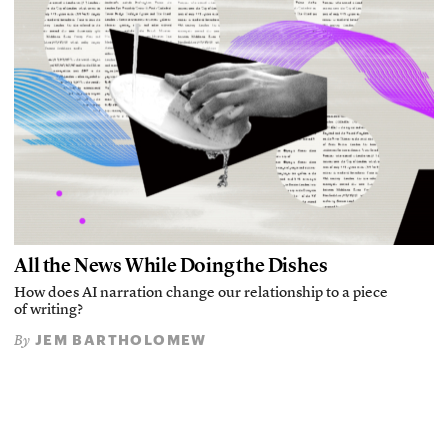
All the News While Doing the Dishes
How does AI narration change our relationship to a piece
of writing?
JEM BARTHOLOMEW
By