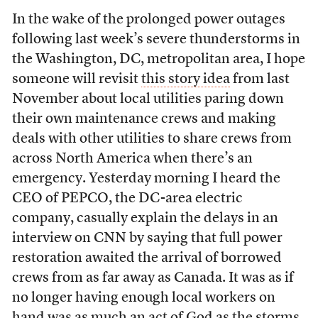
In the wake of the prolonged power outages
following last week’s severe thunderstorms in
the Washington, DC, metropolitan area, I hope
someone will revisit
this story idea
from last
November about local utilities paring down
their own maintenance crews and making
deals with other utilities to share crews from
across North America when there’s an
emergency. Yesterday morning I heard the
CEO of PEPCO, the DC-area electric
company, casually explain the delays in an
interview on CNN by saying that full power
restoration awaited the arrival of borrowed
crews from as far away as Canada. It was as if
no longer having enough local workers on