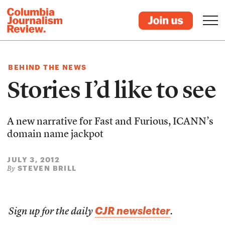
BEHIND THE NEWS
Stories I’d like to see
A new narrative for Fast and Furious, ICANN’s
domain name jackpot
JULY 3, 2012
STEVEN BRILL
By
CJR newsletter
Sign up for the daily
.