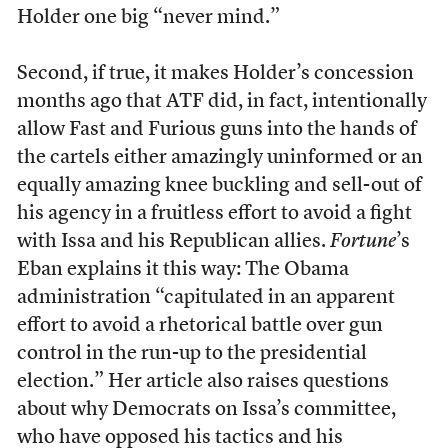
Holder one big “never mind.”
Second, if true, it makes Holder’s concession
months ago that ATF did, in fact, intentionally
allow Fast and Furious guns into the hands of
the cartels either amazingly uninformed or an
equally amazing knee buckling and sell-out of
his agency in a fruitless effort to avoid a fight
with Issa and his Republican allies.
Fortune
’s
Eban explains it this way: The Obama
administration “capitulated in an apparent
effort to avoid a rhetorical battle over gun
control in the run-up to the presidential
election.” Her article also raises questions
about why Democrats on Issa’s committee,
who have opposed his tactics and his