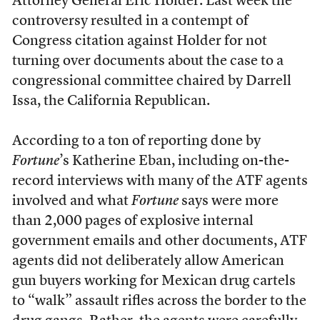
Attorney General Eric Holder. Last week the
controversy resulted in a contempt of
Congress citation against Holder for not
turning over documents about the case to a
congressional committee chaired by Darrell
Issa, the California Republican.
According to a ton of reporting done by
Fortune
’s Katherine Eban, including on-the-
record interviews with many of the ATF agents
involved and what
Fortune
says were more
than 2,000 pages of explosive internal
government emails and other documents, ATF
agents did not deliberately allow American
gun buyers working for Mexican drug cartels
to “walk” assault rifles across the border to the