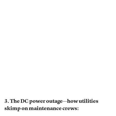
3. The DC power outage—how utilities
skimp on maintenance crews: