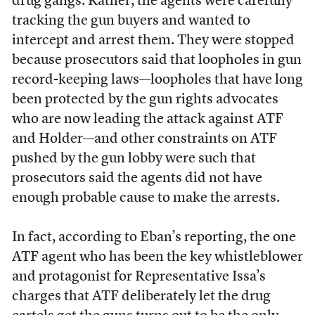
drug gangs. Rather, the agents were carefully
tracking the gun buyers and wanted to
intercept and arrest them. They were stopped
because prosecutors said that loopholes in gun
record-keeping laws—loopholes that have long
been protected by the gun rights advocates
who are now leading the attack against ATF
and Holder—and other constraints on ATF
pushed by the gun lobby were such that
prosecutors said the agents did not have
enough probable cause to make the arrests.
In fact, according to Eban’s reporting, the one
ATF agent who has been the key whistleblower
and protagonist for Representative Issa’s
charges that ATF deliberately let the drug