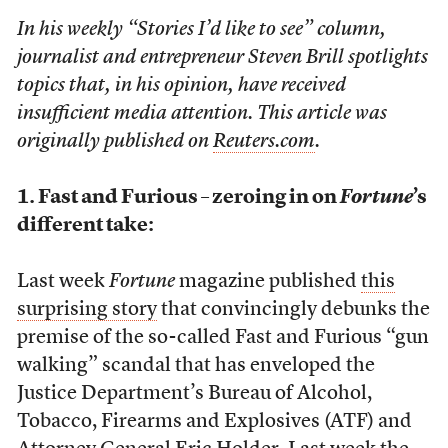
In his weekly “Stories I’d like to see” column,
journalist and entrepreneur Steven Brill spotlights
topics that, in his opinion, have received
insufficient media attention. This article was
originally published on
Reuters.com
.
1. Fast and Furious – zeroing in on
Fortune
’s
different take:
Last week
Fortune
magazine published
this
surprising story
that convincingly debunks the
premise of the so-called Fast and Furious “gun
walking” scandal that has enveloped the
Justice Department’s Bureau of Alcohol,
Tobacco, Firearms and Explosives (ATF) and