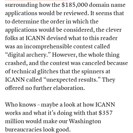
surrounding how the $185,000 domain name
applications would be reviewed. It seems that
to determine the order in which the
applications would be considered, the clever
folks at ICANN devised what to this reader
was an incomprehensible contest called
“digital archery.” However, the whole thing
crashed, and the contest was canceled because
of technical glitches that the spinners at
ICANN called “unexpected results.” They
offered no further elaboration.
Who knows – maybe a look at how ICANN
works and what it’s doing with that $357
million would make our Washington
bureaucracies look good.