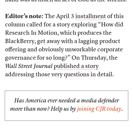
hand was as much an act of God as the storms.
Editor’s note:
The April 3
installment
of this
column called for a story exploring “How did
Research In Motion, which produces the
BlackBerry, get away with a lagging product
offering and obviously unworkable corporate
governance for so long?” On Thursday, the
Wall Street Journal
published a story
addressing those very questions in detail.
Has America ever needed a media defender
more than now? Help us by
joining CJR today
.