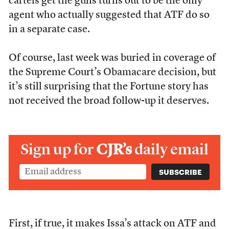
cartels get the guns turns out to be the only
agent who actually suggested that ATF do so
in a separate case.
Of course, last week was buried in coverage of
the Supreme Court’s Obamacare decision, but
it’s still surprising that the Fortune story has
not received the broad follow-up it deserves.
Sign up for
CJR’s
daily email
First, if true, it makes Issa’s attack on ATF and