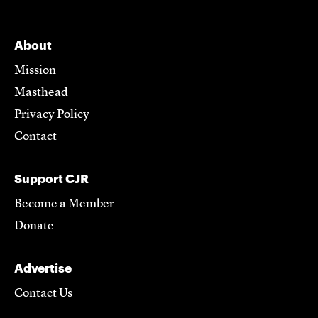
About
Mission
Masthead
Privacy Policy
Contact
Support CJR
Become a Member
Donate
Advertise
Contact Us