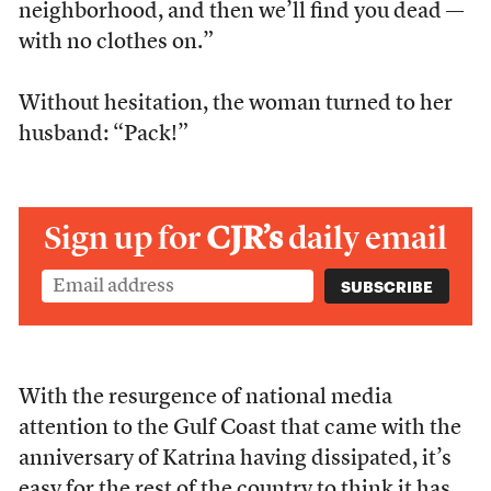
neighborhood, and then we’ll find you dead —
with no clothes on.”
Without hesitation, the woman turned to her
husband: “Pack!”
Sign up for
CJR’s
daily email
With the resurgence of national media
attention to the Gulf Coast that came with the
anniversary of Katrina having dissipated, it’s
easy for the rest of the country to think it has