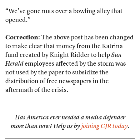
“We’ve gone nuts over a bowling alley that
opened.”
Correction:
The above post has been changed
to make clear that money from the Katrina
fund created by Knight Ridder to help
Sun
Herald
employees affected by the storm was
not used by the paper to subsidize the
distribution of free newspapers in the
aftermath of the crisis.
Has America ever needed a media defender
more than now? Help us by
joining CJR today
.