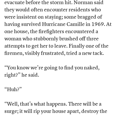
evacuate before the storm hit. Norman said
they would often encounter residents who
were insistent on staying; some bragged of
having survived Hurricane Camille in 1969. At
one house, the firefighters encountered a
woman who stubbornly brushed off three
attempts to get her to leave. Finally one of the
firemen, visibly frustrated, tried a new tack.
“You know we’re going to find you naked,
right?” he said.
“Huh?”
“Well, that’s what happens. There will be a
surge; it will rip your house apart, destroy the