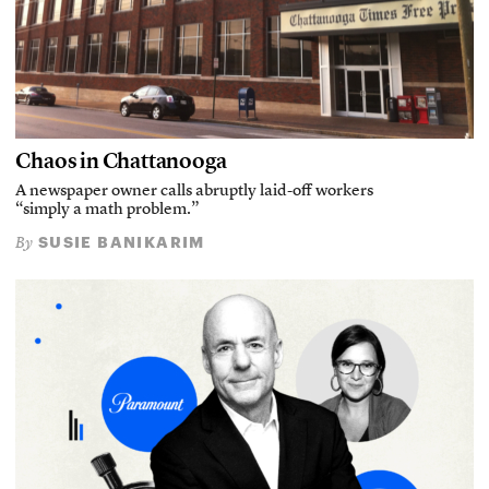
Chaos in Chattanooga
A newspaper owner calls abruptly laid-off workers
“simply a math problem.”
SUSIE BANIKARIM
By