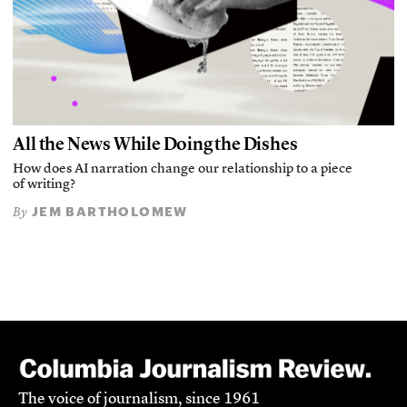
All the News While Doing the Dishes
How does AI narration change our relationship to a piece
of writing?
JEM BARTHOLOMEW
By
The voice of journalism, since 1961