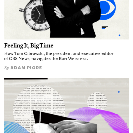
Feeling It, Big Time
How Tom Cibrowski, the president and executive editor
of CBS News, navigates the Bari Weiss era.
ADAM PIORE
By