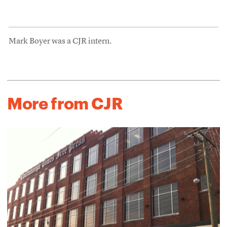
Mark Boyer was a CJR intern.
More from CJR