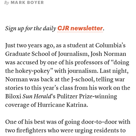
MARK BOYER
By
CJR newsletter
Sign up for the daily
.
Just two years ago, as a student at Columbia’s
Graduate School of Journalism, Josh Norman
was accused by one of his professors of “doing
the hokey-pokey” with journalism. Last night,
Norman was back at the J-school, telling war
stories to this year’s class from his work on the
Biloxi
Sun Herald
‘s Pulitzer Prize-winning
coverage of Hurricane Katrina.
One of his best was of going door-to-door with
two firefighters who were urging residents to