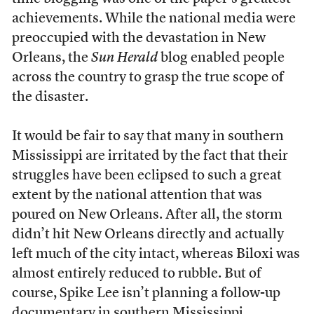
achievements. While the national media were
preoccupied with the devastation in New
Orleans, the
Sun Herald
blog enabled people
across the country to grasp the true scope of
the disaster.
It would be fair to say that many in southern
Mississippi are irritated by the fact that their
struggles have been eclipsed to such a great
extent by the national attention that was
poured on New Orleans. After all, the storm
didn’t hit New Orleans directly and actually
left much of the city intact, whereas Biloxi was
almost entirely reduced to rubble. But of
course, Spike Lee isn’t planning a follow-up
documentary in southern Mississippi.