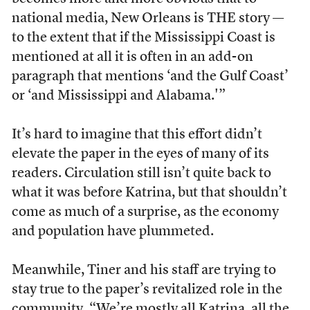
national media, New Orleans is THE story —
to the extent that if the Mississippi Coast is
mentioned at all it is often in an add-on
paragraph that mentions ‘and the Gulf Coast’
or ‘and Mississippi and Alabama.'”
It’s hard to imagine that this effort didn’t
elevate the paper in the eyes of many of its
readers. Circulation still isn’t quite back to
what it was before Katrina, but that shouldn’t
come as much of a surprise, as the economy
and population have plummeted.
Meanwhile, Tiner and his staff are trying to
stay true to the paper’s revitalized role in the
community. “We’re mostly all Katrina, all the