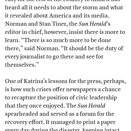
heard all it needs to about the storm and what
it revealed about America and its media.
Norman and Stan Tiner, the
Sun Herald
‘s
editor in chief, however, insist there is more to
learn. “There is so much more to be done
there,” said Norman. “It should be the duty of
every journalist to go there and see for
themselves.”
One of Katrina’s lessons for the press, perhaps,
is how such crises offer newspapers a chance
to recapture the position of civic leadership
that they once enjoyed. The
Sun Herald
spearheaded and served as a forum for the
recovery effort. It managed to print a paper
every day during the disaster, keeping intact