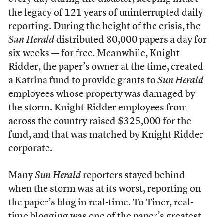
the legacy of 121 years of uninterrupted daily
reporting. During the height of the crisis, the
Sun Herald
distributed 80,000 papers a day for
six weeks — for free. Meanwhile, Knight
Ridder, the paper’s owner at the time, created
a Katrina fund to provide grants to
Sun Herald
employees whose property was damaged by
the storm. Knight Ridder employees from
across the country raised $325,000 for the
fund, and that was matched by Knight Ridder
corporate.
Many
Sun Herald
reporters stayed behind
when the storm was at its worst, reporting on
the paper’s blog in real-time. To Tiner, real-
time blogging was one of the paper’s greatest