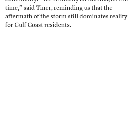
time,” said Tiner, reminding us that the
aftermath of the storm still dominates reality
for Gulf Coast residents.