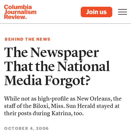
BEHIND THE NEWS
The Newspaper
That the National
Media Forgot?
While not as high-profile as New Orleans, the
staff of the Biloxi, Miss. Sun Herald stayed at
their posts during Katrina, too.
OCTOBER 4, 2006