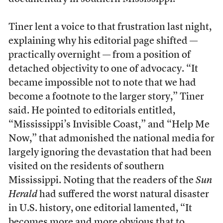
Tiner lent a voice to that frustration last night,
explaining why his editorial page shifted —
practically overnight — from a position of
detached objectivity to one of advocacy. “It
became impossible not to note that we had
become a footnote to the larger story,” Tiner
said. He pointed to editorials entitled,
“Mississippi’s Invisible Coast,” and “Help Me
Now,” that admonished the national media for
largely ignoring the devastation that had been
visited on the residents of southern
Mississippi. Noting that the readers of the
Sun
Herald
had suffered the worst natural disaster
in U.S. history, one editorial lamented, “It
becomes more and more obvious that to