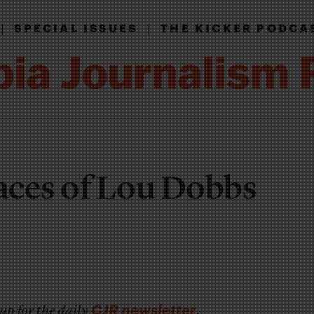
|
|
SPECIAL ISSUES
THE KICKER PODCA
aces of Lou Dobbs
CJR newsletter
up for the daily
.