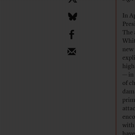
In A
Pres
b
The 
Whit
new 
expl
high
— in
of c
dama
prim
atta
enco
with
have