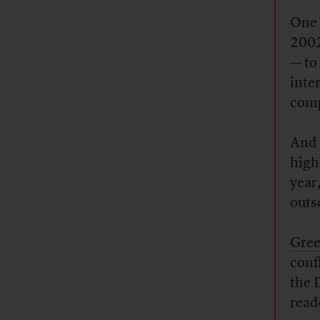
One 
2002
— to
inte
comp
And 
high
year
outs
Gree
conf
the 
read