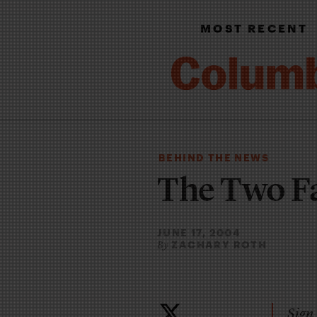
MOST RECENT
BEHIND THE NEWS
The Two F
JUNE 17, 2004
ZACHARY ROTH
By
Sign 