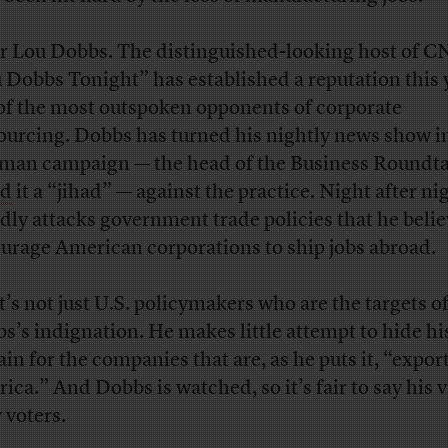
r Lou Dobbs. The distinguished-looking host of C
 Dobbs Tonight” has established a reputation this 
of the most outspoken opponents of corporate
ourcing. Dobbs has turned his nightly news show i
man campaign — the head of the Business Roundt
ed
it a “jihad” — against the practice. Night after ni
dly attacks government trade policies that he beli
urage American corporations to ship jobs abroad.
it’s not just U.S. policymakers who are the targets o
s’s indignation. He makes little attempt to hide hi
ain for the companies that are, as he puts it, “expor
ica.” And Dobbs is watched, so it’s fair to say his 
 voters.