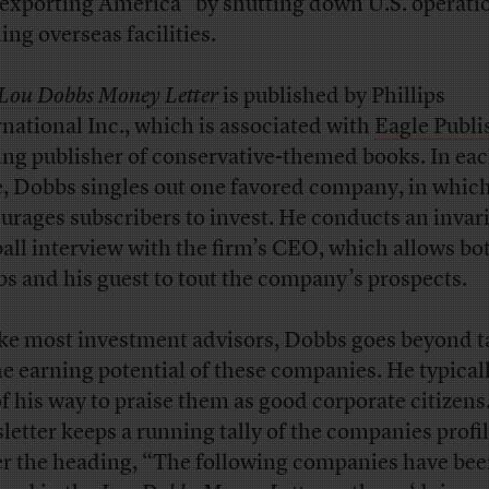
“exporting America” by shutting down U.S. operati
ing overseas facilities.
Lou Dobbs Money Letter
is published by Phillips
rnational Inc., which is associated with
Eagle Publi
ing publisher of conservative-themed books. In ea
e, Dobbs singles out one favored company, in whic
urages subscribers to invest. He conducts an invar
ball interview with the firm’s CEO, which allows bo
s and his guest to tout the company’s prospects.
ke most investment advisors, Dobbs goes beyond t
he earning potential of these companies. He typical
of his way to praise them as good corporate citizens
letter keeps a running tally of the companies profi
r the heading, “The following companies have be