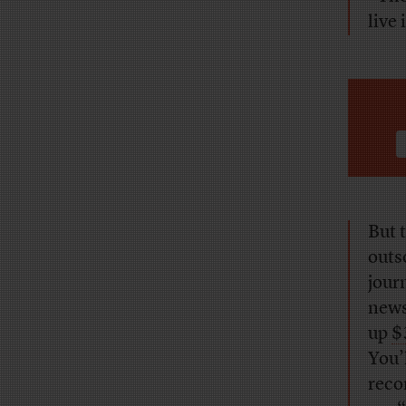
live
But 
outs
jour
news
up
$
You’
reco