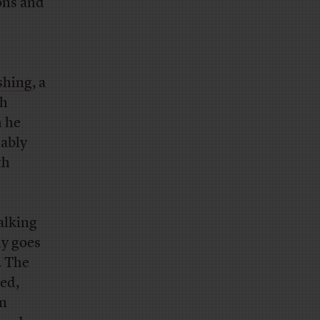
ons and
shing
, a
ch
h he
iably
th
alking
ly goes
. The
led,
en