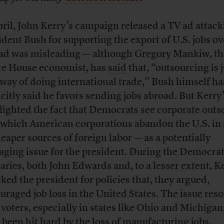
pril, John Kerry’s campaign released a TV ad attac
ident Bush for supporting the export of U.S. jobs ov
ad was misleading — although Gregory Mankiw, th
e House economist, has
said
that, “outsourcing is j
way of doing international trade,” Bush himself ha
icitly said he favors sending jobs abroad. But Kerry
lighted the fact that Democrats see corporate outs
 which American corporations abandon the U.S. in 
heaper sources of foreign labor — as a potentially
ging issue for the president. During the Democrat
aries, both John Edwards and, to a lesser extent, K
cked the president for policies that, they argued,
uraged job loss in the United States. The issue res
 voters, especially in states like Ohio and Michiga
 been hit hard by the loss of manufacturing jobs.