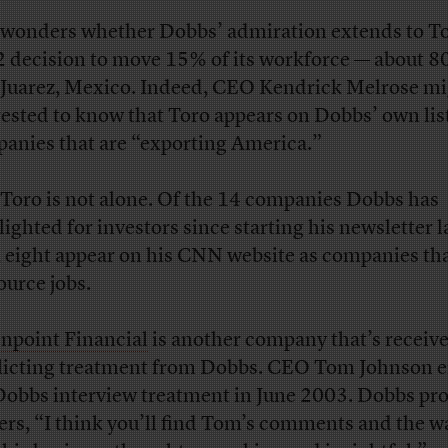
wonders whether Dobbs’ admiration extends to To
 decision to move 15% of its workforce — about 8
 Juarez, Mexico. Indeed, CEO Kendrick Melrose mi
rested to know that Toro appears on Dobbs’ own list
anies that are “exporting America.”
Toro is not alone. Of the 14 companies Dobbs has
lighted for investors since starting his newsletter l
, eight appear on his CNN website as companies th
ource jobs.
npoint Financial
is another company that’s receiv
licting treatment from Dobbs. CEO Tom Johnson 
Dobbs interview treatment in June 2003. Dobbs pr
ers, “I think you’ll find Tom’s comments and the w