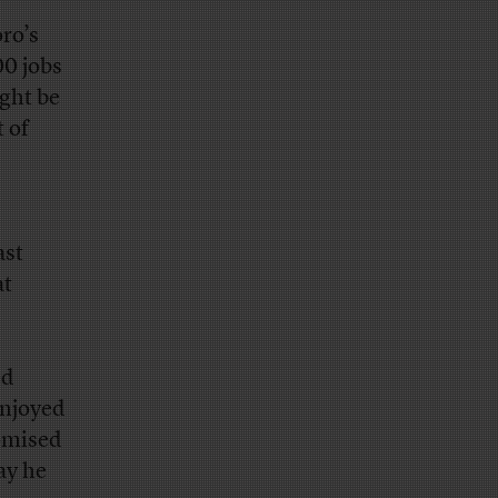
ro’s
00 jobs
ght be
 of
ast
at
ed
enjoyed
omised
ay he