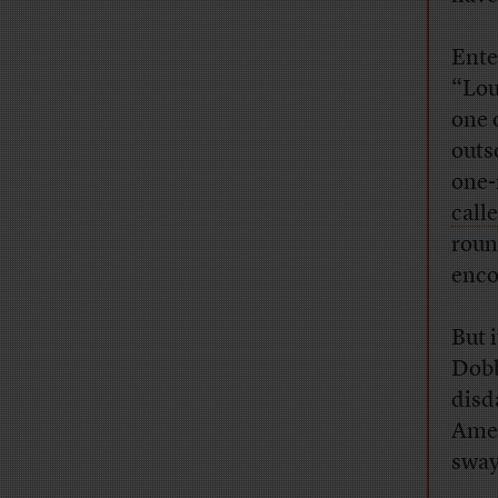
Ente
“Lou
one 
outs
one-
call
roun
enco
But 
Dobb
disd
Amer
sway