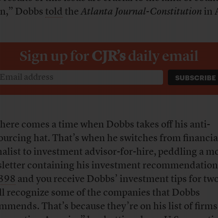
 in,” Dobbs
told
the
Atlanta Journal-Constitution
in 
Sign up for
CJR’s
daily email
there comes a time when Dobbs takes off his anti-
ourcing hat. That’s when he switches from financia
nalist to investment advisor-for-hire, peddling a m
letter containing his investment recommendation
398
and you receive Dobbs’ investment tips for two
ll recognize some of the companies that Dobbs
mmends. That’s because they’re on his list of firms