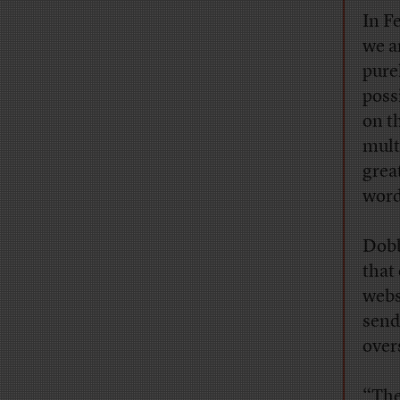
In F
we a
pure
poss
on t
mult
grea
word
Dobb
that
webs
send
over
“The