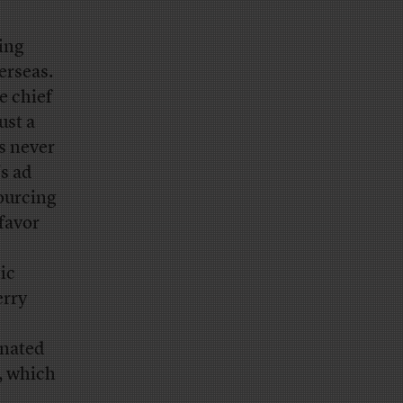
king
erseas.
e chief
ust a
s never
’s ad
ourcing
favor
ic
erry
onated
n, which