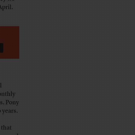
April.
l
onthly
s. Pony
 years.
 that