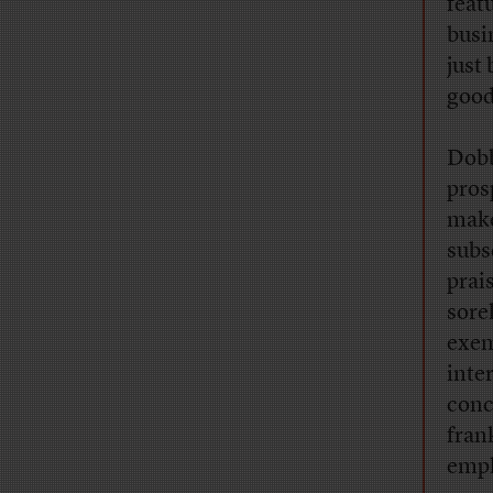
feat
busi
just
good
Dobb
pros
make
subs
prai
sore
exem
inte
conc
fran
empl