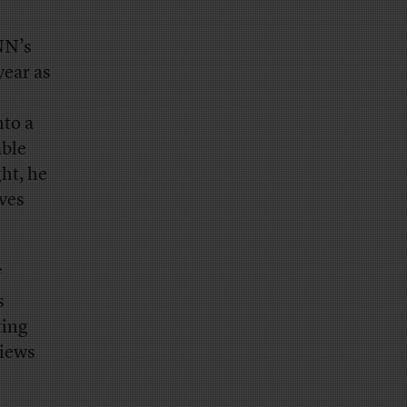
NN’s
year as
nto a
able
ght, he
eves
f
s
ting
views