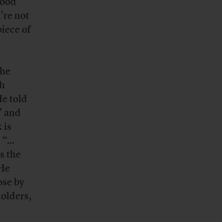
good
’re not
piece of
the
ch
e told
” and
 is
s “…
s the
 He
ose by
holders,