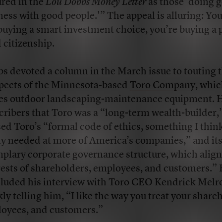
ured in the
Lou Dobbs Money Letter
as those ‘doing 
ness with good people.'” The appeal is alluring: You
 buying a smart investment choice, you’re buying a 
 citizenship.
s devoted a column in the March issue to touting 
pects of the Minnesota-based
Toro Company
, whi
s outdoor landscaping-maintenance equipment. H
cribers that Toro was a “long-term wealth-builder,
sed Toro’s “formal code of ethics, something I think
ly needed at more of America’s companies,” and it
plary corporate governance structure, which align
rests of shareholders, employees, and customers.”
luded his interview with Toro CEO Kendrick Melr
kly telling him, “I like the way you treat your share
oyees, and customers.”