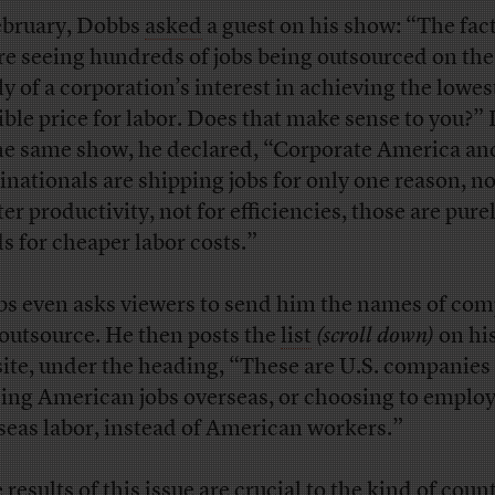
ebruary, Dobbs
asked
a guest on his show: “The fact
re seeing hundreds of jobs being outsourced on the
ly of a corporation’s interest in achieving the lowes
ible price for labor. Does that make sense to you?” 
he same show, he declared, “Corporate America an
inationals are shipping jobs for only one reason, no
ter productivity, not for efficiencies, those are pure
s for cheaper labor costs.”
s even asks viewers to send him the names of co
 outsource. He then posts the
list
(scroll down)
on hi
ite, under the heading, “These are U.S. companies 
ing American jobs overseas, or choosing to emplo
seas labor, instead of American workers.”
 results of this issue are crucial to the kind of coun