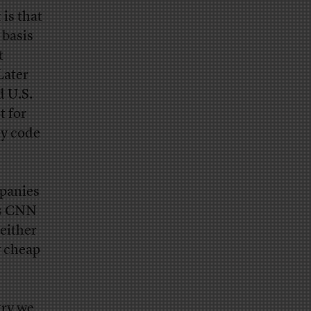
 is that
 basis
t
Later
d U.S.
t for
ly code
mpanies
s CNN
either
y cheap
try we