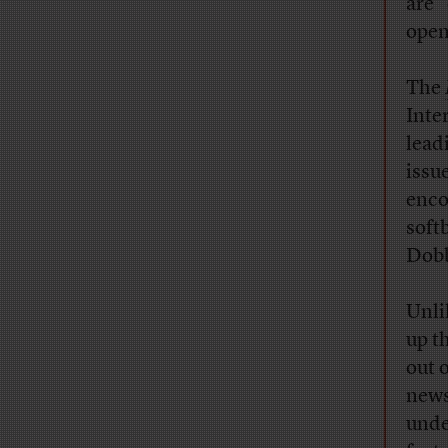
are 
open
The
Inte
lead
issu
enco
soft
Dobb
Unli
up t
out 
news
unde