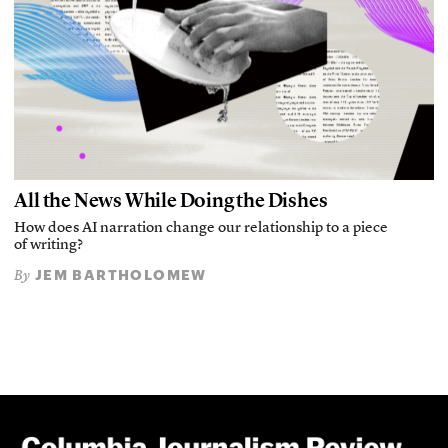
All the News While Doing the Dishes
How does AI narration change our relationship to a piece
of writing?
JEM BARTHOLOMEW
By