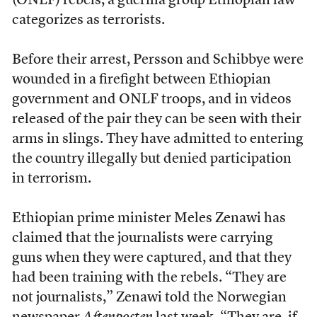
(ONLF) rebels, a guerilla group Ethiopian law
categorizes as terrorists.
Before their arrest, Persson and Schibbye were
wounded in a firefight between Ethiopian
government and ONLF troops, and in videos
released of the pair they can be seen with their
arms in slings. They have admitted to entering
the country illegally but denied participation
in terrorism.
Ethiopian prime minister Meles Zenawi has
claimed that the journalists were carrying
guns when they were captured, and that they
had been training with the rebels. “They are
not journalists,” Zenawi told the Norwegian