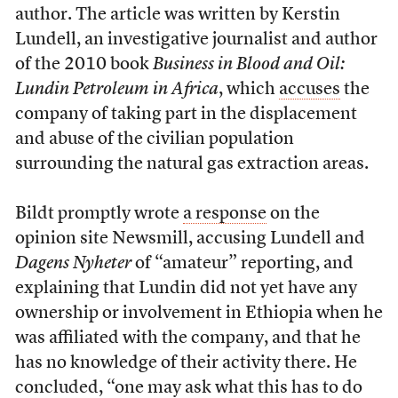
author. The article was written by Kerstin
Lundell, an investigative journalist and author
of the 2010 book
Business in Blood and Oil:
Lundin Petroleum in Africa
, which
accuses
the
company of taking part in the displacement
and abuse of the civilian population
surrounding the natural gas extraction areas.
Bildt promptly wrote
a response
on the
opinion site Newsmill, accusing Lundell and
Dagens Nyheter
of “amateur” reporting, and
explaining that Lundin did not yet have any
ownership or involvement in Ethiopia when he
was affiliated with the company, and that he
has no knowledge of their activity there. He
concluded, “one may ask what this has to do