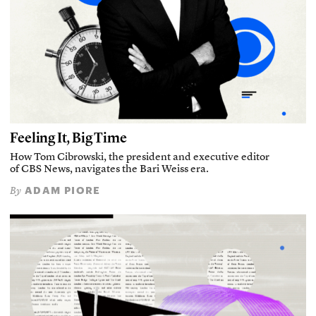
Feeling It, Big Time
How Tom Cibrowski, the president and executive editor
of CBS News, navigates the Bari Weiss era.
ADAM PIORE
By