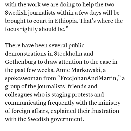
with the work we are doing to help the two
Swedish journalists within a few days will be
brought to court in Ethiopia. That’s where the
focus rightly should be.”
There have been several public
demonstrations
in Stockholm and
Gothenburg to draw attention to the case in
the past few weeks. Anne Markowski, a
spokeswoman from “FreeJohanAndMartin,” a
group of the journalists’ friends and
colleagues who is staging protests and
communicating frequently with the ministry
of foreign affairs, explained their frustration
with the Swedish government.