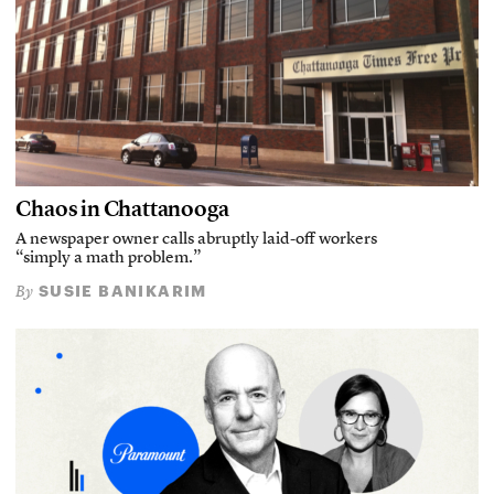
Chaos in Chattanooga
A newspaper owner calls abruptly laid-off workers
“simply a math problem.”
SUSIE BANIKARIM
By