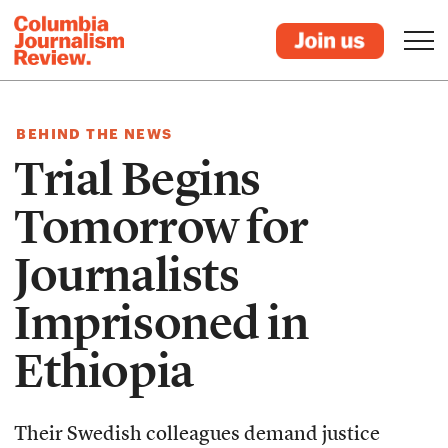
BEHIND THE NEWS
Trial Begins
Tomorrow for
Journalists
Imprisoned in
Ethiopia
Their Swedish colleagues demand justice