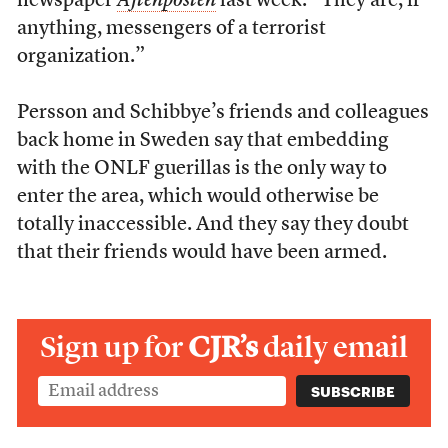
newspaper
Aftenposten
last week. “They are, if
anything, messengers of a terrorist
organization.”
Persson and Schibbye’s friends and colleagues
back home in Sweden say that embedding
with the ONLF guerillas is the only way to
enter the area, which would otherwise be
totally inaccessible. And they say they doubt
that their friends would have been armed.
Sign up for
CJR’s
daily email