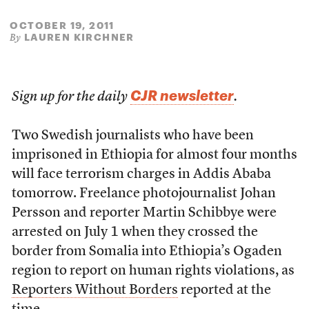
OCTOBER 19, 2011
LAUREN KIRCHNER
By
CJR newsletter
Sign up for the daily
.
Two Swedish journalists who have been
imprisoned in Ethiopia for almost four months
will face terrorism charges in Addis Ababa
tomorrow. Freelance photojournalist Johan
Persson and reporter Martin Schibbye were
arrested on July 1 when they crossed the
border from Somalia into Ethiopia’s Ogaden
region to report on human rights violations, as
Reporters Without Borders
reported at the