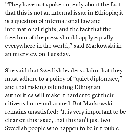
“They have not spoken openly about the fact
that this is not an internal issue in Ethiopia; it
is a question of international law and
international rights, and the fact that the
freedom of the press should apply equally
everywhere in the world,” said Markowski in
an interview on Tuesday.
She said that Swedish leaders claim that they
must adhere to a policy of “quiet diplomacy,”
and that risking offending Ethiopian
authorities will make it harder to get their
citizens home unharmed. But Markowski
remains unsatisfied: “It is very important to be
clear on this issue, that this isn’t just two
Swedish people who happen to be in trouble