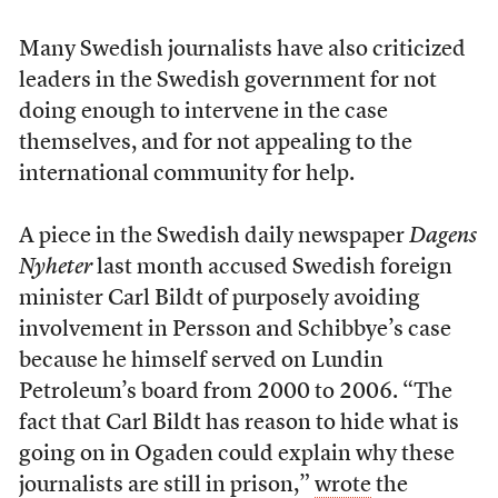
Many Swedish journalists have also criticized
leaders in the Swedish government for not
doing enough to intervene in the case
themselves, and for not appealing to the
international community for help.
A piece in the Swedish daily newspaper
Dagens
Nyheter
last month accused Swedish foreign
minister Carl Bildt of purposely avoiding
involvement in Persson and Schibbye’s case
because he himself served on Lundin
Petroleum’s board from 2000 to 2006. “The
fact that Carl Bildt has reason to hide what is
going on in Ogaden could explain why these
journalists are still in prison,”
wrote
the