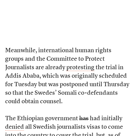
Meanwhile, international human rights
groups and the Committee to Protect
Journalists are already
protesting
the trial in
Addis Ababa, which was originally scheduled
for Tuesday but was postponed until Thursday
so that the Swedes’ Somali co-defendants
could obtain counsel.
The Ethiopian government
has
had initially
denied
all Swedish journalists visas to come
into the country to cover the trial, but, as of