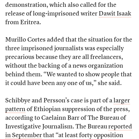
demonstration, which also called for the
release of long-imprisoned writer
Dawit Isaak
from Eritrea.
Murillo Cortes added that the situation for the
three imprisoned journalists was especially
precarious because they are all freelancers,
without the backing of a news organization
behind them. “We wanted to show people that
it could have been any one of us,” she said.
Schibbye and Persson’s case is part of a
larger
pattern
of Ethiopian suppression of the press,
according to Caelainn Barr of The Bureau of
Investigative Journalism. The Bureau
reported
in September
that “at least forty opposition