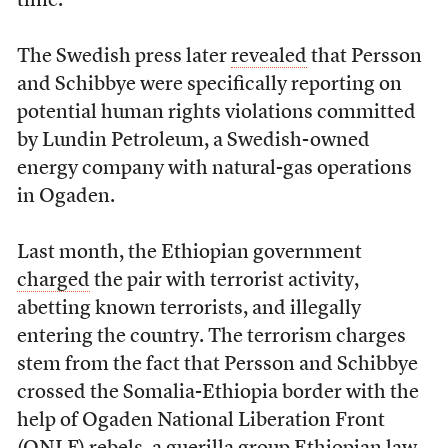
time.
The Swedish press later
revealed
that Persson
and Schibbye were specifically reporting on
potential human rights violations committed
by Lundin Petroleum, a Swedish-owned
energy company with natural-gas operations
in Ogaden.
Last month, the Ethiopian government
charged
the pair with terrorist activity,
abetting known terrorists, and illegally
entering the country. The terrorism charges
stem from the fact that Persson and Schibbye
crossed the Somalia-Ethiopia border with the
help of Ogaden National Liberation Front