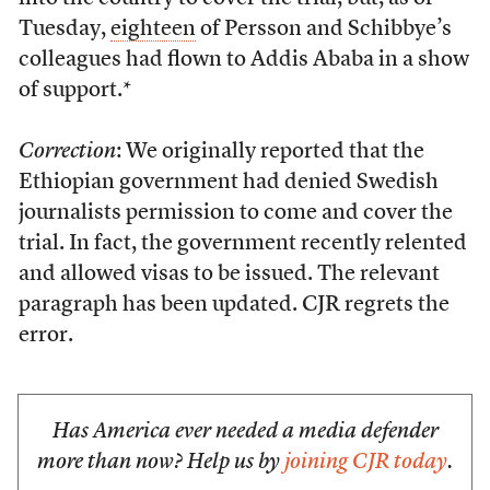
Tuesday,
eighteen
of Persson and Schibbye’s
colleagues had flown to Addis Ababa in a show
of support.*
Correction
: We originally reported that the
Ethiopian government had denied Swedish
journalists permission to come and cover the
trial. In fact, the government recently relented
and allowed visas to be issued. The relevant
paragraph has been updated. CJR regrets the
error.
Has America ever needed a media defender
more than now? Help us by
joining CJR today
.