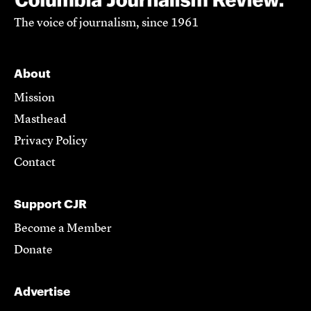
The voice of journalism, since 1961
About
Mission
Masthead
Privacy Policy
Contact
Support CJR
Become a Member
Donate
Advertise