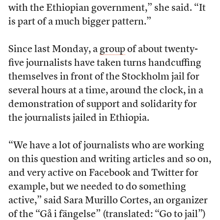
with the Ethiopian government,” she said. “It
is part of a much bigger pattern.”
Since last Monday, a
group
of about twenty-
five journalists have taken turns handcuffing
themselves in front of the Stockholm jail for
several hours at a time, around the clock, in a
demonstration of support and solidarity for
the journalists jailed in Ethiopia.
“We have a lot of journalists who are working
on this question and writing articles and so on,
and very active on Facebook and Twitter for
example, but we needed to do something
active,” said Sara Murillo Cortes, an organizer
of the “Gå i fängelse” (translated: “Go to jail”)