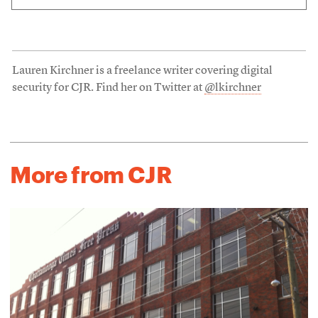
Lauren Kirchner is a freelance writer covering digital
security for CJR. Find her on Twitter at
@lkirchner
More from CJR