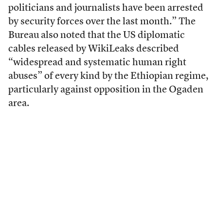
politicians and journalists have been arrested
by security forces over the last month.” The
Bureau also noted that the US diplomatic
cables released by WikiLeaks described
“widespread and systematic human right
abuses” of every kind by the Ethiopian regime,
particularly against opposition in the Ogaden
area.