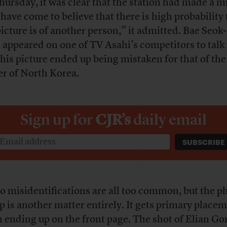
hursday, it was clear that the station had made a m
have come to believe that there is high probability 
picture is of another person,” it admitted. Bae Seo
 appeared on one of TV Asahi’s competitors to talk
his picture ended up being mistaken for that of the
er of North Korea.
Sign up for
CJR’s
daily email
o misidentifications are all too common, but the p
p is another matter entirely. It gets primary placem
n ending up on the front page. The shot of Elian Go