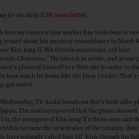
CJR newsletter
up for the daily
.
h Korean construction worker Bae Seok-bum is use
g teased about his uncanny resemblance to North 
ator Kim Jong Il. His friends sometimes call him
rade Chairman.” He takes it in stride, and at one 
aded a photo of himself to a Web site in order to s
le how much he looks like the Dear Leader. That’s
gs got weird.
 Wednesday, TV Asahi broadcast Bae’s look-alike ph
 Japan. The station reported that the photo showe
 Un, the youngest of Kim Jong Il’s three sons and 
cted to become the new leader of the country. (So
le have jokingly called him Lil’ Kim, though his fa