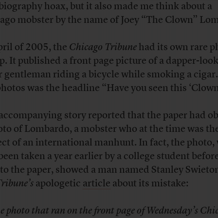
biography hoax, but it also made me think about a
ago mobster by the name of Joey “The Clown” Lo
pril of 2005, the
Chicago Tribune
had its own rare p
p. It published a front page picture of a dapper-loo
r gentleman riding a bicycle while smoking a cigar
photos was the headline “Have you seen this ‘Clown
accompanying story reported that the paper had o
oto of Lombardo, a mobster who at the time was th
ect of an international manhunt. In fact, the photo,
been taken a year earlier by a college student befor
 to the paper, showed a man named Stanley Swieto
ribune’s
apologetic
article
about its mistake:
e photo that ran on the front page of Wednesday’s Chi