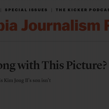
|
|
SPECIAL ISSUES
THE KICKER PODCA
ng with This Picture?
 Kim Jong Il's son isn't