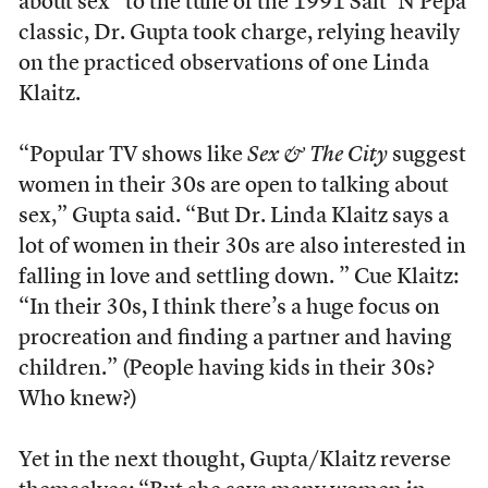
about sex” to the tune of the 1991 Salt ‘N Pepa
classic, Dr. Gupta took charge, relying heavily
on the practiced observations of one Linda
Klaitz.
“Popular TV shows like
Sex & The City
suggest
women in their 30s are open to talking about
sex,” Gupta said. “But Dr. Linda Klaitz says a
lot of women in their 30s are also interested in
falling in love and settling down. ” Cue Klaitz:
“In their 30s, I think there’s a huge focus on
procreation and finding a partner and having
children.” (People having kids in their 30s?
Who knew?)
Yet in the next thought, Gupta/Klaitz reverse