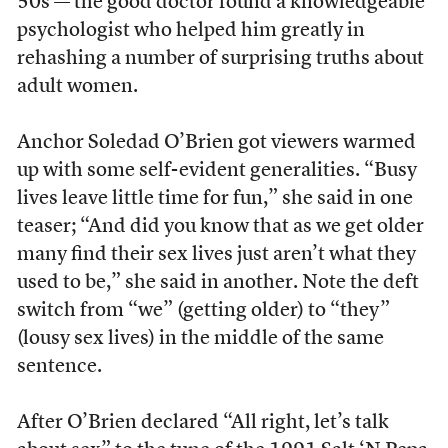
50s — the good doctor found a knowledgeable
psychologist who helped him greatly in
rehashing a number of surprising truths about
adult women.
Anchor Soledad O’Brien got viewers warmed
up with some self-evident generalities. “Busy
lives leave little time for fun,” she said in one
teaser; “And did you know that as we get older
many find their sex lives just aren’t what they
used to be,” she said in another. Note the deft
switch from “we” (getting older) to “they”
(lousy sex lives) in the middle of the same
sentence.
After O’Brien declared “All right, let’s talk