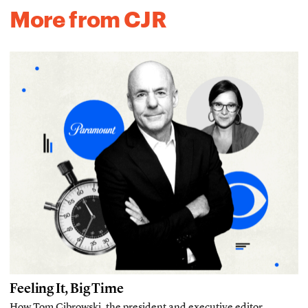
More from CJR
Feeling It, Big Time
How Tom Cibrowski, the president and executive editor