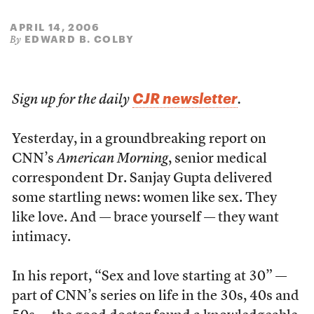
APRIL 14, 2006
EDWARD B. COLBY
By
CJR newsletter
Sign up for the daily
.
Yesterday, in a groundbreaking report on
CNN’s
American Morning
, senior medical
correspondent Dr. Sanjay Gupta delivered
some startling news: women like sex. They
like love. And — brace yourself — they want
intimacy.
In his report, “Sex and love starting at 30” —
part of CNN’s series on life in the 30s, 40s and