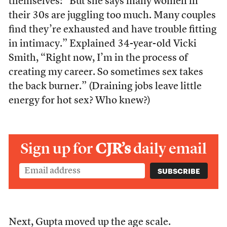
themselves: “But she says many women in
their 30s are juggling too much. Many couples
find they’re exhausted and have trouble fitting
in intimacy.” Explained 34-year-old Vicki
Smith, “Right now, I’m in the process of
creating my career. So sometimes sex takes
the back burner.” (Draining jobs leave little
energy for hot sex? Who knew?)
Sign up for
CJR’s
daily email
Next, Gupta moved up the age scale.