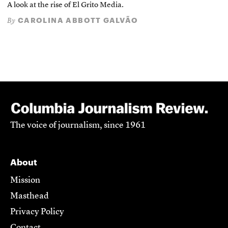
A look at the rise of El Grito Media.
CAROLINA ABBOTT GALVÃO
By
The voice of journalism, since 1961
About
Mission
Masthead
Privacy Policy
Contact