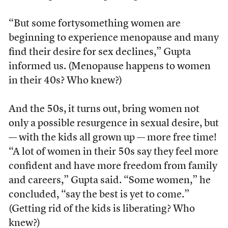
“But some fortysomething women are
beginning to experience menopause and many
find their desire for sex declines,” Gupta
informed us. (Menopause happens to women
in their 40s? Who knew?)
And the 50s, it turns out, bring women not
only a possible resurgence in sexual desire, but
— with the kids all grown up — more free time!
“A lot of women in their 50s say they feel more
confident and have more freedom from family
and careers,” Gupta said. “Some women,” he
concluded, “say the best is yet to come.”
(Getting rid of the kids is liberating? Who
knew?)