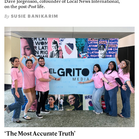
Dave Jorgenson, cofounder of Local News International,
on the post-
Post
life.
SUSIE BANIKARIM
By
‘The Most Accurate Truth’