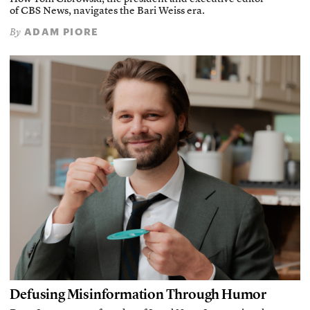
of CBS News, navigates the Bari Weiss era.
ADAM PIORE
By
Defusing Misinformation Through Humor