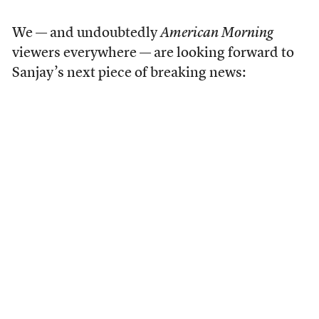
We — and undoubtedly
American Morning
viewers everywhere — are looking forward to
Sanjay’s next piece of breaking news: