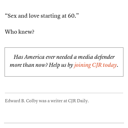
“Sex and love starting at 60.”
Who knew?
Has America ever needed a media defender
more than now? Help us by
joining CJR today
.
Edward B. Colby was a writer at CJR Daily.