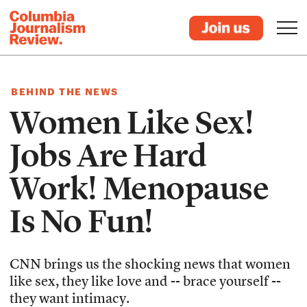
BEHIND THE NEWS
Women Like Sex!
Jobs Are Hard
Work! Menopause
Is No Fun!
CNN brings us the shocking news that women
like sex, they like love and -- brace yourself --
they want intimacy.