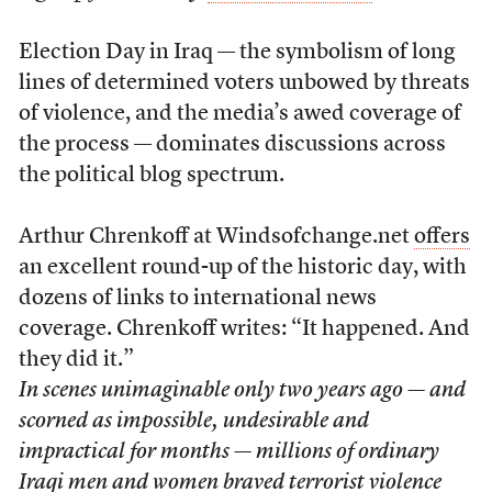
Election Day in Iraq — the symbolism of long
lines of determined voters unbowed by threats
of violence, and the media’s awed coverage of
the process — dominates discussions across
the political blog spectrum.
Arthur Chrenkoff at Windsofchange.net
offers
an excellent round-up of the historic day, with
dozens of links to international news
coverage. Chrenkoff writes: “It happened. And
they did it.”
In scenes unimaginable only two years ago — and
scorned as impossible, undesirable and
impractical for months — millions of ordinary
Iraqi men and women braved terrorist violence