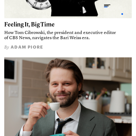
Feeling It, Big Time
How Tom Cibrowski, the president and executive editor
of CBS News, navigates the Bari Weiss era.
ADAM PIORE
By