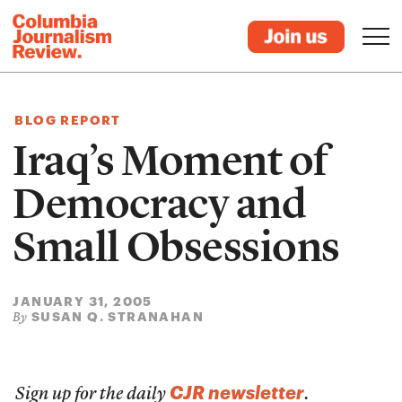
BLOG REPORT
Iraq’s Moment of
Democracy and
Small Obsessions
JANUARY 31, 2005
SUSAN Q. STRANAHAN
By
CJR newsletter
Sign up for the daily
.