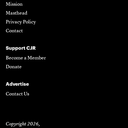
Mission
Masthead
Privacy Policy
Contact
Support CJR
Become a Member
Donate
Advertise
Contact Us
Copyright 2026,