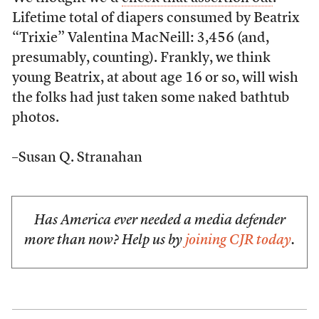
Lifetime total of diapers consumed by Beatrix
“Trixie” Valentina MacNeill: 3,456 (and,
presumably, counting). Frankly, we think
young Beatrix, at about age 16 or so, will wish
the folks had just taken some naked bathtub
photos.
–Susan Q. Stranahan
Has America ever needed a media defender
more than now? Help us by
joining CJR today
.