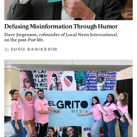
Defusing Misinformation Through Humor
Dave Jorgenson, cofounder of Local News International,
on the post-
Post
life.
SUSIE BANIKARIM
By