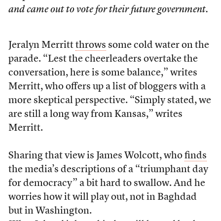
and came out to vote for their future government.
Jeralyn Merritt
throws
some cold water on the
parade. “Lest the cheerleaders overtake the
conversation, here is some balance,” writes
Merritt, who offers up a list of bloggers with a
more skeptical perspective. “Simply stated, we
are still a long way from Kansas,” writes
Merritt.
Sharing that view is James Wolcott, who
finds
the media’s descriptions of a “triumphant day
for democracy” a bit hard to swallow. And he
worries how it will play out, not in Baghdad
but in Washington.