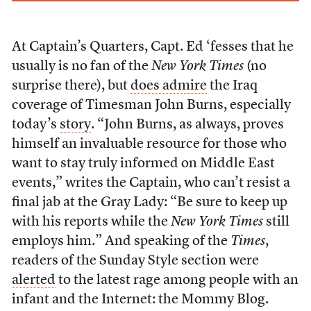
At Captain’s Quarters, Capt. Ed ‘fesses that he
usually is no fan of the
New York Times
(no
surprise there), but
does admire
the Iraq
coverage of Timesman John Burns, especially
today’s
story
. “John Burns, as always, proves
himself an invaluable resource for those who
want to stay truly informed on Middle East
events,” writes the Captain, who can’t resist a
final jab at the Gray Lady: “Be sure to keep up
with his reports while the
New York Times
still
employs him.” And speaking of the
Times
,
readers of the Sunday Style section were
alerted
to the latest rage among people with an
infant and the Internet: the Mommy Blog.