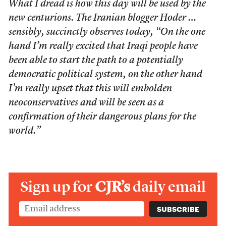
What I dread is how this day will be used by the
new centurions. The Iranian blogger Hoder …
sensibly, succinctly observes today, “On the one
hand I’m really excited that Iraqi people have
been able to start the path to a potentially
democratic political system, on the other hand
I’m really upset that this will embolden
neoconservatives and will be seen as a
confirmation of their dangerous plans for the
world.”
Sign up for
CJR’s
daily email