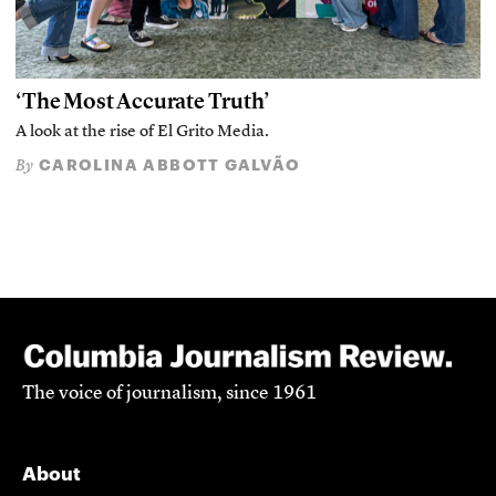
‘The Most Accurate Truth’
A look at the rise of El Grito Media.
CAROLINA ABBOTT GALVÃO
By
The voice of journalism, since 1961
About