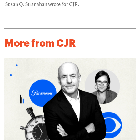
Susan Q. Stranahan wrote for CJR.
More from CJR