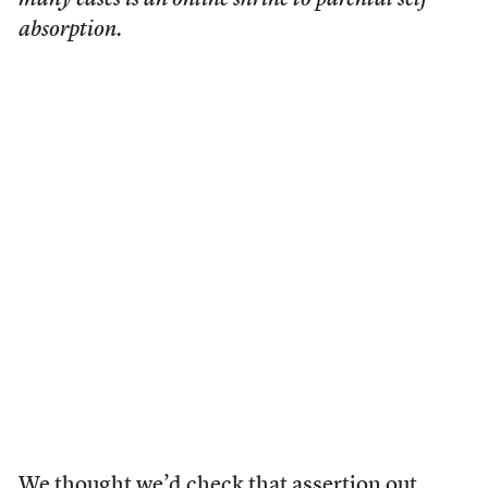
many cases is an online shrine to parental self-
absorption.
We thought we’d
check that assertion out
.