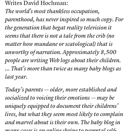
Writes David Hochman:
The world’s most thankless occupation,
parenthood, has never inspired so much copy. For
the generation that begat reality television it
seems that there is not a tale from the crib (no
matter how mundane or scatological) that is
unworthy of narration. Approximately 8,500
people are writing Web logs about their children.
… That’s more than twice as many baby blogs as
last year.
Today’s parents — older, more established and
socialized to voicing their emotions — may be
uniquely equipped to document their childrens’
lives, but what they seem most likely to complain
and marvel about is their own. The baby blog in