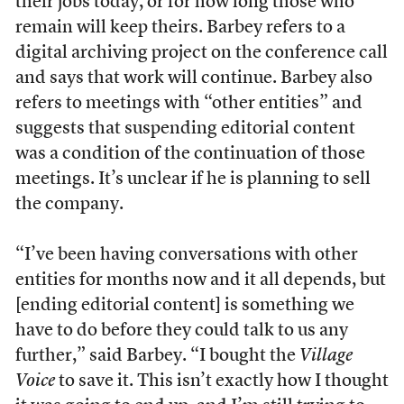
their jobs today, or for how long those who
remain will keep theirs. Barbey refers to a
digital archiving project on the conference call
and says that work will continue. Barbey also
refers to meetings with “other entities” and
suggests that suspending editorial content
was a condition of the continuation of those
meetings. It’s unclear if he is planning to sell
the company.
“I’ve been having conversations with other
entities for months now and it all depends, but
[ending editorial content] is something we
have to do before they could talk to us any
further,” said Barbey. “I bought the
Village
Voice
to save it. This isn’t exactly how I thought