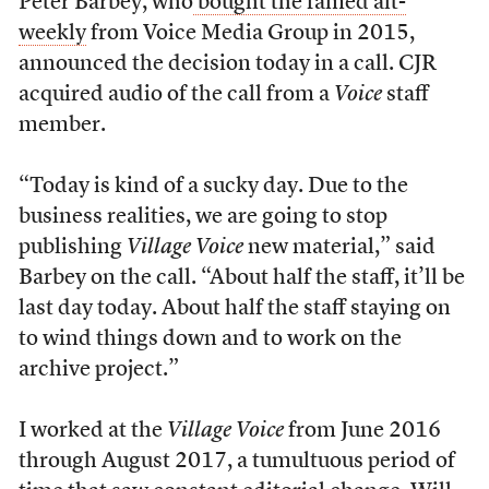
Peter Barbey, who
bought the famed alt-
weekly
from Voice Media Group in 2015,
announced the decision today in a call. CJR
acquired audio of the call from a
Voice
staff
member.
“
Today is kind of a sucky day. Due to the
business realities, we are going to stop
publishing
Village Voice
new material,” said
Barbey on the call. “About half the staff, it’ll be
last day today. About half the staff staying on
to wind things down and to work on the
archive project.”
I worked at the
Village Voice
from June 2016
through August 2017, a tumultuous period of