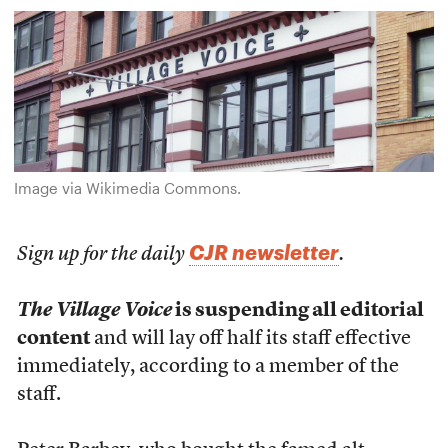
Image via Wikimedia Commons.
CJR newsletter
Sign up for the daily
.
The Village Voice
is suspending all editorial
content
and will lay off half its staff effective
immediately, according to a member of the
staff.