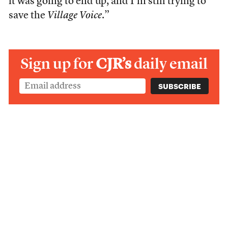
it was going to end up, and I’m still trying to
save the
Village Voice
.”
Sign up for
CJR’s
daily email