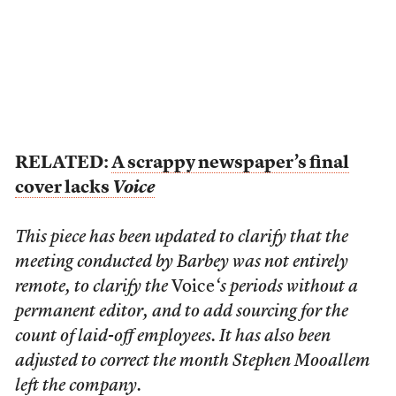
RELATED:
A scrappy newspaper’s final
cover lacks
Voice
This piece has been updated to clarify that the
meeting conducted by Barbey was not entirely
remote, to clarify the
Voice
‘s periods without a
permanent editor,
and to add sourcing for the
count of laid-off employees. It has also been
adjusted to correct the month Stephen Mooallem
left the company.