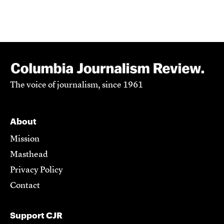
The voice of journalism, since 1961
About
Mission
Masthead
Privacy Policy
Contact
Support CJR