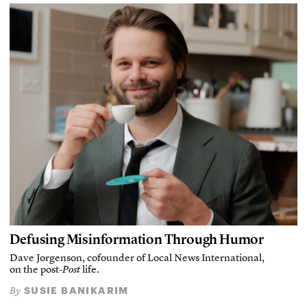
Defusing Misinformation Through Humor
Dave Jorgenson, cofounder of Local News International,
on the post-
Post
life.
SUSIE BANIKARIM
By