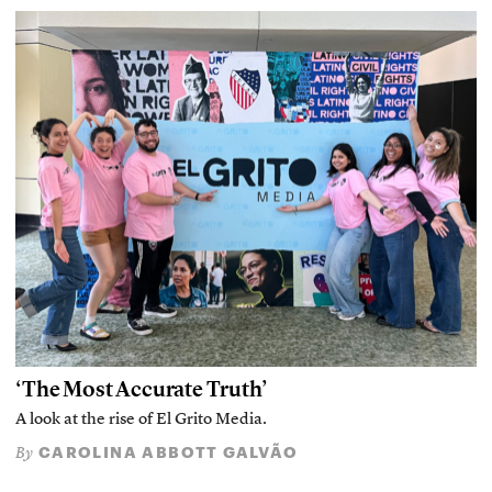
‘The Most Accurate Truth’
A look at the rise of El Grito Media.
CAROLINA ABBOTT GALVÃO
By