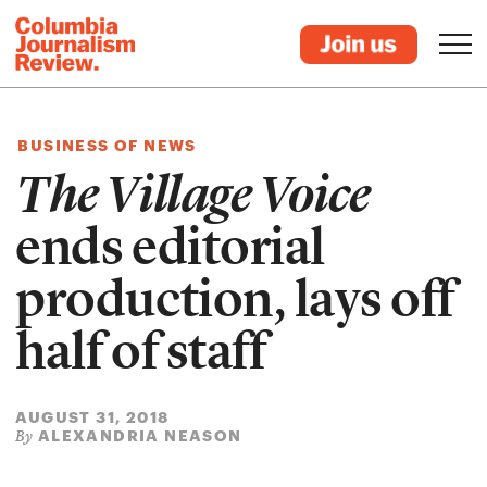
BUSINESS OF NEWS
The Village Voice
ends editorial
production, lays off
half of staff
AUGUST 31, 2018
ALEXANDRIA NEASON
By