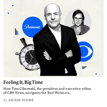
Feeling It, Big Time
How Tom Cibrowski, the president and executive editor
of CBS News, navigates the Bari Weiss era.
ADAM PIORE
By