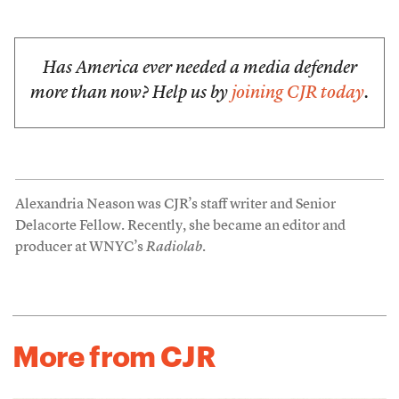
Has America ever needed a media defender
more than now? Help us by
joining CJR today
.
Alexandria Neason was CJR’s staff writer and Senior
Delacorte Fellow. Recently, she became an editor and
producer at WNYC’s
Radiolab
.
More from CJR