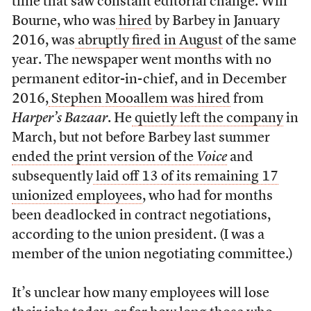
time that saw constant editorial change. Will
Bourne, who was
hired
by Barbey in January
2016, was
abruptly fired in August
of the same
year. The newspaper went months with no
permanent editor-in-chief, and in December
2016,
Stephen Mooallem was hired
from
Harper’s Bazaar
. He
quietly left the company
in
March, but not before Barbey last summer
ended the print version of the
Voice
and
subsequently
laid off 13 of its remaining 17
unionized employees
, who had for months
been deadlocked in contract negotiations,
according to the union president. (I was a
member of the union negotiating committee.)
It’s unclear how many employees will lose