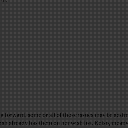
ful.
g forward, some or all of those issues may be addr
ish already has them on her wish list. Kelso, mean