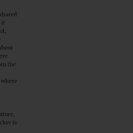
 shared
it
id,
e
 about
ere
om the
t where
ature,
cker is