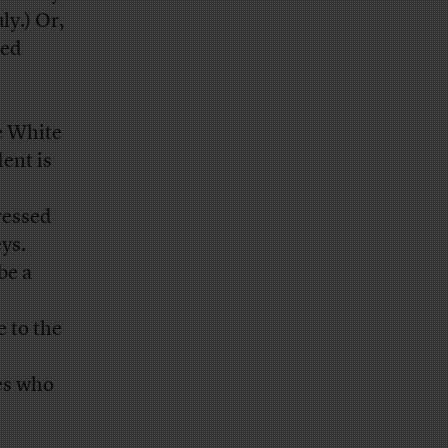
ly.) Or,
ded
he White
ent is
essed
ys.
be a
e to the
s who