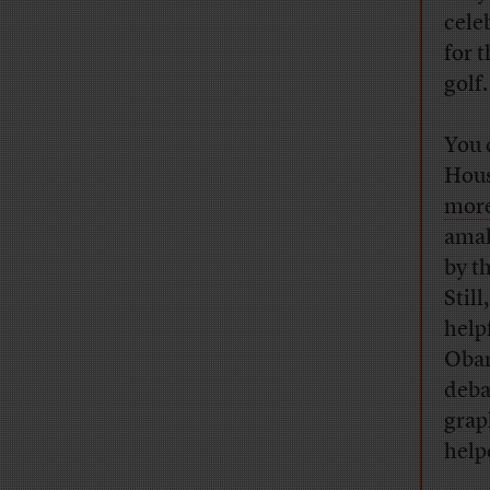
cele
for 
golf.
You 
Hous
more
amal
by t
Stil
help
Obam
deba
grap
help