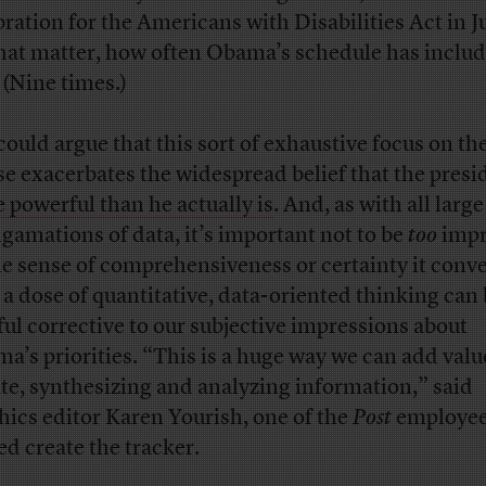
bration for the Americans with Disabilities Act in Ju
that matter, how often Obama’s schedule has inclu
 (Nine times.)
could argue that this sort of exhaustive focus on t
e exacerbates the widespread belief that the presid
 powerful than he actually is
. And, as with all large
gamations of data, it’s important not to be
too
impr
he sense of comprehensiveness or certainty it conve
l, a dose of quantitative, data-oriented thinking can 
ful corrective to our subjective impressions about
a’s priorities. “This is a huge way we can add valu
te, synthesizing and analyzing information,” said
hics editor Karen Yourish, one of the
Post
employee
ed create the tracker.