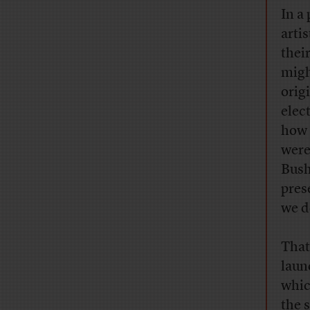
In a
arti
thei
migh
orig
elec
how 
were
Bush
pres
we d
That
laun
whic
the 