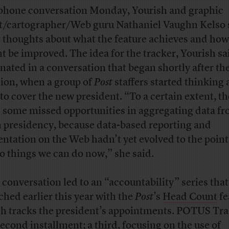
 phone conversation Monday, Yourish and graphic
st/cartographer/Web guru Nathaniel Vaughn Kelso
r thoughts about what the feature achieves and how 
t be improved. The idea for the tracker, Yourish sa
inated in a conversation that began shortly after th
tion, when a group of
Post
staffers started thinking
to cover the new president. “To a certain extent, th
 some missed opportunities in aggregating data fr
 presidency, because data-based reporting and
entation on the Web hadn’t yet evolved to the poin
o things we can do now,” she said.
 conversation led to an “accountability” series that
ched earlier this year with the
Post
’s
Head Count
fe
h tracks the president’s appointments. POTUS Tra
second installment; a third, focusing on the use of