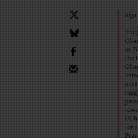
Sign 
The 
Obam
b
as
Th
the
Obam
list
occa
tagg
pres
town
Or h
for 
Pray