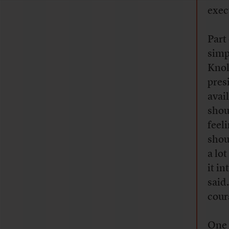
execu
Part
simp
Knol
pres
avai
shou
feeli
shou
a lo
it i
said
cour
One 