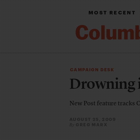
MOST RECENT
CAMPAIGN DESK
Drowning i
New Post feature tracks
AUGUST 25, 2009
GREG MARX
By