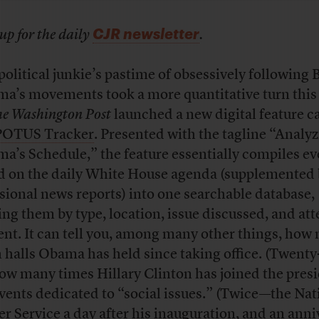
CJR newsletter
up for the daily
.
political junkie’s pastime of obsessively following 
a’s movements took a more quantitative turn this
e Washington Post
launched a new digital feature c
POTUS Tracker
. Presented with the tagline “Analy
a’s Schedule,” the feature essentially compiles ev
ed on the daily White House agenda (supplemented
sional news reports) into one searchable database,
ing them by type, location, issue discussed, and at
ent. It can tell you, among many other things, how
 halls Obama has held since taking office. (Twenty
ow many times Hillary Clinton has joined the pres
events dedicated to “social issues.” (Twice—the Nat
er Service a day after his inauguration, and an anni