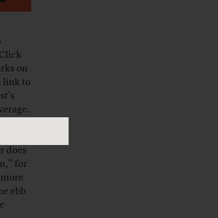
s
Click
arks
on
link to
st
’s
overage.
rom
er does
n,” for
, more
he ebb
be