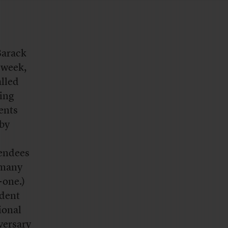
Barack
 week,
alled
zing
ents
 by
tendees
 many
-one.)
ident
ional
versary