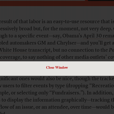
esult of that labor is an easy-to-use resource that i
essively broad but, for the moment, not very deep. 
ugh to a specific event—say, Obama’s
April 30 rem
bled automakers GM and Chrylser—and you’ll get a 
White House transcript
, but no connection to the
Po
coverage
, to say nothing of other media outlets’ c
Close Window
re powerful way of separating important events f
gnificant ones would also be nice, though the track
w users to filter events by type (dropping “Recreatio
ple, or selecting only “Fundraisers.”). In addition
 to display the information graphically—tracking t
flow of an issue, or an attendee, over time—would 