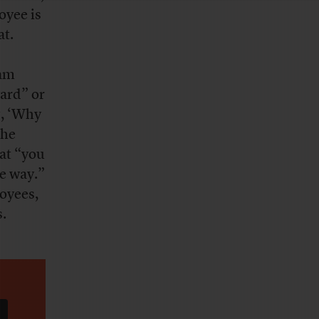
oyee is
at.
ram
ard” or
g, ‘Why
the
at “you
me way.”
oyees,
s.