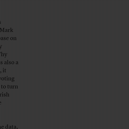
s
. Mark
base on
y
Why
s also a
 it
voting
 to turn
rish
e
e data,