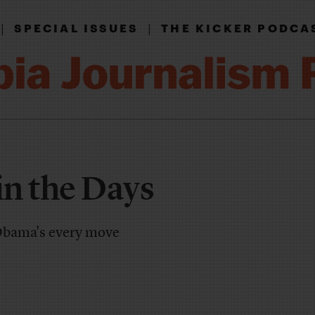
|
|
SPECIAL ISSUES
THE KICKER PODCA
n the Days
 Obama's every move