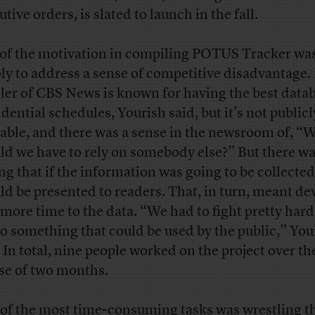
tive orders, is slated to launch in the fall.
 of the motivation in compiling POTUS Tracker wa
ly to address a sense of competitive disadvantage
ler of CBS News is known for having the best data
idential schedules, Yourish said, but it’s not publicl
lable, and there was a sense in the newsroom of, “
ld we have to rely on somebody else?” But there wa
ng that if the information was going to be collected,
ld be presented to readers. That, in turn, meant de
t more time to the data. “We had to fight pretty hard
nto something that could be used by the public,” You
. In total, nine people worked on the project over th
se of two months.
of the most time-consuming tasks was wrestling th