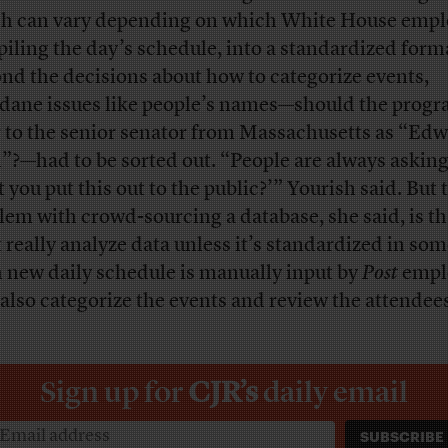
h can vary depending on which White House empl
iling the day’s schedule, into a standardized form
nd the decisions about how to categorize events,
ane issues like people’s names—should the prog
r to the senior senator from Massachusetts as “Edw
”?—had to be sorted out. “People are always askin
 you put this out to the public?’” Yourish said. But 
lem with crowd-sourcing a database, she said, is th
t really analyze data unless it’s standardized in so
 new daily schedule is manually input by
Post
empl
also categorize the events and review the attendee
Sign up for
CJR’s
daily email