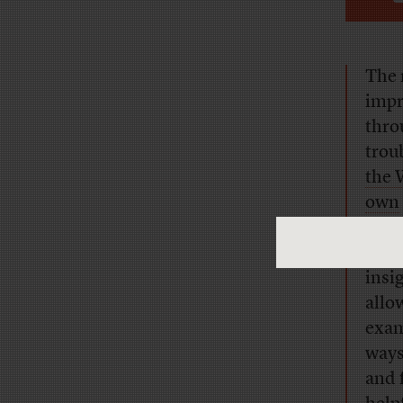
The r
impr
thro
trou
the 
own
A mo
insi
allo
exam
ways
and 