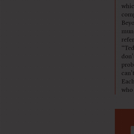
whic
comp
Beyo
mund
refe
“Ted
don’t
prob
can’
Each
who 