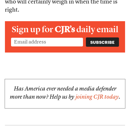
who will certainly weigh in when the time is
right.
Sign up for
CJR’s
daily email
Has America ever needed a media defender
more than now? Help us by
joining CJR today
.