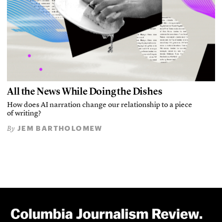
All the News While Doing the Dishes
How does AI narration change our relationship to a piece
of writing?
JEM BARTHOLOMEW
By