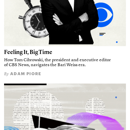
Feeling It, Big Time
How Tom Cibrowski, the president and executive editor
of CBS News, navigates the Bari Weiss era.
ADAM PIORE
By