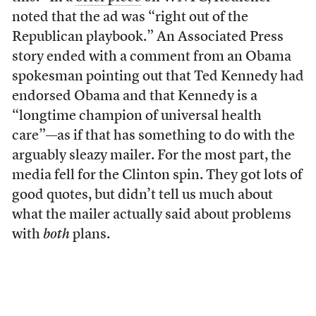
noted that the ad was “right out of the
Republican playbook.” An Associated Press
story ended with a comment from an Obama
spokesman pointing out that Ted Kennedy had
endorsed Obama and that Kennedy is a
“longtime champion of universal health
care”—as if that has something to do with the
arguably sleazy mailer. For the most part, the
media fell for the Clinton spin. They got lots of
good quotes, but didn’t tell us much about
what the mailer actually said about problems
with
both
plans.