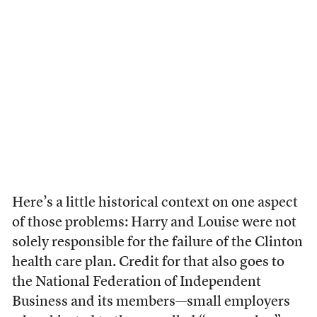
Here’s a little historical context on one aspect
of those problems: Harry and Louise were not
solely responsible for the failure of the Clinton
health care plan. Credit for that also goes to
the National Federation of Independent
Business and its members—small employers