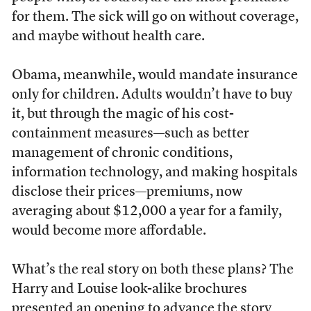
for them. The sick will go on without coverage,
and maybe without health care.
Obama, meanwhile, would mandate insurance
only for children. Adults wouldn’t have to buy
it, but through the magic of his cost-
containment measures—such as better
management of chronic conditions,
information technology, and making hospitals
disclose their prices—premiums, now
averaging about $12,000 a year for a family,
would become more affordable.
What’s the real story on both these plans? The
Harry and Louise look-alike brochures
presented an opening to advance the story