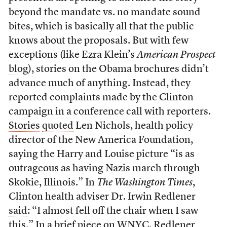
beyond the mandate vs. no mandate sound
bites, which is basically all that the public
knows about the proposals. But with few
exceptions (like Ezra Klein’s
American Prospect
blog
), stories on the Obama brochures didn’t
advance much of anything. Instead, they
reported complaints made by the Clinton
campaign in a conference call with reporters.
Stories
quoted
Len Nichols, health policy
director of the New America Foundation,
saying the Harry and Louise picture “is as
outrageous as having Nazis march through
Skokie, Illinois.” In
The Washington Times
,
Clinton health adviser Dr. Irwin Redlener
said
: “I almost fell off the chair when I saw
this.” In a
brief piece
on WNYC, Redlener