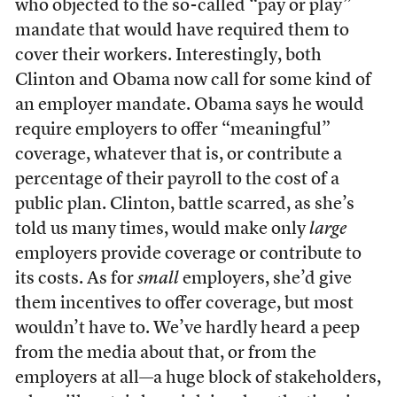
who objected to the so-called “pay or play”
mandate that would have required them to
cover their workers. Interestingly, both
Clinton and Obama now call for some kind of
an employer mandate. Obama says he would
require employers to offer “meaningful”
coverage, whatever that is, or contribute a
percentage of their payroll to the cost of a
public plan. Clinton, battle scarred, as she’s
told us many times, would make only
large
employers provide coverage or contribute to
its costs. As for
small
employers, she’d give
them incentives to offer coverage, but most
wouldn’t have to. We’ve hardly heard a peep
from the media about that, or from the
employers at all—a huge block of stakeholders,