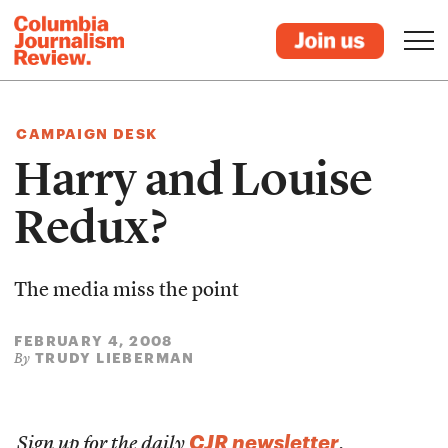
CAMPAIGN DESK
Harry and Louise
Redux?
The media miss the point
FEBRUARY 4, 2008
TRUDY LIEBERMAN
By
CJR newsletter
Sign up for the daily
.