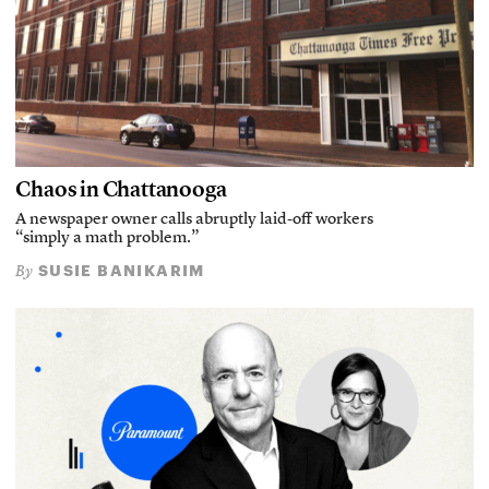
Chaos in Chattanooga
A newspaper owner calls abruptly laid-off workers
“simply a math problem.”
SUSIE BANIKARIM
By