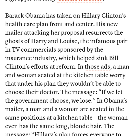
Barack Obama has taken on Hillary Clinton’s
health care plan front and center. His new
mailer attacking her proposal resurrects the
ghosts of Harry and Louise, the infamous pair
in TV commercials sponsored by the
insurance industry, which helped sink Bill
Clinton’s efforts at reform. In
those ads
, a man
and woman seated at the kitchen table worry
that under his plan they wouldn’t be able to
choose their doctor. The message: “If we let
the government choose, we lose.” In Obama’s
mailer, a man and a woman are seated in the
same positions at a kitchen table—the woman
even has the same long, blonde hair. The
message: “Hillary’s plan forces everyone to