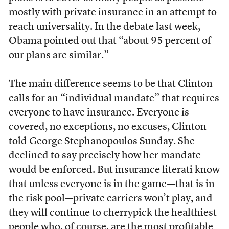
mostly with private insurance in an attempt to
reach universality. In the debate last week,
Obama
pointed out
that “about 95 percent of
our plans are similar.”
The main difference seems to be that Clinton
calls for an “individual mandate” that requires
everyone to have insurance. Everyone is
covered, no exceptions, no excuses, Clinton
told
George Stephanopoulos Sunday. She
declined to say precisely how her mandate
would be enforced. But insurance literati know
that unless everyone is in the game—that is in
the risk pool—private carriers won’t play, and
they will continue to cherrypick the healthiest
people who, of course, are the most profitable