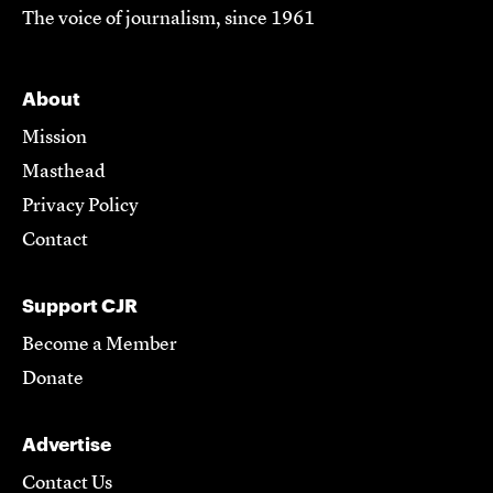
The voice of journalism, since 1961
About
Mission
Masthead
Privacy Policy
Contact
Support CJR
Become a Member
Donate
Advertise
Contact Us