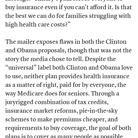
buy insurance even if you can’t afford it. Is that
the best we can do for families struggling with
high health care costs?”
The mailer exposes flaws in both the Clinton
and Obama proposals, though that was not the
story the media chose to tell. Despite the
“universal” label both Clinton and Obama love
to use, neither plan provides health insurance
as a matter of right, paid for by everyone, the
way Medicare does for seniors. Through a
juryrigged combination of tax credits,
insurance market reforms, pie-in-the-sky
schemes to make premiums cheaper, and
requirements to buy coverage, the goal of both
plans is to cover as many people as possible