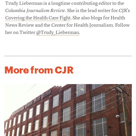
Trudy Lieberman is a longtime contributing editor to the
Columbia Journalism Review
. She is the lead writer for CJR's
Covering the Health Care Fight
. She also blogs for Health
News Review and the Center for Health Journalism. Follow
her on Twitter
@Trudy_Lieberman
.
More from CJR