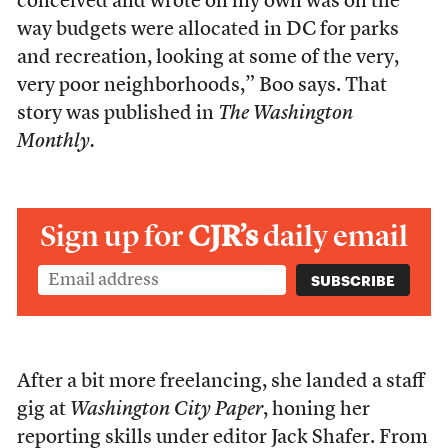
conceived and wrote on my own was on the
way budgets were allocated in DC for parks
and recreation, looking at some of the very,
very poor neighborhoods,” Boo says. That
story was published in
The Washington
Monthly.
Sign up for
CJR’s
daily email
After a bit more freelancing, she landed a staff
gig at
Washington City Paper
, honing her
reporting skills under editor Jack Shafer. From