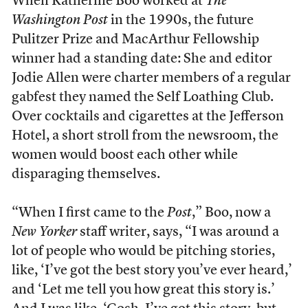
W
hen Katherine Boo worked at
The
Washington Post
in the 1990s, the future
Pulitzer Prize and MacArthur Fellowship
winner had a standing date: She and editor
Jodie Allen were charter members of a regular
gabfest they named the Self Loathing Club.
Over cocktails and cigarettes at the Jefferson
Hotel, a short stroll from the newsroom, the
women would boost each other while
disparaging themselves.
“When I first came to the
Post
,” Boo, now a
New Yorker
staff writer, says, “I was around a
lot of people who would be pitching stories,
like, ‘I’ve got the best story you’ve ever heard,’
and ‘Let me tell you how great this story is.’