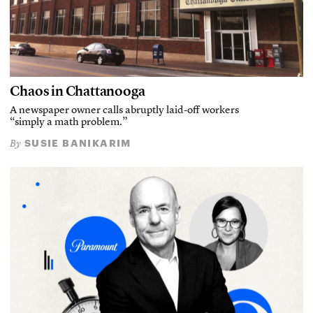
Chaos in Chattanooga
A newspaper owner calls abruptly laid-off workers
“simply a math problem.”
SUSIE BANIKARIM
By