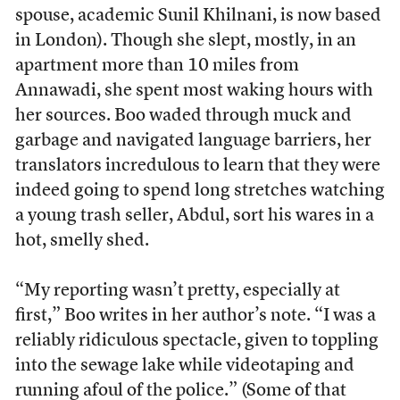
spouse, academic Sunil Khilnani, is now based
in London). Though she slept, mostly, in an
apartment more than 10 miles from
Annawadi, she spent most waking hours with
her sources. Boo waded through muck and
garbage and navigated language barriers, her
translators incredulous to learn that they were
indeed going to spend long stretches watching
a young trash seller, Abdul, sort his wares in a
hot, smelly shed.
“My reporting wasn’t pretty, especially at
first,” Boo writes in her author’s note. “I was a
reliably ridiculous spectacle, given to toppling
into the sewage lake while videotaping and
running afoul of the police.” (Some of that