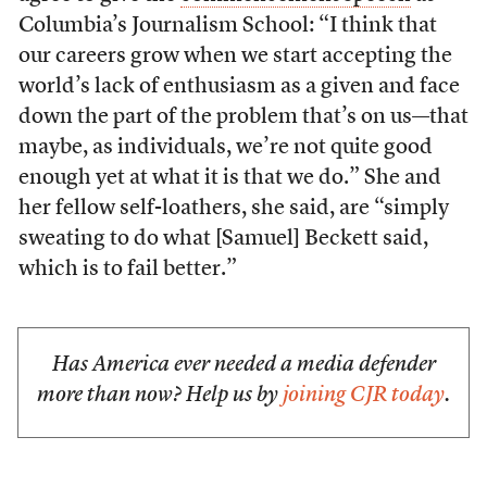
Columbia’s Journalism School: “I think that
our careers grow when we start accepting the
world’s lack of enthusiasm as a given and face
down the part of the problem that’s on us—that
maybe, as individuals, we’re not quite good
enough yet at what it is that we do.” She and
her fellow self-loathers, she said, are “simply
sweating to do what [Samuel] Beckett said,
which is to fail better.”
Has America ever needed a media defender
more than now? Help us by
joining CJR today
.