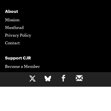
About
Mission
Masthead
Privacy Policy
Contact
Support CJR
Become a Member
Donate
b
Advertise
Contact Us