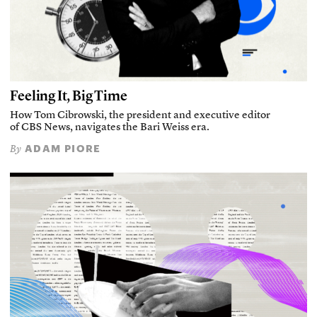
Feeling It, Big Time
How Tom Cibrowski, the president and executive editor
of CBS News, navigates the Bari Weiss era.
ADAM PIORE
By