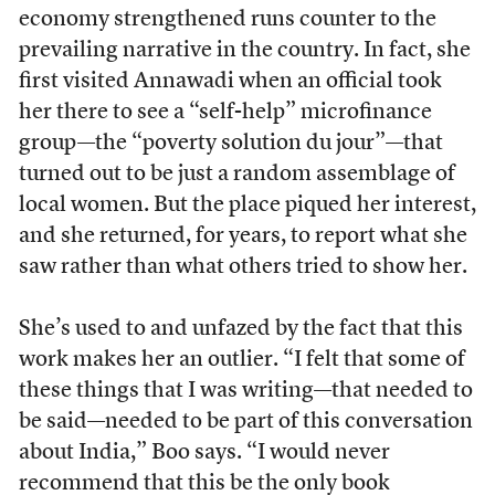
economy strengthened runs counter to the
prevailing narrative in the country. In fact, she
first visited Annawadi when an official took
her there to see a “self-help” microfinance
group—the “poverty solution du jour”—that
turned out to be just a random assemblage of
local women. But the place piqued her interest,
and she returned, for years, to report what she
saw rather than what others tried to show her.
She’s used to and unfazed by the fact that this
work makes her an outlier. “I felt that some of
these things that I was writing—that needed to
be said—needed to be part of this conversation
about India,” Boo says. “I would never
recommend that this be the only book