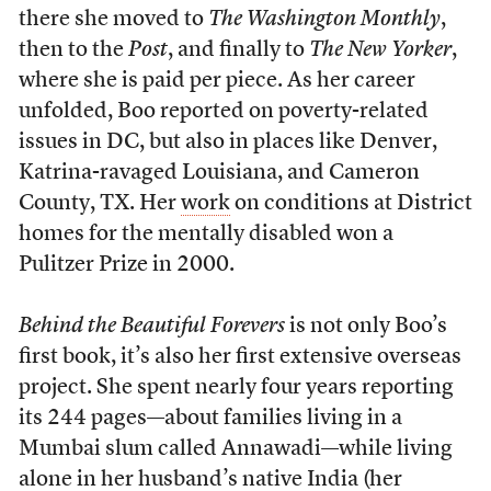
there she moved to
The Washington Monthly
,
then to the
Post
, and finally to
The New Yorker
,
where she is paid per piece. As her career
unfolded, Boo reported on poverty-related
issues in DC, but also in places like Denver,
Katrina-ravaged Louisiana, and Cameron
County, TX. Her
work
on conditions at District
homes for the mentally disabled won a
Pulitzer Prize in 2000.
Behind the Beautiful Forevers
is not only Boo’s
first book, it’s also her first extensive overseas
project. She spent nearly four years reporting
its 244 pages—about families living in a
Mumbai slum called Annawadi—while living
alone in her husband’s native India (her