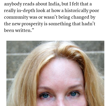
anybody reads about India, but I felt that a
really in-depth look at how a historically poor
community was or wasn’t being changed by
the new prosperity is something that hadn’t
been written.”