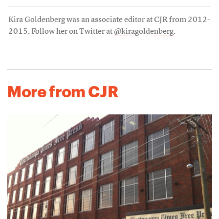
Kira Goldenberg was an associate editor at CJR from 2012-
2015. Follow her on Twitter at
@kiragoldenberg
.
More from CJR