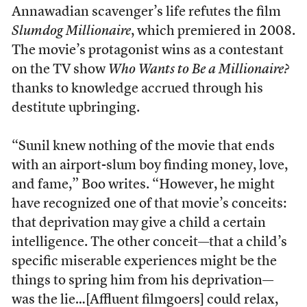
Annawadian scavenger’s life refutes the film
Slumdog Millionaire
, which premiered in 2008.
The movie’s protagonist wins as a contestant
on the TV show
Who Wants to Be a Millionaire?
thanks to knowledge accrued through his
destitute upbringing.
“Sunil knew nothing of the movie that ends
with an airport-slum boy finding money, love,
and fame,” Boo writes. “However, he might
have recognized one of that movie’s conceits:
that deprivation may give a child a certain
intelligence. The other conceit—that a child’s
specific miserable experiences might be the
things to spring him from his deprivation—
was the lie…[Affluent filmgoers] could relax,