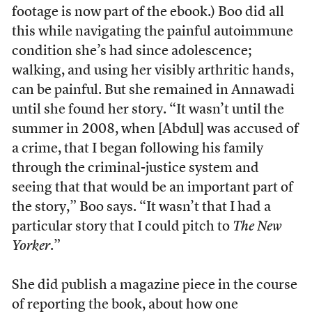
footage is now part of the ebook.) Boo did all
this while navigating the painful autoimmune
condition she’s had since adolescence;
walking, and using her visibly arthritic hands,
can be painful. But she remained in Annawadi
until she found her story. “It wasn’t until the
summer in 2008, when [Abdul] was accused of
a crime, that I began following his family
through the criminal-justice system and
seeing that that would be an important part of
the story,” Boo says. “It wasn’t that I had a
particular story that I could pitch to
The New
Yorker
.”
She did publish a magazine piece in the course
of reporting the book, about how one