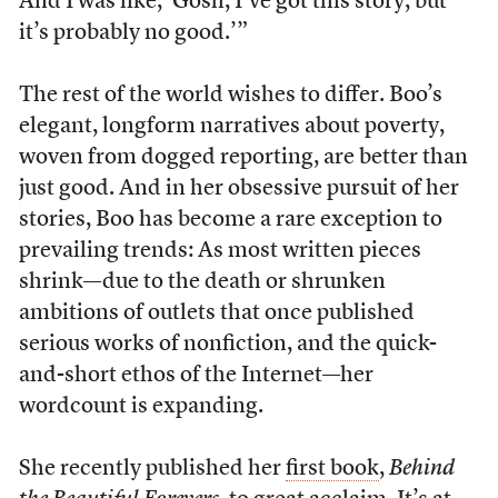
And I was like, ‘Gosh, I’ve got this story, but
it’s probably no good.’”
The rest of the world wishes to differ. Boo’s
elegant, longform narratives about poverty,
woven from dogged reporting, are better than
just good. And in her obsessive pursuit of her
stories, Boo has become a rare exception to
prevailing trends: As most written pieces
shrink—due to the death or shrunken
ambitions of outlets that once published
serious works of nonfiction, and the quick-
and-short ethos of the Internet—her
wordcount is expanding.
She recently published her
first book
,
Behind