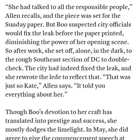
“She had talked to all the responsible people,”
Allen recalls, and the piece was set for the
Sunday paper. But Boo suspected city officials
would fix the leak before the paper printed,
diminishing the power of her opening scene.
So after work, she set off, alone, in the dark, to
the rough Southeast section of DC to double-
check. The city had indeed fixed the leak, and
she rewrote the lede to reflect that. “That was
just so Kate,” Allen says. “It told you
everything about her.”
Though Boo’s devotion to her craft has
translated into prestige and success, she
mostly dodges the limelight. In May, she did
agree to give the
commencement speech
at