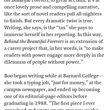
the Beautiful Forevers
, to great acclaim. It’s at
once lovely prose and compelling narrative,
like the sort of novel readers pull all-nighters
to finish. But every dramatic twist is true.
Writing, she says, is the “tax” she pays to
immerse herself in her reporting. In this way,
Behind the Beautiful Forevers
is an extension of
a career project that, in her words, is “to make
readers with power engage more deeply in the
dilemmas of people without power.”
Boo began writing while at Barnard College—
she took a typing job, “just for money,” at the
campus newspaper, and ended up becoming
one of its editorial-page editors before
graduating in 1988. “The first piece I ever