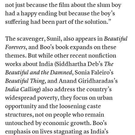
not just because the film about the slum boy
had a happy ending but because the boy’s
suffering had been part of the solution.”
The scavenger, Sunil, also appears in
Beautiful
Forevers
, and Boo’s book expands on these
themes. But while other recent nonfiction
works about India (Siddhartha Deb’s
The
Beautiful and the Damned
, Sonia Faleiro’s
Beautiful Thing
, and Anand Giridharadas’s
India Calling
) also address the country’s
widespread poverty, they focus on urban
opportunity and the loosening caste
structures, not on people who remain
untouched by economic growth. Boo’s
emphasis on lives stagnating as India’s