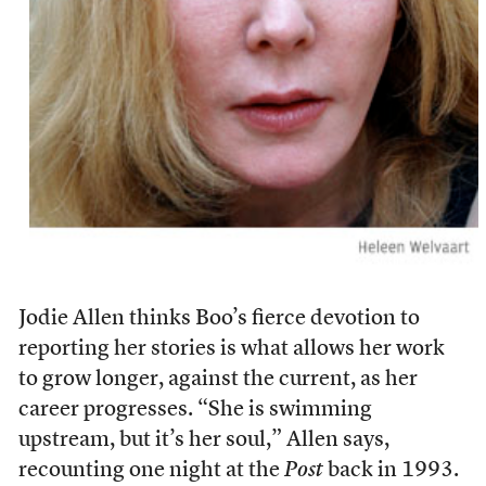
Jodie Allen thinks Boo’s fierce devotion to
reporting her stories is what allows her work
to grow longer, against the current, as her
career progresses. “She is swimming
upstream, but it’s her soul,” Allen says,
recounting one night at the
Post
back in 1993.