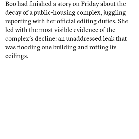
Boo had finished a story on Friday about the
decay of a public-housing complex, juggling
reporting with her official editing duties. She
led with the most visible evidence of the
complex’s decline: an unaddressed leak that
was flooding one building and rotting its
ceilings.