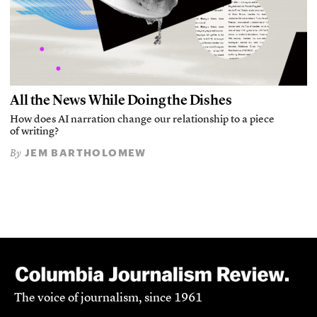
All the News While Doing the Dishes
How does AI narration change our relationship to a piece
of writing?
JEM BARTHOLOMEW
By
The voice of journalism, since 1961