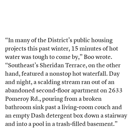
“In many of the District’s public housing
projects this past winter, 15 minutes of hot
water was tough to come by,” Boo wrote.
“Southeast’s Sheridan Terrace, on the other
hand, featured a nonstop hot waterfall. Day
and night, a scalding stream ran out of an
abandoned second-floor apartment on 2633
Pomeroy Rd., pouring from a broken
bathroom sink past a living-room couch and
an empty Dash detergent box down a stairway
and into a pool in a trash-filled basement.”