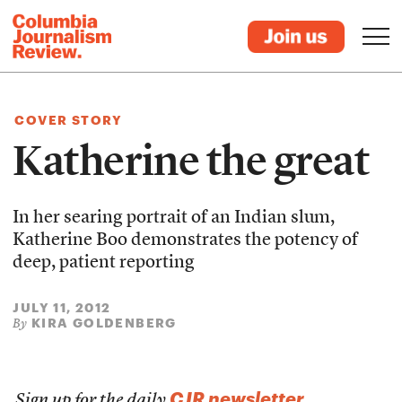
COVER STORY
Katherine the great
In her searing portrait of an Indian slum,
Katherine Boo demonstrates the potency of
deep, patient reporting
JULY 11, 2012
KIRA GOLDENBERG
By
CJR newsletter
Sign up for the daily
.