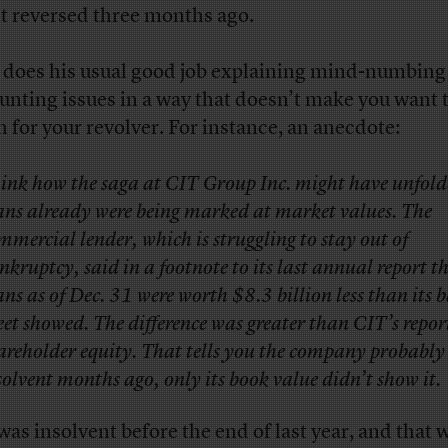
it reversed three months ago.
 does his usual good job explaining mind-numbing
unting issues in a way that doesn’t make you want 
h for your revolver. For instance, an anecdote:
ink how the saga at CIT Group Inc. might have unfolde
ans already were being marked at market values. The
mmercial lender, which is struggling to stay out of
nkruptcy, said in a footnote to its last annual report th
ans as of Dec. 31 were worth $8.3 billion less than its 
eet showed. The difference was greater than CIT’s repor
areholder equity. That tells you the company probably
solvent months ago, only its book value didn’t show it.
was insolvent before the end of last year, and that 