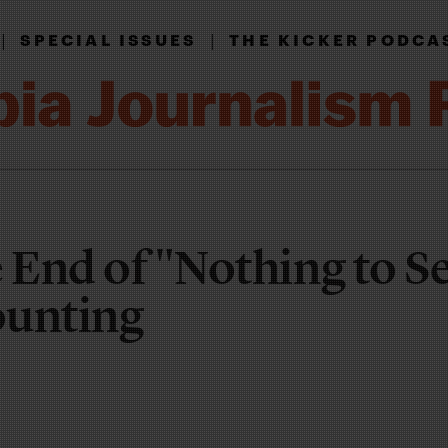
|
|
SPECIAL ISSUES
THE KICKER PODCA
e End of "Nothing to S
ounting