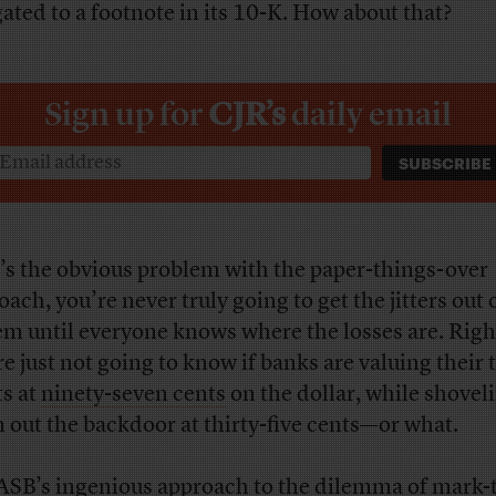
gated to a footnote in its 10-K. How about that?
Sign up for
CJR’s
daily email
’s the obvious problem with the paper-things-over
ach, you’re never truly going to get the jitters out 
em until everyone knows where the losses are. Righ
re just not going to know if banks are valuing their 
ts at
ninety-seven cents
on the dollar, while shovel
 out the backdoor at thirty-five cents—or what.
ASB’s ingenious approach to the dilemma of mark-