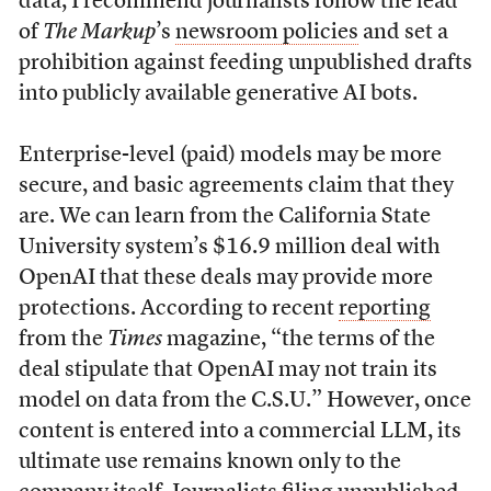
data, I recommend journalists follow the lead
of
The Markup
’s
newsroom policies
and set a
prohibition against feeding unpublished drafts
into publicly available generative AI bots.
Enterprise-level (paid) models may be more
secure, and basic agreements claim that they
are. We can learn from the California State
University system’s $16.9 million deal with
OpenAI that these deals may provide more
protections. According to recent
reporting
from the
Times
magazine, “the terms of the
deal stipulate that OpenAI may not train its
model on data from the C.S.U.” However, once
content is entered into a commercial LLM, its
ultimate use remains known only to the