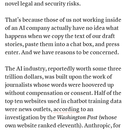
novel legal and security risks.
That’s because those of us not working inside
of an AI company actually have no idea what
happens when we copy the text of our draft
stories, paste them into a chat box, and press
enter. And we have reasons to be concerned.
The AI industry, reportedly worth some three
trillion dollars, was built upon the work of
journalists whose words were hoovered up
without compensation or consent. Half of the
top ten websites used in chatbot training data
were news outlets,
according
to an
investigation by the
Washington Post
(whose
own website ranked eleventh). Anthropic, for