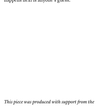
happens next is anyone’s guess.
This piece was produced with support from the