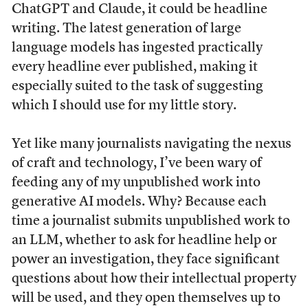
ChatGPT and Claude, it could be headline
writing. The latest generation of large
language models has ingested practically
every headline ever published, making it
especially suited to the task of suggesting
which I should use for my little story.
Yet like many journalists navigating the nexus
of craft and technology, I’ve been wary of
feeding any of my unpublished work into
generative AI models. Why? Because each
time a journalist submits unpublished work to
an LLM, whether to ask for headline help or
power an investigation, they face significant
questions about how their intellectual property
will be used, and they open themselves up to