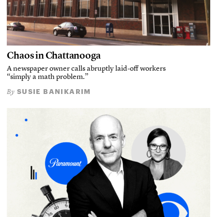
Chaos in Chattanooga
A newspaper owner calls abruptly laid-off workers
“simply a math problem.”
SUSIE BANIKARIM
By