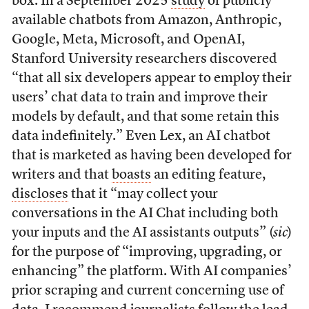
box. In a September 2025
study
of publicly
available chatbots from Amazon, Anthropic,
Google, Meta, Microsoft, and OpenAI,
Stanford University researchers discovered
“that all six developers appear to employ their
users’ chat data to train and improve their
models by default, and that some retain this
data indefinitely.” Even Lex, an AI chatbot
that is marketed as having been developed for
writers and that
boasts
an editing feature,
discloses
that it “may collect your
conversations in the AI Chat including both
your inputs and the AI assistants outputs” (
sic
)
for the purpose of “improving, upgrading, or
enhancing” the platform. With AI companies’
prior scraping and current concerning use of