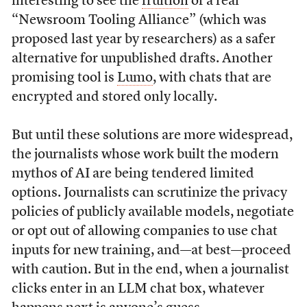
interesting to see the
fruition
of a real
“Newsroom Tooling Alliance” (which was
proposed last year by researchers) as a safer
alternative for unpublished drafts. Another
promising tool is
Lumo
, with chats that are
encrypted and stored only locally.
But until these solutions are more widespread,
the journalists whose work built the modern
mythos of AI are being tendered limited
options. Journalists can scrutinize the privacy
policies of publicly available models, negotiate
or opt out of allowing companies to use chat
inputs for new training, and—at best—proceed
with caution. But in the end, when a journalist
clicks enter in an LLM chat box, whatever