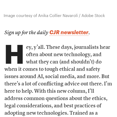
Image courtesy of Anika Collier Navaroli / Adobe Stock
CJR newsletter
Sign up for the daily
.
H
ey, y’all. These days, journalists hear
often about new technology, and
what they can (and shouldn’t) do
when it comes to tough ethical and safety
issues around AI, social media, and more. But
there’s a lot of conflicting advice out there. I’m
here to help. With this new column, I’ll
address common questions about the ethics,
legal considerations, and best practices of
adopting new technologies. Trained as a