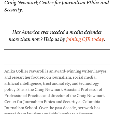
Craig Newmark Center for Journalism Ethics and
Security.
Has America ever needed a media defender
more than now? Help us by
joining CJR today
.
Anika Collier Navaroli is an award-winning writer, lawyer,
and researcher focused on journalism, social media,
artificial intelligence, trust and safety, and technology
policy. She is the Craig Newmark Assistant Professor of
Professional Practice and director of the Craig Newmark
Center for Journalism Ethics and Security at Columbia
Journalism School. Over the past decade, her work has