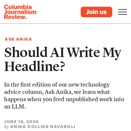
ASK ANIKA
Should AI Write My
Headline?
In the first edition of our new technology
advice column, Ask Anika, we learn what
happens when you feed unpublished work into
an LLM.
JUNE 18, 2026
ANIKA COLLIER NAVAROLI
By