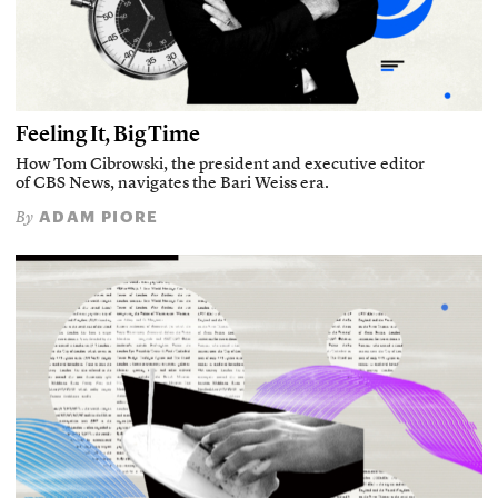
Feeling It, Big Time
How Tom Cibrowski, the president and executive editor
of CBS News, navigates the Bari Weiss era.
ADAM PIORE
By