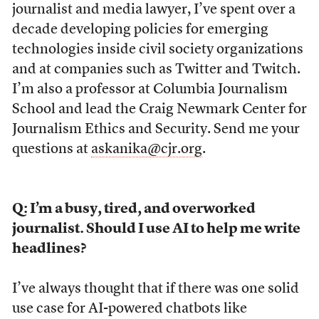
journalist and media lawyer, I’ve spent over a
decade developing policies for emerging
technologies inside civil society organizations
and at companies such as Twitter and Twitch.
I’m also a professor at Columbia Journalism
School and lead the Craig Newmark Center for
Journalism Ethics and Security. Send me your
questions at
askanika@cjr.org
.
Q: I’m a busy, tired, and overworked
journalist. Should I use AI to help me write
headlines?
I’ve always thought that if there was one solid
use case for AI-powered chatbots like