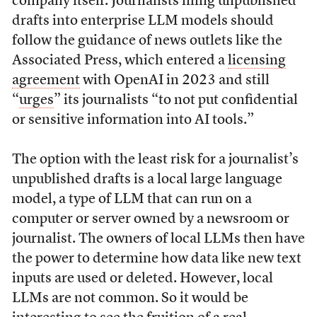
company itself. Journalists filing unpublished
drafts into enterprise LLM models should
follow the guidance of news outlets like the
Associated Press, which entered a
licensing
agreement
with OpenAI in 2023 and still
“
urges
” its journalists “to not put confidential
or sensitive information into AI tools.”
The option with the least risk for a journalist’s
unpublished drafts is a local large language
model, a type of LLM that can run on a
computer or server owned by a newsroom or
journalist. The owners of local LLMs then have
the power to determine how data like new text
inputs are used or deleted. However, local
LLMs are not common. So it would be