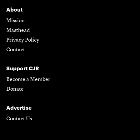
About
Mission
Masthead
Privacy Policy
Contact
Support CJR
Become a Member
Donate
Advertise
Contact Us