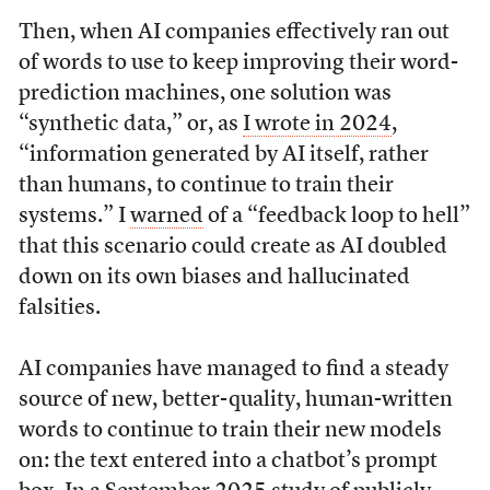
Then, when AI companies effectively ran out
of words to use to keep improving their word-
prediction machines, one solution was
“synthetic data,” or, as
I wrote in 2024
,
“information generated by AI itself, rather
than humans, to continue to train their
systems.” I
warned
of a “feedback loop to hell”
that this scenario could create as AI doubled
down on its own biases and hallucinated
falsities.
AI companies have managed to find a steady
source of new, better-quality, human-written
words to continue to train their new models
on: the text entered into a chatbot’s prompt