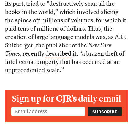
its part, tried to “destructively scan all the
books in the world,” which involved slicing
the spines off millions of volumes, for which it
paid tens of millions of dollars. Thus, the
creation of large language models was, as A.G.
Sulzberger, the publisher of the
New York
Times
, recently
described
it, “a brazen theft of
intellectual property that has occurred at an
unprecedented scale.”
Sign up for
CJR’s
daily email