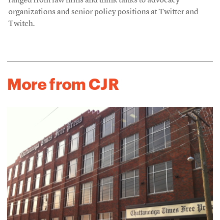
ranged from law firms and think tanks to advocacy
organizations and senior policy positions at Twitter and
Twitch.
More from CJR