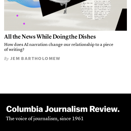
All the News While Doing the Dishes
How does AI narration change our relationship to a piece
of writing?
JEM BARTHOLOMEW
By
The voice of journalism, since 1961