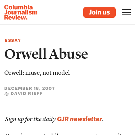
ESSAY
Orwell Abuse
Orwell: muse, not model
DECEMBER 18, 2007
DAVID RIEFF
By
CJR newsletter
Sign up for the daily
.