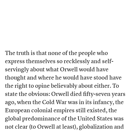
The truth is that none of the people who
express themselves so recklessly and self-
servingly about what Orwell would have
thought and where he would have stood have
the right to opine believably about either. To
state the obvious: Orwell died fifty-seven years
ago, when the Cold War was in its infancy, the
European colonial empires still existed, the
global predominance of the United States was
not clear (to Orwell at least), globalization and