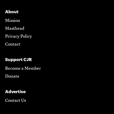
About
Mission
Masthead
Privacy Policy
Contact
Support CJR
Become a Member
Donate
Advertise
Contact Us