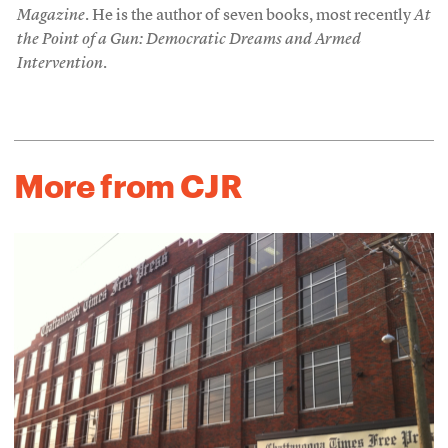
Magazine
. He is the author of seven books, most recently
At
the Point of a Gun: Democratic Dreams and Armed
Intervention
.
More from CJR