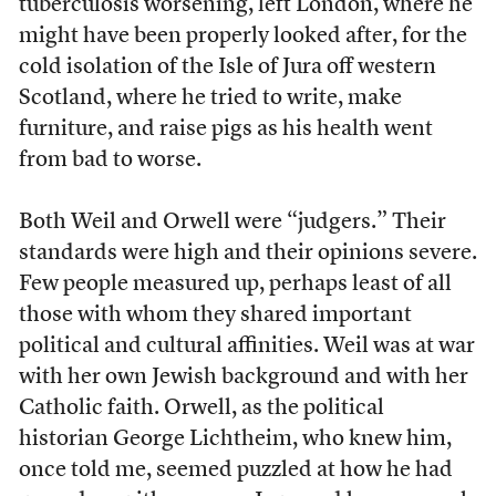
tuberculosis worsening, left London, where he
might have been properly looked after, for the
cold isolation of the Isle of Jura off western
Scotland, where he tried to write, make
furniture, and raise pigs as his health went
from bad to worse.
Both Weil and Orwell were “judgers.” Their
standards were high and their opinions severe.
Few people measured up, perhaps least of all
those with whom they shared important
political and cultural affinities. Weil was at war
with her own Jewish background and with her
Catholic faith. Orwell, as the political
historian George Lichtheim, who knew him,
once told me, seemed puzzled at how he had