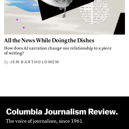
All the News While Doing the Dishes
How does AI narration change our relationship to a piece
of writing?
JEM BARTHOLOMEW
By
The voice of journalism, since 1961