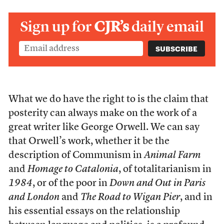
Sign up for
CJR’s
daily email
What we do have the right to is the claim that
posterity can always make on the work of a
great writer like George Orwell. We can say
that Orwell’s work, whether it be the
description of Communism in
Animal Farm
and
Homage to Catalonia
, of totalitarianism in
1984
, or of the poor in
Down and Out in Paris
and London
and
The Road to Wigan Pier
, and in
his essential essays on the relationship