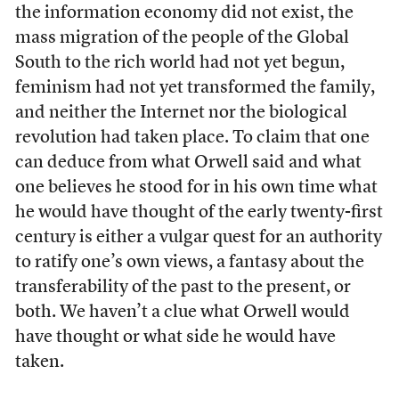
the information economy did not exist, the
mass migration of the people of the Global
South to the rich world had not yet begun,
feminism had not yet transformed the family,
and neither the Internet nor the biological
revolution had taken place. To claim that one
can deduce from what Orwell said and what
one believes he stood for in his own time what
he would have thought of the early twenty-first
century is either a vulgar quest for an authority
to ratify one’s own views, a fantasy about the
transferability of the past to the present, or
both. We haven’t a clue what Orwell would
have thought or what side he would have
taken.