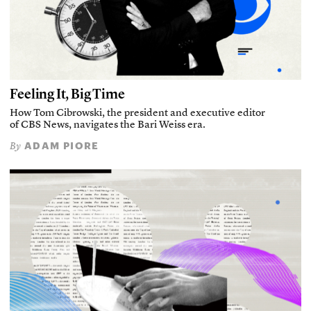
Feeling It, Big Time
How Tom Cibrowski, the president and executive editor
of CBS News, navigates the Bari Weiss era.
ADAM PIORE
By