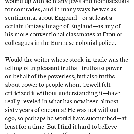
wound up with so many Jews and homosexuals
for comrades, and in many ways he was as
sentimental about England—or at least a
certain fantasy image of England—as any of
his more conventional classmates at Eton or
colleagues in the Burmese colonial police.
Would the writer whose stock-in-trade was the
telling of unpleasant truths—truths to power
on behalf of the powerless, but also truths
about power to people whom Orwell felt
criticized it without understanding it—have
really reveled in what has now been almost
sixty years of encomia? He was not without
ego, so perhaps he would have succumbed—at
least for a time. But I find it hard to believe