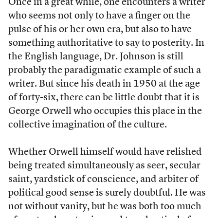
O
nce in a great while, one encounters a writer
who seems not only to have a finger on the
pulse of his or her own era, but also to have
something authoritative to say to posterity. In
the English language, Dr. Johnson is still
probably the paradigmatic example of such a
writer. But since his death in 1950 at the age
of forty-six, there can be little doubt that it is
George Orwell who occupies this place in the
collective imagination of the culture.
Whether Orwell himself would have relished
being treated simultaneously as seer, secular
saint, yardstick of conscience, and arbiter of
political good sense is surely doubtful. He was
not without vanity, but he was both too much