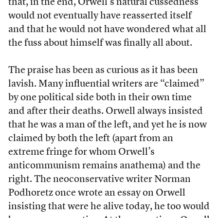
that, in the end, Orwell’s natural cussedness
would not eventually have reasserted itself
and that he would not have wondered what all
the fuss about himself was finally all about.
The praise has been as curious as it has been
lavish. Many influential writers are “claimed”
by one political side both in their own time
and after their deaths. Orwell always insisted
that he was a man of the left, and yet he is now
claimed by both the left (apart from an
extreme fringe for whom Orwell’s
anticommunism remains anathema) and the
right. The neoconservative writer Norman
Podhoretz once wrote an essay on Orwell
insisting that were he alive today, he too would