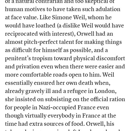
of a natural contrarian and too skeptical of
human motives to have taken such adulation
at face value. Like Simone Weil, whom he
would have loathed (a dislike Weil would have
reciprocated with interest), Orwell had an
almost pitch-perfect talent for making things
as difficult for himself as possible, and a
penitent’s tropism toward physical discomfort
and privation even when there were easier and
more comfortable roads open to him. Weil
essentially ensured her own death when,
already gravely ill and a refugee in London,
she insisted on subsisting on the official ration
for people in Nazi-occupied France even
though virtually everybody in France at the
time had extra sources of food. Orwell, his