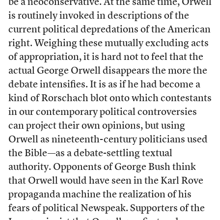
be a neoconservative. At the same time, Orwell
is routinely invoked in descriptions of the
current political depredations of the American
right. Weighing these mutually excluding acts
of appropriation, it is hard not to feel that the
actual George Orwell disappears the more the
debate intensifies. It is as if he had become a
kind of Rorschach blot onto which contestants
in our contemporary political controversies
can project their own opinions, but using
Orwell as nineteenth-century politicians used
the Bible—as a debate-settling textual
authority. Opponents of George Bush think
that Orwell would have seen in the Karl Rove
propaganda machine the realization of his
fears of political Newspeak. Supporters of the