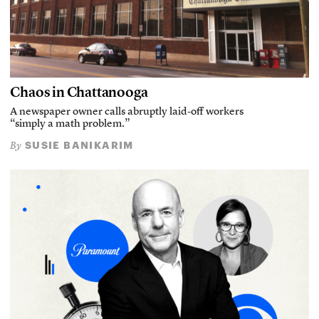
Chaos in Chattanooga
A newspaper owner calls abruptly laid-off workers
“simply a math problem.”
SUSIE BANIKARIM
By