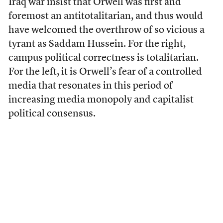
Iraq war insist that Orwell was first and
foremost an antitotalitarian, and thus would
have welcomed the overthrow of so vicious a
tyrant as Saddam Hussein. For the right,
campus political correctness is totalitarian.
For the left, it is Orwell’s fear of a controlled
media that resonates in this period of
increasing media monopoly and capitalist
political consensus.