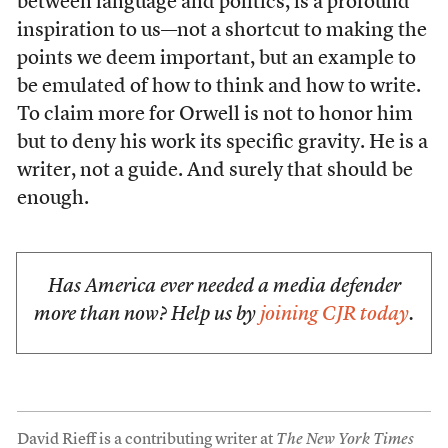
between language and politics, is a profound
inspiration to us—not a shortcut to making the
points we deem important, but an example to
be emulated of how to think and how to write.
To claim more for Orwell is not to honor him
but to deny his work its specific gravity. He is a
writer, not a guide. And surely that should be
enough.
Has America ever needed a media defender
more than now? Help us by
joining CJR today
.
David Rieff is a contributing writer at
The New York Times