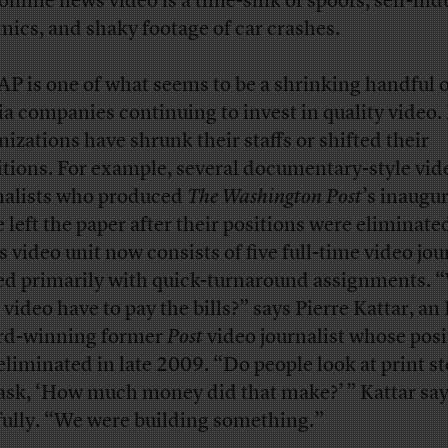
 online news video is a time-sink of spoofs, self-in
mics, and shaky footage of car crashes.
AP is one of what seems to be a shrinking handful 
a companies continuing to invest in quality video
nizations have shrunk their staffs or shifted their
tions. For example, several documentary-style vid
nalists who produced
The Washington Post
’s inaugu
e left the paper after their positions were eliminate
’s video unit now consists of five full-time video jou
ed primarily with quick-turnaround assignments.
 video have to pay the bills?” says Pierre Kattar, 
d-winning former
Post
video journalist whose posi
eliminated in late 2009. “Do people look at print st
ask, ‘How much money did that make?’ ” Kattar sa
fully. “We were building something.”