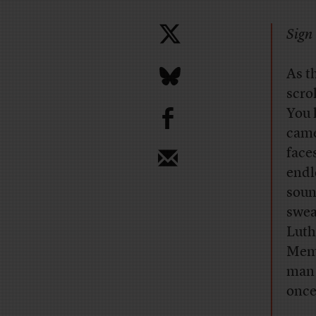
Sign 
A
s t
scro
b
You 
came
face
endl
soun
swea
Luth
Memo
man 
once