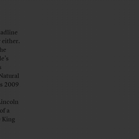
eadline
 either.
The
le’s
s
 Natural
’s 2009
Lincoln
of a
e King