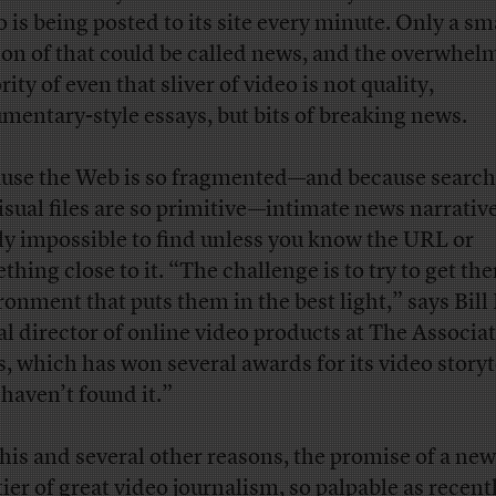
o is being posted to its site every minute. Only a sm
ion of that could be called news, and the overwhel
ity of even that sliver of video is not quality,
mentary-style essays, but bits of breaking news.
use the Web is so fragmented—and because search
visual files are so primitive—intimate news narrativ
ly impossible to find unless you know the URL or
thing close to it. “The challenge is to try to get th
ronment that puts them in the best light,” says Bill
al director of online video products at The Associa
s, which has won several awards for its video storyt
haven’t found it.”
this and several other reasons, the promise of a new
tier of great video journalism, so palpable as recent