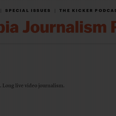
|
|
SPECIAL ISSUES
THE KICKER PODCA
!
. Long live video journalism.