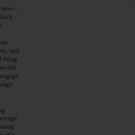
o love—
which
e
low
ely, and
l thing
ar-old
l engage
nough
ng
average
suming