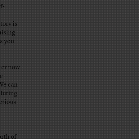
f-
tory is
mising
gs you
tter now
e
 We can
 luring
erious
rth of