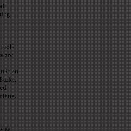
all
ming
 tools
es are
em in an
 Burke,
ted
elling.
ly as