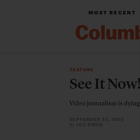
MOST RECENT
FEATURE
See It Now
Video journalism is dying
SEPTEMBER 23, 2010
JILL DREW
By