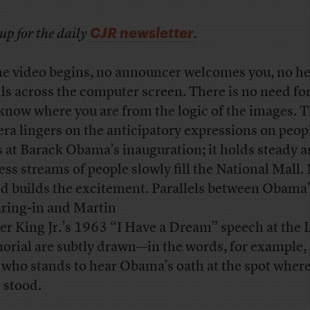
CJR newsletter
up for the daily
.
he video begins, no announcer welcomes you, no h
lls across the computer screen. There is no need for
know where you are from the logic of the images. 
ra lingers on the anticipatory expressions on peop
s at Barack Obama’s inauguration; it holds steady a
ess streams of people slowly fill the National Mall.
d builds the excitement. Parallels between Obama
ring-in and Martin
er King Jr.’s 1963 “I Have a Dream” speech at the 
rial are subtly drawn—in the words, for example, 
who stands to hear Obama’s oath at the spot wher
 stood.