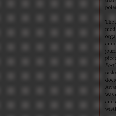
that
pole
The 
medi
orga
ambi
jour
piec
Post
task
does
Awar
was 
and 
wist