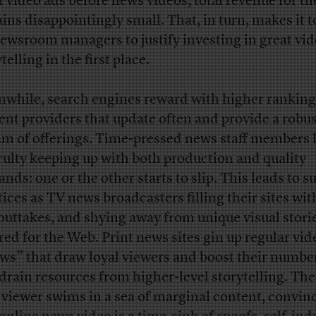
t video ads before news videos, total revenue for t
ins disappointingly small. That, in turn, makes it 
newsroom managers to justify investing in great vi
telling in the first place.
while, search engines reward with higher ranking
ent providers that update often and provide a robu
am of offerings. Time-pressed news staff members
iculty keeping up with both production and quality
nds: one or the other starts to slip. This leads to s
tices as TV news broadcasters filling their sites wit
outtakes, and shying away from unique visual stori
ored for the Web. Print news sites gin up regular vid
ws” that draw loyal viewers and boost their number
 drain resources from higher-level storytelling. Th
viewer swims in a sea of marginal content, convin