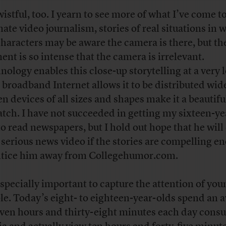
wistful, too. I yearn to see more of what I’ve come t
mate video journalism, stories of real situations in 
characters may be aware the camera is there, but th
nt is so intense that the camera is irrelevant.
nology enables this close-up storytelling at a very 
, broadband Internet allows it to be distributed wid
en devices of all sizes and shapes make it a beautifu
atch. I have not succeeded in getting my sixteen-ye
to read newspapers, but I hold out hope that he wil
 serious news video if the stories are compelling e
ntice him away from Collegehumor.com.
 especially important to capture the attention of you
le. Today’s eight- to eighteen-year-olds spend an 
even hours and thirty-eight minutes each day con