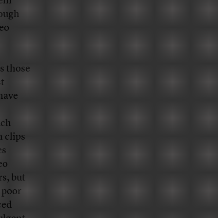
hem
tough
deo
s those
st
 have
uch
h clips
es
eo
s, but
e poor
ced