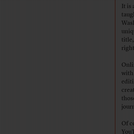
It is
taug
Wash
uniq
title
right
Onli
with
edit
crea
thos
jour
Of c
YouT