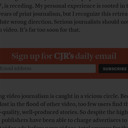
, is receding. My personal experience is rooted in 
years of print journalism, but I recognize this retrea
lute wrong direction. Serious journalists should no
 video. It’s far too soon for that.
Sign up for
CJR’s
daily email
ng video journalism is caught in a vicious circle. Be
lost in the flood of other video, too few users find t
-quality, well-produced stories. So despite the hig
s publishers have been able to charge advertisers to