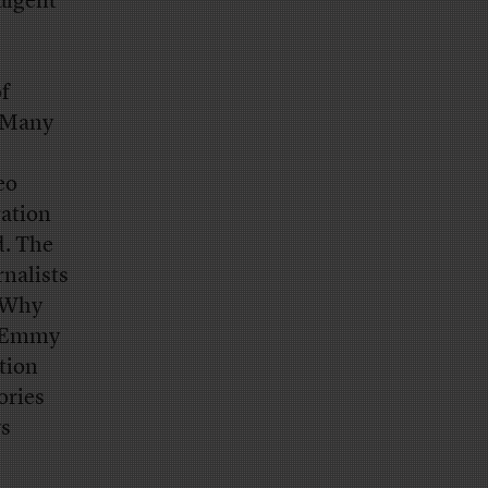
dulgent
of
. Many
eo
ration
d. The
rnalists
 “Why
an Emmy
tion
ories
ys