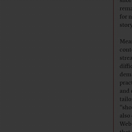
shor
rema
for 
story
Mean
cont
stre
diff
dema
prac
and 
tail
“sho
also
Web 