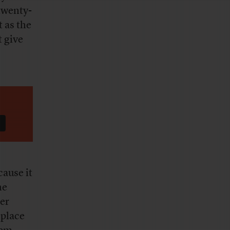
twenty-
t as the
t give
cause it
he
her
 place