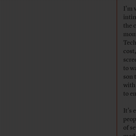
I’m 
inti
the 
mome
Tech
cost
scre
to w
son 
with
to e
It’s
peop
of s