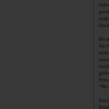
vide
port
major
docu
Beca
for 
near
some
envi
glob
Pres
“We 
For 
fron