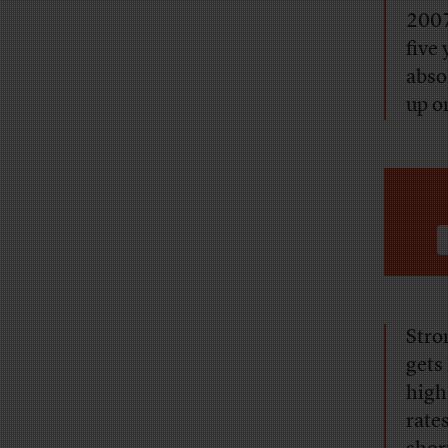
2007
five 
abso
up on
Stro
gets 
high
rate