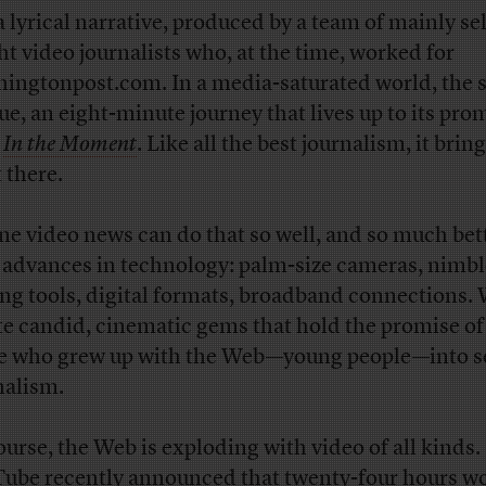
 a lyrical narrative, produced by a team of mainly sel
ht video journalists who, at the time, worked for
ingtonpost.com. In a media-saturated world, the s
ue, an eight-minute journey that lives up to its pro
,
In the Moment
. Like all the best journalism, it brin
 there.
ne video news can do that so well, and so much be
 advances in technology: palm-size cameras, nimbl
ing tools, digital formats, broadband connections.
te candid, cinematic gems that hold the promise of
e who grew up with the Web—young people—into s
nalism.
ourse, the Web is exploding with video of all kinds.
ube recently announced that twenty-four hours wo