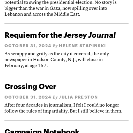
potential to swing the presidential election. No story is
bigger than the war in Gaza, now spilling over into
Lebanon and across the Middle East.
Requiem for the
Jersey Journal
OCTOBER 31, 2024
HELENE STAPINSKI
By
As scrappy and gritty as the city it covered, the only
newspaper in Hudson County, N.J., will close in
February, at age 157.
Crossing Over
OCTOBER 31, 2024
JULIA PRESTON
By
After four decades in journalism, I felt I could no longer
follow the rules of impartiality. But I still believe in them.
Campaign Notebook,