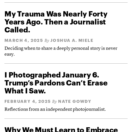
My Trauma Was Nearly Forty
Years Ago. Then a Journalist
Called.
MARCH 4, 2025
JOSHUA A. MIELE
By
Deciding when to share a deeply personal story is never
easy.
I Photographed January 6.
Trump’s Pardons Can’t Erase
What I Saw.
FEBRUARY 4, 2025
NATE GOWDY
By
Reflections from an independent photojournalist.
Why We Must Learn to Embrace