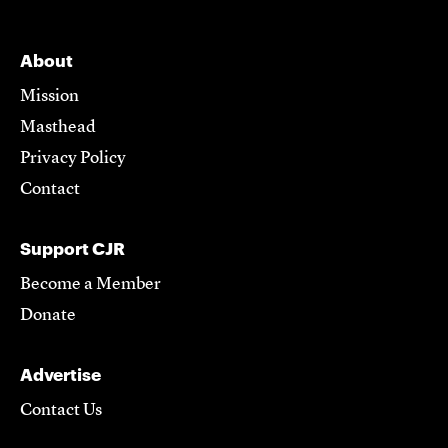
About
Mission
Masthead
Privacy Policy
Contact
Support CJR
Become a Member
Donate
Advertise
Contact Us