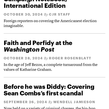
International Edition
OCTOBER 30, 2024
CJR STAFF
By
Foreign reporters on covering the Americanest election
imaginable.
Faith and Perfidy at the
Washington Post
OCTOBER 28, 2024
ROGER ROSENBLATT
By
In the age of Jeff Bezos, a complete turnaround from the
values of Katharine Graham.
Before he was Diddy: Covering
Sean Combs’s first scandal
SEPTEMBER 26, 2024
WENDELL JAMIESON
By
Now held on a variety of criminal charges, the hip-hop