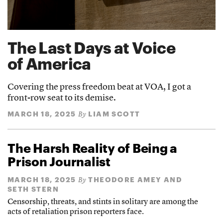
The Last Days at Voice
of America
Covering the press freedom beat at VOA, I got a
front-row seat to its demise.
MARCH 18, 2025
LIAM SCOTT
By
The Harsh Reality of Being a
Prison Journalist
MARCH 18, 2025
THEODORE AMEY AND
By
SETH STERN
Censorship, threats, and stints in solitary are among the
acts of retaliation prison reporters face.