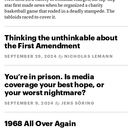
star first made news when he organized a charity
basketball game that ended in a deadly stampede. The
tabloids raced to cover it.
Thinking the unthinkable about
the First Amendment
SEPTEMBER 25, 2024
NICHOLAS LEMANN
By
You’re in prison. Is media
coverage your best hope, or
your worst nightmare?
SEPTEMBER 9, 2024
JENS SÖRING
By
1968 All Over Again