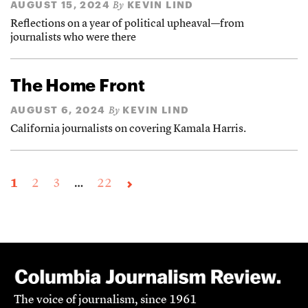
AUGUST 15, 2024
KEVIN LIND
By
Reflections on a year of political upheaval—from
journalists who were there
The Home Front
AUGUST 6, 2024
KEVIN LIND
By
California journalists on covering Kamala Harris.
1
2
3
…
22
The voice of journalism, since 1961