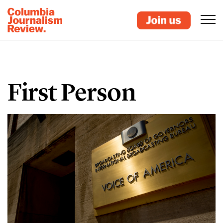
First Person