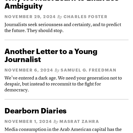
Ambiguity
NOVEMBER 29, 2024
CHARLES FOSTER
By
Journalists seek seriousness and certainty, and to predict
the future. They should stop.
Another Letter to a Young
Journalist
NOVEMBER 6, 2024
SAMUEL G. FREEDMAN
By
We’ve entered a dark age. We need your generation not to
despair, but instead to recommit to the fight for
democracy.
Dearborn Diaries
NOVEMBER 1, 2024
MASRAT ZAHRA
By
Media consumption in the Arab American capital has the