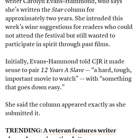
writer Carolyn Evans-Hammond, who says
she’s written the
Star
column for
approximately two years. She intended this
week’s wine suggestions for readers who could
not attend the festival but still wanted to
participate in spirit through past films.
Initially, Evans-Hammond told CJR it made
sense to pair
12 Years A Slave
— “a hard, tough,
important movie to watch” — with “something
that goes down easy.”
She said the column appeared exactly as she
submitted it.
TRENDING:
A veteran features writer