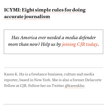
ICYMI:
Eight simple rules for doing
accurate journalism
Has America ever needed a media defender
more than now? Help us by
joining CJR today
.
Karen K. Ho is a freelance business, culture and media
reporter, based in New York. She is also a former Delacorte
Fellow at CJR. Follow her on Twitter
@karenkho
.