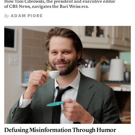
How Tom Cibrowski, the president and executive editor
of CBS News, navigates the Bari Weiss era.
ADAM PIORE
By
Defusing Misinformation Through Humor