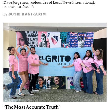
Dave Jorgenson, cofounder of Local News International,
on the post-
Post
life.
SUSIE BANIKARIM
By
‘The Most Accurate Truth’