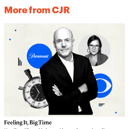
More from CJR
Feeling It, Big Time