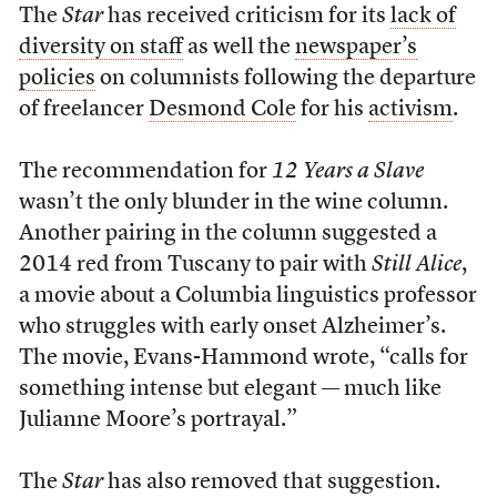
The
Star
has received criticism for its
lack of
diversity on staff
as well the
newspaper’s
policies
on columnists following the departure
of freelancer
Desmond Cole
for his
activism
.
The recommendation for
12 Years a Slave
wasn’t the only blunder in the wine column.
Another pairing in the column suggested a
2014 red from Tuscany to pair with
Still Alice
,
a movie about a Columbia linguistics professor
who struggles with early onset Alzheimer’s.
The movie, Evans-Hammond wrote, “calls for
something intense but elegant — much like
Julianne Moore’s portrayal.”
The
Star
has also removed that suggestion.