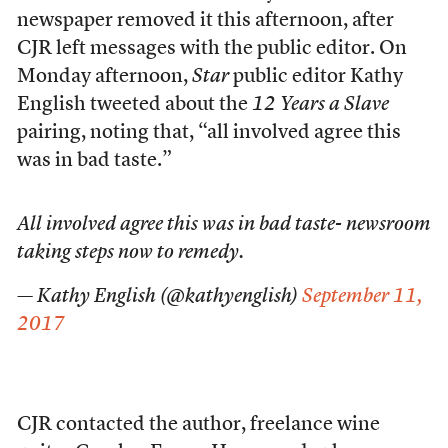
newspaper removed it this afternoon, after
CJR left messages with the public editor. On
Monday afternoon,
Star
public editor Kathy
English tweeted about the
12 Years a Slave
pairing, noting that, “all involved agree this
was in bad taste.”
All involved agree this was in bad taste- newsroom
taking steps now to remedy.
— Kathy English (@kathyenglish)
September 11,
2017
CJR contacted the author, freelance wine