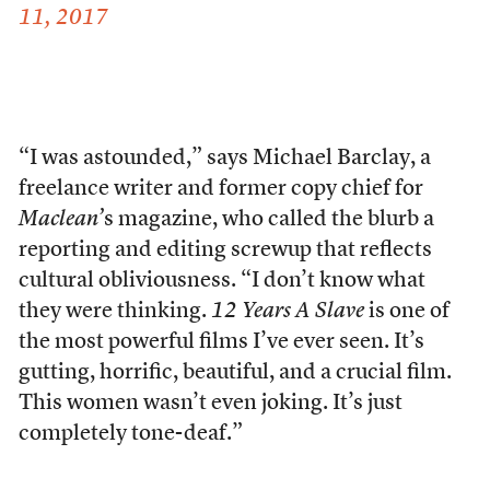
11, 2017
“I was astounded,” says Michael Barclay, a
freelance writer and former copy chief for
Maclean’
s
magazine, who called the blurb a
reporting and editing screwup that reflects
cultural obliviousness. “I don’t know what
they were thinking.
12 Years A Slave
is one of
the most powerful films I’ve ever seen. It’s
gutting, horrific, beautiful, and a crucial film.
This women wasn’t even joking. It’s just
completely tone-deaf.”