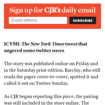
Sign up for
CJR’s
daily email
ICYMI:
The New York Times
tweet that
angered some twitter users
The story was published online on Friday and
in the Saturday print edition. Barclay, who still
reads the paper cover-to-cover, spotted it and
called it out on Twitter Sunday.
As CJR began reporting this piece, the pairing
was still included in the story online. The