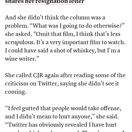
shares her resignation letter
And she didn’t think the column was a
problem. “What was I going to do otherwise?”
she asked. “Omit that film, I think that’s less
scrupulous. It’s a very important film to watch.
I could have said a shot of whiskey, but I’m a
wine writer.”
She called CJR again after reading some of the
criticism on Twitter, saying she didn’t see it
coming.
“I feel gutted that people would take offense,
and I didn’t mean to hurt anyone,” she said.
“T
witter has obviously revealed I have hurt