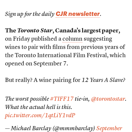
CJR newsletter
Sign up for the daily
.
The
Toronto Star
, Canada’s largest paper,
on Friday published a
column
suggesting
wines to pair with films from previous years of
the Toronto International Film Festival, which
opened on September 7.
But really? A wine pairing for
12 Years A Slave?
The worst possible
#TIFF17
tie-in,
@torontostar
.
What the actual hell is this.
pic.twitter.com/1qtLiY1vdP
— Michael Barclay (@mmmbarclay)
September