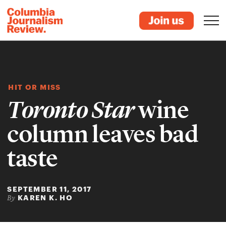
HIT OR MISS
Toronto Star
wine
column leaves bad
taste
SEPTEMBER 11, 2017
KAREN K. HO
By