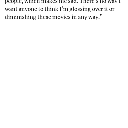
people, which makes me sad. There’s no way I
want anyone to think I’m glossing over it or
diminishing these movies in any way.”