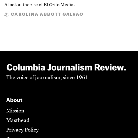
A look at the rise of El Grito Media.
CAROLINA ABBOTT GALVÃO
By
The voice of journalism, since 1961
About
Mission
Masthead
Privacy Policy