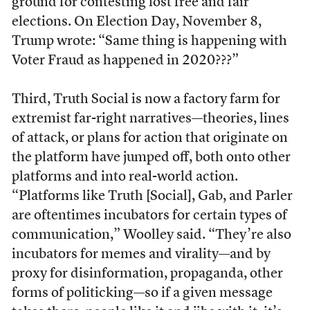
ground for contesting lost free and fair
elections. On Election Day, November 8,
Trump wrote: “Same thing is happening with
Voter Fraud as happened in 2020???”
Third, Truth Social is now a factory farm for
extremist far-right narratives—theories, lines
of attack, or plans for action that originate on
the platform have jumped off, both onto other
platforms and into real-world action.
“Platforms like Truth [Social], Gab, and Parler
are oftentimes incubators for certain types of
communication,” Woolley said. “They’re also
incubators for memes and virality—and by
proxy for disinformation, propaganda, other
forms of politicking—so if a given message