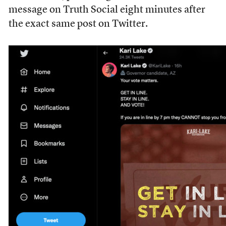
message on Truth Social eight minutes after
the exact same post on Twitter.