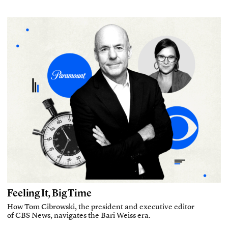
Feeling It, Big Time
How Tom Cibrowski, the president and executive editor
of CBS News, navigates the Bari Weiss era.