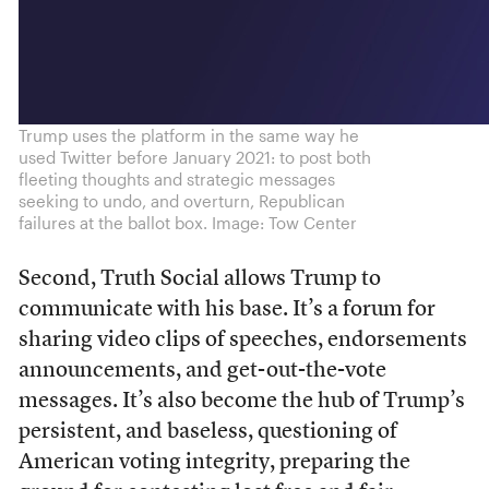
Trump uses the platform in the same way he
used Twitter before January 2021: to post both
fleeting thoughts and strategic messages
seeking to undo, and overturn, Republican
failures at the ballot box. Image: Tow Center
Second, Truth Social allows Trump to
communicate with his base. It’s a forum for
sharing video clips of speeches, endorsements
announcements, and get-out-the-vote
messages. It’s also become the hub of Trump’s
persistent, and baseless, questioning of
American voting integrity, preparing the