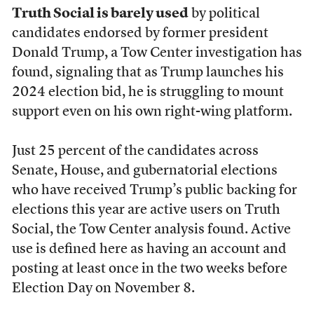
Truth Social is barely used
by political
candidates endorsed by former president
Donald Trump, a Tow Center investigation has
found, signaling that as Trump launches his
2024 election bid, he is struggling to mount
support even on his own right-wing platform.
Just 25 percent of the candidates across
Senate, House, and gubernatorial elections
who have received Trump’s public backing for
elections this year are active users on Truth
Social, the Tow Center analysis found. Active
use is defined here as having an account and
posting at least once in the two weeks before
Election Day on November 8.