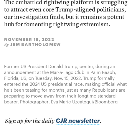
The embattled rightwing platform is struggling
to attract even core Trump-aligned politicians,
our investigation finds, but it remains a potent
hub for fomenting rightwing extremism.
NOVEMBER 18, 2022
JEM BARTHOLOMEW
By
Former US President Donald Trump, center, during an
announcement at the Mar-a-Lago Club in Palm Beach,
Florida, US, on Tuesday, Nov. 15, 2022. Trump formally
entered the 2024 US presidential race, making official what
he's been teasing for months just as many Republicans are
preparing to move away from their longtime standard
bearer. Photographer: Eva Marie Uzcategui/Bloomberg
CJR newsletter
Sign up for the daily
.