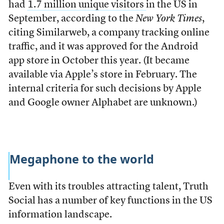
had
1.7 million unique visitors
in the US in
September, according to the
New York Times
,
citing Similarweb, a company tracking online
traffic, and it was approved for the Android
app store in October this year. (It became
available via Apple’s store in February. The
internal criteria for such decisions by Apple
and Google owner Alphabet are unknown.)
Megaphone to the world
Even with its troubles attracting talent, Truth
Social has a number of key functions in the US
information landscape.