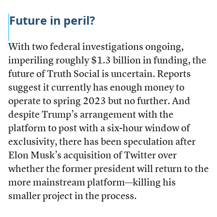
Future in peril?
With two federal investigations ongoing,
imperiling roughly $1.3 billion in funding, the
future of Truth Social is uncertain. Reports
suggest it currently has enough money to
operate to spring 2023 but no further. And
despite Trump’s arrangement with the
platform to post with a six-hour window of
exclusivity, there has been speculation after
Elon Musk’s acquisition of Twitter over
whether the former president will return to the
more mainstream platform—killing his
smaller project in the process.