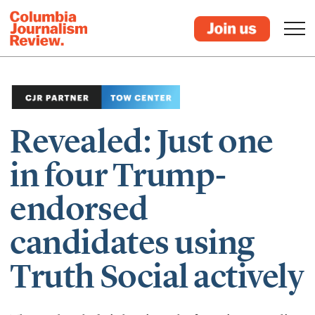
Revealed: Just one
in four Trump-
endorsed
candidates using
Truth Social actively