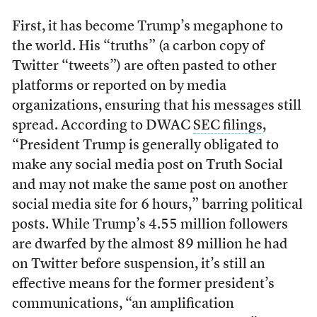
First, it has become Trump’s megaphone to
the world. His “truths” (a carbon copy of
Twitter “tweets”) are often pasted to other
platforms or reported on by media
organizations, ensuring that his messages still
spread. According to DWAC
SEC filings
,
“President Trump is generally obligated to
make any social media post on Truth Social
and may not make the same post on another
social media site for 6 hours,” barring political
posts. While Trump’s 4.55 million followers
are dwarfed by the almost 89 million he had
on Twitter before suspension, it’s still an
effective means for the former president’s
communications, “an amplification