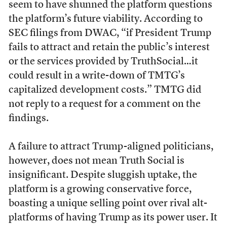
seem to have shunned the platform questions
the platform’s future viability. According to
SEC filings from DWAC, “if President Trump
fails to attract and retain the public’s interest
or the services provided by TruthSocial…it
could result in a write-down of TMTG’s
capitalized development costs.” TMTG did
not reply to a request for a comment on the
findings.
A failure to attract Trump-aligned politicians,
however, does not mean Truth Social is
insignificant. Despite sluggish uptake, the
platform is a growing conservative force,
boasting a unique selling point over rival alt-
platforms of having Trump as its power user. It