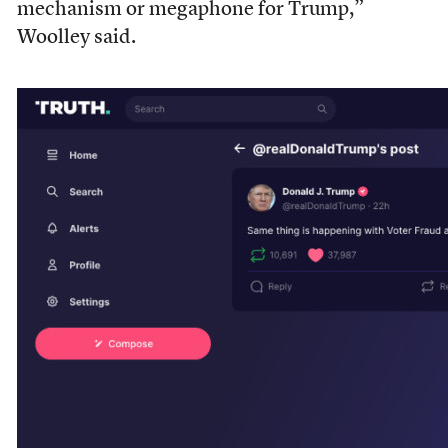
mechanism or megaphone for Trump,”
Woolley said.