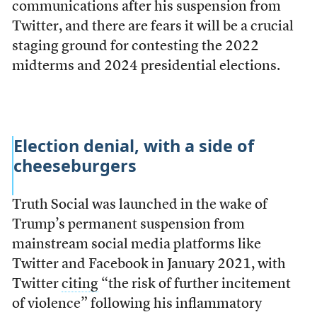
communications after his suspension from
Twitter, and there are fears it will be a crucial
staging ground for contesting the 2022
midterms and 2024 presidential elections.
Election denial, with a side of
cheeseburgers
Truth Social was launched in the wake of
Trump’s permanent suspension from
mainstream social media platforms like
Twitter and Facebook in January 2021, with
Twitter
citing
“the risk of further incitement
of violence” following his inflammatory