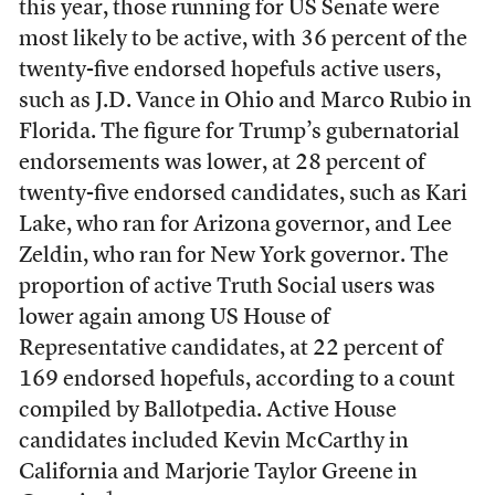
this year, those running for US Senate were
most likely to be active, with 36 percent of the
twenty-five endorsed hopefuls active users,
such as J.D. Vance in Ohio and Marco Rubio in
Florida. The figure for Trump’s gubernatorial
endorsements was lower, at 28 percent of
twenty-five endorsed candidates, such as Kari
Lake, who ran for Arizona governor, and Lee
Zeldin, who ran for New York governor. The
proportion of active Truth Social users was
lower again among US House of
Representative candidates, at 22 percent of
169 endorsed hopefuls, according to a count
compiled by Ballotpedia. Active House
candidates included Kevin McCarthy in
California and Marjorie Taylor Greene in