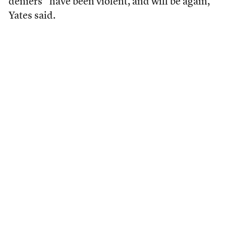
deniers “have been violent, and will be again,”
Yates said.