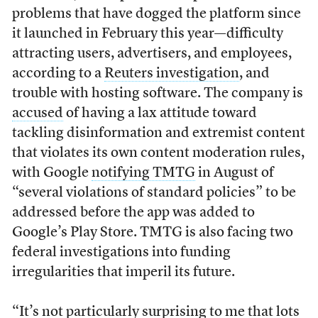
problems that have dogged the platform since
it launched in February this year—difficulty
attracting users, advertisers, and employees,
according to a
Reuters investigation
, and
trouble with hosting software. The company is
accused
of having a lax attitude toward
tackling disinformation and extremist content
that violates its own content moderation rules,
with Google
notifying TMTG
in August of
“several violations of standard policies” to be
addressed before the app was added to
Google’s Play Store. TMTG is also facing two
federal investigations into funding
irregularities that imperil its future.
“It’s not particularly surprising to me that lots