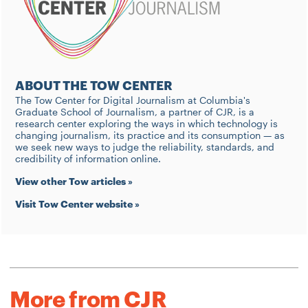
ABOUT THE TOW CENTER
The Tow Center for Digital Journalism at Columbia's
Graduate School of Journalism, a partner of CJR, is a
research center exploring the ways in which technology is
changing journalism, its practice and its consumption — as
we seek new ways to judge the reliability, standards, and
credibility of information online.
View other Tow articles »
Visit Tow Center website »
More from CJR