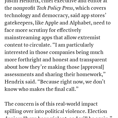
Justin Hendrix, chief executive and editor at
the nonprofit
Tech Policy Press
, which covers
technology and democracy, said app stores’
gatekeepers, like Apple and Alphabet, need to
face more scrutiny for effectively
mainstreaming apps that allow extremist
content to circulate. “I am particularly
interested in those companies being much
more forthright and honest and transparent
about how they’re making those [approval]
assessments and sharing their homework,”
Hendrix said. “Because right now, we don’t
know who makes the final call.”
The concern is of this real-world impact
spilling over into political violence. Election