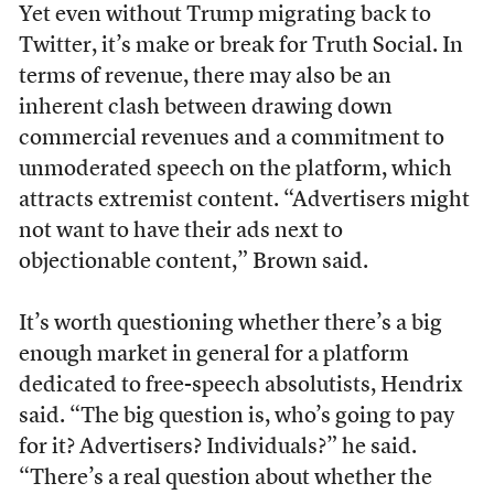
Yet even without Trump migrating back to
Twitter, it’s make or break for Truth Social. In
terms of revenue, there may also be an
inherent clash between drawing down
commercial revenues and a commitment to
unmoderated speech on the platform, which
attracts extremist content. “Advertisers might
not want to have their ads next to
objectionable content,” Brown said.
It’s worth questioning whether there’s a big
enough market in general for a platform
dedicated to free-speech absolutists, Hendrix
said. “The big question is, who’s going to pay
for it? Advertisers? Individuals?” he said.
“There’s a real question about whether the