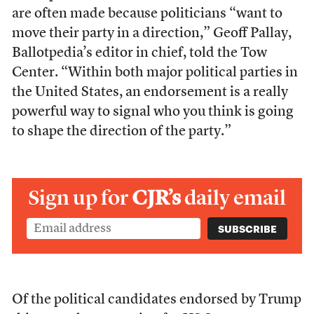
are often made because politicians “want to
move their party in a direction,” Geoff Pallay,
Ballotpedia’s editor in chief, told the Tow
Center. “Within both major political parties in
the United States, an endorsement is a really
powerful way to signal who you think is going
to shape the direction of the party.”
Sign up for
CJR’s
daily email
Of the political candidates endorsed by Trump