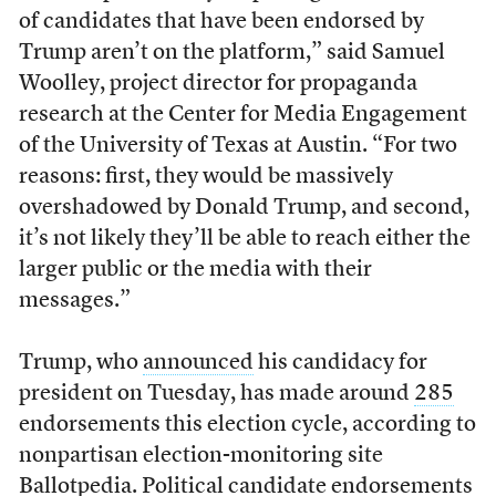
of candidates that have been endorsed by
Trump aren’t on the platform,” said Samuel
Woolley, project director for propaganda
research at the Center for Media Engagement
of the University of Texas at Austin. “For two
reasons: first, they would be massively
overshadowed by Donald Trump, and second,
it’s not likely they’ll be able to reach either the
larger public or the media with their
messages.”
Trump, who
announced
his candidacy for
president on Tuesday, has made around
285
endorsements this election cycle, according to
nonpartisan election-monitoring site
Ballotpedia. Political candidate endorsements