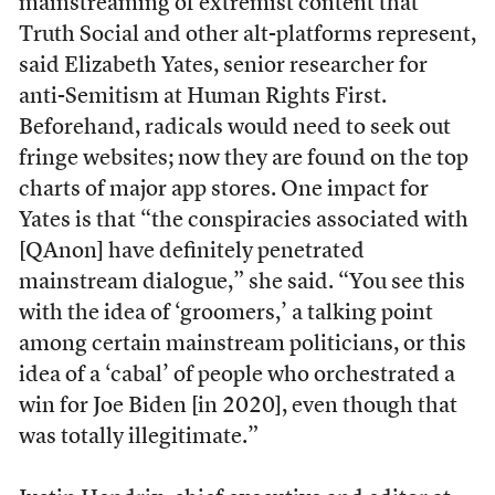
mainstreaming of extremist content that
Truth Social and other alt-platforms represent,
said Elizabeth Yates, senior researcher for
anti-Semitism at Human Rights First.
Beforehand, radicals would need to seek out
fringe websites; now they are found on the top
charts of major app stores. One impact for
Yates is that “the conspiracies associated with
[QAnon] have definitely penetrated
mainstream dialogue,” she said. “You see this
with the idea of ‘groomers,’ a talking point
among certain mainstream politicians, or this
idea of a ‘cabal’ of people who orchestrated a
win for Joe Biden [in 2020], even though that
was totally illegitimate.”