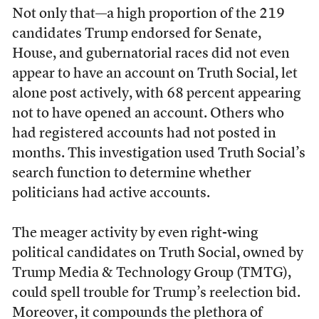
Not only that—a high proportion of the 219
candidates Trump endorsed for Senate,
House, and gubernatorial races did not even
appear to have an account on Truth Social, let
alone post actively, with 68 percent appearing
not to have opened an account. Others who
had registered accounts had not posted in
months. This investigation used Truth Social’s
search function to determine whether
politicians had active accounts.
The meager activity by even right-wing
political candidates on Truth Social, owned by
Trump Media & Technology Group (TMTG),
could spell trouble for Trump’s reelection bid.
Moreover, it compounds the plethora of