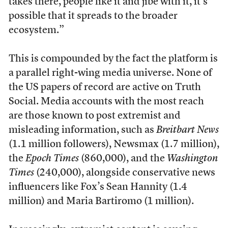
takes there, people like it and jibe with it, it’s
possible that it spreads to the broader
ecosystem.”
This is compounded by the fact the platform is
a parallel right-wing media universe. None of
the US papers of record are active on Truth
Social. Media accounts with the most reach
are those known to post extremist and
misleading information, such as
Breitbart News
(1.1 million followers), Newsmax (1.7 million),
the
Epoch Times
(860,000), and the
Washington
Times
(240,000), alongside conservative news
influencers like Fox’s Sean Hannity (1.4
million) and Maria Bartiromo (1 million).