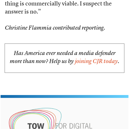
thing is commercially viable. I suspect the
answer is no.”
Christine Flammia contributed reporting.
Has America ever needed a media defender
more than now? Help us by
joining CJR today
.