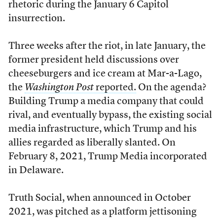
rhetoric during the January 6 Capitol
insurrection.
Three weeks after the riot, in late January, the
former president held discussions over
cheeseburgers and ice cream at Mar-a-Lago,
the
Washington Post
reported.
On the agenda?
Building Trump a media company that could
rival, and eventually bypass, the existing social
media infrastructure, which Trump and his
allies regarded as liberally slanted. On
February 8, 2021, Trump Media incorporated
in Delaware.
Truth Social, when announced in October
2021, was pitched as a platform jettisoning