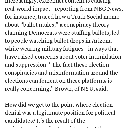
Increasingly, extremist content is causing
real-world impact—reporting from NBC News,
for instance, traced how a
Truth Social meme
about “ballot mules,”
a conspiracy
theory
claiming Democrats were stuffing ballots, led
to people watching ballot drops in Arizona
while wearing military fatigues—in ways that
have raised concerns about voter intimidation
and suppression. “The fact these election
conspiracies and misinformation around the
elections can foment on these platforms is
really concerning,” Brown, of NYU, said.
How did we get to the point where election
denial was a legitimate position for political
candidates? It’s the result of the