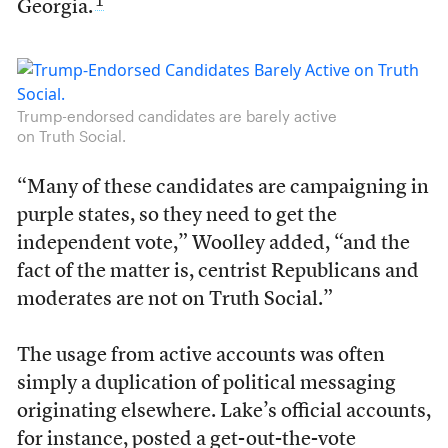
1
Georgia.
Trump-endorsed candidates are barely active
on Truth Social.
“Many of these candidates are campaigning in
purple states, so they need to get the
independent vote,” Woolley added, “and the
fact of the matter is, centrist Republicans and
moderates are not on Truth Social.”
The usage from active accounts was often
simply a duplication of political messaging
originating elsewhere. Lake’s official accounts,
for instance, posted a get-out-the-vote