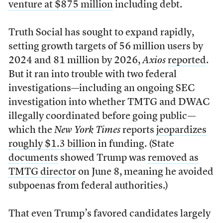
venture at $875 million
including debt.
Truth Social has sought to expand rapidly,
setting growth targets of 56 million users by
2024 and 81 million by 2026,
Axios
reported
.
But it ran into trouble with two federal
investigations—including an ongoing SEC
investigation into whether TMTG and DWAC
illegally coordinated before going public—
which the
New York Times
reports
jeopardizes
roughly $1.3 billion
in funding. (State
documents
showed Trump was
removed as
TMTG director
on June 8, meaning he avoided
subpoenas from federal authorities.)
That even Trump’s favored candidates largely