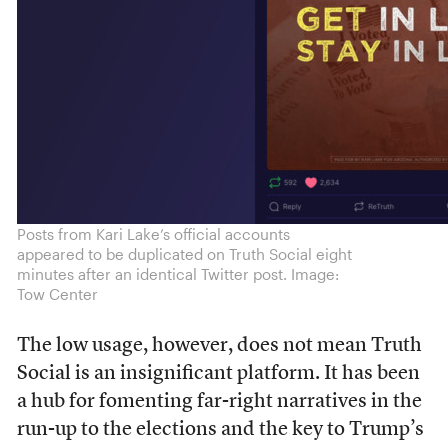
Posts from Kari Lake’s official accounts
appeared to be duplicated on Truth Social eight
minutes after an identical Twitter post. Image:
Tow Center
The low usage, however, does not mean Truth
Social is an insignificant platform. It has been
a hub for fomenting far-right narratives in the
run-up to the elections and the key to Trump’s