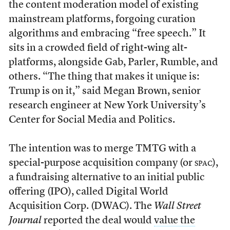
the content moderation model of existing
mainstream platforms, forgoing curation
algorithms and embracing “free speech.” It
sits in a crowded field of right-wing alt-
platforms, alongside Gab, Parler, Rumble, and
others. “The thing that makes it unique is:
Trump is on it,” said Megan Brown, senior
research engineer at New York University’s
Center for Social Media and Politics.
The intention was to merge TMTG with a
special-purpose acquisition company (or
spac
),
a fundraising alternative to an initial public
offering (IPO), called Digital World
Acquisition Corp. (DWAC). The
Wall Street
Journal
reported the deal would
value the