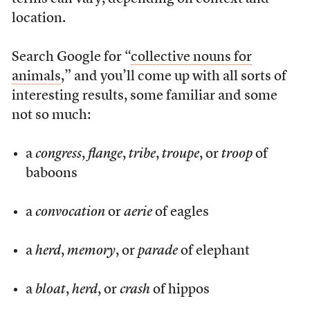
location.
Search Google for “
collective nouns for
animals
,” and you’ll come up with all sorts of
interesting results, some familiar and some
not so much:
a
congress
,
flange
,
tribe
,
troupe
, or
troop
of
baboons
a
convocation
or
aerie
of eagles
a
herd
,
memory
, or
parade
of elephant
a
bloat
,
herd
, or
crash
of hippos