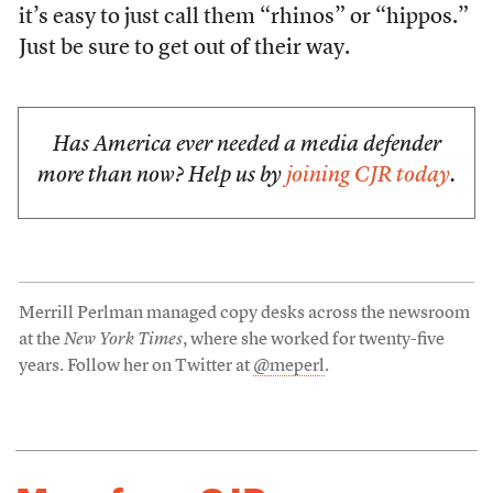
it’s easy to just call them “rhinos” or “hippos.”
Just be sure to get out of their way.
Has America ever needed a media defender
more than now? Help us by
joining CJR today
.
Merrill Perlman managed copy desks across the newsroom
at the
New York Times
, where she worked for twenty-five
years. Follow her on Twitter at
@meperl
.