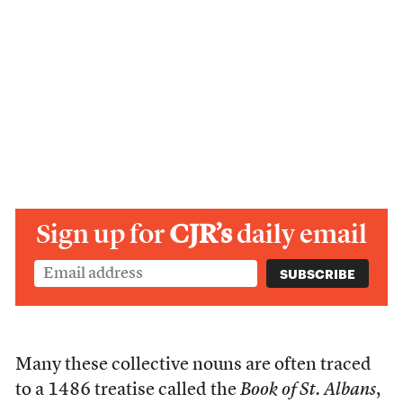
Sign up for
CJR’s
daily email
Many these collective nouns are often traced
to a 1486 treatise called the
Book of St. Albans
,