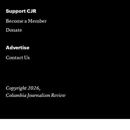
Support CJR
Become a Member
Donate
Advertise
Contact Us
Copyright 2026,
Columbia Journalism Review