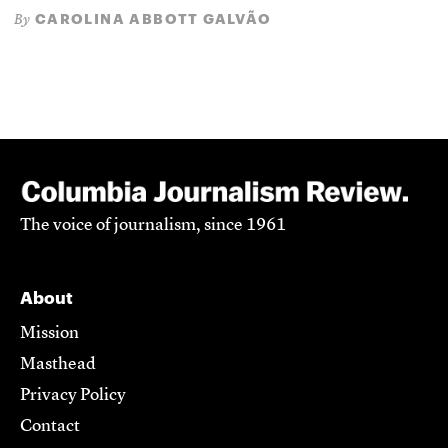
CAROLINA ABBOTT GALVÃO
By
The voice of journalism, since 1961
About
Mission
Masthead
Privacy Policy
Contact