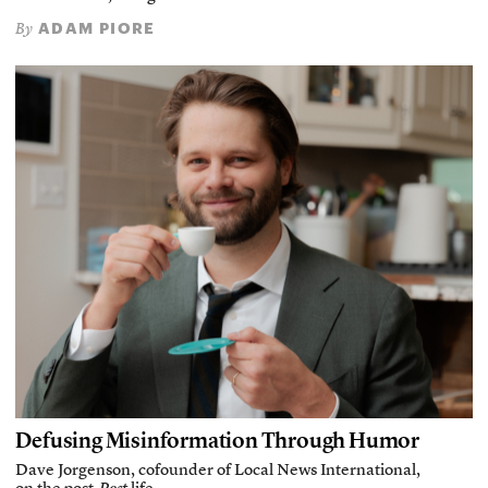
ADAM PIORE
By
Defusing Misinformation Through Humor
Dave Jorgenson, cofounder of Local News International,