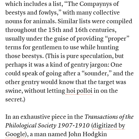
which includes a list, “The Compaynys of
beestys and fowlys,” with many collective
nouns for animals. Similar lists were compiled
throughout the 15th and 16th centuries,
usually under the guise of providing “proper”
terms for gentlemen to use while hunting
those beestys. (This is pure speculation, but
perhaps it was a kind of gentry jargon: One
could speak of going after a “sounder,” and the
other gentry would know that the target was
swine, without letting
hoi polloi
in on the
secret.)
In an exhaustive piece in the
Transactions of the
Philological Society 1907-1910
(
digitized by
Google
), a man named John Hodgkin