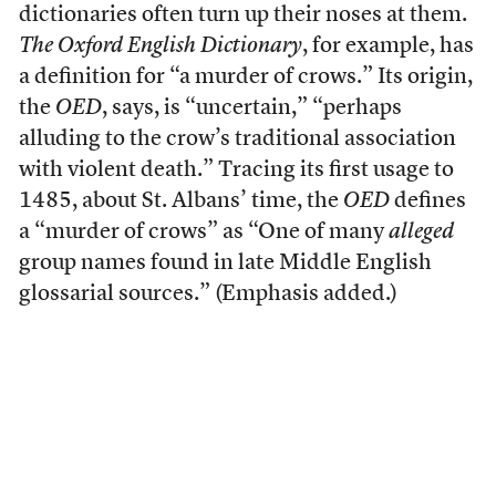
dictionaries often turn up their noses at them.
The Oxford English Dictionary
, for example, has
a definition for “a murder of crows.” Its origin,
the
OED
, says, is “uncertain,” “perhaps
alluding to the crow’s traditional association
with violent death.” Tracing its first usage to
1485, about St. Albans’ time, the
OED
defines
a “murder of crows” as “One of many
alleged
group names found in late Middle English
glossarial sources.” (Emphasis added.)