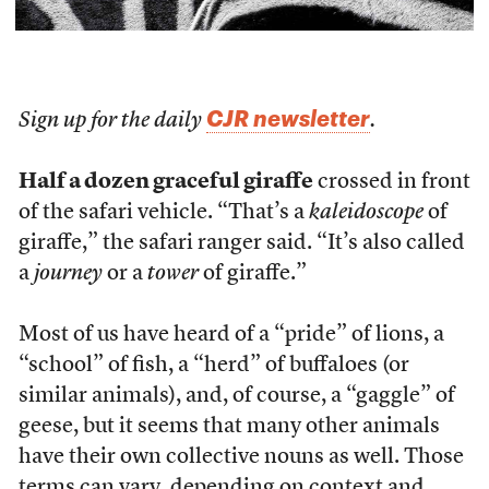
CJR newsletter
Sign up for the daily
.
Half a dozen graceful giraffe
crossed in front
of the safari vehicle. “That’s a
kaleidoscope
of
giraffe,” the safari ranger said. “It’s also called
a
journey
or a
tower
of giraffe.”
Most of us have heard of a “pride” of lions, a
“school” of fish, a “herd” of buffaloes (or
similar animals), and, of course, a “gaggle” of
geese, but it seems that many other animals
have their own collective nouns as well. Those
terms can vary, depending on context and