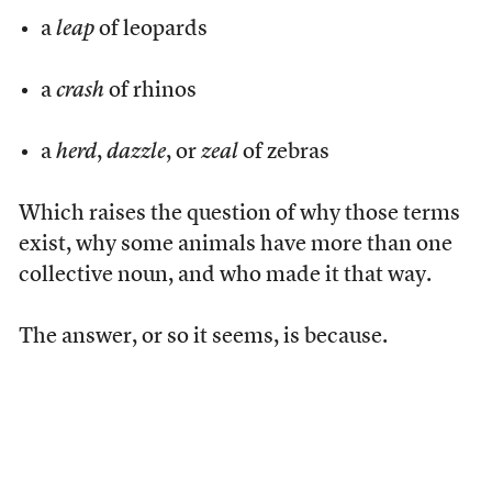
a
leap
of leopards
a
crash
of rhinos
a
herd
,
dazzle
, or
zeal
of zebras
Which raises the question of why those terms
exist, why some animals have more than one
collective noun, and who made it that way.
The answer, or so it seems, is because.