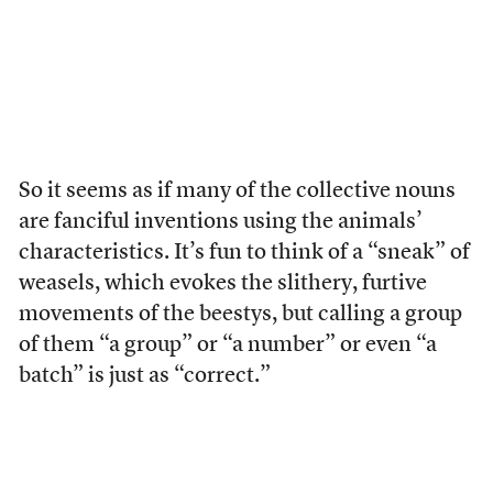
So it seems as if many of the collective nouns
are fanciful inventions using the animals’
characteristics. It’s fun to think of a “sneak” of
weasels, which evokes the slithery, furtive
movements of the beestys, but calling a group
of them “a group” or “a number” or even “a
batch” is just as “correct.”