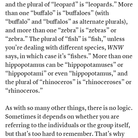
and the plural of “leopard” is “leopards.” More
than one “buffalo” is “buffaloes” (with
“buffalo” and “buffalos” as alternate plurals),
and more than one “zebra” is “zebras” or
“zebra.” The plural of “fish” is “fish,” unless
you’re dealing with different species,
WNW
says, in which case it’s “fishes.” More than one
hippopotamus can be “hippopotamuses” or
“hippopotami” or even “hippopotamus,” and
the plural of “rhinoceros” is “rhinoceroses” or
“rhinoceros.”
As with so many other things, there is no logic.
Sometimes it depends on whether you are
referring to the individuals or the group itself,
but that’s too hard to remember. That’s why