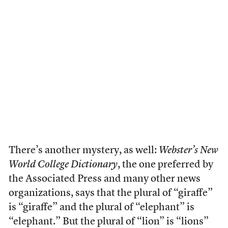
There’s another mystery, as well:
Webster’s New
World College Dictionary
, the one preferred by
the Associated Press and many other news
organizations, says that the plural of “giraffe”
is “giraffe” and the plural of “elephant” is
“elephant.” But the plural of “lion” is “lions”