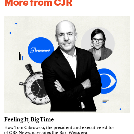
More from CJR
Feeling It, Big Time
How Tom Cibrowski, the president and executive editor
of CBS News, navigates the Bari Weiss era.