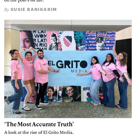
on the post-
Post
life.
SUSIE BANIKARIM
By
‘The Most Accurate Truth’
A look at the rise of El Grito Media.