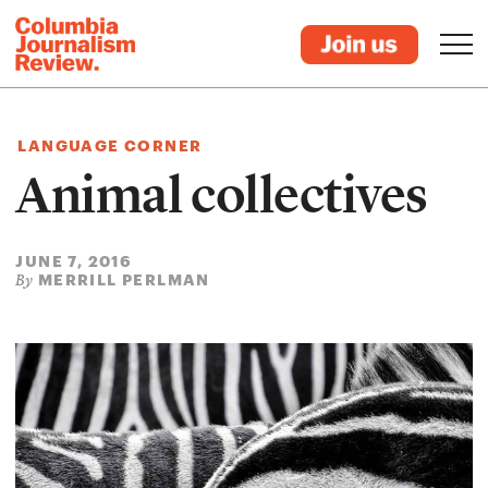
LANGUAGE CORNER
Animal collectives
JUNE 7, 2016
MERRILL PERLMAN
By