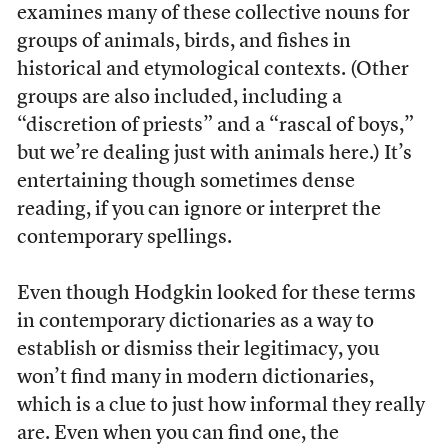
examines many of these collective nouns for
groups of animals, birds, and fishes in
historical and etymological contexts. (Other
groups are also included, including a
“discretion of priests” and a “rascal of boys,”
but we’re dealing just with animals here.) It’s
entertaining though sometimes dense
reading, if you can ignore or interpret the
contemporary spellings.
Even though Hodgkin looked for these terms
in contemporary dictionaries as a way to
establish or dismiss their legitimacy, you
won’t find many in modern dictionaries,
which is a clue to just how informal they really
are. Even when you can find one, the