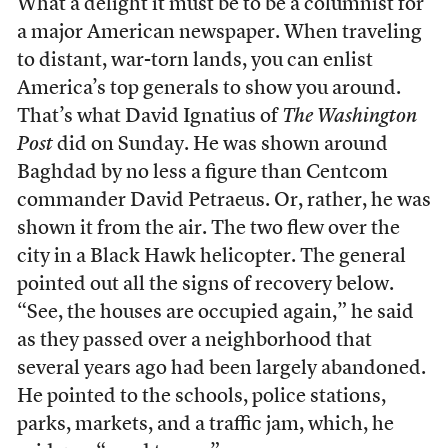
What a delight it must be to be a columnist for
a major American newspaper. When traveling
to distant, war-torn lands, you can enlist
America’s top generals to show you around.
That’s what David Ignatius of
The Washington
Post
did on Sunday. He was shown around
Baghdad by no less a figure than Centcom
commander David Petraeus. Or, rather, he was
shown it from the air. The two flew over the
city in a Black Hawk helicopter. The general
pointed out all the signs of recovery below.
“See, the houses are occupied again,” he said
as they passed over a neighborhood that
several years ago had been largely abandoned.
He pointed to the schools, police stations,
parks, markets, and a traffic jam, which, he