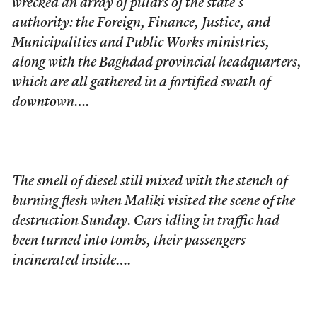
wrecked an array of pillars of the state’s
authority: the Foreign, Finance, Justice, and
Municipalities and Public Works ministries,
along with the Baghdad provincial headquarters,
which are all gathered in a fortified swath of
downtown….
The smell of diesel still mixed with the stench of
burning flesh when Maliki visited the scene of the
destruction Sunday. Cars idling in traffic had
been turned into tombs, their passengers
incinerated inside….