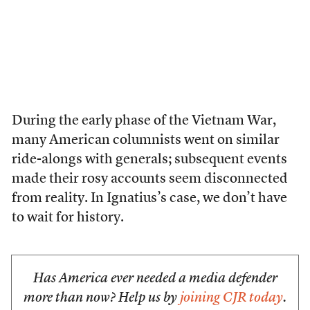
During the early phase of the Vietnam War,
many American columnists went on similar
ride-alongs with generals; subsequent events
made their rosy accounts seem disconnected
from reality. In Ignatius’s case, we don’t have
to wait for history.
Has America ever needed a media defender
more than now? Help us by
joining CJR today
.