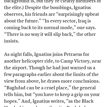
background is, but they’re clearly members of
the elite.) Despite the bombings, Ignatius
observes, his friends are “surprisingly upbeat
about the future.” “In every sector, Iraq is
coming back to its normal mode,” one says.
“There is no way it will slip back,” the other
insists.
As night falls, Ignatius joins Petraeus for
another helicopter ride, to Camp Victory, near
the airport. Though he had just warned us a
few paragraphs earlier about the limits of the
view from above, he draws more conclusions.
“Baghdad can be a cruel place,” the general
tells him, but “you have to keep a grip on your
hopes.” And, Ignatius writes, “as the Black