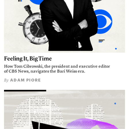
Feeling It, Big Time
How Tom Cibrowski, the president and executive editor
of CBS News, navigates the Bari Weiss era.
ADAM PIORE
By