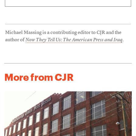
Michael Massing is a contributing editor to CJR and the
author of
Now They Tell Us: The American Press and Iraq
.
More from CJR