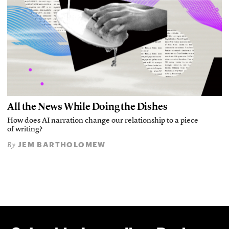
All the News While Doing the Dishes
How does AI narration change our relationship to a piece
of writing?
JEM BARTHOLOMEW
By