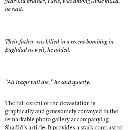
year-old brother, Faris, was among those killed,
he said.
Their father was killed in a recent bombing in
Baghdad as well, he added.
“All Iraqis will die,” he said quietly.
The full extent of the devastation is
graphically and gruesomely conveyed in the
remarkable
photo gallery
accompanying
Shadid’s article. It provides a stark contrast to