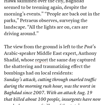
Hawk skimmed over the city, Baghdad
seemed to be teeming again, despite the
morning’s events.” “People are back out in the
parks,” Petraeus observes, surveying the
landscape. “All the lights are on, cars are
driving around.”
The view from the ground is left to the
Post
’s
Arabic-speaker Middle East expert, Anthony
Shadid, whose
report
the same day captured
the shattering and traumatizing effect the
bombings had on local residents:
Sunday’s attack, cutting through snarled traffic
during the morning rush hour, was the worst in
Baghdad since 2007. With an attack Aug. 19
that killed about 100 people, insurgents have now