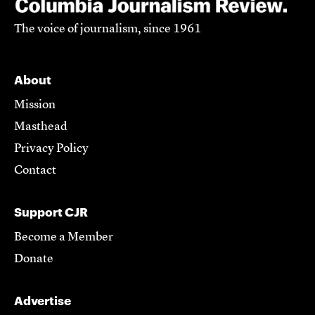
The voice of journalism, since 1961
About
Mission
Masthead
Privacy Policy
Contact
Support CJR
Become a Member
Donate
Advertise