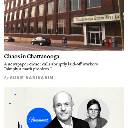
Chaos in Chattanooga
A newspaper owner calls abruptly laid-off workers
“simply a math problem.”
SUSIE BANIKARIM
By