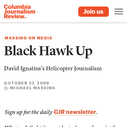
MASSING ON MEDIA
Black Hawk Up
David Ignatius's Helicopter Journalism
OCTOBER 27, 2009
MICHAEL MASSING
By
CJR newsletter
Sign up for the daily
.