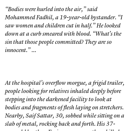
“Bodies were hurled into the air,” said
Mohammed Fadhil, a 19-year-old bystander. “I
saw women and children cut in half.” He looked
down at a curb smeared with blood. “What’s the
sin that those people committed? They are so
innocent.” …
At the hospital’s overflow morgue, a frigid trailer,
people looking for relatives inhaled deeply before
stepping into the darkened facility to look at
bodies and fragments of flesh laying on stretchers.
Nearby, Saif Sattar, 30, sobbed while sitting on a
slab of metal, rocking back and forth. His 37-