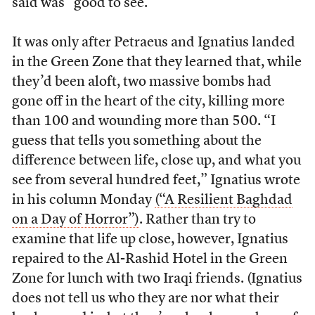
said was “good to see.”
It was only after Petraeus and Ignatius landed
in the Green Zone that they learned that, while
they’d been aloft, two massive bombs had
gone off in the heart of the city, killing more
than 100 and wounding more than 500. “I
guess that tells you something about the
difference between life, close up, and what you
see from several hundred feet,” Ignatius wrote
in his column Monday
(“A Resilient Baghdad
on a Day of Horror”)
. Rather than try to
examine that life up close, however, Ignatius
repaired to the Al-Rashid Hotel in the Green
Zone for lunch with two Iraqi friends. (Ignatius
does not tell us who they are nor what their