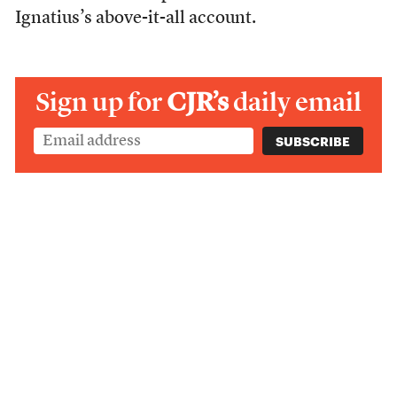
Ignatius’s above-it-all account.
Sign up for
CJR’s
daily email