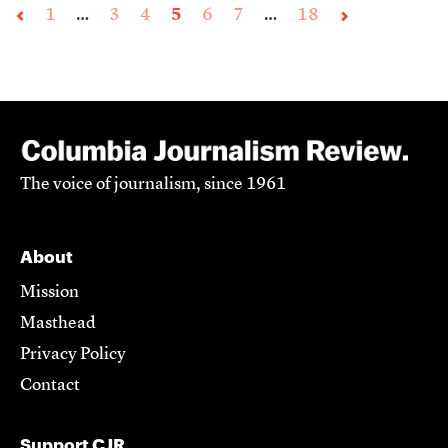
1
…
3
4
5
6
7
…
18
The voice of journalism, since 1961
About
Mission
Masthead
Privacy Policy
Contact
Support CJR