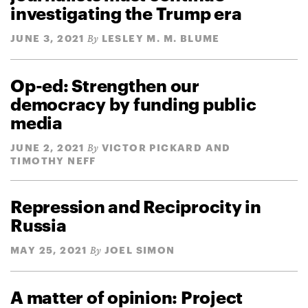
investigating the Trump era
JUNE 3, 2021
LESLEY M. M. BLUME
By
Op-ed: Strengthen our
democracy by funding public
media
JUNE 2, 2021
VICTOR PICKARD AND
By
TIMOTHY NEFF
Repression and Reciprocity in
Russia
MAY 25, 2021
JOEL SIMON
By
A matter of opinion: Project