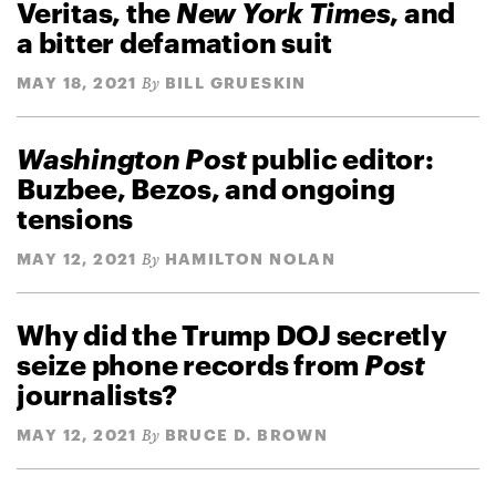
Veritas, the
New York Times
, and
a bitter defamation suit
MAY 18, 2021
BILL GRUESKIN
By
Washington Post
public editor:
Buzbee, Bezos, and ongoing
tensions
MAY 12, 2021
HAMILTON NOLAN
By
Why did the Trump DOJ secretly
seize phone records from
Post
journalists?
MAY 12, 2021
BRUCE D. BROWN
By