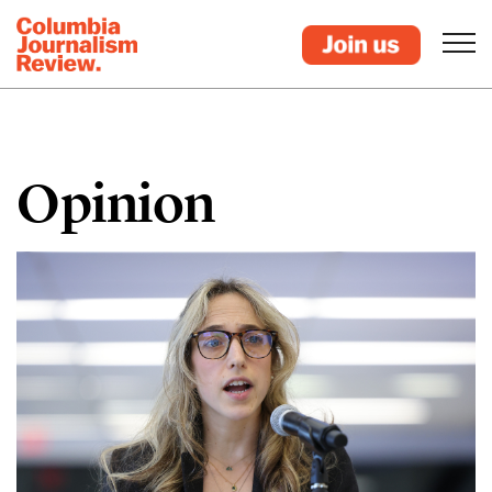
Opinion