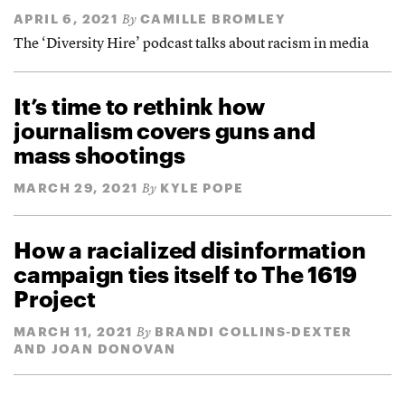
APRIL 6, 2021
CAMILLE BROMLEY
By
The ‘Diversity Hire’ podcast talks about racism in media
It’s time to rethink how
journalism covers guns and
mass shootings
MARCH 29, 2021
KYLE POPE
By
How a racialized disinformation
campaign ties itself to The 1619
Project
MARCH 11, 2021
BRANDI COLLINS-DEXTER
By
AND JOAN DONOVAN