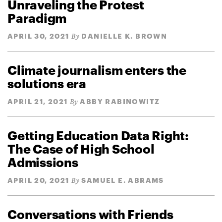
Unraveling the Protest
Paradigm
APRIL 30, 2021
DANIELLE K. BROWN
By
Climate journalism enters the
solutions era
APRIL 21, 2021
ABBY RABINOWITZ
By
Getting Education Data Right:
The Case of High School
Admissions
APRIL 20, 2021
SAMUEL E. ABRAMS
By
Conversations with Friends