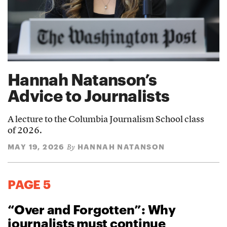
Hannah Natanson’s
Advice to Journalists
A lecture to the Columbia Journalism School class
of 2026.
MAY 19, 2026
HANNAH NATANSON
By
PAGE 5
“Over and Forgotten”: Why
journalists must continue