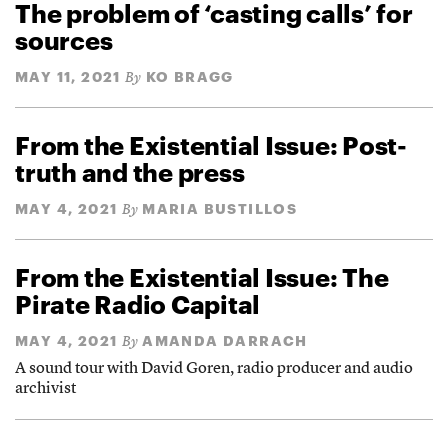
The problem of ‘casting calls’ for
sources
MAY 11, 2021
KO BRAGG
By
From the Existential Issue: Post-
truth and the press
MAY 4, 2021
MARIA BUSTILLOS
By
From the Existential Issue: The
Pirate Radio Capital
MAY 4, 2021
AMANDA DARRACH
By
A sound tour with David Goren, radio producer and audio
archivist