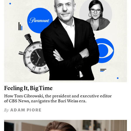
Feeling It, Big Time
How Tom Cibrowski, the president and executive editor
of CBS News, navigates the Bari Weiss era.
ADAM PIORE
By