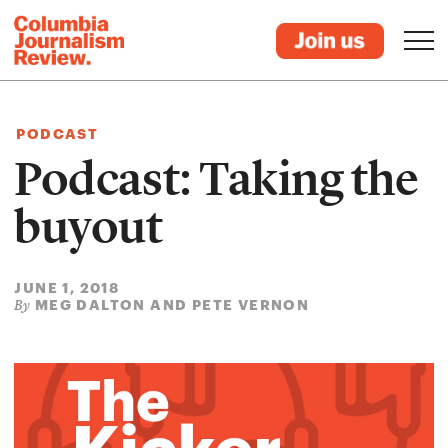
PODCAST
Podcast: Taking the
buyout
JUNE 1, 2018
MEG DALTON AND PETE VERNON
By