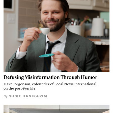
Defusing Misinformation Through Humor
Dave Jorgenson, cofounder of Local News International,
on the post-
Post
life.
SUSIE BANIKARIM
By