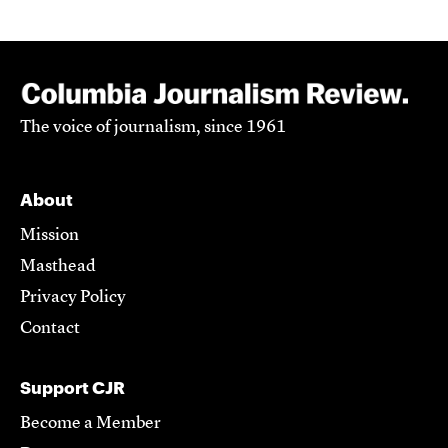
The voice of journalism, since 1961
About
Mission
Masthead
Privacy Policy
Contact
Support CJR
Become a Member