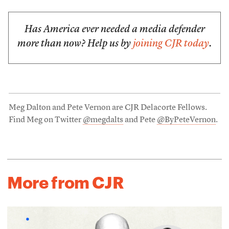
Has America ever needed a media defender
more than now? Help us by
joining CJR today
.
Meg Dalton and Pete Vernon are CJR Delacorte Fellows.
Find Meg on Twitter
@megdalts
and Pete
@ByPeteVernon
.
More from CJR