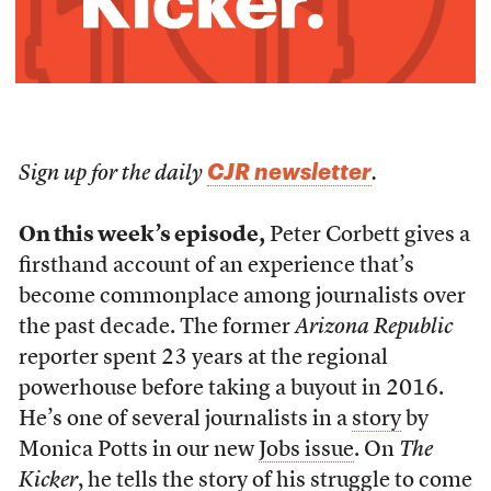
CJR newsletter
Sign up for the daily
.
On this week’s episode,
Peter Corbett gives a
firsthand account of an experience that’s
become commonplace among journalists over
the past decade. The former
Arizona Republic
reporter spent 23 years at the regional
powerhouse before taking a buyout in 2016.
He’s one of several journalists in a
story
by
Monica Potts in our new
Jobs issue
. On
The
Kicker
, he tells the story of his struggle to come