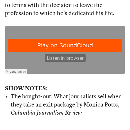
to terms with the decision to leave the
profession to which he’s dedicated his life.
SHOW NOTES:
The bought-out: What journalists sell when
they take an exit
package
by Monica Potts,
Columbia Journalism Review