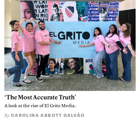
‘The Most Accurate Truth’
A look at the rise of El Grito Media.
CAROLINA ABBOTT GALVÃO
By