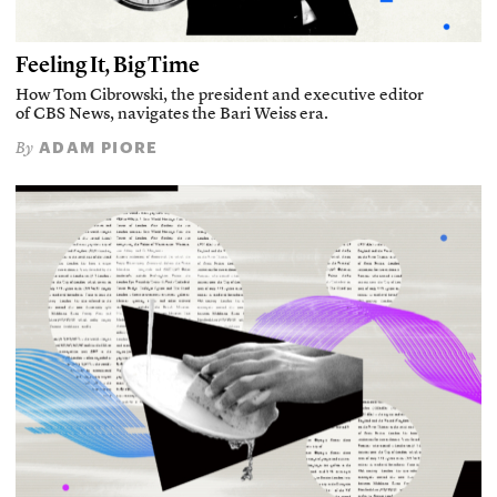
Feeling It, Big Time
How Tom Cibrowski, the president and executive editor
of CBS News, navigates the Bari Weiss era.
ADAM PIORE
By