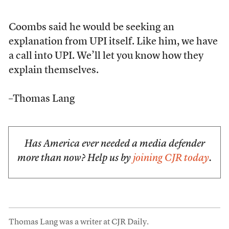
Coombs said he would be seeking an
explanation from UPI itself. Like him, we have
a call into UPI. We’ll let you know how they
explain themselves.
–Thomas Lang
Has America ever needed a media defender
more than now? Help us by
joining CJR today
.
Thomas Lang was a writer at CJR Daily.