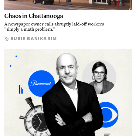
Chaos in Chattanooga
A newspaper owner calls abruptly laid-off workers
“simply a math problem.”
SUSIE BANIKARIM
By