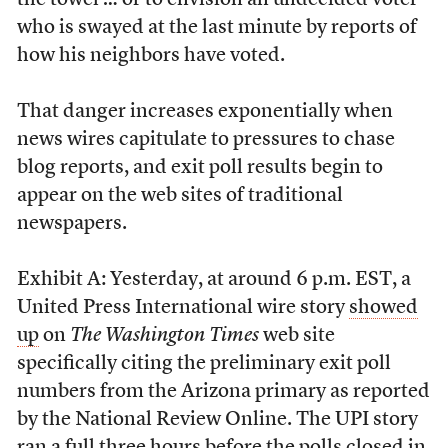
the towel … or to envision an undecided voter
who is swayed at the last minute by reports of
how his neighbors have voted.
That danger increases exponentially when
news wires capitulate to pressures to chase
blog reports, and exit poll results begin to
appear on the web sites of traditional
newspapers.
Exhibit A: Yesterday, at around 6 p.m. EST, a
United Press International wire story
showed
up
on
The Washington Times
web site
specifically citing the preliminary exit poll
numbers from the Arizona primary as reported
by the National Review Online. The UPI story