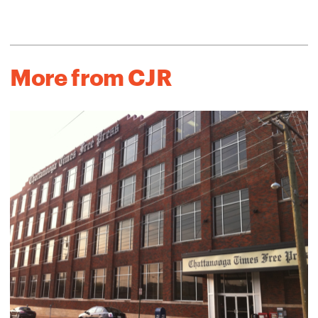
More from CJR