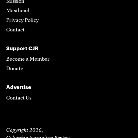
Mission
Masthead
Privacy Policy
Contact
Support CJR
Become a Member
Donate
Advertise
Contact Us
Copyright 2026,