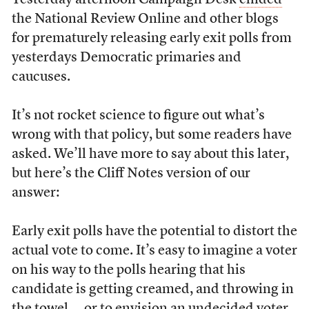
Yesterday afternoon Campaign Desk
chided
the National Review Online and other blogs
for prematurely releasing early exit polls from
yesterdays Democratic primaries and
caucuses.
It’s not rocket science to figure out what’s
wrong with that policy, but some readers have
asked. We’ll have more to say about this later,
but here’s the Cliff Notes version of our
answer:
Early exit polls have the potential to distort the
actual vote to come. It’s easy to imagine a voter
on his way to the polls hearing that his
candidate is getting creamed, and throwing in