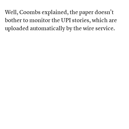
Well, Coombs explained, the paper doesn’t
bother to monitor the UPI stories, which are
uploaded automatically by the wire service.