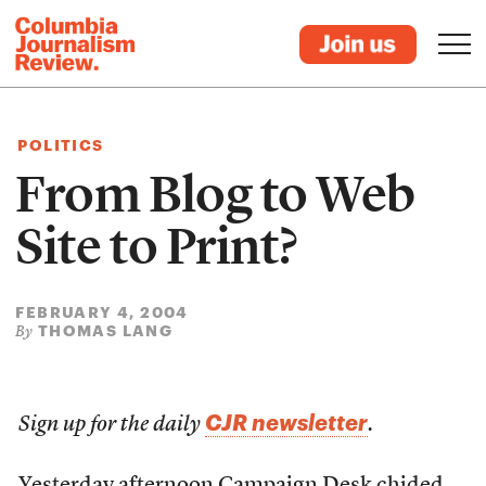
POLITICS
From Blog to Web
Site to Print?
FEBRUARY 4, 2004
THOMAS LANG
By
CJR newsletter
Sign up for the daily
.