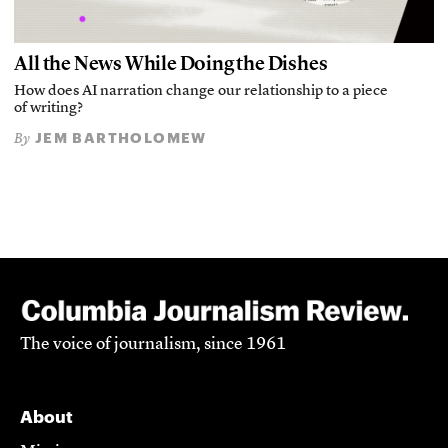
All the News While Doing the Dishes
How does AI narration change our relationship to a piece
of writing?
JEM BARTHOLOMEW
By
The voice of journalism, since 1961
About