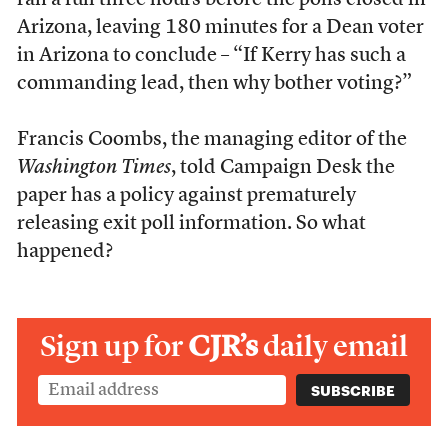
ran a full three hours before the polls closed in
Arizona, leaving 180 minutes for a Dean voter
in Arizona to conclude – “If Kerry has such a
commanding lead, then why bother voting?”
Francis Coombs, the managing editor of the
Washington Times
, told Campaign Desk the
paper has a policy against prematurely
releasing exit poll information. So what
happened?
Sign up for
CJR’s
daily email