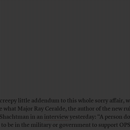
 creepy little addendum to this whole sorry affair, w
e what Major Ray Ceralde, the author of the new ru
 Shachtman in an
interview
yesterday: “A person do
 to be in the military or government to support O