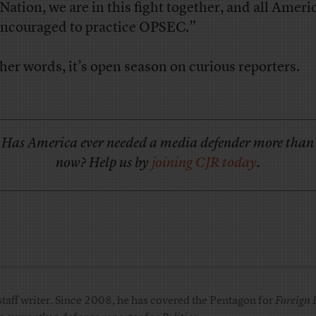
 Nation, we are in this fight together, and all Ameri
encouraged to practice OPSEC.”
ther words, it’s open season on curious reporters.
Has America ever needed a media defender more than
now? Help us by
joining CJR today
.
taff writer. Since 2008, he has covered the Pentagon for
Foreign 