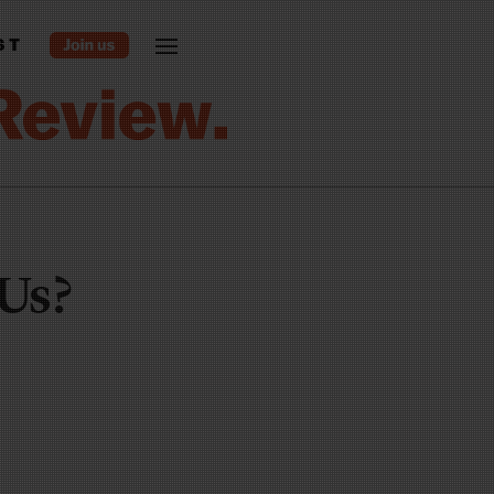
ST
 Us?