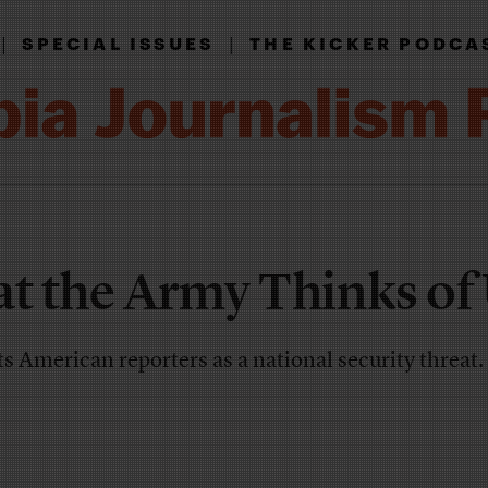
|
|
SPECIAL ISSUES
THE KICKER PODCA
at the Army Thinks of
 American reporters as a national security threat.