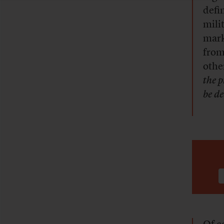
defi
mili
mark
from
othe
the 
be de