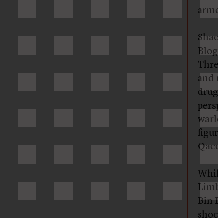
arme
Sha
Blog
Thre
and 
drug
pers
warl
figu
Qaed
Whil
Limb
Bin 
shoc