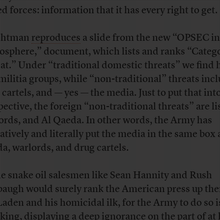
d forces: information that it has every right to get.
chtman
reproduces
a slide from the new “OPSEC in
osphere,” document, which lists and ranks “Catego
at.” Under “traditional domestic threats” we find 
militia groups, while “non-traditional” threats inc
 cartels, and — yes — the media. Just to put that in
pective, the foreign “non-traditional threats” are li
ords, and Al Qaeda. In other words, the Army has
ratively and literally put the media in the same box 
a, warlords, and drug cartels.
e snake oil salesmen like Sean Hannity and Rush
augh would surely rank the American press up the
Laden and his homicidal ilk, for the Army to do so i
king, displaying a deep ignorance on the part of at 