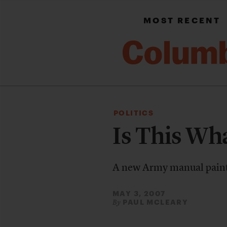
MOST RECENT
POLITICS
Is This Wh
A new Army manual paints
MAY 3, 2007
PAUL MCLEARY
By