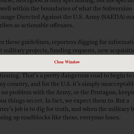
ourse, Aftergood is only speculating, but his specul
s well within the boundaries of what the Subversion
onage Directed Against the U.S. Army (SAEDA) m
ribes as actionable offenses.
r these guidelines, reporters digging for informat
t military projects, funding requests, new acquisit
tegies, or other military-related stories could be bl
Close Window
n antsy DoD worker or soldier who doesn’t like the 
tioning. That’s a pretty dangerous road to begin to 
any country, and for the U.S. it’s simply unacceptab
 no problem with the Army, or the Pentagon, keep
ous things secret. In fact, we expect them to. But a
rter’s job is to dig for truth, and when the military 
wing up roadblocks like these, everyone loses.