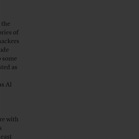
 the
ries of
hackers
lude
to some
sted as
as Al
re with
s
least