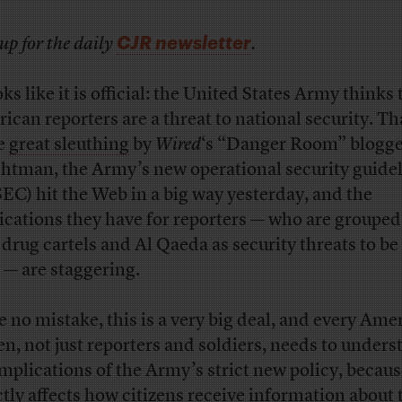
CJR newsletter
up for the daily
.
oks like it is official: the United States Army thinks 
ican reporters are a threat to national security. Th
e
great sleuthing
by
Wired
‘s “Danger Room” blogg
htman, the Army’s new operational security guide
EC) hit the Web in a big way yesterday, and the
ications they have for reporters — who are grouped
 drug cartels and Al Qaeda as security threats to be
 — are staggering.
 no mistake, this is a very big deal, and every Ame
zen, not just reporters and soldiers, needs to under
implications of the Army’s strict new policy, becaus
ctly affects how citizens receive information about 