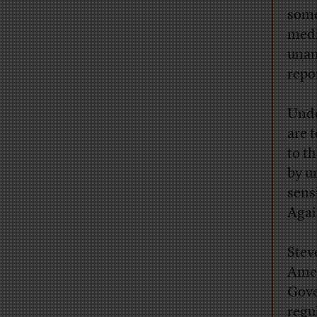
some
medi
unam
repo
Unde
are 
to t
by u
sens
Agai
Stev
Amer
Gove
regu