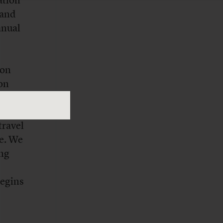
ation
 and
anual
ion
ion
own in
tone of
travel
le. We
ing
begins