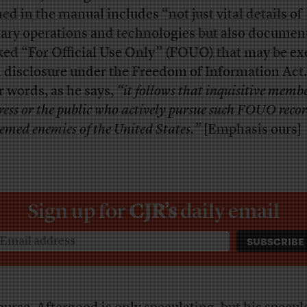
ned in the manual includes “not just vital details of
tary operations and technologies but also documen
ed “For Official Use Only” (FOUO) that may be e
 disclosure under the Freedom of Information Act.
r words, as he says,
“it follows that inquisitive membe
press or the public who actively pursue such FOUO reco
emed enemies of the United States.”
[Emphasis ours]
Sign up for
CJR’s
daily email