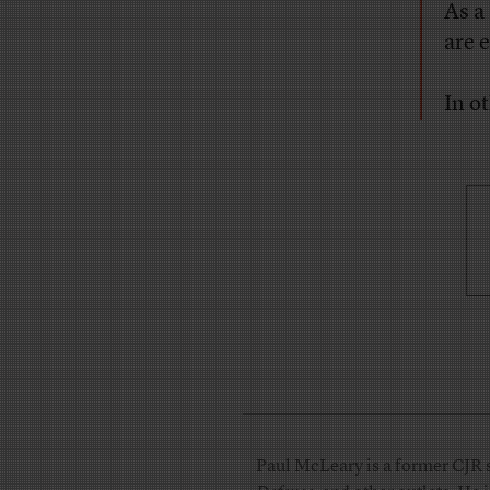
As a
are 
In o
Paul McLeary is a former CJR s