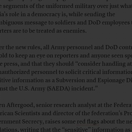
 segments of the uniformed military over just wha
a’s role in a democracy is, while sending the
biguous message to soldiers and DoD employees 
rters are to be treated as enemies.
r the new rules, all Army personnel and DoD cont
told to keep an eye on reporters and anyone seen s
he press, and that they should “consider handling a
nauthorized personnel to solicit critical informatio
itive information as a Subversion and Espionage D
nst the U.S. Army (SAEDA) incident.”
en Aftergood, senior research analyst at the Federa
ican Scientists and director of the federation’s Pr
rnment Secrecy, raises some
red flags
about the n
lations, writing that the “sensitive” information as