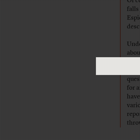
Of c
fall
Espi
desc
Unde
abou
stra
by a
ques
for 
have
vari
repo
thro