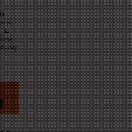
ts
xempt
” In
rs of
rds may