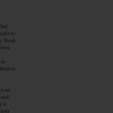
that
anks to
er Noah
lines
 in
 beaten
rican
stand
e it
their