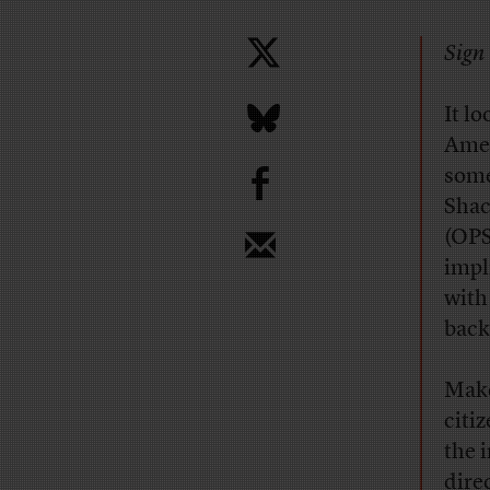
Sign 
It lo
Amer
b
som
Shac
(OPS
impl
with
back
Make
citi
the 
dire