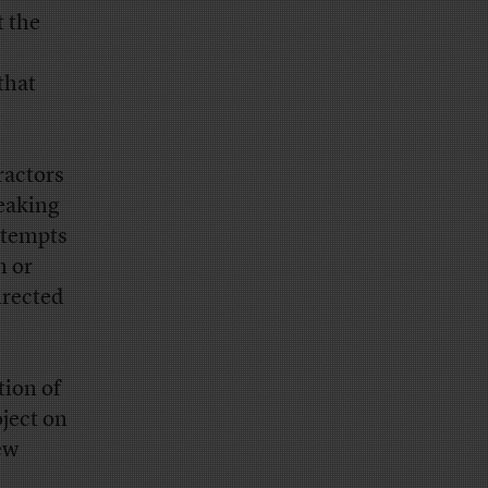
t the
that
ractors
peaking
ttempts
n or
irected
tion of
oject on
ew