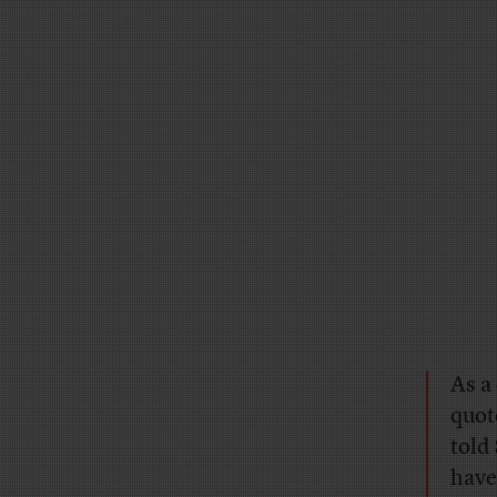
As a
quot
told
have