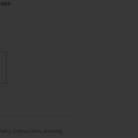
cans
Policy
,
Defense News
,
Breaking