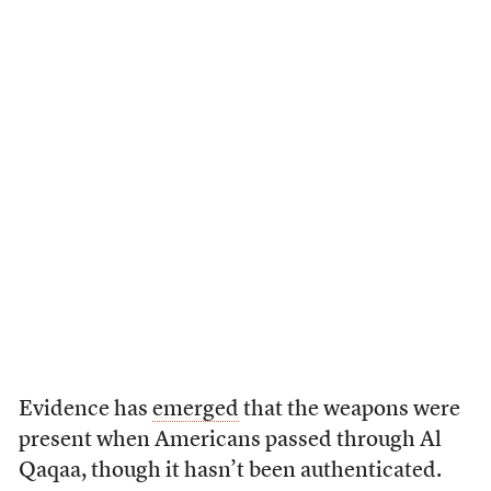
Evidence has
emerged
that the weapons were
present when Americans passed through Al
Qaqaa, though it hasn’t been authenticated.