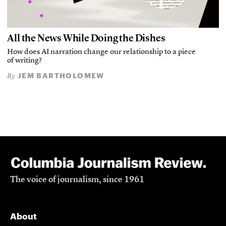
All the News While Doing the Dishes
How does AI narration change our relationship to a piece
of writing?
JEM BARTHOLOMEW
By
The voice of journalism, since 1961
About