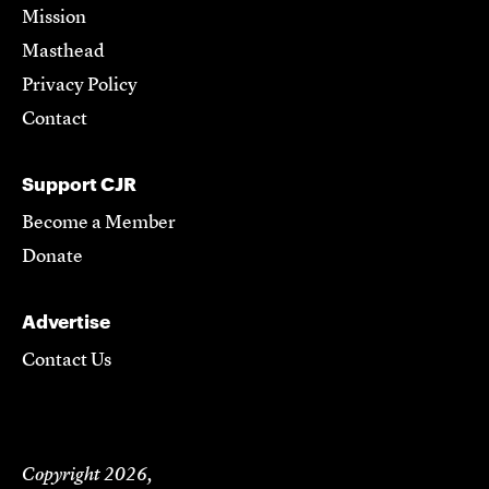
Mission
Masthead
Privacy Policy
Contact
Support CJR
Become a Member
Donate
Advertise
Contact Us
Copyright 2026,