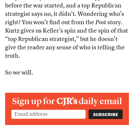
before the war started, and a top Republican
strategist says no, it didn’t. Wondering who’s
right? You won’t find out from the
Post
story.
Kurtz gives us Keller’s spin and the spin of that
“top Republican strategist,” but he doesn’t
give the reader any sense of who is telling the
truth.
So we will.
Sign up for
CJR’s
daily email