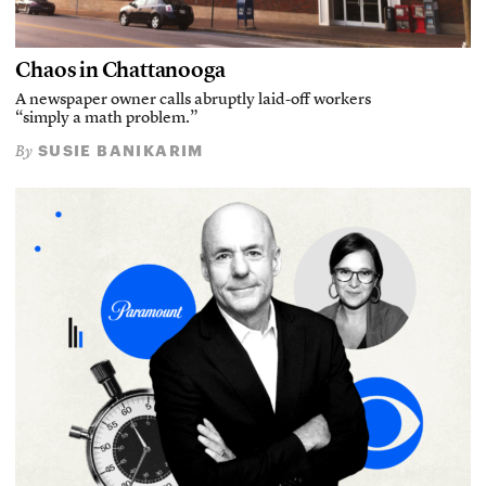
Chaos in Chattanooga
A newspaper owner calls abruptly laid-off workers
“simply a math problem.”
SUSIE BANIKARIM
By