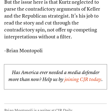
But the issue here is that Kurtz neglected to
parse the contradictory arguments of Keller
and the Republican strategist. It’s his job to
read the story and cut through the
contradictory spin, not offer up competing
interpretations without a filter.
–Brian Montopoli
Has America ever needed a media defender
more than now? Help us by
joining CJR today
.
Brian Montopoli is a writer at CJR Daily.