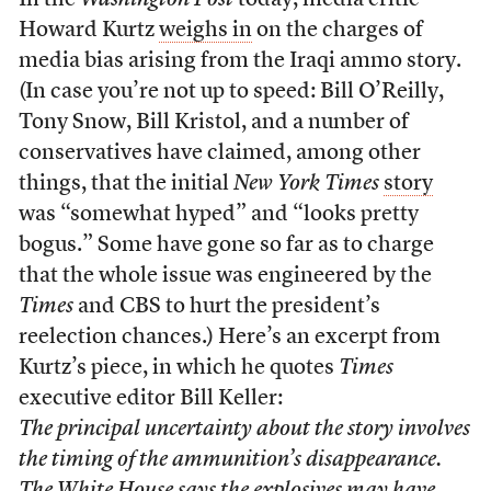
In the
Washington Post
today, media critic
Howard Kurtz
weighs in
on the charges of
media bias arising from the Iraqi ammo story.
(In case you’re not up to speed: Bill O’Reilly,
Tony Snow, Bill Kristol, and a number of
conservatives have claimed, among other
things, that the initial
New York Times
story
was “somewhat hyped” and “looks pretty
bogus.” Some have gone so far as to charge
that the whole issue was engineered by the
Times
and CBS to hurt the president’s
reelection chances.) Here’s an excerpt from
Kurtz’s piece, in which he quotes
Times
executive editor Bill Keller:
The principal uncertainty about the story involves
the timing of the ammunition’s disappearance.