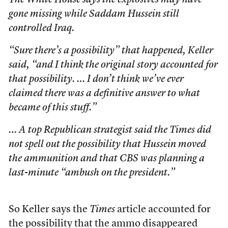
The White House says the explosives may have
gone missing while Saddam Hussein still
controlled Iraq.
“Sure there’s a possibility” that happened, Keller
said, “and I think the original story accounted for
that possibility. … I don’t think we’ve ever
claimed there was a definitive answer to what
became of this stuff.”
… A top Republican strategist said the
Times
did
not spell out the possibility that Hussein moved
the ammunition and that CBS was planning a
last-minute “ambush on the president.”
So Keller says the
Times
article accounted for
the possibility that the ammo disappeared