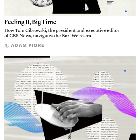
Feeling It, Big Time
How Tom Cibrowski, the president and executive editor
of CBS News, navigates the Bari Weiss era.
ADAM PIORE
By