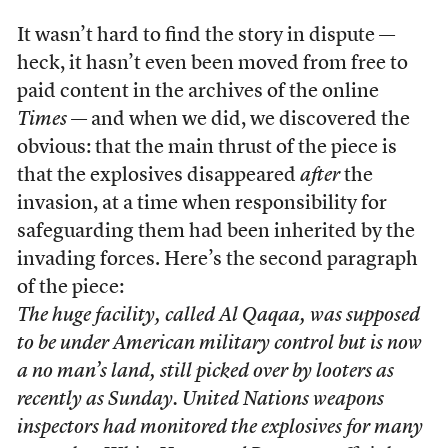
It wasn’t hard to find the story in dispute —
heck, it hasn’t even been moved from free to
paid content in the archives of the online
Times
— and when we did, we discovered the
obvious: that the main thrust of the piece is
that the explosives disappeared
after
the
invasion, at a time when responsibility for
safeguarding them had been inherited by the
invading forces. Here’s the second paragraph
of the piece:
The huge facility, called Al Qaqaa, was supposed
to be under American military control but is now
a no man’s land, still picked over by looters as
recently as Sunday. United Nations weapons
inspectors had monitored the explosives for many