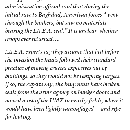
administration official said that during the
initial race to Baghdad, American forces “went
through the bunkers, but saw no materials
bearing the I.A.E.A. seal.” It is unclear whether
troops ever returned. …
I.A.E.A. experts say they assume that just before
the invasion the Iraqis followed their standard
practice of moving crucial explosives out of
buildings, so they would not be tempting targets.
If so, the experts say, the Iraqi must have broken
seals from the arms agency on bunker doors and
moved most of the HMX to nearby fields, where it
would have been lightly camouflaged — and ripe
for looting.