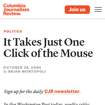
POLITICS
It Takes Just One
Click of the Mouse
OCTOBER 28, 2004
BRIAN MONTOPOLI
By
CJR newsletter
Sign up for the daily
.