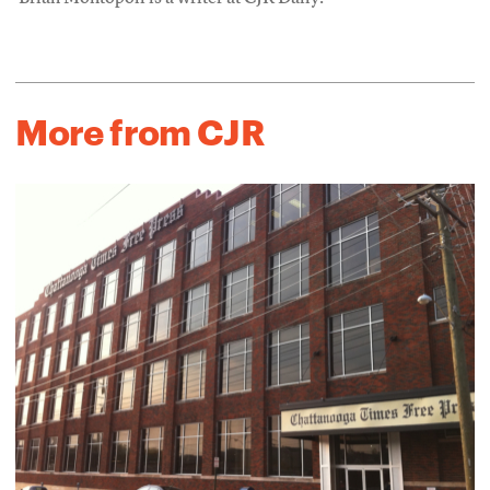
More from CJR