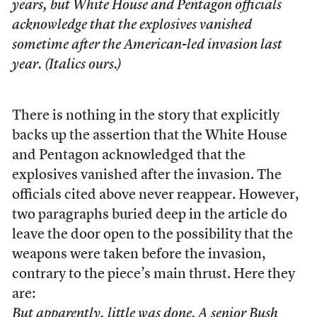
years, but
White House and Pentagon officials
acknowledge that the explosives vanished
sometime after the American-led invasion last
year.
(Italics ours.)
There is nothing in the story that explicitly
backs up the assertion that the White House
and Pentagon acknowledged that the
explosives vanished after the invasion. The
officials cited above never reappear. However,
two paragraphs buried deep in the article do
leave the door open to the possibility that the
weapons were taken before the invasion,
contrary to the piece’s main thrust. Here they
are:
But apparently, little was done. A senior Bush