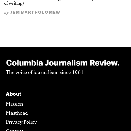
of writing?
JEM BARTHOLOMEW
By
The voice of journalism, since 1961
About
Mission
Masthead
Privacy Policy