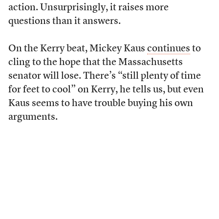
action. Unsurprisingly, it raises more
questions than it answers.
On the Kerry beat, Mickey Kaus
continues
to
cling to the hope that the Massachusetts
senator will lose. There’s “still plenty of time
for feet to cool” on Kerry, he tells us, but even
Kaus seems to have trouble buying his own
arguments.