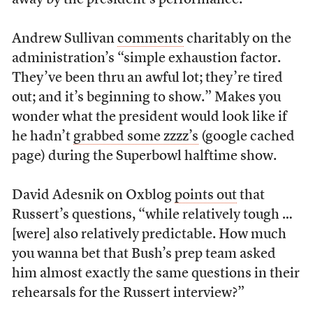
away by the president’s performance.
Andrew Sullivan
comments
charitably on the
administration’s “simple exhaustion factor.
They’ve been thru an awful lot; they’re tired
out; and it’s beginning to show.” Makes you
wonder what the president would look like if
he hadn’t
grabbed some zzzz’s
(google cached
page) during the Superbowl halftime show.
David Adesnik on Oxblog
points out
that
Russert’s questions, “while relatively tough …
[were] also relatively predictable. How much
you wanna bet that Bush’s prep team asked
him almost exactly the same questions in their
rehearsals for the Russert interview?”