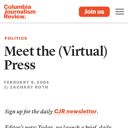
POLITICS
Meet the (Virtual)
Press
FEBRUARY 9, 2004
ZACHARY ROTH
By
CJR newsletter
Sign up for the daily
.