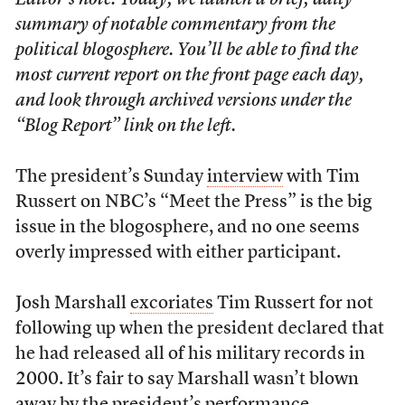
Editor’s note: Today, we launch a brief, daily
summary of notable commentary from the
political blogosphere. You’ll be able to find the
most current report on the front page each day,
and look through archived versions under the
“Blog Report” link on the left.
The president’s Sunday
interview
with Tim
Russert on NBC’s “Meet the Press” is the big
issue in the blogosphere, and no one seems
overly impressed with either participant.
Josh Marshall
excoriates
Tim Russert for not
following up when the president declared that
he had released all of his military records in
2000. It’s fair to say Marshall wasn’t blown