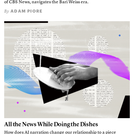
of CBS News, navigates the Bari Weiss era.
ADAM PIORE
By
All the News While Doing the Dishes
How does AI narration change our relationship to a piece