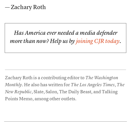
— Zachary Roth
Has America ever needed a media defender
more than now? Help us by
joining CJR today
.
Zachary Roth is a contributing editor to
The Washington
Monthly
. He also has written for
The Los Angeles Times
,
The
New Republic
, Slate, Salon, The Daily Beast, and Talking
Points Memo, among other outlets.