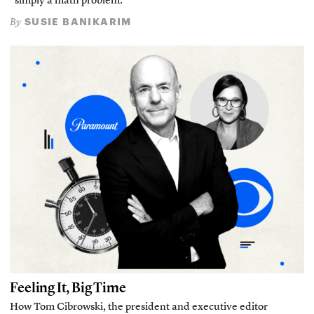
“simply a math problem.”
SUSIE BANIKARIM
By
Feeling It, Big Time
How Tom Cibrowski, the president and executive editor