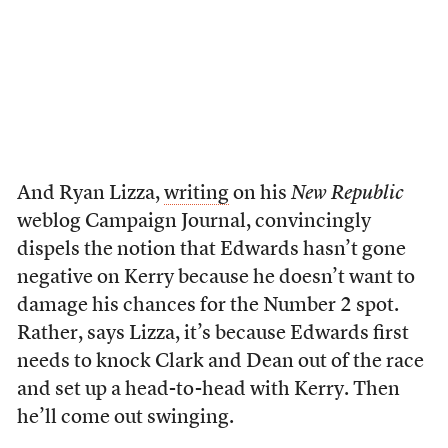
And Ryan Lizza,
writing
on his
New Republic
weblog Campaign Journal, convincingly
dispels the notion that Edwards hasn’t gone
negative on Kerry because he doesn’t want to
damage his chances for the Number 2 spot.
Rather, says Lizza, it’s because Edwards first
needs to knock Clark and Dean out of the race
and set up a head-to-head with Kerry. Then
he’ll come out swinging.