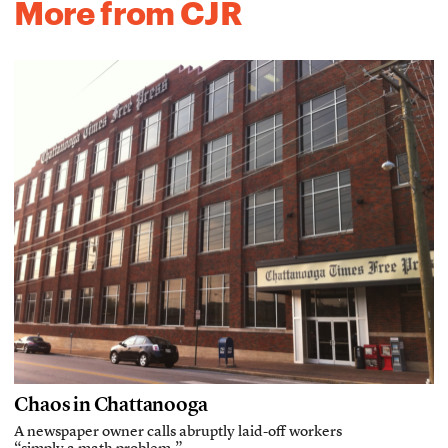
More from CJR
Chaos in Chattanooga
A newspaper owner calls abruptly laid-off workers