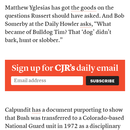
Matthew Yglesias has got
the goods
on the
questions Russert should have asked. And Bob
Somerby at the Daily Howler
asks
, “What
became of Bulldog Tim? That ‘dog’ didn’t
bark, hunt or slobber.”
Sign up for
CJR’s
daily email
Calpundit
has
a document purporting to show
that Bush was transferred to a Colorado-based
National Guard unit in 1972 as a disciplinary