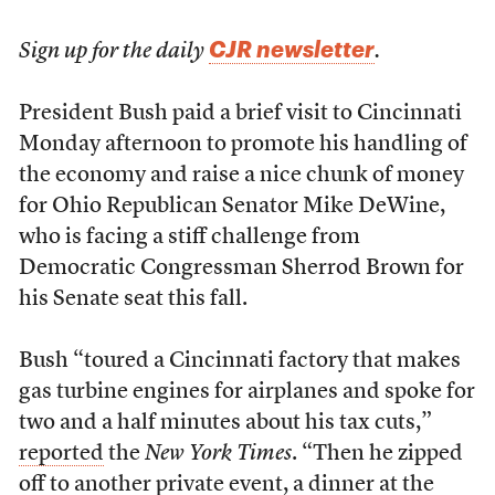
CJR newsletter
Sign up for the daily
.
President Bush paid a brief visit to Cincinnati
Monday afternoon to promote his handling of
the economy and raise a nice chunk of money
for Ohio Republican Senator Mike DeWine,
who is facing a stiff challenge from
Democratic Congressman Sherrod Brown for
his Senate seat this fall.
Bush “toured a Cincinnati factory that makes
gas turbine engines for airplanes and spoke for
two and a half minutes about his tax cuts,”
reported
the
New York Times
. “Then he zipped
off to another private event, a dinner at the