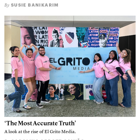
SUSIE BANIKARIM
By
‘The Most Accurate Truth’
A look at the rise of El Grito Media.