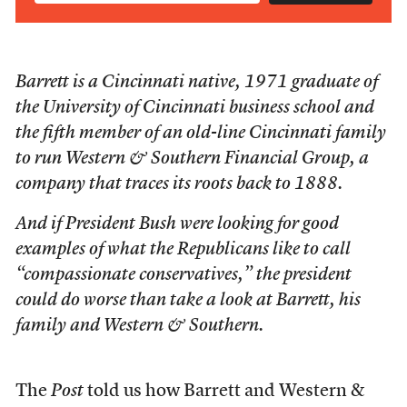
Barrett is a Cincinnati native, 1971 graduate of
the University of Cincinnati business school and
the fifth member of an old-line Cincinnati family
to run Western & Southern Financial Group, a
company that traces its roots back to 1888.
And if President Bush were looking for good
examples of what the Republicans like to call
“compassionate conservatives,” the president
could do worse than take a look at Barrett, his
family and Western & Southern.
The
Post
told us how Barrett and Western &