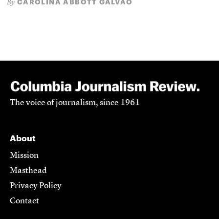
CAROLINA ABBOTT GALVÃO
By
The voice of journalism, since 1961
About
Mission
Masthead
Privacy Policy
Contact