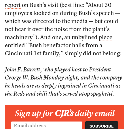
report
on Bush’s visit (best line: “About 30
employees looked on during Bush’s speech —
which was directed to the media — but could
not hear it over the noise from the plant’s
machinery”). And one, an unbylined
piece
entitled “Bush benefactor hails from a
Cincinnati 1st family,” simply did not belong:
John F. Barrett, who played host to President
George W. Bush Monday night, and the company
he heads are as deeply ingrained in Cincinnati as
the Reds and chili that’s served atop spaghetti.
Sign up for
CJR’s
daily email