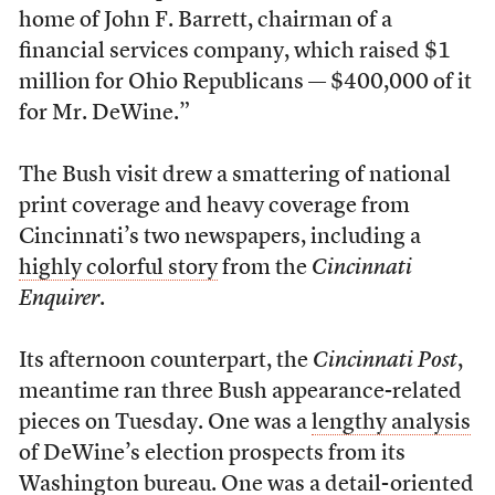
home of John F. Barrett, chairman of a
financial services company, which raised $1
million for Ohio Republicans — $400,000 of it
for Mr. DeWine.”
The Bush visit drew a smattering of national
print coverage and heavy coverage from
Cincinnati’s two newspapers, including a
highly colorful story
from the
Cincinnati
Enquirer
.
Its afternoon counterpart, the
Cincinnati Post
,
meantime ran three Bush appearance-related
pieces on Tuesday. One was a
lengthy analysis
of DeWine’s election prospects from its
Washington bureau. One was a detail-oriented