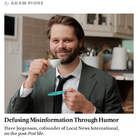
ADAM PIORE
By
Defusing Misinformation Through Humor
Dave Jorgenson, cofounder of Local News International,
on the post-
Post
life.