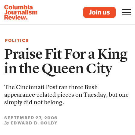
POLITICS
Praise Fit For a King
in the Queen City
The Cincinnati Post ran three Bush
appearance-related pieces on Tuesday, but one
simply did not belong.
SEPTEMBER 27, 2006
EDWARD B. COLBY
By