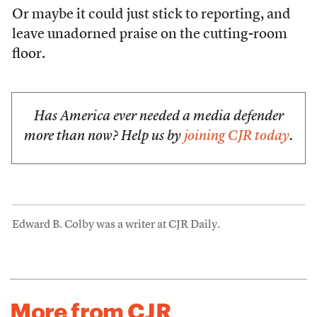
Or maybe it could just stick to reporting, and
leave unadorned praise on the cutting-room
floor.
Has America ever needed a media defender
more than now? Help us by
joining CJR today
.
Edward B. Colby was a writer at CJR Daily.
More from CJR