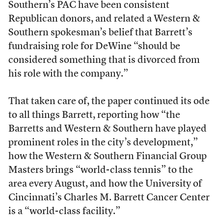
Southern’s PAC have been consistent
Republican donors, and related a Western &
Southern spokesman’s belief that Barrett’s
fundraising role for DeWine “should be
considered something that is divorced from
his role with the company.”
That taken care of, the paper continued its ode
to all things Barrett, reporting how “the
Barretts and Western & Southern have played
prominent roles in the city’s development,”
how the Western & Southern Financial Group
Masters brings “world-class tennis” to the
area every August, and how the University of
Cincinnati’s Charles M. Barrett Cancer Center
is a “world-class facility.”