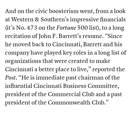
And on the civic boosterism went, from a look
at Western & Southern’s impressive financials
(it’s No. 473 on the
Fortune
500 list), to a long
recitation of John F. Barrett’s resume. “Since
he moved back to Cincinnati, Barrett and his
company have played key roles in a long list of
organizations that were created to make
Cincinnati a better place to live,” reported the
Post
. “He is immediate past chairman of the
influential Cincinnati Business Committee,
president of the Commercial Club and a past
president of the Commonwealth Club.”