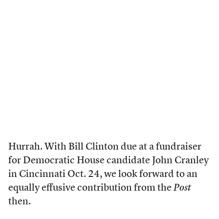
Hurrah. With Bill Clinton due at a fundraiser
for Democratic House candidate John Cranley
in Cincinnati Oct. 24, we look forward to an
equally effusive contribution from the
Post
then.