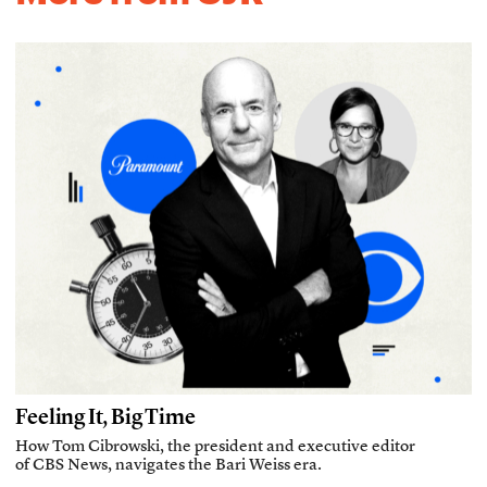
Feeling It, Big Time
How Tom Cibrowski, the president and executive editor
of CBS News, navigates the Bari Weiss era.