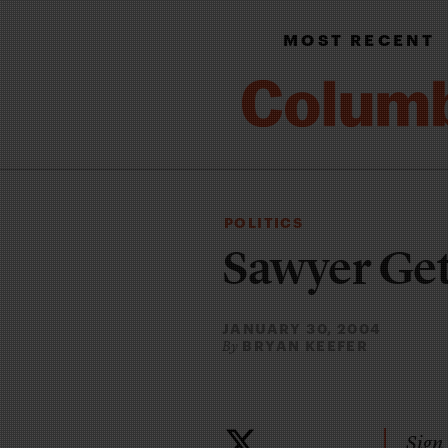
MOST RECENT
POLITICS
Sawyer Gets
JANUARY 30, 2004
BRYAN KEEFER
By
Sign 