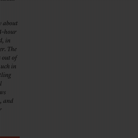
y about
24-hour
d, in
er. The
 out of
much in
tling
l
ews
t, and
r