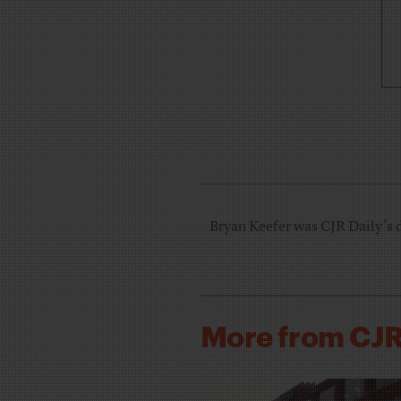
Bryan Keefer was CJR Daily’s 
More from CJ