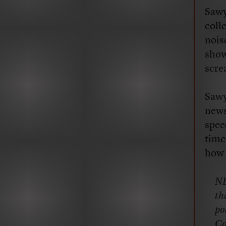
Sawy
coll
nois
show
scre
Sawy
news
spee
time
how 
NB
th
po
Co