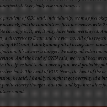
 unexpected. Everybody else said hmm. …
e president of CBS said, individually, we may feel oka
r network, but the cumulative effect for viewers with 
ble coverage is, it, we, it may have been overplayed. An
ct, a disservice to Dean and the viewers. All of us togeth
ad of ABC said, I think among all of us together, it was
oportion. It’s always a danger. We use good video too 
levision. And the head of CNN said, we’ve all been wres
th this. If we had to do it over again, we’d probably pul
rselves back. The head of FOX News, the head of the n
vision, he said, I frankly thought it got overplayed a bi
e public clearly thought that too, and kept him alive fo
other round.