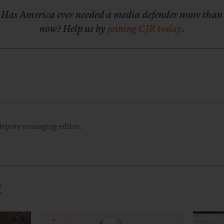
Has America ever needed a media defender more than
now? Help us by
joining CJR today
.
deputy managing editor.
R