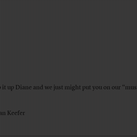
 it up Diane and we just might put you on our “mus
an Keefer