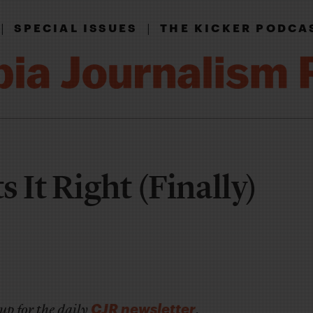
|
|
SPECIAL ISSUES
THE KICKER PODCA
 It Right (Finally)
CJR newsletter
up for the daily
.