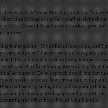
erday, on ABC’s “Good Morning America,” Diane 
 above and beyond to set the record straight about
re of Gov. Howard Dean’s now-notorious post-Iow
us address.
ing her segment, “It’s a kind of mea culpa, and I’m
ty as anybody else,” Sawyer went on to explain tha
raised the volume of his voice during his speech in
e heard over the din of his supporters (a fact that m
nitial accounts
of Dean’s speech noted, but that mo
equent stories left out). Sawyer continued by point
 Dean had been speaking into a microphone that is
voice and blocked out the background noise of the 
nstrating the effect herself with a similar mic.