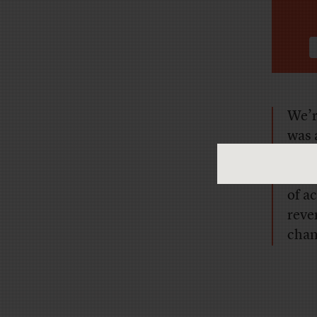
We’re
was a
that
exam
of a
reve
cham