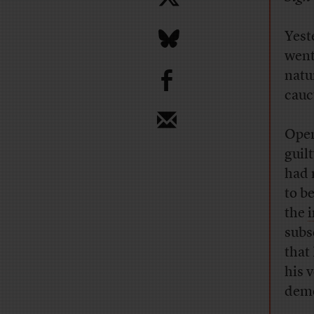
Yest
went
b
natu
cauc
Open
guil
had 
to b
the
i
subs
that
his 
demo