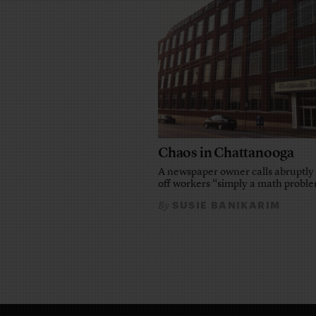
Chaos in Chattanooga
A newspaper owner calls abruptly 
off workers “simply a math probl
SUSIE BANIKARIM
By