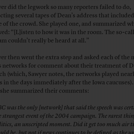
er did the legwork so many reporters failed to do,
ecting several tapes of Dean’s address that included
e of the crowd. She played one, and summarized wh
ed: “[L]isten to how it was in the room. The so-cal
am couldn’t really be heard at all.”
er then went the extra step and asked each of the 
 networks for comment about their treatment of D
ch (which, Sawyer notes, the networks played near
s in the days immediately after the Iowa caucuses).
she summarized their comments:
C was the only [network] that said the speech was cer
e strangest event of the 2004 campaign. The rarest thin
litics, an unscripted moment. Did it get too much air 
uld be, but not if news continues to be defined as the 