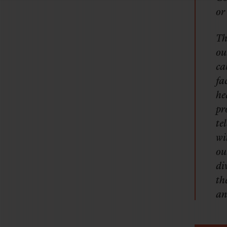
or
Th
ou
ca
fa
he
pr
te
wi
ou
di
th
an