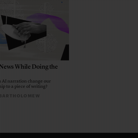
e News While Doing the
 AI narration change our
ip to a piece of writing?
 BARTHOLOMEW