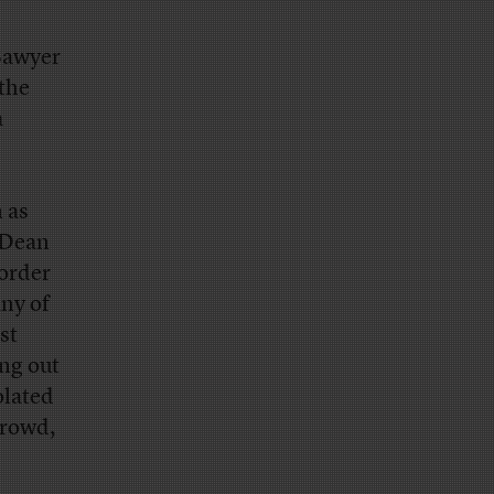
Sawyer
 the
a
 as
t Dean
 order
any of
st
ing out
olated
crowd,