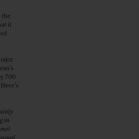
 the
at it
led
major
ean’s
ly 700
 Here’s
tainly
g in
time?
unusual