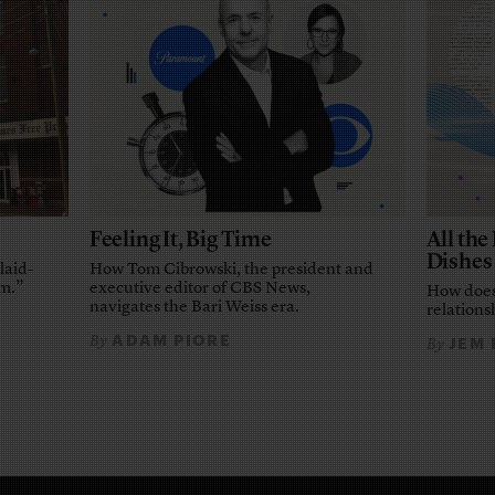
Feeling It, Big Time
All th
Dishes
laid-
How Tom Cibrowski, the president and
em.”
executive editor of CBS News,
How does
navigates the Bari Weiss era.
relationsh
ADAM PIORE
By
JEM
By