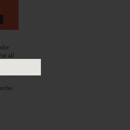
 she
or all
 instead
 echo