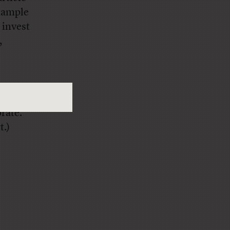
example
 invest
,
ton to
rate.
t.)