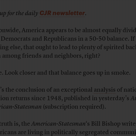
CJR newsletter
up for the daily
.
onwide, America appears to be almost equally divi
 Democrats and Republicans in a 50-50 balance. If
ing else, that ought to lead to plenty of spirited ba
h among friends and neighbors, right?
. Look closer and that balance goes up in smoke.
’s the conclusion of an exceptional
analysis
of nati
tion returns since 1948, published in yesterday’s
A
ican-Statesman
(subscription required).
truth is, the
American-Statesman
‘s Bill Bishop write
icans are living in politically segregated communi