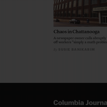
Chaos in Chattanooga
A newspaper owner calls abruptly 
off workers “simply a math probl
SUSIE BANIKARIM
By