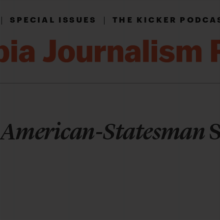
|
|
SPECIAL ISSUES
THE KICKER PODCA
 American-Statesman
S