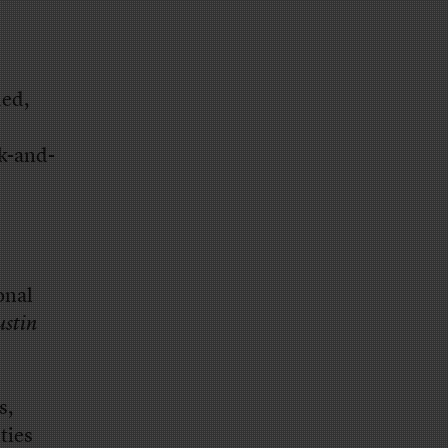
ded,
ck-and-
onal
ustin
s,
ties