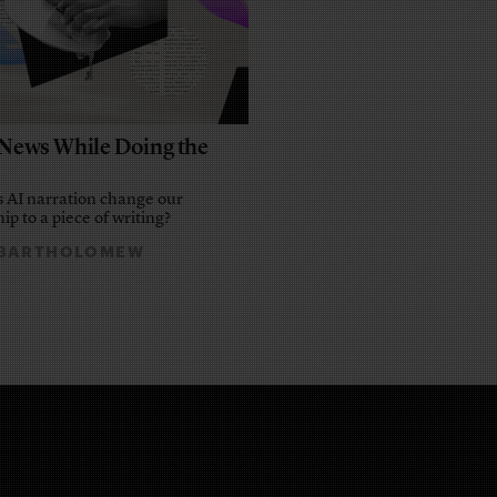
e News While Doing the
 AI narration change our
ip to a piece of writing?
 BARTHOLOMEW