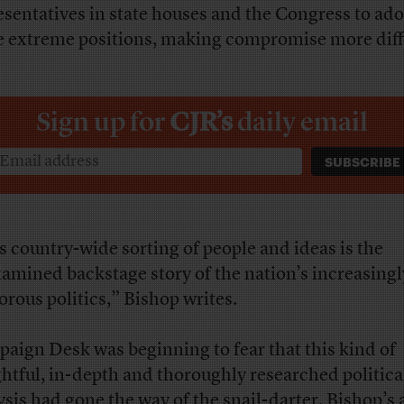
esentatives in state houses and the Congress to ad
 extreme positions, making compromise more diffi
Sign up for
CJR’s
daily email
s country-wide sorting of people and ideas is the
amined backstage story of the nation’s increasingl
orous politics,” Bishop writes.
aign Desk was beginning to fear that this kind of
ghtful, in-depth and thoroughly researched politica
ysis had gone the way of the snail-darter. Bishop’s a