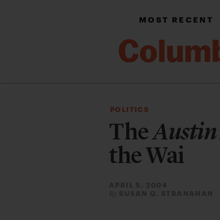
MOST RECENT
POLITICS
The
Austin
the Wai
APRIL 5, 2004
SUSAN Q. STRANAHAN
By