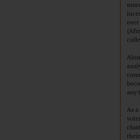
more
incr
over
(Aft
coll
Alon
anal
coun
beco
any 
As a
vote
clus
thei