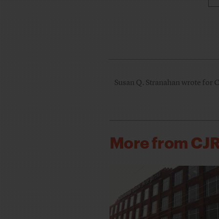
Susan Q. Stranahan wrote for 
More from CJ