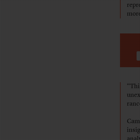
repr
more
“Thi
unex
ranc
Camp
insi
anal