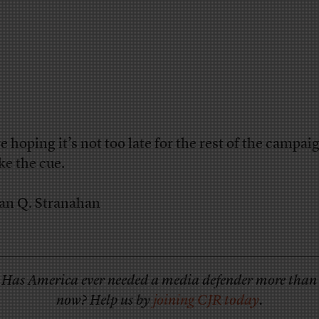
e hoping it’s not too late for the rest of the campai
ke the cue.
an Q. Stranahan
Has America ever needed a media defender more than
now? Help us by
joining CJR today
.