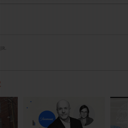
CJR.
R