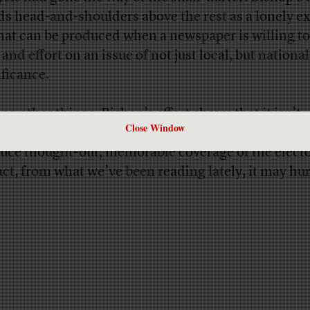
ds head-and-shoulders above the rest as a lonely 
hat can be produced when a newspaper is willing to
and effort on an issue of not just local, but national
ificance.
g other things, Bishop’s effort shows that it isn’t
Close Window
ssary to be headquartered in New York or Washing
uce thought-out, memorable coverage of the electo
fact, from what we’ve been reading lately, it may hur