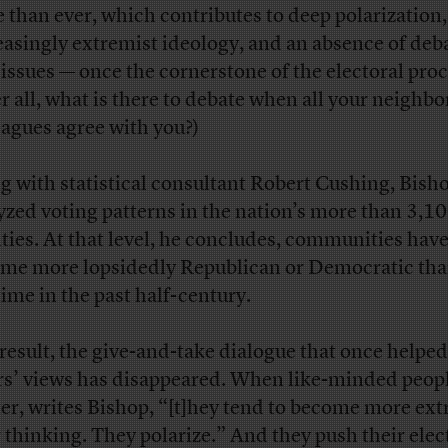
 than ever, which contributes to deep polarization,
easingly extremist ideology, and an absence of deb
 issues — once the cornerstone of the electoral proc
er all, what is there to debate when all your neighb
eagues agree with you?)
g with statistical consultant Robert Cushing, Bish
yzed voting patterns in the nation’s more than 3,1
ties. At that level, he concludes, communities hav
me more lopsidedly Republican or Democratic tha
time in the past half-century.
 result, the give-and-take dialogue that once helpe
rs’ views has disappeared. When like-minded peop
ter, writes Bishop, “[t]hey tend to become more ex
r thinking. They polarize.” And they push their elec