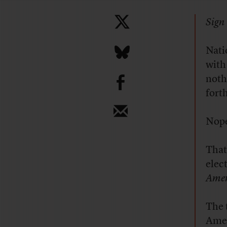
Sign 
Nati
with
b
noth
fort
Nope
That
elec
Amer
The 
Amer