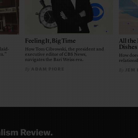
Feeling It, Big Time
All th
Dishes
laid-
How Tom Cibrowski, the president and
em.”
executive editor of CBS News,
How does
navigates the Bari Weiss era.
relationsh
ADAM PIORE
By
JEM
By