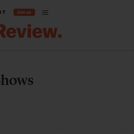
ST
hows