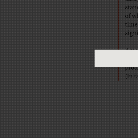
stan
of w
time 
sign
Amon
nece
prod
(In 