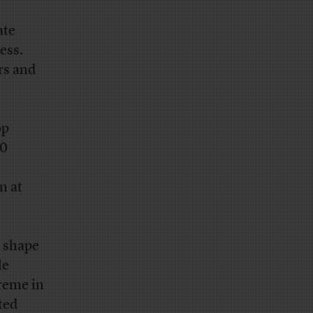
ate
ess.
ors and
op
00
e
n at
d shape
le
treme in
ted