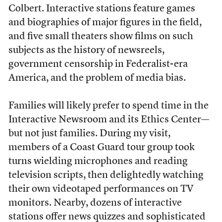
Colbert. Interactive stations feature games
and biographies of major figures in the field,
and five small theaters show films on such
subjects as the history of newsreels,
government censorship in Federalist-era
America, and the problem of media bias.
Families will likely prefer to spend time in the
Interactive Newsroom and its Ethics Center—
but not just families. During my visit,
members of a Coast Guard tour group took
turns wielding microphones and reading
television scripts, then delightedly watching
their own videotaped performances on TV
monitors. Nearby, dozens of interactive
stations offer news quizzes and sophisticated