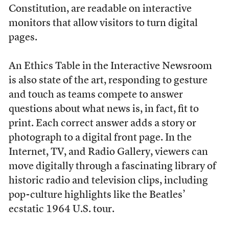
Constitution, are readable on interactive
monitors that allow visitors to turn digital
pages.
An Ethics Table in the Interactive Newsroom
is also state of the art, responding to gesture
and touch as teams compete to answer
questions about what news is, in fact, fit to
print. Each correct answer adds a story or
photograph to a digital front page. In the
Internet, TV, and Radio Gallery, viewers can
move digitally through a fascinating library of
historic radio and television clips, including
pop-culture highlights like the Beatles’
ecstatic 1964 U.S. tour.