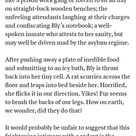
like a prison work gang or forced to sit all day
on straight-back wooden benches; the
unfeeling attendants laughing at their charges
and confiscating Bly’s notebook; a well-
spoken inmate who attests to her sanity, but
may well be driven mad by the asylum regime.
After pushing away a plate of inedible food
and submitting to an icy bath, Bly is thrust
back into her tiny cell. A rat scurries across the
floor and leaps into bed beside her. Horrified,
she flicks it in our direction. Yikes! Fur seems
to brush the backs of our legs. How on earth,
we wonder, did they do that?
It would probably be unfair to suggest that this