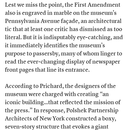
Lest we miss the point, the First Amendment
also is engraved in marble on the museum’s
Pennsylvania Avenue façade, an architectural
tic that at least one critic has dismissed as too
literal. But it is indisputably eye-catching, and
it immediately identifies the museum’s
purpose to passersby, many of whom linger to
read the ever-changing display of newspaper
front pages that line its entrance.
According to Prichard, the designers of the
museum were charged with creating “an
iconic building…that reflected the mission of
the press.” In response, Polshek Partnership
Architects of New York constructed a boxy,
seven-story structure that evokes a giant