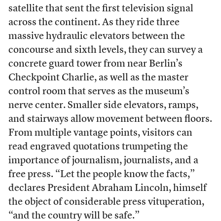
satellite that sent the first television signal
across the continent. As they ride three
massive hydraulic elevators between the
concourse and sixth levels, they can survey a
concrete guard tower from near Berlin’s
Checkpoint Charlie, as well as the master
control room that serves as the museum’s
nerve center. Smaller side elevators, ramps,
and stairways allow movement between floors.
From multiple vantage points, visitors can
read engraved quotations trumpeting the
importance of journalism, journalists, and a
free press. “Let the people know the facts,”
declares President Abraham Lincoln, himself
the object of considerable press vituperation,
“and the country will be safe.”