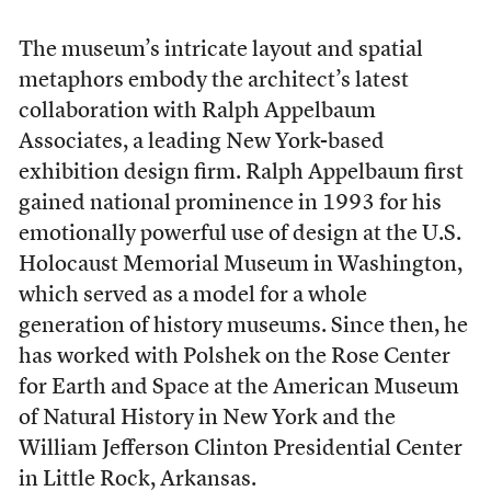
T
he museum’s intricate layout and spatial
metaphors embody the architect’s latest
collaboration with Ralph Appelbaum
Associates, a leading New York-based
exhibition design firm. Ralph Appelbaum first
gained national prominence in 1993 for his
emotionally powerful use of design at the U.S.
Holocaust Memorial Museum in Washington,
which served as a model for a whole
generation of history museums. Since then, he
has worked with Polshek on the Rose Center
for Earth and Space at the American Museum
of Natural History in New York and the
William Jefferson Clinton Presidential Center
in Little Rock, Arkansas.