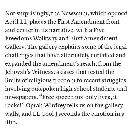
Not surprisingly, the Newseum, which opened
April 11, places the First Amendment front
and center in its narrative, with a Five
Freedoms Walkway and First Amendment
Gallery. The gallery explains some of the legal
challenges that have alternately curtailed and
expanded the amendment’s reach, from the
Jehovah’s Witnesses cases that tested the
limits of religious freedom to recent struggles
involving outspoken high school students and
newspapers. “Free speech not only lives, it
rocks!” Oprah Winfrey tells us on the gallery
walls, and LL Cool J seconds the emotion in a
film.