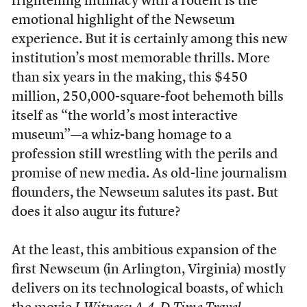
frightening intimacy with a rodent is the
emotional highlight of the Newseum
experience. But it is certainly among this new
institution’s most memorable thrills. More
than six years in the making, this $450
million, 250,000-square-foot behemoth bills
itself as “the world’s most interactive
museum”—a whiz-bang homage to a
profession still wrestling with the perils and
promise of new media. As old-line journalism
flounders, the Newseum salutes its past. But
does it also augur its future?
At the least, this ambitious expansion of the
first Newseum (in Arlington, Virginia) mostly
delivers on its technological boasts, of which