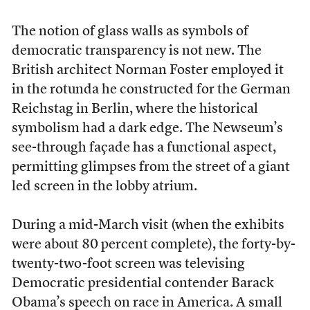
The notion of glass walls as symbols of
democratic transparency is not new. The
British architect Norman Foster employed it
in the rotunda he constructed for the German
Reichstag in Berlin, where the historical
symbolism had a dark edge. The Newseum’s
see-through façade has a functional aspect,
permitting glimpses from the street of a giant
led screen in the lobby atrium.
During a mid-March visit (when the exhibits
were about 80 percent complete), the forty-by-
twenty-two-foot screen was televising
Democratic presidential contender Barack
Obama’s speech on race in America. A small