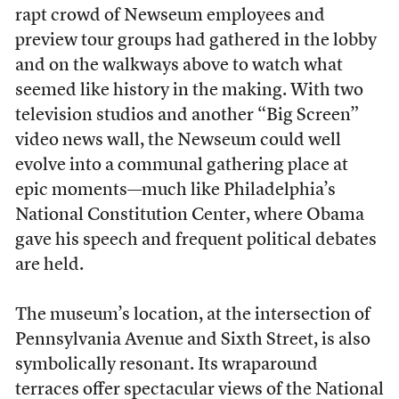
rapt crowd of Newseum employees and
preview tour groups had gathered in the lobby
and on the walkways above to watch what
seemed like history in the making. With two
television studios and another “Big Screen”
video news wall, the Newseum could well
evolve into a communal gathering place at
epic moments—much like Philadelphia’s
National Constitution Center, where Obama
gave his speech and frequent political debates
are held.
The museum’s location, at the intersection of
Pennsylvania Avenue and Sixth Street, is also
symbolically resonant. Its wraparound
terraces offer spectacular views of the National