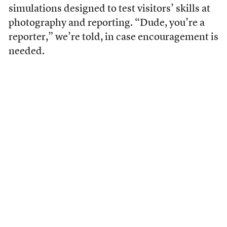
simulations designed to test visitors’ skills at
photography and reporting. “Dude, you’re a
reporter,” we’re told, in case encouragement is
needed.