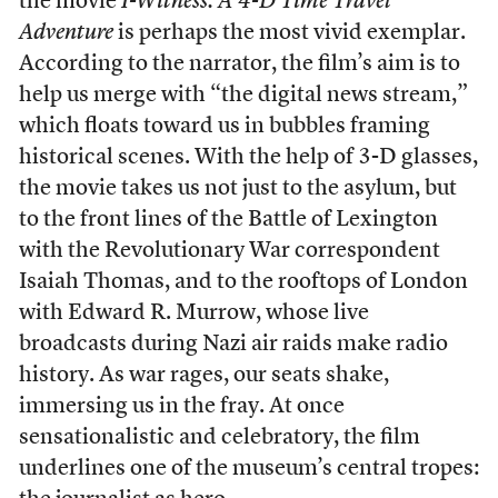
the movie
I-Witness: A 4-D Time Travel
Adventure
is perhaps the most vivid exemplar.
According to the narrator, the film’s aim is to
help us merge with “the digital news stream,”
which floats toward us in bubbles framing
historical scenes. With the help of 3-D glasses,
the movie takes us not just to the asylum, but
to the front lines of the Battle of Lexington
with the Revolutionary War correspondent
Isaiah Thomas, and to the rooftops of London
with Edward R. Murrow, whose live
broadcasts during Nazi air raids make radio
history. As war rages, our seats shake,
immersing us in the fray. At once
sensationalistic and celebratory, the film
underlines one of the museum’s central tropes: