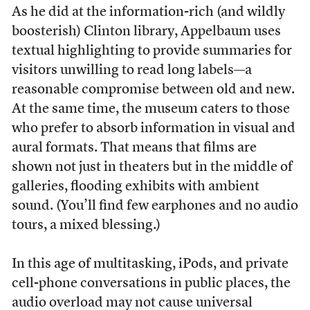
As he did at the information-rich (and wildly
boosterish) Clinton library, Appelbaum uses
textual highlighting to provide summaries for
visitors unwilling to read long labels—a
reasonable compromise between old and new.
At the same time, the museum caters to those
who prefer to absorb information in visual and
aural formats. That means that films are
shown not just in theaters but in the middle of
galleries, flooding exhibits with ambient
sound. (You’ll find few earphones and no audio
tours, a mixed blessing.)
In this age of multitasking, iPods, and private
cell-phone conversations in public places, the
audio overload may not cause universal