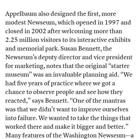
Appelbaum also designed the first, more
modest Newseum, which opened in 1997 and
closed in 2002 after welcoming more than
2.25 million visitors to its interactive exhibits
and memorial park. Susan Bennett, the
Newseum’s deputy director and vice president
for marketing, notes that the original “starter
museum” was an invaluable planning aid. “We
had five years of practice where we got a
chance to observe people and see how they
reacted,” says Bennett. “One of the mantras
was that we didn’t want to improve ourselves
into failure. We wanted to take the things that
worked there and make it bigger and better.”
Many features of the Washington Newseum—a