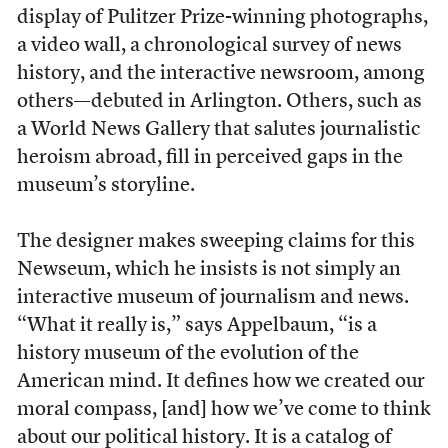
display of Pulitzer Prize-winning photographs,
a video wall, a chronological survey of news
history, and the interactive newsroom, among
others—debuted in Arlington. Others, such as
a World News Gallery that salutes journalistic
heroism abroad, fill in perceived gaps in the
museum’s storyline.
The designer makes sweeping claims for this
Newseum, which he insists is not simply an
interactive museum of journalism and news.
“What it really is,” says Appelbaum, “is a
history museum of the evolution of the
American mind. It defines how we created our
moral compass, [and] how we’ve come to think
about our political history. It is a catalog of