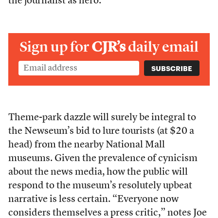
the journalist as hero.
Sign up for
CJR’s
daily email
Theme-park dazzle will surely be integral to
the Newseum’s bid to lure tourists (at $20 a
head) from the nearby National Mall
museums. Given the prevalence of cynicism
about the news media, how the public will
respond to the museum’s resolutely upbeat
narrative is less certain. “Everyone now
considers themselves a press critic,” notes Joe