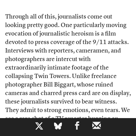
T
hrough all of this, journalists come out
looking pretty good. One particularly moving
evocation of journalistic heroism is a film
devoted to press coverage of the 9/11 attacks.
Interviews with reporters, cameramen, and
photographers are intercut with
extraordinarily intimate footage of the
collapsing Twin Towers. Unlike freelance
photographer Bill Biggart, whose ruined
cameras and charred press card are on display,
these journalists survived to bear witness.
They admit to strong emotions, even tears. We
see a rare shot of a TV reporter hugging an
b
interview subject. The message is clear and