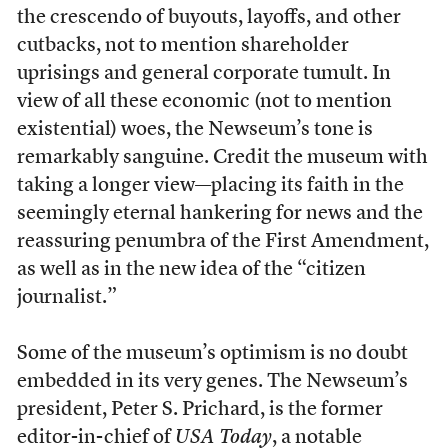
the crescendo of buyouts, layoffs, and other
cutbacks, not to mention shareholder
uprisings and general corporate tumult. In
view of all these economic (not to mention
existential) woes, the Newseum’s tone is
remarkably sanguine. Credit the museum with
taking a longer view—placing its faith in the
seemingly eternal hankering for news and the
reassuring penumbra of the First Amendment,
as well as in the new idea of the “citizen
journalist.”
Some of the museum’s optimism is no doubt
embedded in its very genes. The Newseum’s
president, Peter S. Prichard, is the former
editor-in-chief of
USA Today
, a notable