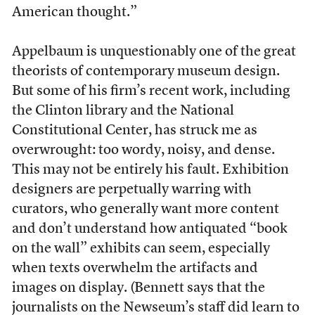
American thought.”
Appelbaum is unquestionably one of the great
theorists of contemporary museum design.
But some of his firm’s recent work, including
the Clinton library and the National
Constitutional Center, has struck me as
overwrought: too wordy, noisy, and dense.
This may not be entirely his fault. Exhibition
designers are perpetually warring with
curators, who generally want more content
and don’t understand how antiquated “book
on the wall” exhibits can seem, especially
when texts overwhelm the artifacts and
images on display. (Bennett says that the
journalists on the Newseum’s staff did learn to