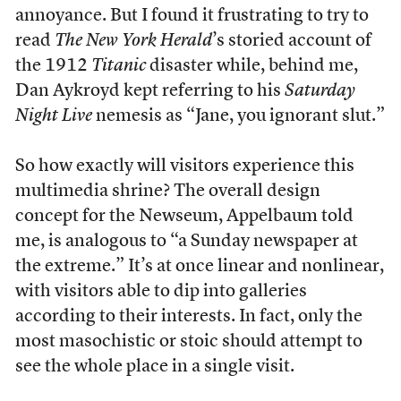
annoyance. But I found it frustrating to try to
read
The New York Herald
’s storied account of
the 1912
Titanic
disaster while, behind me,
Dan Aykroyd kept referring to his
Saturday
Night Live
nemesis as “Jane, you ignorant slut.”
S
o how exactly will visitors experience this
multimedia shrine? The overall design
concept for the Newseum, Appelbaum told
me, is analogous to “a Sunday newspaper at
the extreme.” It’s at once linear and nonlinear,
with visitors able to dip into galleries
according to their interests. In fact, only the
most masochistic or stoic should attempt to
see the whole place in a single visit.