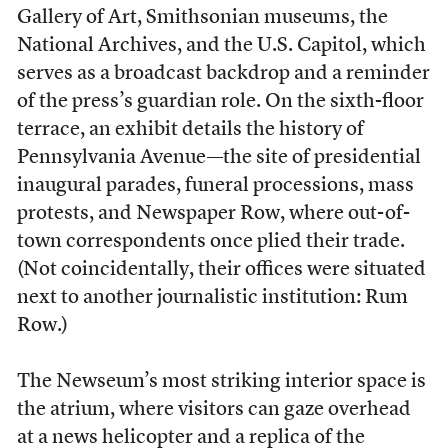
Gallery of Art, Smithsonian museums, the
National Archives, and the U.S. Capitol, which
serves as a broadcast backdrop and a reminder
of the press’s guardian role. On the sixth-floor
terrace, an exhibit details the history of
Pennsylvania Avenue—the site of presidential
inaugural parades, funeral processions, mass
protests, and Newspaper Row, where out-of-
town correspondents once plied their trade.
(Not coincidentally, their offices were situated
next to another journalistic institution: Rum
Row.)
The Newseum’s most striking interior space is
the atrium, where visitors can gaze overhead
at a news helicopter and a replica of the