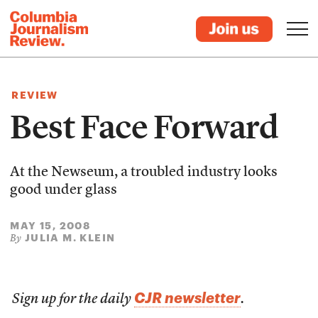
REVIEW
Best Face Forward
At the Newseum, a troubled industry looks
good under glass
MAY 15, 2008
JULIA M. KLEIN
By
CJR newsletter
Sign up for the daily
.