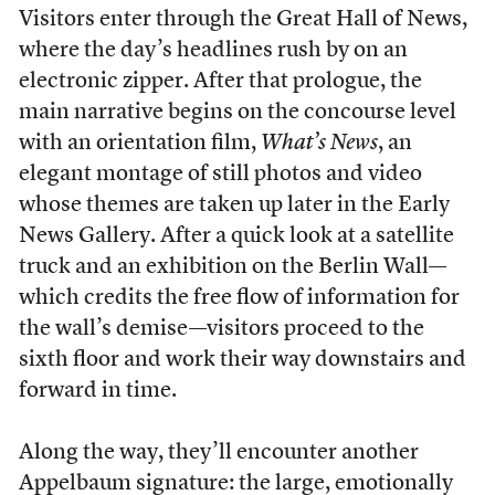
Visitors enter through the Great Hall of News,
where the day’s headlines rush by on an
electronic zipper. After that prologue, the
main narrative begins on the concourse level
with an orientation film,
What’s News
, an
elegant montage of still photos and video
whose themes are taken up later in the Early
News Gallery. After a quick look at a satellite
truck and an exhibition on the Berlin Wall—
which credits the free flow of information for
the wall’s demise—visitors proceed to the
sixth floor and work their way downstairs and
forward in time.
Along the way, they’ll encounter another
Appelbaum signature: the large, emotionally