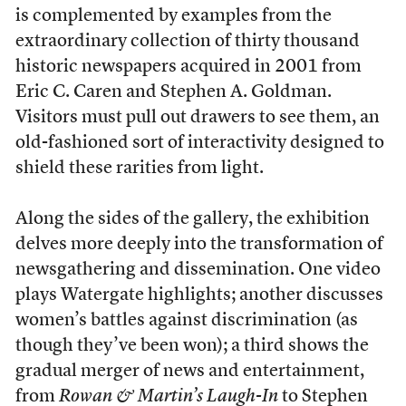
is complemented by examples from the
extraordinary collection of thirty thousand
historic newspapers acquired in 2001 from
Eric C. Caren and Stephen A. Goldman.
Visitors must pull out drawers to see them, an
old-fashioned sort of interactivity designed to
shield these rarities from light.
Along the sides of the gallery, the exhibition
delves more deeply into the transformation of
newsgathering and dissemination. One video
plays Watergate highlights; another discusses
women’s battles against discrimination (as
though they’ve been won); a third shows the
gradual merger of news and entertainment,
from
Rowan & Martin’s Laugh-In
to Stephen