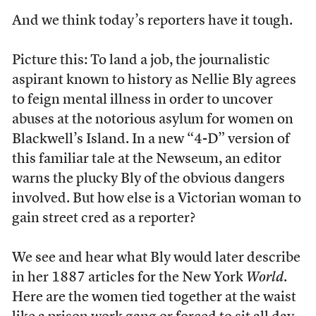
A
nd we think today’s reporters have it tough.
Picture this: To land a job, the journalistic
aspirant known to history as Nellie Bly agrees
to feign mental illness in order to uncover
abuses at the notorious asylum for women on
Blackwell’s Island. In a new “4-D” version of
this familiar tale at the Newseum, an editor
warns the plucky Bly of the obvious dangers
involved. But how else is a Victorian woman to
gain street cred as a reporter?
We see and hear what Bly would later describe
in her 1887 articles for the New York
World
.
Here are the women tied together at the waist