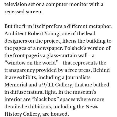
television set or a computer monitor with a
recessed screen.
But the firm itself prefers a different metaphor.
Architect Robert Young, one of the lead
designers on the project, likens the building to
the pages of a newspaper. Polshek’s version of
the front page is a glass-curtain wall—a
“window on the world”—that represents the
transparency provided by a free press. Behind
it are exhibits, including a Journalists
Memorial and a 9/11 Gallery, that are bathed
in diffuse natural light. In the museum’s
interior are “black box” spaces where more
detailed exhibitions, including the News
History Gallery, are housed.