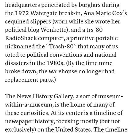
headquarters penetrated by burglars during
the 1972 Watergate break-in, Ana Marie Cox’s
sequined slippers (worn while she wrote her
political blog Wonkette), and a trs-80
RadioShack computer, a primitive portable
nicknamed the “Trash-80” that many of us
toted to political conventions and national
disasters in the 1980s. (By the time mine
broke down, the warehouse no longer had
replacement parts.)
The News History Gallery, a sort of museum-
within-a-museum, is the home of many of
these curiosities. At its center is a timeline of
newspaper history, focusing mostly (but not
exclusively) on the United States. The timeline