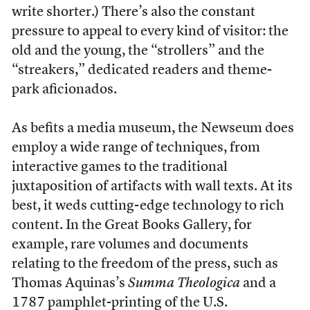
write shorter.) There’s also the constant
pressure to appeal to every kind of visitor: the
old and the young, the “strollers” and the
“streakers,” dedicated readers and theme-
park aficionados.
As befits a media museum, the Newseum does
employ a wide range of techniques, from
interactive games to the traditional
juxtaposition of artifacts with wall texts. At its
best, it weds cutting-edge technology to rich
content. In the Great Books Gallery, for
example, rare volumes and documents
relating to the freedom of the press, such as
Thomas Aquinas’s
Summa Theologica
and a
1787 pamphlet-printing of the U.S.