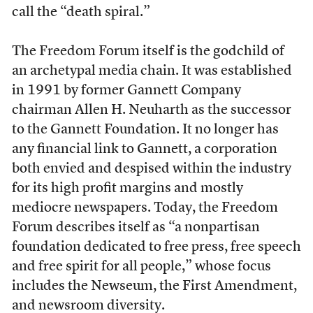
call the “death spiral.”
The Freedom Forum itself is the godchild of
an archetypal media chain. It was established
in 1991 by former Gannett Company
chairman Allen H. Neuharth as the successor
to the Gannett Foundation. It no longer has
any financial link to Gannett, a corporation
both envied and despised within the industry
for its high profit margins and mostly
mediocre newspapers. Today, the Freedom
Forum describes itself as “a nonpartisan
foundation dedicated to free press, free speech
and free spirit for all people,” whose focus
includes the Newseum, the First Amendment,
and newsroom diversity.