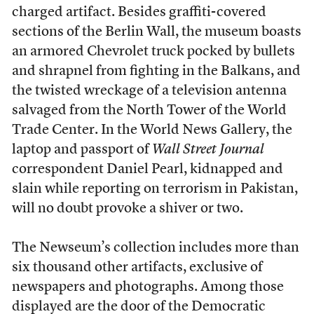
charged artifact. Besides graffiti-covered
sections of the Berlin Wall, the museum boasts
an armored Chevrolet truck pocked by bullets
and shrapnel from fighting in the Balkans, and
the twisted wreckage of a television antenna
salvaged from the North Tower of the World
Trade Center. In the World News Gallery, the
laptop and passport of
Wall Street Journal
correspondent Daniel Pearl, kidnapped and
slain while reporting on terrorism in Pakistan,
will no doubt provoke a shiver or two.
The Newseum’s collection includes more than
six thousand other artifacts, exclusive of
newspapers and photographs. Among those
displayed are the door of the Democratic