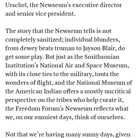
Urschel, the Newseum’s executive director
and senior vice president.
The story that the Newseum tells is not
completely sanitized; individual blunders,
from dewey beats truman to Jayson Blair, do
get some play. But just as the Smithsonian
Institution’s National Air and Space Museum,
with its close ties to the military, touts the
wonders of flight, and the National Museum of
the American Indian offers a mostly uncritical
perspective on the tribes who help curate it,
the Freedom Forum’s Newseum reflects what
we, on our sunniest days, think of ourselves.
Not that we’re having many sunny days, given