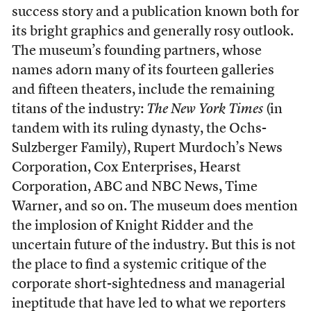
success story and a publication known both for
its bright graphics and generally rosy outlook.
The museum’s founding partners, whose
names adorn many of its fourteen galleries
and fifteen theaters, include the remaining
titans of the industry:
The New York Times
(in
tandem with its ruling dynasty, the Ochs-
Sulzberger Family), Rupert Murdoch’s News
Corporation, Cox Enterprises, Hearst
Corporation, ABC and NBC News, Time
Warner, and so on. The museum does mention
the implosion of Knight Ridder and the
uncertain future of the industry. But this is not
the place to find a systemic critique of the
corporate short-sightedness and managerial
ineptitude that have led to what we reporters