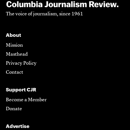
The voice of journalism, since 1961
About
Mission
Masthead
Privacy Policy
Contact
Support CJR
Become a Member
Donate
Advertise