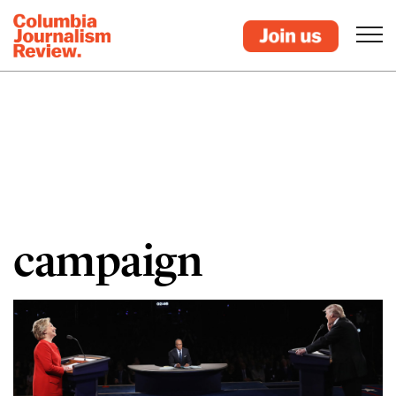
campaign