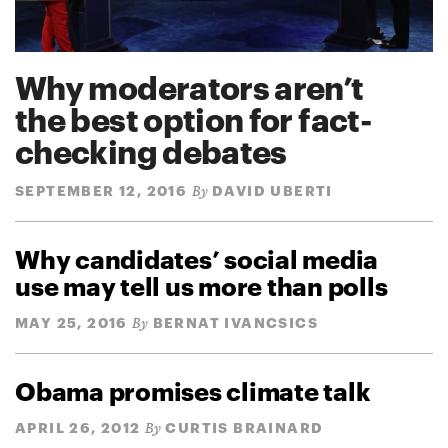
Why moderators aren’t
the best option for fact-
checking debates
SEPTEMBER 12, 2016
DAVID UBERTI
By
Why candidates’ social media
use may tell us more than polls
MAY 25, 2016
BERNAT IVANCSICS
By
Obama promises climate talk
APRIL 26, 2012
CURTIS BRAINARD
By