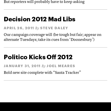
But reporters will probably have to keep asking
Decision 2012 Mad Libs
APRIL 26, 2011
STEVE DALEY
By
Our campaign coverage will (be tough but fair; appear on
alternate Tuesdays; take its cues from ‘Doonesbury’)
Politico Kicks Off 2012
JANUARY 31, 2011
JOEL MEARES
By
Bold new site complete with “Santa Tracker”