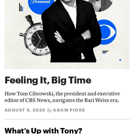
Feeling It, Big Time
How Tom Cibrowski, the president and executive
editor of CBS News, navigates the Bari Weiss era.
AUGUST 5, 2026
ADAM PIORE
By
What’s Up with Tony?