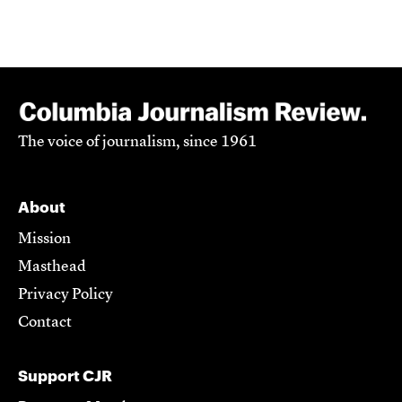
The voice of journalism, since 1961
About
Mission
Masthead
Privacy Policy
Contact
Support CJR