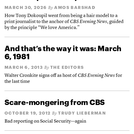
MARCH 30, 2026
AMOS BARSHAD
By
How Tony Dokoupil went from being a hair model to a
print journalist to the anchor of
CBS Evening News
, guided
by the principle “We love America.”
And that’s the way it was: March
6, 1981
MARCH 6, 2013
THE EDITORS
By
Walter Cronkite signs off as host of
CBS Evening News
for
the last time
Scare-mongering from CBS
OCTOBER 19, 2012
TRUDY LIEBERMAN
By
Bad reporting on Social Security—again