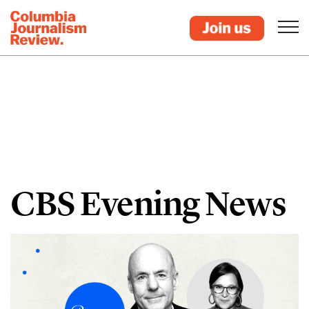
CBS Evening News