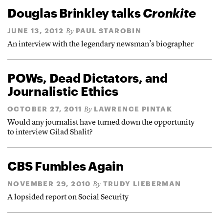
Douglas Brinkley talks
Cronkite
JUNE 13, 2012
PAUL STAROBIN
By
An interview with the legendary newsman’s biographer
POWs, Dead Dictators, and
Journalistic Ethics
OCTOBER 27, 2011
LAWRENCE PINTAK
By
Would any journalist have turned down the opportunity
to interview Gilad Shalit?
CBS Fumbles Again
NOVEMBER 29, 2010
TRUDY LIEBERMAN
By
A lopsided report on Social Security