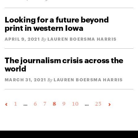
Looking for a future beyond
print in western Iowa
APRIL 9, 2021
LAUREN BOERSMA HARRIS
By
The journalism crisis across the
world
MARCH 31, 2021
LAUREN BOERSMA HARRIS
By
1
…
6
7
8
9
10
…
25