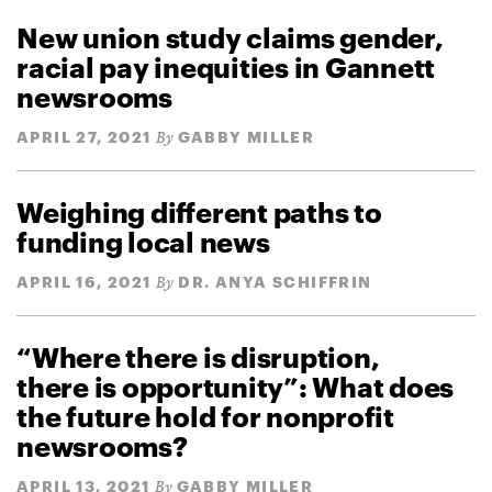
New union study claims gender,
racial pay inequities in Gannett
newsrooms
APRIL 27, 2021
GABBY MILLER
By
Weighing different paths to
funding local news
APRIL 16, 2021
DR. ANYA SCHIFFRIN
By
“Where there is disruption,
there is opportunity”: What does
the future hold for nonprofit
newsrooms?
APRIL 13, 2021
GABBY MILLER
By