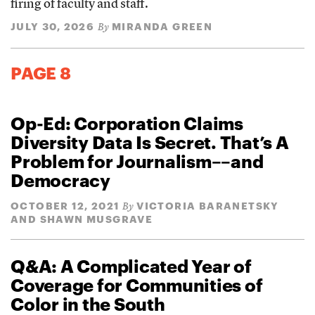
firing of faculty and staff.
JULY 30, 2026
MIRANDA GREEN
By
PAGE 8
Op-Ed: Corporation Claims
Diversity Data Is Secret. That’s A
Problem for Journalism––and
Democracy
OCTOBER 12, 2021
VICTORIA BARANETSKY
By
AND SHAWN MUSGRAVE
Q&A: A Complicated Year of
Coverage for Communities of
Color in the South