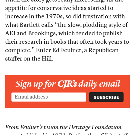
when the story gets really interesting. As the
appetite for conservative ideas started to
increase in the 1970s, so did frustration with
what Bartlett calls “the slow, plodding style of
AEI and Brookings, which tended to publish
their research in books that often took years to
complete.” Enter Ed Feulner, a Republican
staffer on the Hill.
Sign up for
CJR’s
daily email
From Feulner’s vision the Heritage Foundation