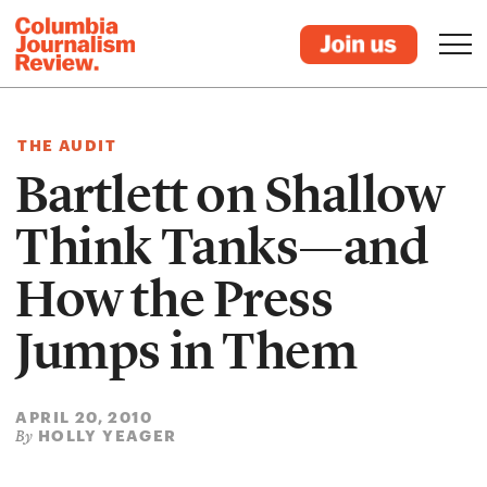
THE AUDIT
Bartlett on Shallow
Think Tanks—and
How the Press
Jumps in Them
APRIL 20, 2010
HOLLY YEAGER
By