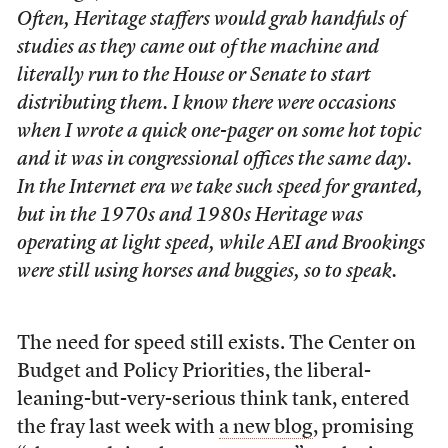
Often, Heritage staffers would grab handfuls of
studies as they came out of the machine and
literally run to the House or Senate to start
distributing them. I know there were occasions
when I wrote a quick one-pager on some hot topic
and it was in congressional offices the same day.
In the Internet era we take such speed for granted,
but in the 1970s and 1980s Heritage was
operating at light speed, while AEI and Brookings
were still using horses and buggies, so to speak.
The need for speed still exists. The Center on
Budget and Policy Priorities, the liberal-
leaning-but-very-serious think tank, entered
the fray last week with
a new blog
, promising