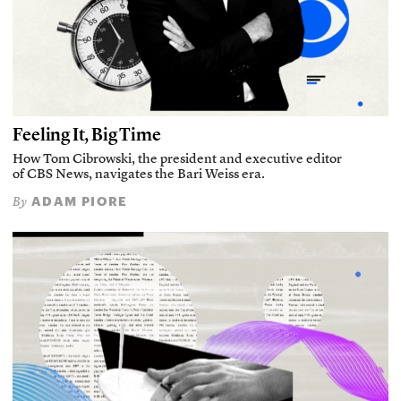
Feeling It, Big Time
How Tom Cibrowski, the president and executive editor
of CBS News, navigates the Bari Weiss era.
ADAM PIORE
By