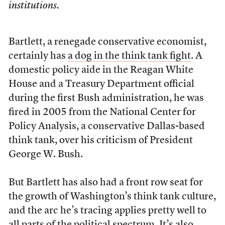
institutions.
Bartlett, a renegade conservative economist,
certainly has
a dog in the think tank fight
. A
domestic policy aide in the Reagan White
House and a Treasury Department official
during the first Bush administration, he was
fired in 2005 from the National Center for
Policy Analysis, a conservative Dallas-based
think tank, over his criticism of President
George W. Bush.
But Bartlett has also had a front row seat for
the growth of Washington’s think tank culture,
and the arc he’s tracing applies pretty well to