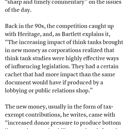
“sharp and timely commentary” on the issues
of the day.
Back in the 90s, the competition caught up
with Heritage, and, as Bartlett explains it,
“The increasing impact of think tanks brought
in new money as corporations realized that
think tank studies were highly effective ways
of influencing legislation. They had a certain
cachet that had more impact than the same
document would have if produced by a
lobbying or public relations shop.”
The new money, usually in the form of tax-
exempt contributions, he writes, came with
“increased donor pressure to produce bottom