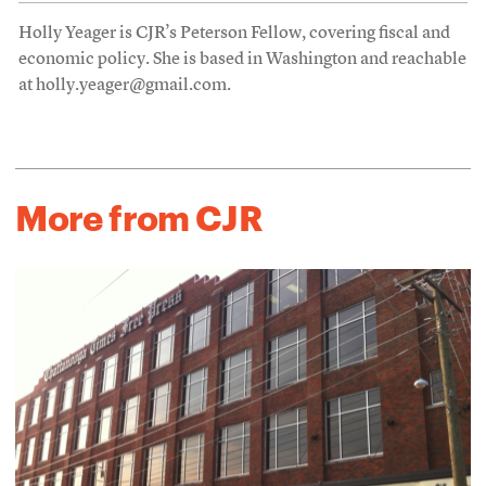
Holly Yeager is CJR’s Peterson Fellow, covering fiscal and
economic policy. She is based in Washington and reachable
at holly.yeager@gmail.com.
More from CJR