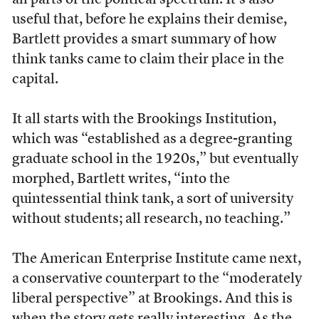
all parts of the political spectrum. It’s also
useful that, before he explains their demise,
Bartlett provides a smart summary of how
think tanks came to claim their place in the
capital.
It all starts with the Brookings Institution,
which was “established as a degree-granting
graduate school in the 1920s,” but eventually
morphed, Bartlett writes, “into the
quintessential think tank, a sort of university
without students; all research, no teaching.”
The American Enterprise Institute came next,
a conservative counterpart to the “moderately
liberal perspective” at Brookings. And this is