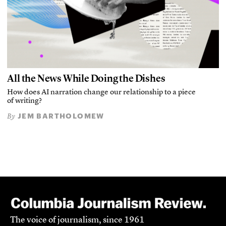
All the News While Doing the Dishes
How does AI narration change our relationship to a piece
of writing?
JEM BARTHOLOMEW
By
The voice of journalism, since 1961