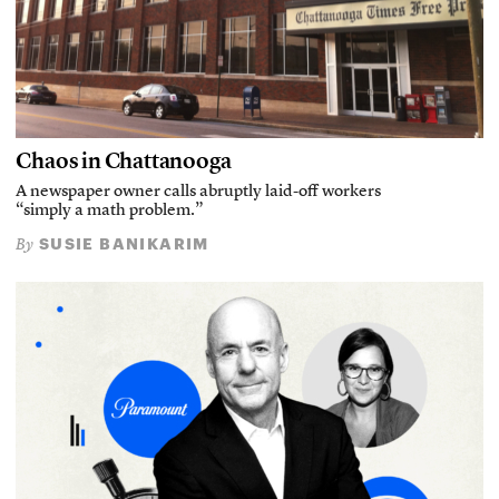
Chaos in Chattanooga
A newspaper owner calls abruptly laid-off workers
“simply a math problem.”
SUSIE BANIKARIM
By