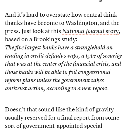
And it’s hard to overstate how central think
thanks have become to Washington, and the
press. Just look at this
National Journal
story
,
based on a Brookings study:
The five largest banks have a stranglehold on
trading in credit default swaps, a type of security
that was at the center of the financial crisis, and
those banks will be able to foil congressional
reform plans unless the government takes
antitrust action, according to a new report.
Doesn’t that sound like the kind of gravity
usually reserved for a final report from some
sort of government-appointed special