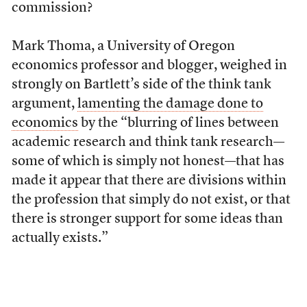
commission?
Mark Thoma, a University of Oregon
economics professor and blogger, weighed in
strongly on Bartlett’s side of the think tank
argument,
lamenting the damage done to
economics
by the “blurring of lines between
academic research and think tank research—
some of which is simply not honest—that has
made it appear that there are divisions within
the profession that simply do not exist, or that
there is stronger support for some ideas than
actually exists.”