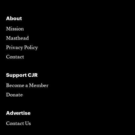
About
Mission
Masthead
Privacy Policy
Contact
Support CJR
Become a Member
Donate
Advertise
Contact Us