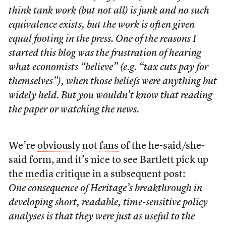
think tank work (but not all) is junk and no such
equivalence exists, but the work is often given
equal footing in the press. One of the reasons I
started this blog was the frustration of hearing
what economists “believe” (e.g. “tax cuts pay for
themselves”), when those beliefs were anything but
widely held. But you wouldn’t know that reading
the paper or watching the news.
We’re
obviously
not fans
of the he-said/she-
said form, and it’s nice to see Bartlett
pick up
the media critique
in a subsequent post:
One consequence of Heritage’s breakthrough in
developing short, readable, time-sensitive policy
analyses is that they were just as useful to the