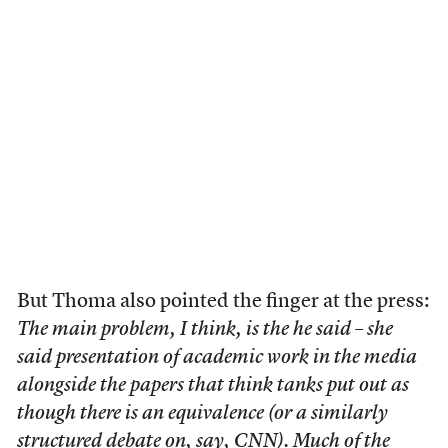
But Thoma also pointed the finger at the press:
The main problem, I think, is the he said – she
said presentation of academic work in the media
alongside the papers that think tanks put out as
though there is an equivalence (or a similarly
structured debate on, say, CNN). Much of the