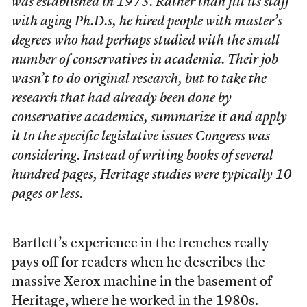
was established in 1973. Rather than fill its staff
with aging Ph.D.s, he hired people with master’s
degrees who had perhaps studied with the small
number of conservatives in academia. Their job
wasn’t to do original research, but to take the
research that had already been done by
conservative academics, summarize it and apply
it to the specific legislative issues Congress was
considering. Instead of writing books of several
hundred pages, Heritage studies were typically 10
pages or less.
Bartlett’s experience in the trenches really
pays off for readers when he describes the
massive Xerox machine in the basement of
Heritage, where he worked in the 1980s.