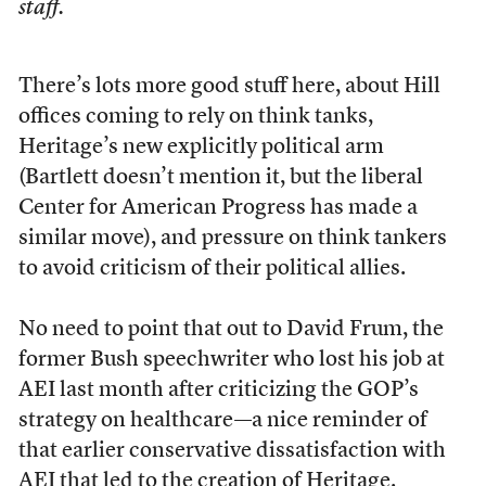
staff.
There’s lots more good stuff here, about Hill
offices coming to rely on think tanks,
Heritage’s new explicitly political arm
(Bartlett doesn’t mention it, but the liberal
Center for American Progress has made a
similar move), and pressure on think tankers
to avoid criticism of their political allies.
No need to point that out to David Frum, the
former Bush speechwriter who lost his job at
AEI last month after criticizing the GOP’s
strategy on healthcare—a nice reminder of
that earlier conservative dissatisfaction with
AEI that led to the creation of Heritage.