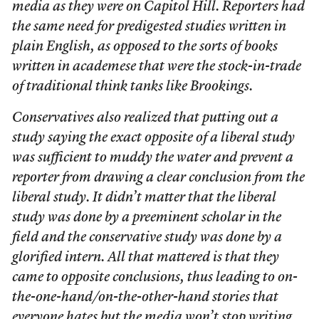
media as they were on Capitol Hill. Reporters had
the same need for predigested studies written in
plain English, as opposed to the sorts of books
written in academese that were the stock-in-trade
of traditional think tanks like Brookings.
Conservatives also realized that putting out a
study saying the exact opposite of a liberal study
was sufficient to muddy the water and prevent a
reporter from drawing a clear conclusion from the
liberal study. It didn’t matter that the liberal
study was done by a preeminent scholar in the
field and the conservative study was done by a
glorified intern. All that mattered is that they
came to opposite conclusions, thus leading to on-
the-one-hand/on-the-other-hand stories that
everyone hates but the media won’t stop writing.