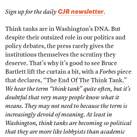
CJR newsletter
Sign up for the daily
.
Think tanks are in Washington’s DNA. But
despite their outsized role in our politics and
policy debates, the press rarely gives the
institutions themselves the scrutiny they
deserve. That’s why it’s good to see Bruce
Bartlett lift the curtain a bit, with a
Forbes
piece
that declares,
“The End Of The Think Tank.”
We hear the term “think tank” quite often, but it’s
doubtful that very many people know what it
means. They may not need to because the term is
increasingly devoid of meaning. At least in
Washington, think tanks are becoming so political
that they are more like lobbyists than academic