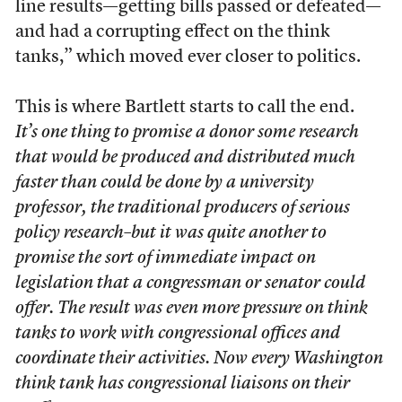
line results—getting bills passed or defeated—
and had a corrupting effect on the think
tanks,” which moved ever closer to politics.
This is where Bartlett starts to call the end.
It’s one thing to promise a donor some research
that would be produced and distributed much
faster than could be done by a university
professor, the traditional producers of serious
policy research–but it was quite another to
promise the sort of immediate impact on
legislation that a congressman or senator could
offer. The result was even more pressure on think
tanks to work with congressional offices and
coordinate their activities. Now every Washington
think tank has congressional liaisons on their