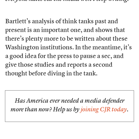
Bartlett’s analysis of think tanks past and
present is an important one, and shows that
there’s plenty more to be written about these
Washington institutions. In the meantime, it’s
a good idea for the press to pause a sec, and
give those studies and reports a second
thought before diving in the tank.
Has America ever needed a media defender
more than now? Help us by
joining CJR today
.