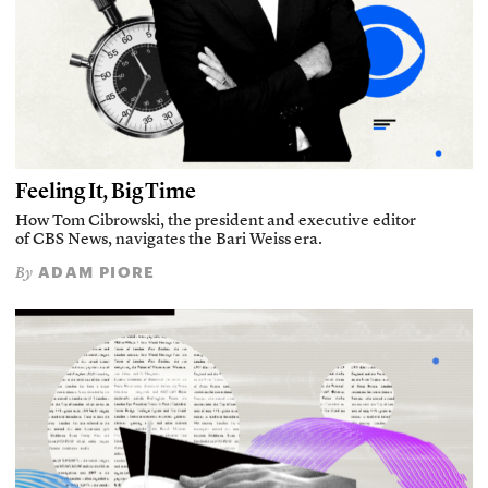
Feeling It, Big Time
How Tom Cibrowski, the president and executive editor
of CBS News, navigates the Bari Weiss era.
ADAM PIORE
By