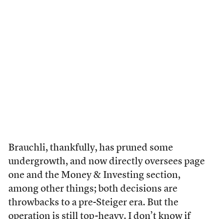
Brauchli, thankfully, has pruned some
undergrowth, and now directly oversees page
one and the Money & Investing section,
among other things; both decisions are
throwbacks to a pre-Steiger era. But the
operation is still top-heavy. I don’t know if