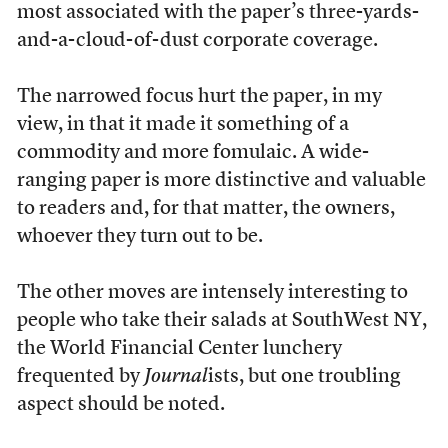
most associated with the paper’s three-yards-
and-a-cloud-of-dust corporate coverage.
The narrowed focus hurt the paper, in my
view, in that it made it something of a
commodity and more fomulaic. A wide-
ranging paper is more distinctive and valuable
to readers and, for that matter, the owners,
whoever they turn out to be.
The other moves are intensely interesting to
people who take their salads at SouthWest NY,
the World Financial Center lunchery
frequented by
Journal
ists, but one troubling
aspect should be noted.