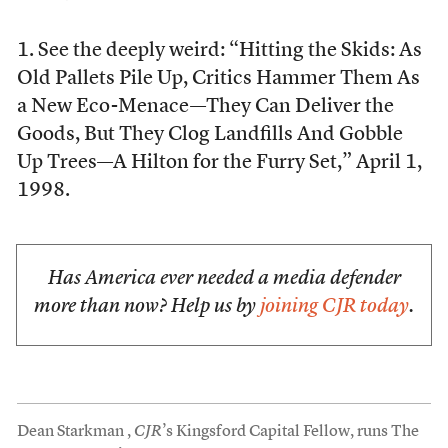
1. See the deeply weird: “Hitting the Skids: As
Old Pallets Pile Up, Critics Hammer Them As
a New Eco-Menace—They Can Deliver the
Goods, But They Clog Landfills And Gobble
Up Trees—A Hilton for the Furry Set,” April 1,
1998.
Has America ever needed a media defender
more than now? Help us by
joining CJR today
.
Dean Starkman ,
CJR
’s Kingsford Capital Fellow, runs The