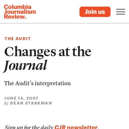
THE AUDIT
Changes at the
Journal
The Audit’s interpretation
JUNE 14, 2007
DEAN STARKMAN
By
CJR newsletter
Sign up for the daily
.