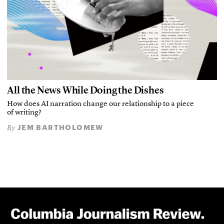
All the News While Doing the Dishes
How does AI narration change our relationship to a piece
of writing?
JEM BARTHOLOMEW
By