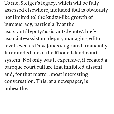
To me, Steiger’s legacy, which will be fully
assessed elsewhere, included (but is obviously
not limited to) the kudzu-like growth of
bureaucracy, particularly at the
assistant/deputy/assistant-deputy/chief-
associate-assistant deputy managing editor
level, even as Dow Jones stagnated financially.
It reminded me of the Rhode Island court
system. Not only was it expensive, it created a
baroque court culture that inhibited dissent
and, for that matter, most interesting
conversation. This, at a newspaper, is
unhealthy.