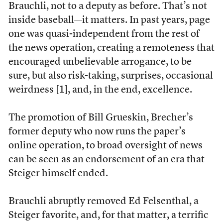
Brauchli, not to a deputy as before. That’s not
inside baseball—it matters. In past years, page
one was quasi-independent from the rest of
the news operation, creating a remoteness that
encouraged unbelievable arrogance, to be
sure, but also risk-taking, surprises, occasional
weirdness [1], and, in the end, excellence.
The promotion of Bill Grueskin, Brecher’s
former deputy who now runs the paper’s
online operation, to broad oversight of news
can be seen as an endorsement of an era that
Steiger himself ended.
Brauchli abruptly removed Ed Felsenthal, a
Steiger favorite, and, for that matter, a terrific