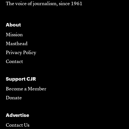
The voice of journalism, since 1961
About
Mission
Masthead
Privacy Policy
Contact
Support CJR
Become a Member
Donate
Advertise
Contact Us