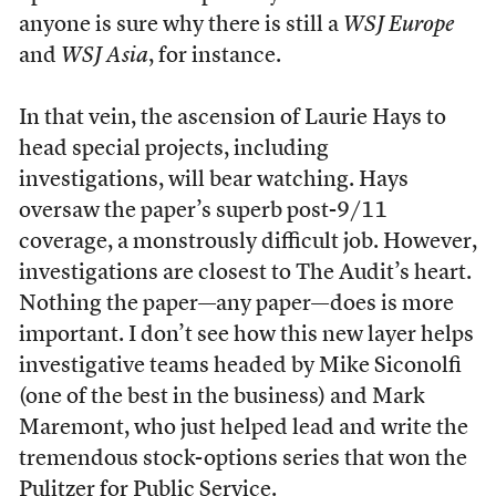
anyone is sure why there is still a
WSJ Europe
and
WSJ Asia
, for instance.
In that vein, the ascension of Laurie Hays to
head special projects, including
investigations, will bear watching. Hays
oversaw the paper’s superb post-9/11
coverage, a monstrously difficult job. However,
investigations are closest to The Audit’s heart.
Nothing the paper—any paper—does is more
important. I don’t see how this new layer helps
investigative teams headed by Mike Siconolfi
(one of the best in the business) and Mark
Maremont, who just helped lead and write the
tremendous stock-options series that won the
Pulitzer for Public Service.