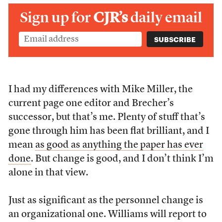
Sign up for
CJR’s
daily email
I had my differences with Mike Miller, the
current page one editor and Brecher’s
successor, but that’s me. Plenty of stuff that’s
gone through him has been flat brilliant, and I
mean
as good as anything the paper has ever
done
. But change is good, and I don’t think I’m
alone in that view.
Just as significant as the personnel change is
an organizational one. Williams will report to