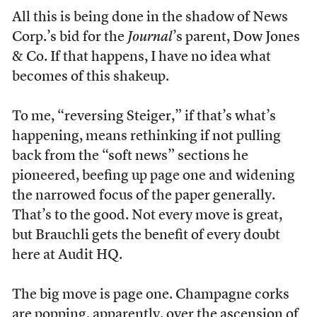
All this is being done in the shadow of News
Corp.’s bid for the
Journal
’s parent, Dow Jones
& Co. If that happens, I have no idea what
becomes of this shakeup.
To me, “reversing Steiger,” if that’s what’s
happening, means rethinking if not pulling
back from the “soft news” sections he
pioneered, beefing up page one and widening
the narrowed focus of the paper generally.
That’s to the good. Not every move is great,
but Brauchli gets the benefit of every doubt
here at Audit HQ.
The big move is page one. Champagne corks
are popping, apparently, over the ascension of