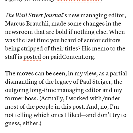
The Wall Street Journal
‘s new managing editor,
Marcus Brauchli, made some changes in the
newsroom that are bold if nothing else. When
was the last time you heard of senior editors
being stripped of their titles? His memo to the
staff is
posted
on paidContent.org.
The moves can be seen, in my view, as a partial
dismantling of the legacy of Paul Steiger, the
outgoing long-time managing editor and my
former boss. (Actually, I worked with/under
most of the people in this post. And, no, I’m
not telling which ones I liked—and don’t try to
guess, either.)