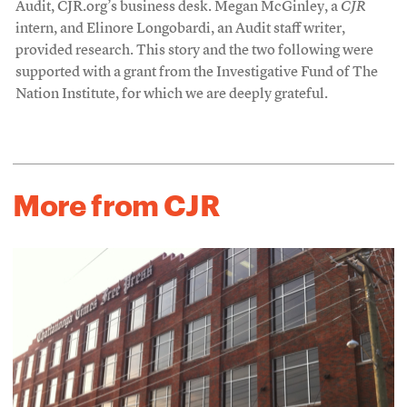
Audit, CJR.org’s business desk. Megan McGinley, a
CJR
intern, and Elinore Longobardi, an Audit staff writer,
provided research. This story and the two following were
supported with a grant from the Investigative Fund of The
Nation Institute, for which we are deeply grateful.
More from CJR