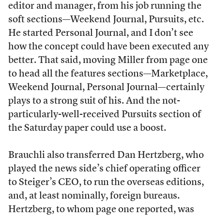
editor and manager, from his job running the
soft sections—Weekend Journal, Pursuits, etc.
He started Personal Journal, and I don’t see
how the concept could have been executed any
better. That said, moving Miller from page one
to head all the features sections—Marketplace,
Weekend Journal, Personal Journal—certainly
plays to a strong suit of his. And the not-
particularly-well-received Pursuits section of
the Saturday paper could use a boost.
Brauchli also transferred Dan Hertzberg, who
played the news side’s chief operating officer
to Steiger’s CEO, to run the overseas editions,
and, at least nominally, foreign bureaus.
Hertzberg, to whom page one reported, was