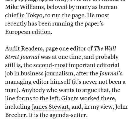
Mike Williams, beloved by many as bureau
chief in Tokyo, to run the page. He most
recently has been running the paper’s
European edition.
Audit Readers, page one editor of
The Wall
Street Journal
was at one time, and probably
still is, the second-most important editorial
job in business journalism, after the
Journal
’s
managing editor himself (it’s never not been a
man). Anybody who wants to argue that, the
line forms to the left. Giants worked there,
including
James Stewart,
and, in my view, John
Brecher. It is the agenda-setter.