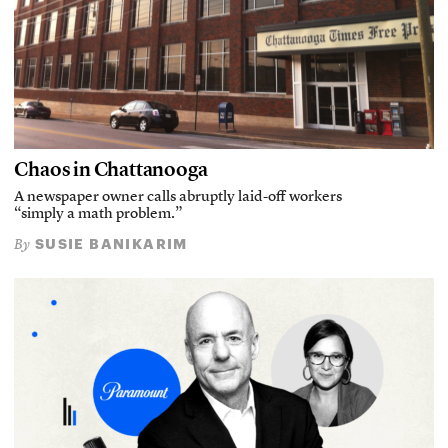
Chaos in Chattanooga
A newspaper owner calls abruptly laid-off workers
“simply a math problem.”
SUSIE BANIKARIM
By