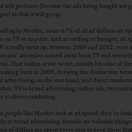
d will go down (because the ads being bought are g
er) as that it will go up.
rding to Meeker, some 67% of all ad dollars are sp
er on TV or in print. And according to Juenger, ad 
V actually went
up
, between 2009 and 2012, even 
icans’ attention moved away from TV and towards
ens. That makes sense to me, mainly because of th
 making
back in 2009, drawing the distinction bet
d advertising, on the one hand, and direct marketi
other. TV is brand advertising; online ads, by contra
er to direct marketing.
 people like Meeker look at ad spend, they’re loo
ly at brand advertising. Brands are valuable things
ions of dollars are spent every year to keep them tha