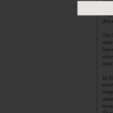
espe
deli
larg
(Fac
The 
whic
inte
adve
out 
In 2
were
targ
unde
bran