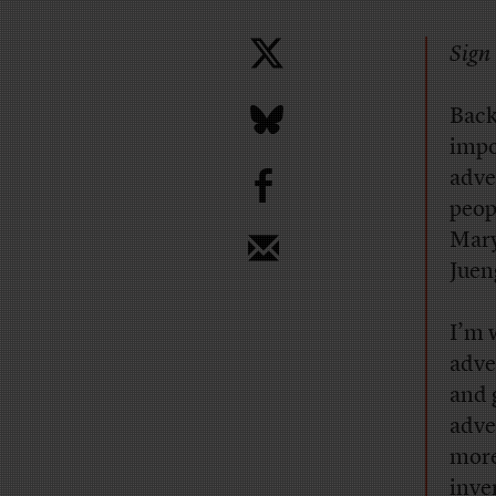
Sign 
Back
impo
b
adve
peop
Mary
Jueng
I’m 
adve
and 
adve
more
inven