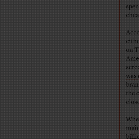
spen
cheap
Acco
eith
on T
Amer
scre
was
bran
the 
clos
When
main
bill