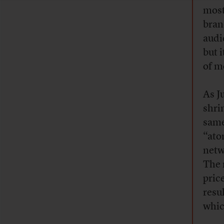
most
bran
audi
but 
of m
As J
shri
same
“ato
netw
The 
pric
resu
whic