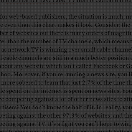
’d
much rather have cable TV
than broadband inter
for web-based publishers, the situation is much, 
e even than this chart makes it look. Consider: the
er of websites out there is many orders of magnit
ter than the number of TV channels, which means 
 as network TV is winning over small cable channel
l cable channels are still in a much better position
 about any website which isn’t called Facebook or G
ahoo. Moreover, if you’re running a news site, you’l
 more sobered to learn that just 2.7% of the time th
le spend on the internet is spent on news sites. You
re competing against a lot of other news sites to att
tisers? You don’t know the half of it. In reality, you
eting against the other 97.3% of websites, and the
eting against TV. It’s a fight you can’t hope to win,