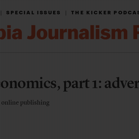
|
|
SPECIAL ISSUES
THE KICKER PODCA
onomics, part 1: adver
n online publishing