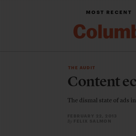
MOST RECENT
THE AUDIT
Content ec
The dismal state of ads i
FEBRUARY 22, 2013
FELIX SALMON
By