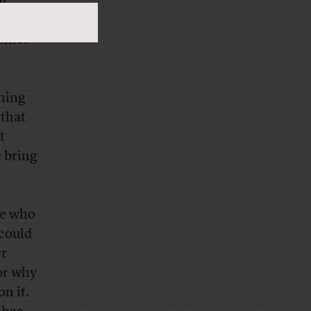
at
ring
phics
thing
 that
t
e bring
le who
 could
er
 or why
n it.