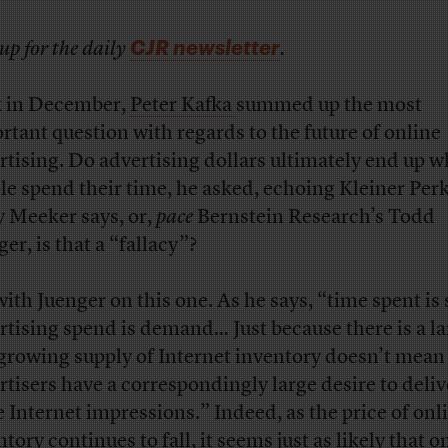
CJR newsletter
up for the daily
.
 in December,
Peter Kafka
summed up the most
rtant question with regards to the future of online
rtising. Do advertising dollars ultimately end up 
le spend their time, he asked, echoing Kleiner Perk
 Meeker says, or,
pace
Bernstein Research’s Todd
er, is that a “fallacy”?
with Juenger on this one. As he says, “time spent is 
rtising spend is demand… Just because there is a l
growing supply of Internet inventory doesn’t mean
rtisers have a correspondingly large desire to deliv
 Internet impressions.” Indeed, as the price of onl
tory continues to fall, it seems just as likely that o