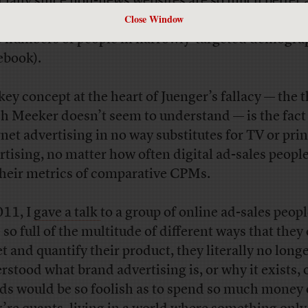
cially since non-news websites are so much better 
Close Window
vering people primed to buy stuff (search) or delive
e numbers of people in narrowly-targeted demogra
ebook).
key concept at the heart of Juenger’s fallacy — the 
h Meeker doesn’t seem to understand — is the fact
rnet advertising in no way substitutes for TV or prin
rtising, no matter how often digital ad-sales peopl
their metrics of comparative CPMs.
011, I
gave a talk
to a group of online ad-sales peop
 so full of the multitude of different ways that they
et and quantify their product, they literally no long
rstood what brand advertising is, or why it exists,
ds would be so foolish as to spend so much money o