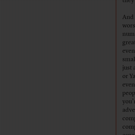
they
And 
wors
numb
grea
even
smal
just
or Y
even
peop
you’
adver
comp
comp