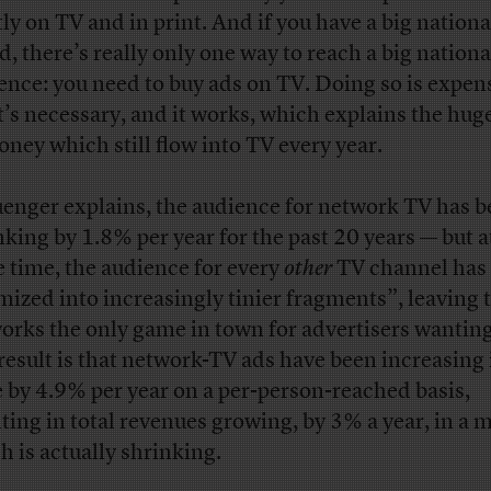
ly on TV and in print. And if you have a big nationa
d, there’s really only one way to reach a big nationa
ence: you need to buy ads on TV. Doing so is expen
it’s necessary, and it works, which explains the hu
oney which still flow into TV every year.
uenger explains, the audience for network TV has 
nking by 1.8% per year for the past 20 years — but a
 time, the audience for every
other
TV channel has
mized into increasingly tinier fragments”, leaving 
orks the only game in town for advertisers wanting
result is that network-TV ads have been increasing 
e by 4.9% per year on a per-person-reached basis,
lting in total revenues growing, by 3% a year, in a 
h is actually shrinking.