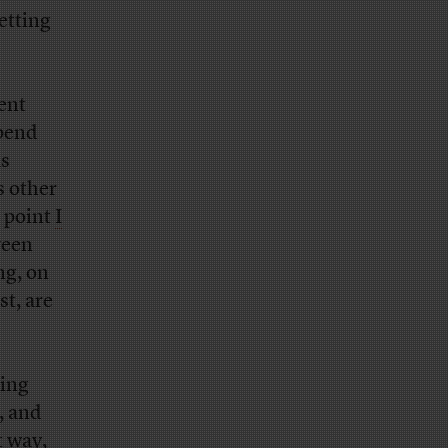
etting
ent
spend
as
 other
e point
I
ween
ng, on
st, are
king
, and
t way,