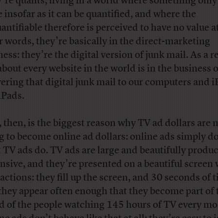
’re quants, living in a world where something only
e insofar as it can be quantified, and where the
antifiable therefore is perceived to have no value at 
r words, they’re basically in the direct-marketing
ess: they’re the digital version of junk mail. As a re
 about every website in the world is in the business o
vering that digital junk mail to our computers and 
iPads.
, then, is the biggest reason why TV ad dollars are 
g to become online ad dollars: online ads simply do
 TV ads do. TV ads are large and beautifully produ
nsive, and they’re presented on a beautiful screen
ractions: they fill up the screen, and 30 seconds of 
they appear often enough that they become part of 
d of the people watching 145 hours of TV every mo