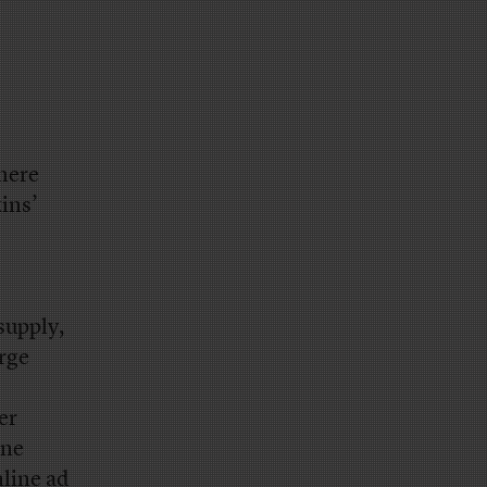
where
ins’
supply,
arge
er
ine
nline ad