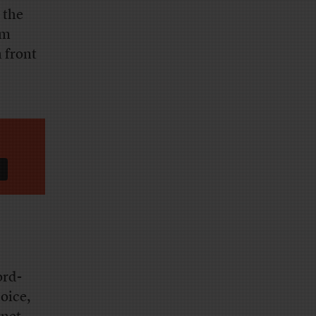
 the
om
 front
ord-
oice,