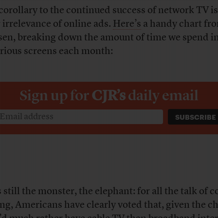
corollary to the continued success of network TV is
r irrelevance of online ads.
Here’s
a handy chart fr
sen, breaking down the amount of time we spend in
arious screens each month:
Sign up for
CJR’s
daily email
 still the monster, the elephant: for all the talk of c
ing, Americans have clearly voted that, given the ch