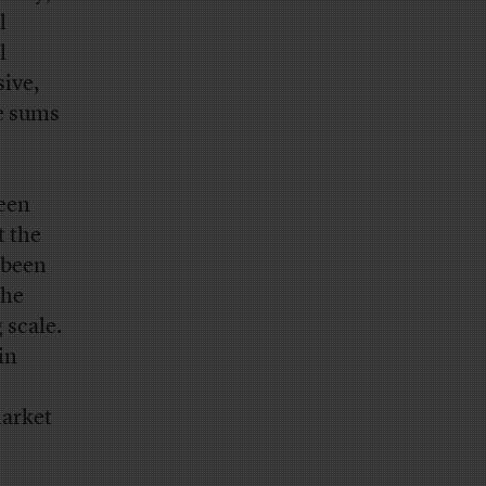
l
l
sive,
ge sums
been
t the
 been
the
 scale.
in
market