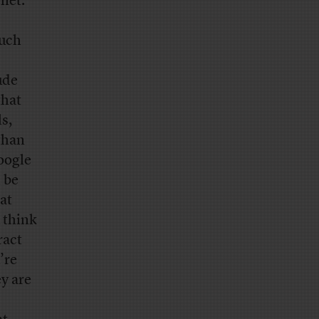
net.
much
ude
that
s,
 than
oogle
l be
at
 think
ract
’re
y are