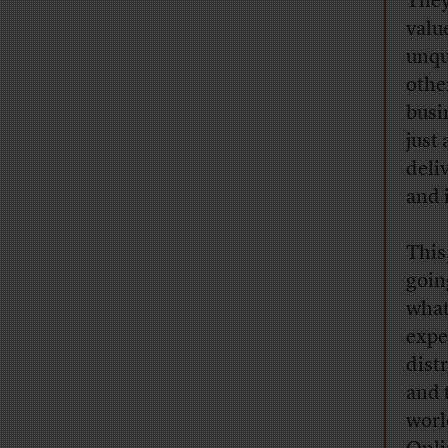
They
valu
unqu
othe
busin
just
deli
and 
This
goin
what
expe
dist
and 
worl