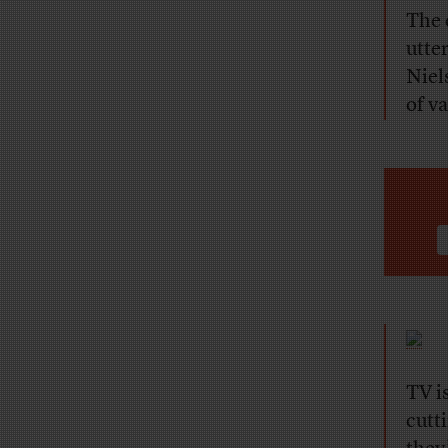
The 
utte
Niel
of v
TV is
cutt