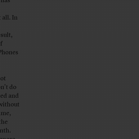
 has
all. In
sult,
f
iPhones
not
n’t do
ced and
 without
time,
the
nth.