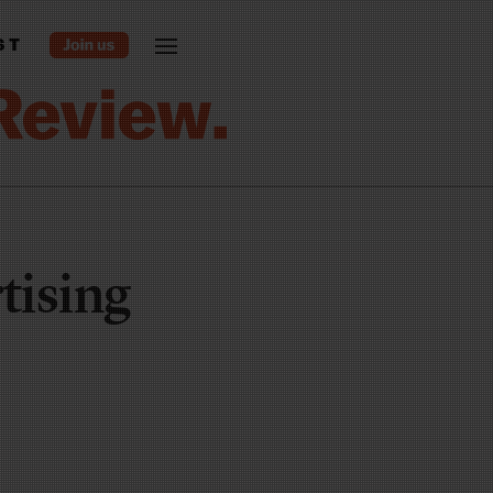
ST
tising