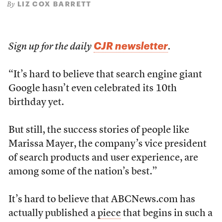
LIZ COX BARRETT
By
CJR newsletter
Sign up for the daily
.
“It’s hard to believe that search engine giant
Google hasn’t even celebrated its 10th
birthday yet.
But still, the success stories of people like
Marissa Mayer, the company’s vice president
of search products and user experience, are
among some of the nation’s best.”
It’s hard to believe that ABCNews.com has
actually published a
piece
that begins in such a