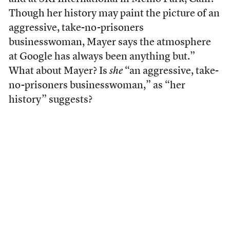
Though her history may paint the picture of an
aggressive, take-no-prisoners
businesswoman, Mayer says the atmosphere
at Google has always been anything but.”
What about Mayer? Is
she
“an aggressive, take-
no-prisoners businesswoman,” as “her
history” suggests?