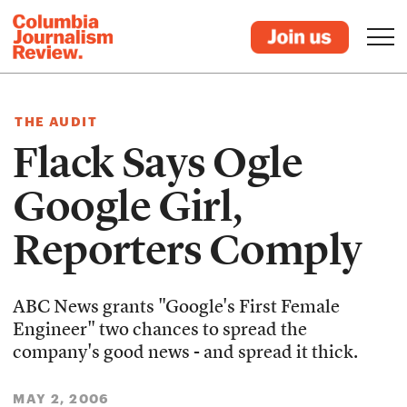
THE AUDIT
Flack Says Ogle
Google Girl,
Reporters Comply
ABC News grants "Google's First Female
Engineer" two chances to spread the
company's good news - and spread it thick.
MAY 2, 2006