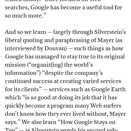
searches, Google has become a useful tool for
so much more.”
And so we learn — largely through Silverstein’s
liberal quoting and paraphrasing of Mayer (as
interviewed by Donvan) — such things as how
Google has managed to stay true to its original
mission (“organiz[ing] the world’s
information”) “despite the company’s
continued success at creating varied services
for its clients” — services such as Google Earth
which “is so good at doing its job that it has
quickly become a program many Web surfers
don’t know how they ever lived without, Mayer
says.” We also learn “How Google Stays on
Top” — as Silverstein words his second sub-