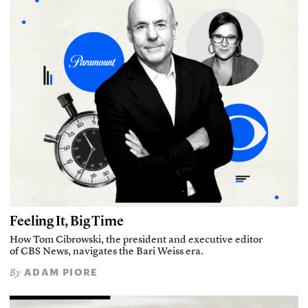
Feeling It, Big Time
How Tom Cibrowski, the president and executive editor
of CBS News, navigates the Bari Weiss era.
ADAM PIORE
By