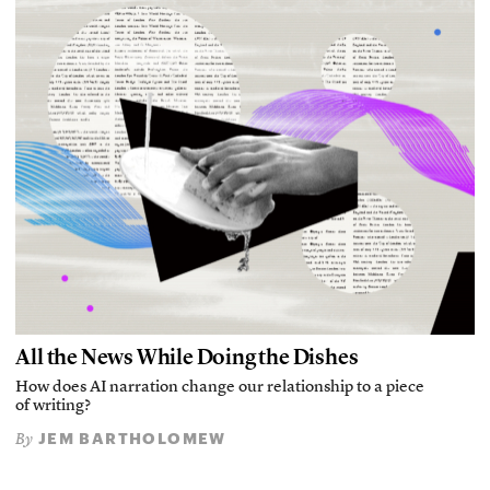
All the News While Doing the Dishes
How does AI narration change our relationship to a piece
of writing?
JEM BARTHOLOMEW
By