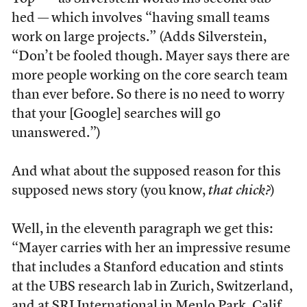
hed — which involves “having small teams
work on large projects.” (Adds Silverstein,
“Don’t be fooled though. Mayer says there are
more people working on the core search team
than ever before. So there is no need to worry
that your [Google] searches will go
unanswered.”)
And what about the supposed reason for this
supposed news story (you know,
that chick?
)
Well, in the eleventh paragraph we get this:
“Mayer carries with her an impressive resume
that includes a Stanford education and stints
at the UBS research lab in Zurich, Switzerland,
and at SRI International in Menlo Park, Calif.