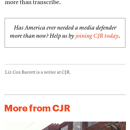
more than transcribe.
Has America ever needed a media defender
more than now? Help us by
joining CJR today
.
Liz Cox Barrett is a writer at CJR.
More from CJR