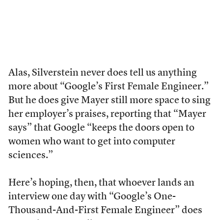
Alas, Silverstein never does tell us anything
more about “Google’s First Female Engineer.”
But he does give Mayer still more space to sing
her employer’s praises, reporting that “Mayer
says” that Google “keeps the doors open to
women who want to get into computer
sciences.”
Here’s hoping, then, that whoever lands an
interview one day with “Google’s One-
Thousand-And-First Female Engineer” does