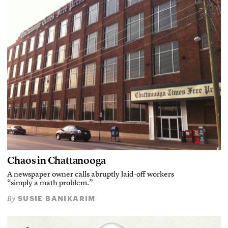
Chaos in Chattanooga
A newspaper owner calls abruptly laid-off workers
“simply a math problem.”
SUSIE BANIKARIM
By