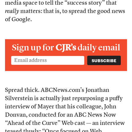
media space to tell the “success story” that
really
matters: that is, to spread the good news
of Google.
Sign up for
CJR’s
daily email
Spread thick. ABCNews.com’s Jonathan
Silverstein is actually just repurposing a puffy
interview of Mayer that his colleague, John
Donvan, conducted for an ABC News Now
“Ahead of the Curve” Web cast — an interview
teased thusly: “Once focused on Web