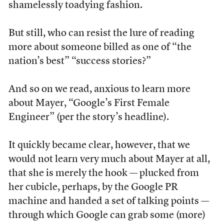
shamelessly toadying fashion.
But still, who can resist the lure of reading
more about someone billed as one of “the
nation’s best” “success stories?”
And so on we read, anxious to learn more
about Mayer, “Google’s First Female
Engineer” (per the story’s headline).
It quickly became clear, however, that we
would not learn very much about Mayer at all,
that she is merely the hook — plucked from
her cubicle, perhaps, by the Google PR
machine and handed a set of talking points —
through which Google can grab some (more)