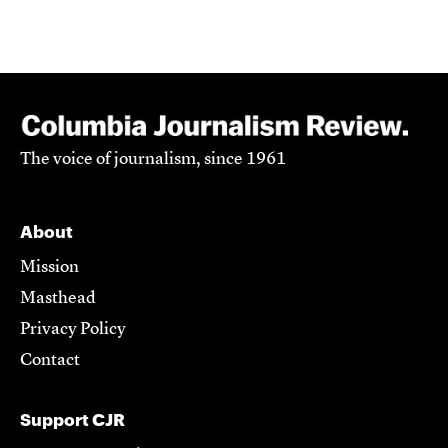
The voice of journalism, since 1961
About
Mission
Masthead
Privacy Policy
Contact
Support CJR