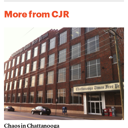
More from CJR
Chaos in Chattanooga