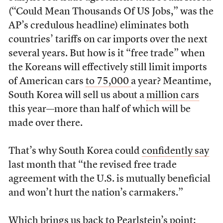
(“Could Mean Thousands Of US Jobs,” was the
AP’s credulous headline) eliminates both
countries’ tariffs on car imports over the next
several years. But how is it “free trade” when
the Koreans will effectively still limit imports
of American cars
to 75,000
a year? Meantime,
South Korea will sell us about a
million cars
this year—more than half of which will be
made over there.
That’s why South Korea could
confidently say
last month that “the revised free trade
agreement with the U.S. is mutually beneficial
and won’t hurt the nation’s carmakers.”
Which brings us back to Pearlstein’s point: