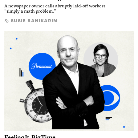
A newspaper owner calls abruptly laid-off workers
“simply a math problem.”
SUSIE BANIKARIM
By
Feeling It, Big Time