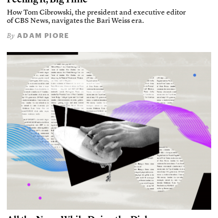
How Tom Cibrowski, the president and executive editor
of CBS News, navigates the Bari Weiss era.
ADAM PIORE
By