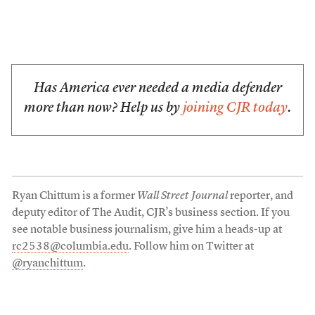
Has America ever needed a media defender
more than now? Help us by
joining CJR today
.
Ryan Chittum is a former
Wall Street Journal
reporter, and
deputy editor of The Audit, CJR’s business section. If you
see notable business journalism, give him a heads-up at
rc2538@columbia.edu
. Follow him on Twitter at
@ryanchittum
.