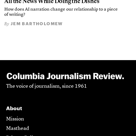
All the News While Doing the Dishes
How does AI narration change our relationship to a piece
of writing?
JEM BARTHOLOMEW
By
The voice of journalism, since 1961
About
Mission
Masthead