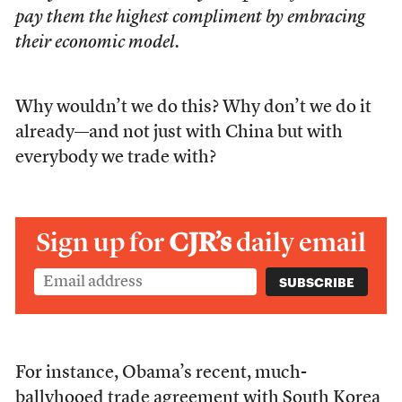
pay them the highest compliment by embracing
their economic model.
Why wouldn’t we do this? Why don’t we do it
already—and not just with China but with
everybody we trade with?
Sign up for
CJR’s
daily email
For instance, Obama’s recent, much-
ballyhooed trade agreement with South Korea