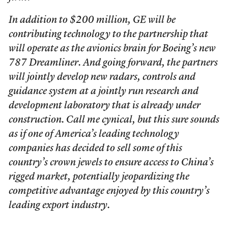
In addition to $200 million, GE will be
contributing technology to the partnership that
will operate as the avionics brain for Boeing’s new
787 Dreamliner. And going forward, the partners
will jointly develop new radars, controls and
guidance system at a jointly run research and
development laboratory that is already under
construction. Call me cynical, but this sure sounds
as if one of America’s leading technology
companies has decided to sell some of this
country’s crown jewels to ensure access to China’s
rigged market, potentially jeopardizing the
competitive advantage enjoyed by this country’s
leading export industry.