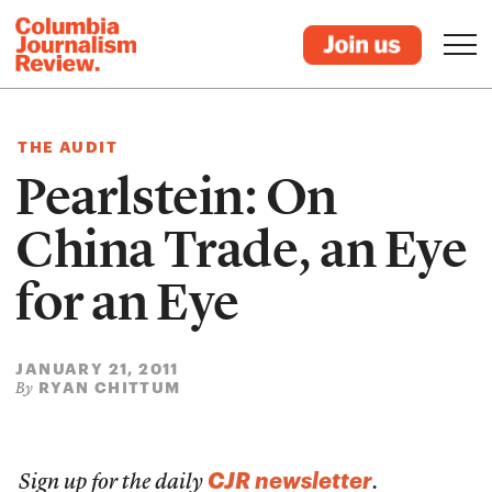
THE AUDIT
Pearlstein: On
China Trade, an Eye
for an Eye
JANUARY 21, 2011
RYAN CHITTUM
By
CJR newsletter
Sign up for the daily
.