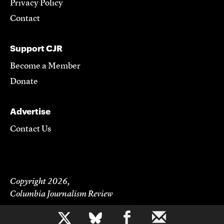
Privacy Policy
Contact
Support CJR
Become a Member
Donate
Advertise
Contact Us
Copyright 2026,
Columbia Journalism Review
b