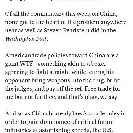
Of all the commentary this week on China,
none got to the heart of the problem anywhere
near as well as
Steven Pearlstein did
in the
Washington Post
.
American trade policies toward China are a
giant WTF—something akin to a boxer
agreeing to fight straight while letting his
opponent bring weapons into the ring, bribe
the judges, and pay off the ref. Free trade for
me but not for thee, and that’s okay, we say.
And so as China brazenly
breaks trade rules
in
order to gain dominance of critical future
industries at astonishing speeds, the U.S.