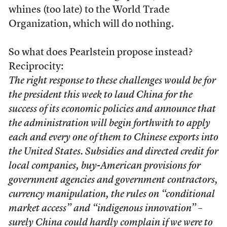
whines (too late) to the World Trade
Organization, which will do nothing.
So what does Pearlstein propose instead?
Reciprocity:
The right response to these challenges would be for
the president this week to laud China for the
success of its economic policies and announce that
the administration will begin forthwith to apply
each and every one of them to Chinese exports into
the United States. Subsidies and directed credit for
local companies, buy-American provisions for
government agencies and government contractors,
currency manipulation, the rules on “conditional
market access” and “indigenous innovation” –
surely China could hardly complain if we were to