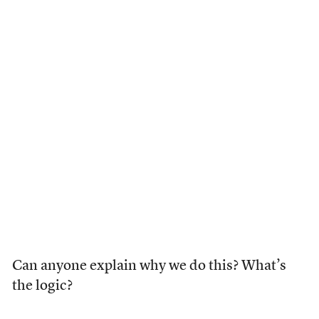
Can anyone explain why we do this? What’s
the logic?