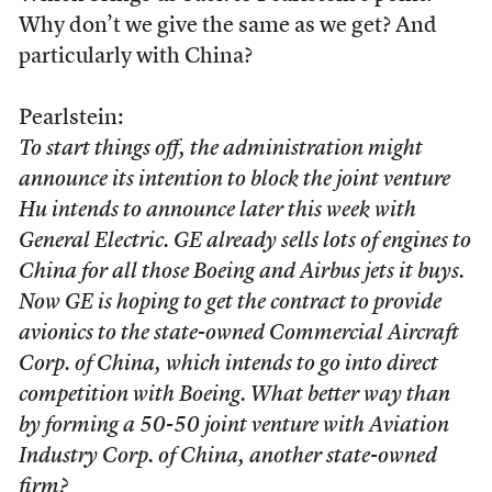
Why don’t we give the same as we get? And
particularly with China?
Pearlstein:
To start things off, the administration might
announce its intention to block the joint venture
Hu intends to announce later this week with
General Electric. GE already sells lots of engines to
China for all those Boeing and Airbus jets it buys.
Now GE is hoping to get the contract to provide
avionics to the state-owned Commercial Aircraft
Corp. of China, which intends to go into direct
competition with Boeing. What better way than
by forming a 50-50 joint venture with Aviation
Industry Corp. of China, another state-owned
firm?