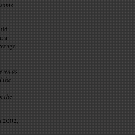
f some
uld
n a
verage
 even as
d the
n the
n 2002,