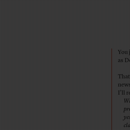
You 
as D
That
news
I’ll
Wh
pr
ye
cl