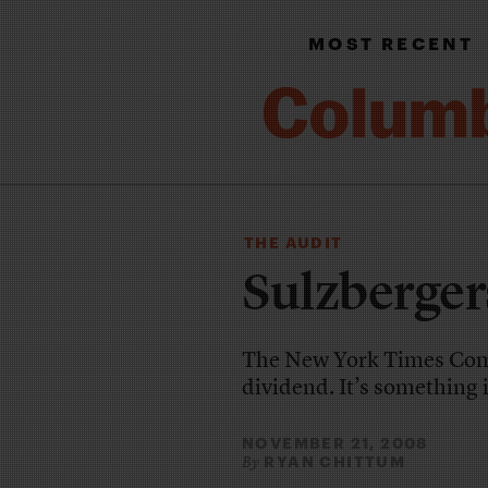
MOST RECENT
THE AUDIT
Sulzberger
The New York Times Compa
dividend. It’s something i
NOVEMBER 21, 2008
RYAN CHITTUM
By