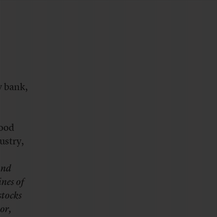
y bank,
good
ustry,
and
nes of
stocks
 or,