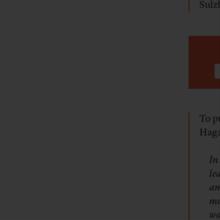
Sulzb
To p
Hag
In
le
am
mo
wo