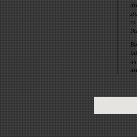
di
st
to
th
Bu
in
qu
di