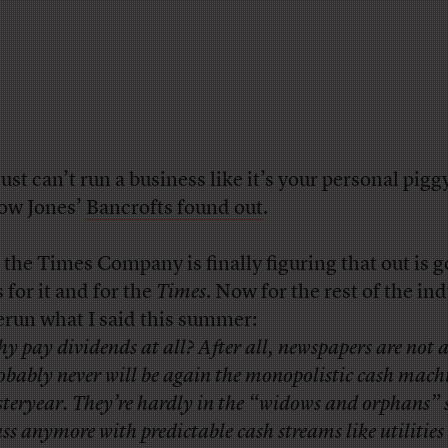
just can’t run a business like it’s your personal pigg
ow Jones’
Bancrofts found out
.
 the Times Company is finally figuring that out is 
 for it and for the
Times
. Now for the rest of the ind
 rerun what I said this summer:
y pay dividends at all? After all, newspapers are not 
obably never will be again the monopolistic cash machi
steryear. They’re hardly in the “widows and orphans” 
ass anymore with predictable cash streams like utilities