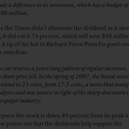
de a difference in its newsroom, which has a budget o
00 million.
e the Times didn’t eliminate the dividend as it sho
, it did cut it 74 percent, which will save $98 millio
. A tip of the hat to Richard Perez-Pena for good co
is own firm:
e cut reverses a years-long pattern of regular increases,
e share price fell. In the spring of 2007, the board raise
vidend to 23 cents, from 17.5 cents, a move that many
alysts said was unwise in light of the sharp downturn i
wspaper industry.
eports the stock is down 89 percent from its peak i
he points out that the dividends help support the