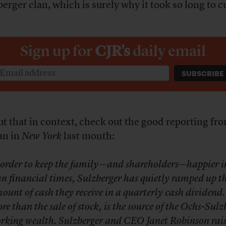
erger clan, which is surely why it took so long to cu
Sign up for
CJR’s
daily email
ut that in context, check out the good reporting fr
an in
New York
last month:
 order to keep the family—and shareholders—happier i
an financial times, Sulzberger has quietly ramped up t
ount of cash they receive in a quarterly cash dividend.
re than the sale of stock, is the source of the Ochs-Sulz
rking wealth. Sulzberger and CEO Janet Robinson rais