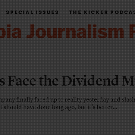
|
|
SPECIAL ISSUES
THE KICKER PODCA
s Face the Dividend M
ny finally faced up to reality yesterday and slash
t should have done long ago, but it’s better...