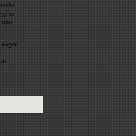
as the
 gives
 into
 deeper
 in