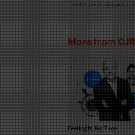
notable business journalism, g
More from CJ
Feeling It, Big Time