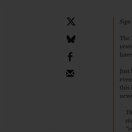
Sign 
The 
yest
b
have
Just
even
this
news
Th
el
“e