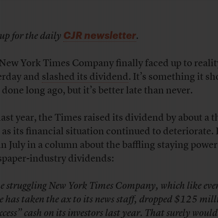
CJR newsletter
up for the daily
.
New York Times Company finally faced up to realit
erday and
slashed its dividend
. It’s something it s
 done long ago, but it’s better late than never.
 last year, the Times raised its dividend by about a t
 as its financial situation continued to deteriorate. 
in July in a column about the baffling staying power
paper-industry dividends:
e struggling New York Times Company, which like eve
se has taken the ax to its news staff, dropped $125 mill
xcess” cash on its investors last year. That surely woul