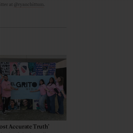
tter at
@ryanchittum
.
ost Accurate Truth’