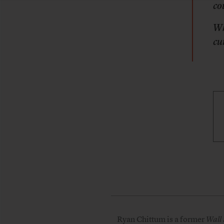
co
Wh
cu
Ryan Chittum is a former
Wall 