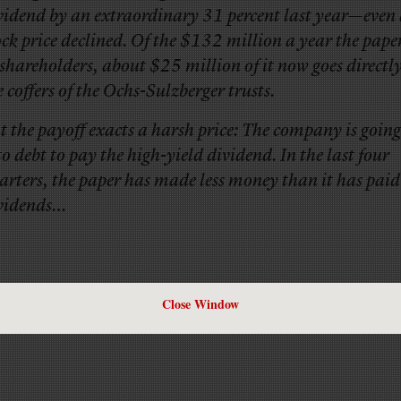
vidend by an extraordinary 31 percent last year—even 
ock price declined. Of the $132 million a year the paper
 shareholders, about $25 million of it now goes directly
e coffers of the Ochs-Sulzberger trusts.
t the payoff exacts a harsh price: The company is going
to debt to pay the high-yield dividend. In the last four
arters, the paper has made less money than it has paid
vidends…
Close Window