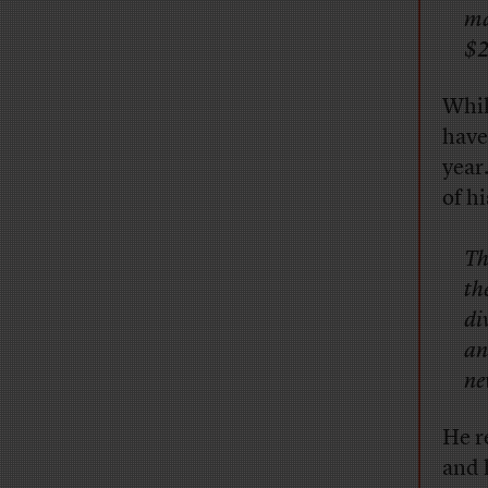
ma
$2
Whil
have
year
of h
Th
th
di
an
ne
He r
and 