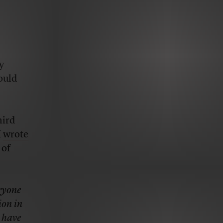
y
hould
hird
I
wrote
 of
ryone
ion in
d have