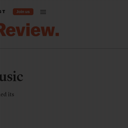
ST
usic
ed its