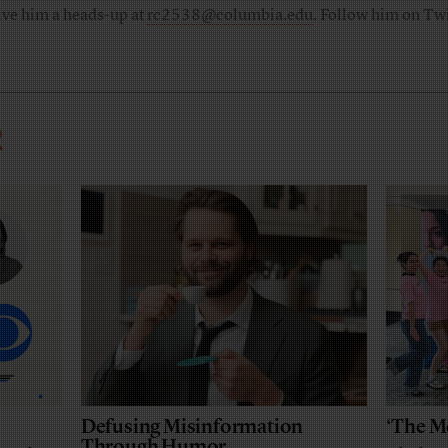
ive him a heads-up at
rc2538@columbia.edu
. Follow him on Twi
R
Defusing Misinformation
‘The M
Through Humor