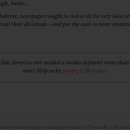
ugh, banks…
atever, newspapers ought to end or at the very least se
rtail their dividends—and put the cash to more creative
Has America ever needed a media defender more than
now? Help us by
joining CJR today
.
Street Journal
reporter, and deputy editor of The Audit, CJR’s busi