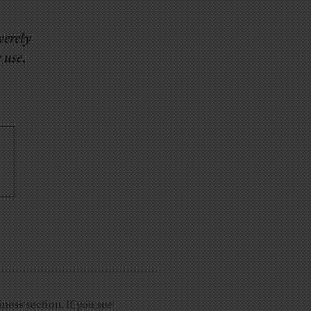
verely
 use.
ness section. If you see