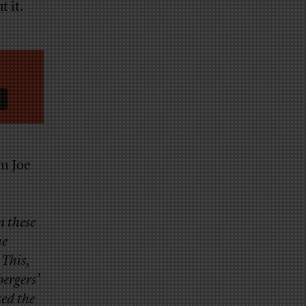
t it.
om Joe
n these
he
 This,
bergers’
ed the