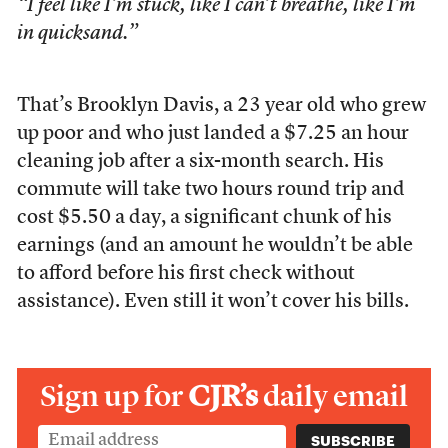
“I feel like I’m stuck, like I can’t breathe, like I’m
in quicksand.”
That’s Brooklyn Davis, a 23 year old who grew
up poor and who just landed a $7.25 an hour
cleaning job after a six-month search. His
commute will take two hours round trip and
cost $5.50 a day, a significant chunk of his
earnings (and an amount he wouldn’t be able
to afford before his first check without
assistance). Even still it won’t cover his bills.
Sign up for
CJR’s
daily email