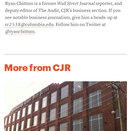
Ryan Chittum is a former
Wall Street Journal
reporter, and
deputy editor of The Audit, CJR’s business section. If you
see notable business journalism, give him a heads-up at
rc2538@columbia.edu
. Follow him on Twitter at
@ryanchittum
.
More from CJR