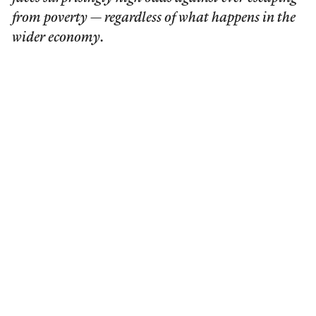
from poverty — regardless of what happens in the
wider economy.