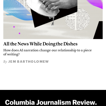
All the News While Doing the Dishes
How does AI narration change our relationship to a piece
of writing?
JEM BARTHOLOMEW
By