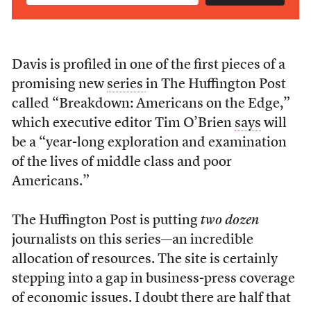
Davis is profiled in one of the first pieces of a
promising new
series
in The Huffington Post
called “Breakdown: Americans on the Edge,”
which executive editor Tim O’Brien
says
will
be a “year-long exploration and examination
of the lives of middle class and poor
Americans.”
The Huffington Post is putting
two dozen
journalists on this series—an incredible
allocation of resources. The site is certainly
stepping into a gap in business-press coverage
of economic issues. I doubt there are half that