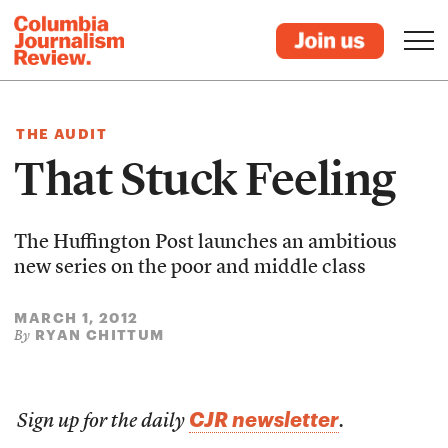
THE AUDIT
That Stuck Feeling
The Huffington Post launches an ambitious
new series on the poor and middle class
MARCH 1, 2012
RYAN CHITTUM
By
CJR newsletter
Sign up for the daily
.