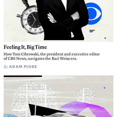
Feeling It, Big Time
How Tom Cibrowski, the president and executive editor
of CBS News, navigates the Bari Weiss era.
ADAM PIORE
By