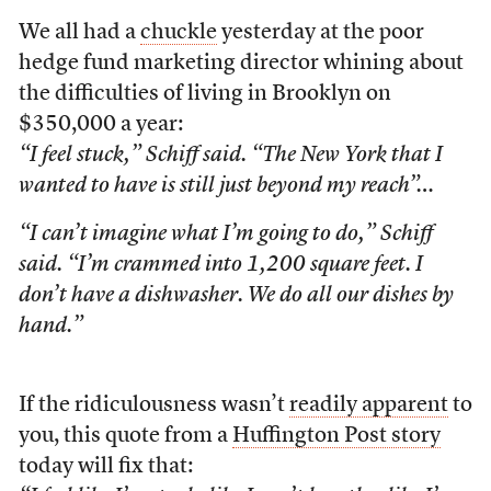
We all had a
chuckle
yesterday at the poor
hedge fund marketing director whining about
the difficulties of living in Brooklyn on
$350,000 a year:
“I feel stuck,” Schiff said. “The New York that I
wanted to have is still just beyond my reach”…
“I can’t imagine what I’m going to do,” Schiff
said. “I’m crammed into 1,200 square feet. I
don’t have a dishwasher. We do all our dishes by
hand.”
If the ridiculousness wasn’t
readily apparent
to
you, this quote from a
Huffington Post story
today will fix that: