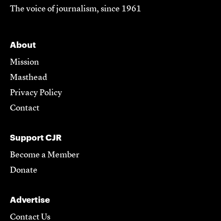
The voice of journalism, since 1961
About
Mission
Masthead
Privacy Policy
Contact
Support CJR
Become a Member
Donate
Advertise
Contact Us