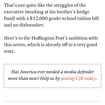
That’s not quite like the struggles of the
executive (working at his brother’s hedge
fund) with a $32,000 grade-school tuition bill
and no dishwasher.
Here’s to the Huffington Post’s ambition with
this series, which is already off to a very good
start.
Has America ever needed a media defender
more than now? Help us by
joining CJR today
.