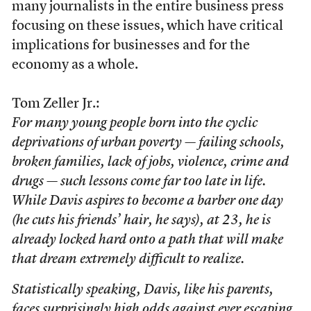
many journalists in the entire business press
focusing on these issues, which have critical
implications for businesses and for the
economy as a whole.
Tom Zeller Jr.:
For many young people born into the cyclic
deprivations of urban poverty — failing schools,
broken families, lack of jobs, violence, crime and
drugs — such lessons come far too late in life.
While Davis aspires to become a barber one day
(he cuts his friends’ hair, he says), at 23, he is
already locked hard onto a path that will make
that dream extremely difficult to realize.
Statistically speaking, Davis, like his parents,
faces surprisingly high odds against ever escaping