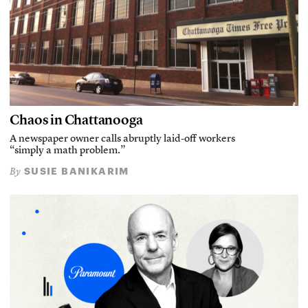
Chaos in Chattanooga
A newspaper owner calls abruptly laid-off workers
“simply a math problem.”
SUSIE BANIKARIM
By