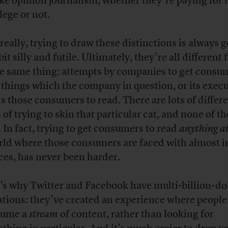
like opinion journalism, whether they’re paying for 
lege or not.
really, trying to draw these distinctions is always g
bit silly and futile. Ultimately, they’re all different 
he same thing: attempts by companies to get consu
 things which the company in question, or its execu
s those consumers to read. There are lots of differ
 of trying to skin that particular cat, and none of t
. In fact, trying to get consumers to read
anything at
rld where those consumers are faced with almost in
ces, has never been harder.
’s why Twitter and Facebook have multi-billion-do
ations: they’ve created an experience where people
sume a
stream
of content, rather than looking for