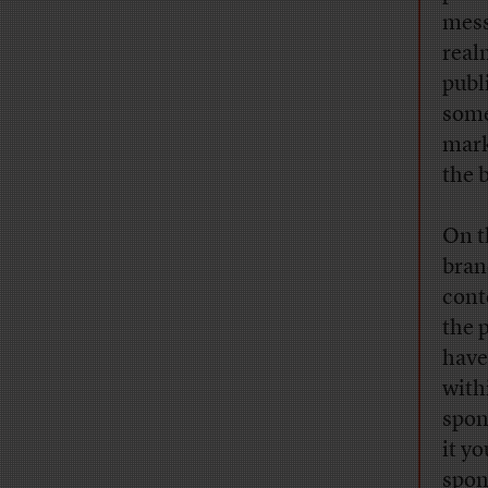
mess
real
publ
some
mark
the 
On t
brand
cont
the 
have
with
spon
it y
spon