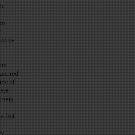
he
on
t
sed by
the
ponsored
ide of
here
 group
y, but
ey