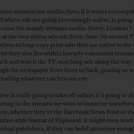
term mainstream media, then, if it wants to compet
d where ads are going increasingly native, is going
ecome the mainly streams media. (Sorry. I couldn’t r
 at
the best native ads
out there, from 30-second 
atives to long-copy print ads: they are native to the
 but they also live within linearly-consumed stream
back and watch the TV, watching ads along the way; 
ugh the newspaper from front to back, grazing as w
reading whatever catches our eye.
tive is really going to take off online, it’s going to d
aring in the streams we want to immerse ourselves
ay, whether they’re the Facebook News Feed or th
zine-style format of Flipboard. It might even work
vidual publishers, if they can build attractive enou