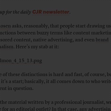
CJR newsletter
up for the daily
.
Rosen
asks, reasonably, that people start drawing us
inctions between buzzy terms like content marketin
sored content, native advertising, and even
brand
nalism
. Here’s my stab at it:
 of these distinctions is hard and fast, of course, bu
 it’s a start; basically, it all comes down to who writ
ent in question.
the material written by a professional journalist, wr
 for an editorial outlet? In that case, any advertisi