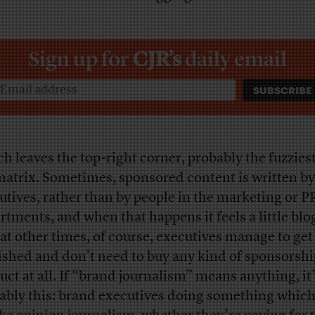
Sign up for
CJR’s
daily email
h leaves the top-right corner, probably the fuzziest
matrix. Sometimes, sponsored content is written by
utives, rather than by people in the marketing or P
rtments, and when that happens it feels a little blo
at
other times
, of course, executives manage to ge
ished and don’t need to buy any kind of sponsorshi
uct at all. If “brand journalism” means anything, it
ably this: brand executives doing something which 