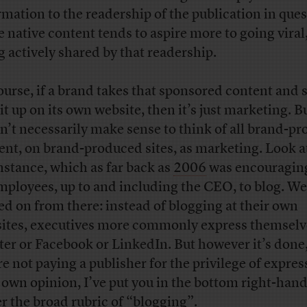
rmation to the readership of the publication in ques
e native content tends to aspire more to going viral
g actively shared by that readership.
ourse, if a brand takes that sponsored content and 
it up on its own website, then it’s just marketing. Bu
n’t necessarily make sense to think of all brand-p
ent, on brand-produced sites, as marketing. Look a
instance, which as far back as
2006
was encouraging 
employees, up to and including the CEO, to blog. We
d on from there: instead of blogging at their own
ites, executives more commonly express themselv
ter or Facebook or LinkedIn. But however it’s done,
re not paying a publisher for the privilege of expres
 own opinion, I’ve put you in the bottom right-han
r the broad rubric of “blogging”.