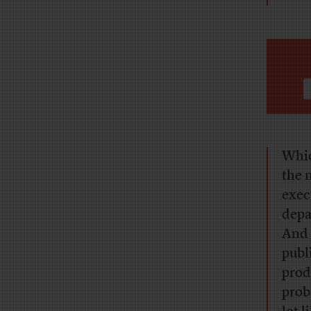
Whic
the 
exec
depa
And 
publ
prod
prob