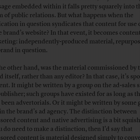
age embedded within it falls pretty squarely into t
m of public relations. But what happens when the
ication in question syndicates that content for use 
 brand’s website? In that event, it becomes conten
eting: independently-produced material, repurpo
brand in question.
he other hand, was the material commissioned by 
 itself, rather than any editor? In that case, it’s s
ent. It might be written by a group on the ad-sales s
publisher; such groups have existed for as long as t
 been advertorials. Or it might be written by some
in the brand’s ad agency. The distinction between
sored content and native advertising is a bit squish
ou do need to make a distinction, then I’d say that
sored content is material designed simply to conv