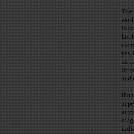
The 
worl
to b
Look
narr
yes,
sit 
thro
and 
If na
appe
anyw
maga
indi