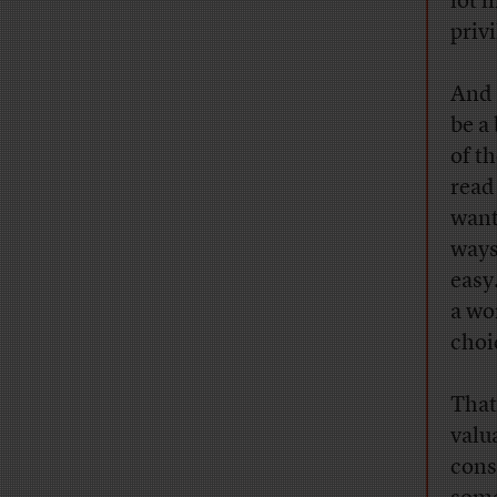
lot 
privi
And 
be a 
of t
read
want
ways
easy
a wo
choi
That
valu
con