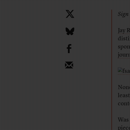
Sign 
Jay 
dist
b
spon
jour
None
least
cont
Was 
piece