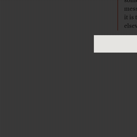
some
mess
it i
else