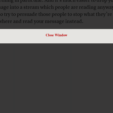
thing in particular. And it’s much easier to drop y
age into a stream which people are reading anywa
s to try to persuade those people to stop what they’r
where and read your message instead.
Close Window