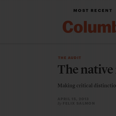
MOST RECENT
THE AUDIT
The native
Making critical distincti
APRIL 15, 2013
FELIX SALMON
By