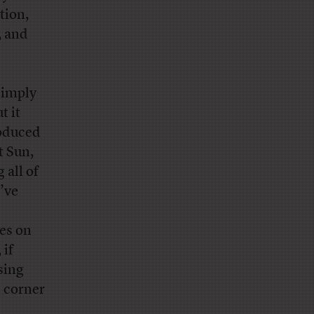
tion,
, and
simply
t it
roduced
t Sun,
all of
’ve
es on
 if
sing
d corner