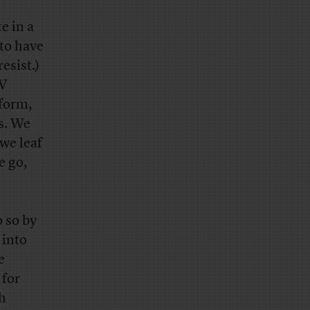
e in a
 to have
esist.)
TV
 form,
s. We
we leaf
e go,
o so by
 into
e
 for
gh