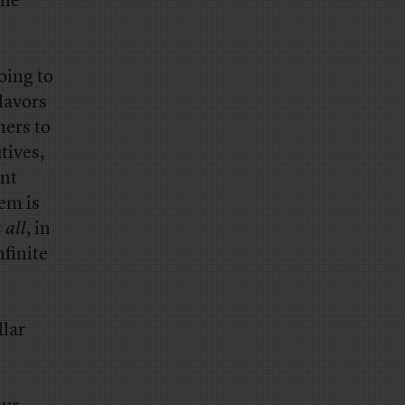
the
oing to
flavors
mers to
tives,
ent
hem is
 all
, in
finite
llar