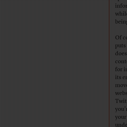
info
whil
bein
Of c
puts 
does
cont
for 
its 
move
webs
Twit
you’
your
unde