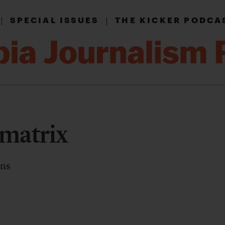
|
|
SPECIAL ISSUES
THE KICKER PODCA
 matrix
ons