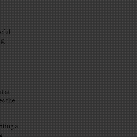
eful
g,
t at
es the
iting a
ng