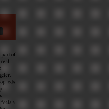
 part of
 real
R
ggier.
t op-eds
p
’s
feels a