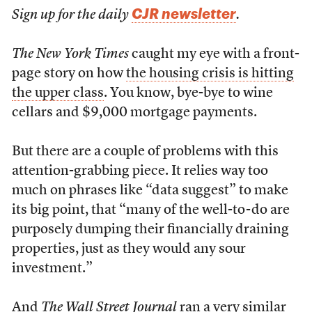
CJR newsletter
Sign up for the daily
.
The New York Times
caught my eye with a front-
page story on how
the housing crisis is hitting
the upper class
. You know, bye-bye to wine
cellars and $9,000 mortgage payments.
But there are a couple of problems with this
attention-grabbing piece. It relies way too
much on phrases like “data suggest” to make
its big point, that “many of the well-to-do are
purposely dumping their financially draining
properties, just as they would any sour
investment.”
And
The Wall Street Journal
ran
a very similar