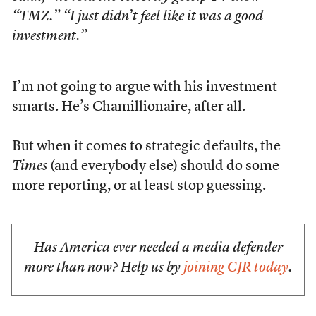
“TMZ.” “I just didn’t feel like it was a good
investment.”
I’m not going to argue with his investment
smarts. He’s Chamillionaire, after all.
But when it comes to strategic defaults, the
Times
(and everybody else) should do some
more reporting, or at least stop guessing.
Has America ever needed a media defender
more than now? Help us by
joining CJR today
.