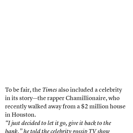
To be fair, the
Times
also included a celebrity
in its story—the rapper Chamillionaire, who
recently walked away from a $2 million house
in Houston.
“I just decided to let it go, give it back to the
bank,” he told the celebrity gossip TV show