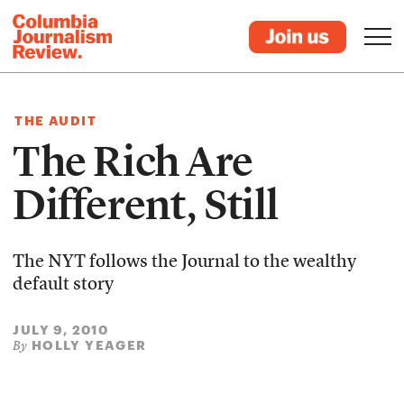
THE AUDIT
The Rich Are
Different, Still
The NYT follows the Journal to the wealthy
default story
JULY 9, 2010
HOLLY YEAGER
By