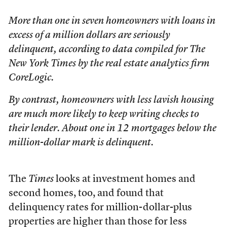
More than one in seven homeowners with loans in
excess of a million dollars are seriously
delinquent, according to data compiled for The
New York Times by the real estate analytics firm
CoreLogic.
By contrast, homeowners with less lavish housing
are much more likely to keep writing checks to
their lender. About one in 12 mortgages below the
million-dollar mark is delinquent.
The
Times
looks at investment homes and
second homes, too, and found that
delinquency rates for million-dollar-plus
properties are higher than those for less