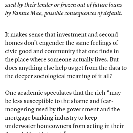
sued by their lender or frozen out of future loans
by Fannie Mae, possible consequences of default.
It makes sense that investment and second
homes don’t engender the same feelings of
civic good and community that one finds in
the place where someone actually lives. But
does anything else help us get from the data to
the deeper sociological meaning of it all?
One academic speculates that the rich “may
be less susceptible to the shame and fear-
mongering used by the government and the
mortgage banking industry to keep
underwater homeowners from acting in their