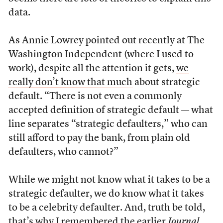
data.
As Annie Lowrey pointed out recently at The
Washington Independent (where I used to
work), despite all the attention it gets,
we
really don’t know that much
about strategic
default. “There is not even a commonly
accepted definition of strategic default — what
line separates “strategic defaulters,” who can
still afford to pay the bank, from plain old
defaulters, who cannot?”
While we might not know what it takes to be a
strategic defaulter, we do know what it takes
to be a celebrity defaulter. And, truth be told,
that’s why I remembered the earlier
Journal