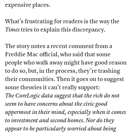
expensive places.
What’s frustrating for readers is the way the
Times
tries to explain this discrepancy.
The story notes a recent comment from a
Freddie Mac official, who said that some
people who walk away might have good reason
to do so, but, in the process, they’re trashing
their communities. Then it goes on to suggest
some theories it can’t really support:
The CoreLogic data suggest that the rich do not
seem to have concerns about the civic good
uppermost in their mind, especially when it comes
to investment and second homes. Nor do they
appear to be particularly worried about being