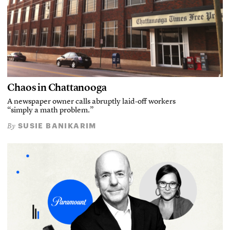
Chaos in Chattanooga
A newspaper owner calls abruptly laid-off workers
“simply a math problem.”
SUSIE BANIKARIM
By