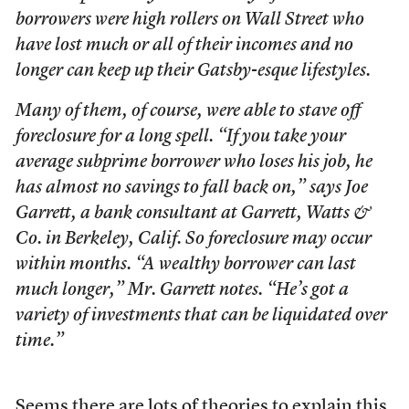
borrowers were high rollers on Wall Street who
have lost much or all of their incomes and no
longer can keep up their Gatsby-esque lifestyles.
Many of them, of course, were able to stave off
foreclosure for a long spell. “If you take your
average subprime borrower who loses his job, he
has almost no savings to fall back on,” says Joe
Garrett, a bank consultant at Garrett, Watts &
Co. in Berkeley, Calif. So foreclosure may occur
within months. “A wealthy borrower can last
much longer,” Mr. Garrett notes. “He’s got a
variety of investments that can be liquidated over
time.”
Seems there are lots of theories to explain this