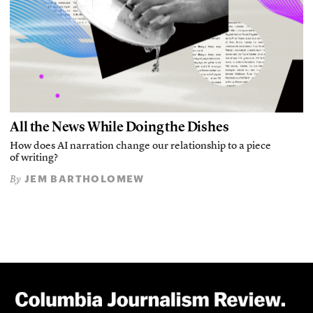
All the News While Doing the Dishes
How does AI narration change our relationship to a piece
of writing?
JEM BARTHOLOMEW
By