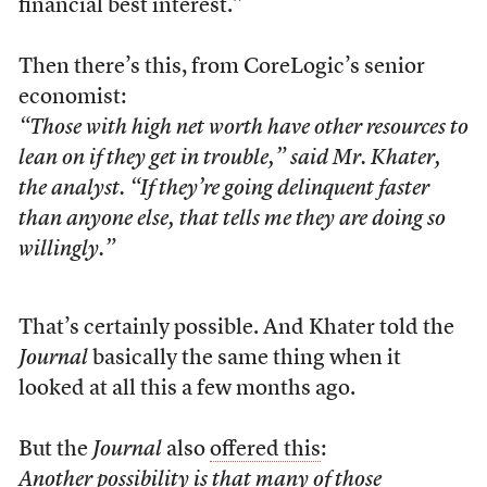
financial best interest.”
Then there’s this, from CoreLogic’s senior
economist:
“Those with high net worth have other resources to
lean on if they get in trouble,” said Mr. Khater,
the analyst. “If they’re going delinquent faster
than anyone else, that tells me they are doing so
willingly.”
That’s certainly possible. And Khater told the
Journal
basically the same thing when it
looked at all this a few months ago.
But the
Journal
also
offered this
:
Another possibility is that many of those