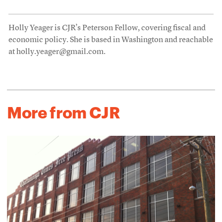
Holly Yeager is CJR’s Peterson Fellow, covering fiscal and
economic policy. She is based in Washington and reachable
at holly.yeager@gmail.com.
More from CJR