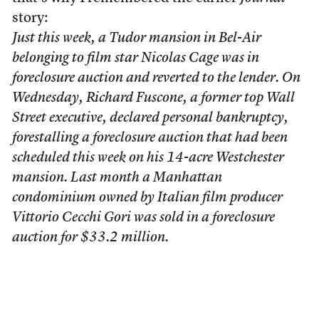
story:
Just this week, a Tudor mansion in Bel-Air
belonging to film star Nicolas Cage was in
foreclosure auction and reverted to the lender. On
Wednesday, Richard Fuscone, a former top Wall
Street executive, declared personal bankruptcy,
forestalling a foreclosure auction that had been
scheduled this week on his 14-acre Westchester
mansion. Last month a Manhattan
condominium owned by Italian film producer
Vittorio Cecchi Gori was sold in a foreclosure
auction for $33.2 million.