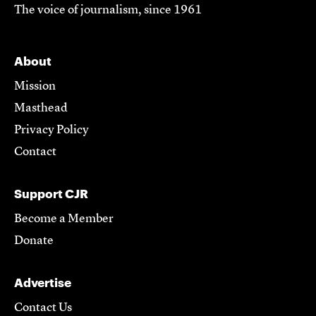
The voice of journalism, since 1961
About
Mission
Masthead
Privacy Policy
Contact
Support CJR
Become a Member
Donate
Advertise
Contact Us