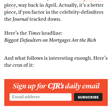
piece
, way back in April. Actually, it’s a better
piece, if you factor in the celebrity-defaulters
the
Journal
tracked down.
Here’s the
Times
headline:
Biggest Defaulters on Mortgages Are the Rich
And what follows is interesting enough. Here’s
the crux of it:
Sign up for
CJR’s
daily email