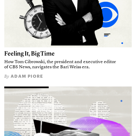
Feeling It, Big Time
How Tom Cibrowski, the president and executive editor
of CBS News, navigates the Bari Weiss era.
ADAM PIORE
By