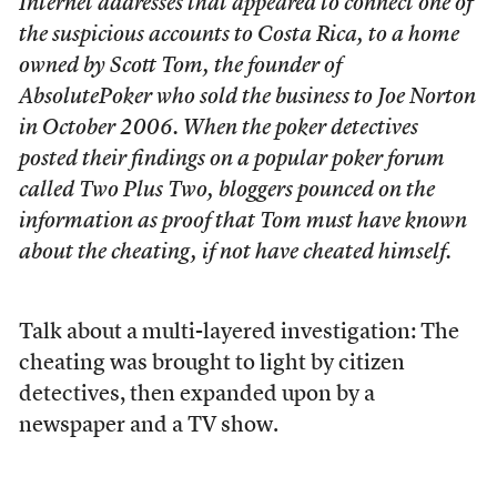
Internet addresses that appeared to connect one of
the suspicious accounts to Costa Rica, to a home
owned by Scott Tom, the founder of
AbsolutePoker who sold the business to Joe Norton
in October 2006. When the poker detectives
posted their findings on a popular poker forum
called Two Plus Two, bloggers pounced on the
information as proof that Tom must have known
about the cheating, if not have cheated himself.
Talk about a multi-layered investigation: The
cheating was brought to light by citizen
detectives, then expanded upon by a
newspaper and a TV show.