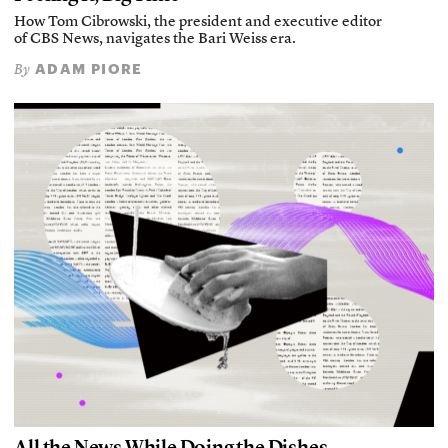
How Tom Cibrowski, the president and executive editor
of CBS News, navigates the Bari Weiss era.
ADAM PIORE
By
All the News While Doing the Dishes