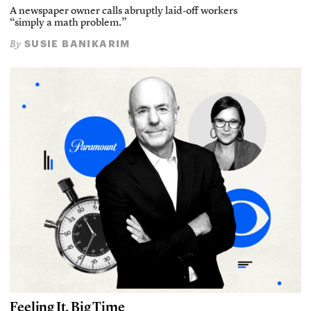
A newspaper owner calls abruptly laid-off workers
“simply a math problem.”
SUSIE BANIKARIM
By
Feeling It, Big Time