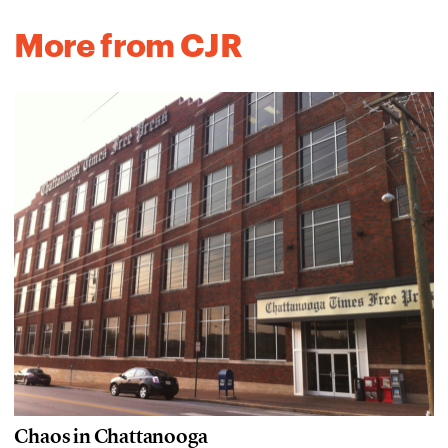
More from CJR
Chaos in Chattanooga