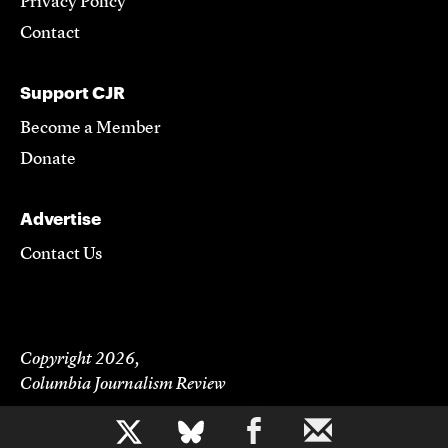
Privacy Policy
Contact
Support CJR
Become a Member
Donate
Advertise
Contact Us
Copyright 2026,
Columbia Journalism Review
b