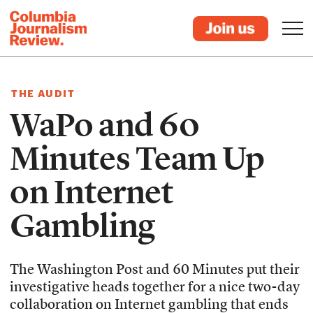
THE AUDIT
WaPo and 60
Minutes Team Up
on Internet
Gambling
The Washington Post and 60 Minutes put their
investigative heads together for a nice two-day
collaboration on Internet gambling that ends