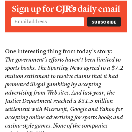
Sign up for
CJR’s
daily email
One interesting thing from today’s story:
The government’s efforts haven’t been limited to
sports books. The Sporting News agreed to a $7.2
million settlement to resolve claims that it had
promoted illegal gambling by accepting
advertising from Web sites. And last year, the
Justice Department reached a $31.5 million
settlement with Microsoft, Google and Yahoo for
accepting online advertising for sports books and
casino-style games. None of the companies