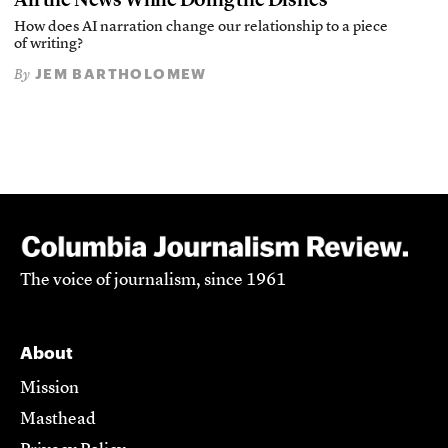
How does AI narration change our relationship to a piece
of writing?
JEM BARTHOLOMEW
By
The voice of journalism, since 1961
About
Mission
Masthead