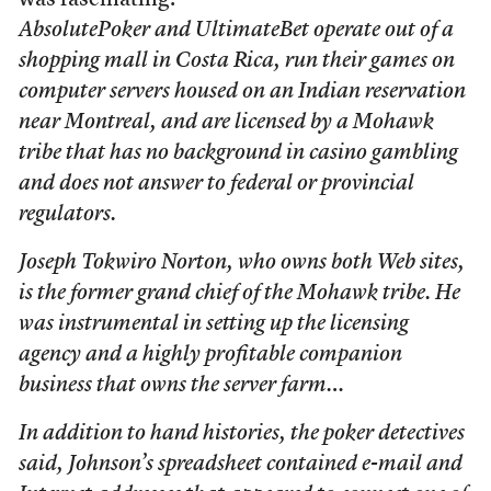
was fascinating.
AbsolutePoker and UltimateBet operate out of a
shopping mall in Costa Rica, run their games on
computer servers housed on an Indian reservation
near Montreal, and are licensed by a Mohawk
tribe that has no background in casino gambling
and does not answer to federal or provincial
regulators.
Joseph Tokwiro Norton, who owns both Web sites,
is the former grand chief of the Mohawk tribe. He
was instrumental in setting up the licensing
agency and a highly profitable companion
business that owns the server farm…
In addition to hand histories, the poker detectives
said, Johnson’s spreadsheet contained e-mail and