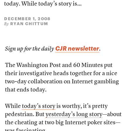
today. While today’s story is...
DECEMBER 1, 2008
RYAN CHITTUM
By
CJR newsletter
Sign up for the daily
.
The Washington Post and 60 Minutes put
their investigative heads together for a nice
two-day collaboration on Internet gambling
that ends today.
While
today’s story
is worthy, it’s pretty
pedestrian. But
yesterday’s long story
—about
the cheating at two big Internet poker sites—