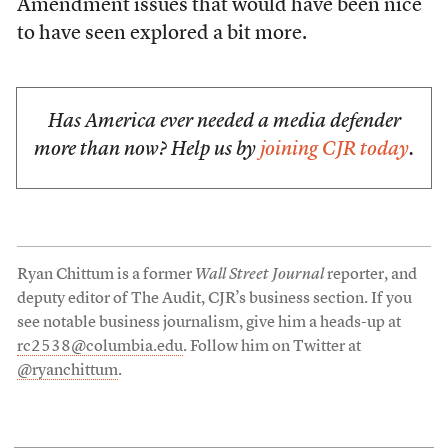
Amendment issues that would have been nice
to have seen explored a bit more.
Has America ever needed a media defender
more than now? Help us by
joining CJR today
.
Ryan Chittum is a former
Wall Street Journal
reporter, and
deputy editor of The Audit, CJR’s business section. If you
see notable business journalism, give him a heads-up at
rc2538@columbia.edu
. Follow him on Twitter at
@ryanchittum
.