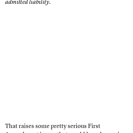
admitted liability.
That raises some pretty serious First