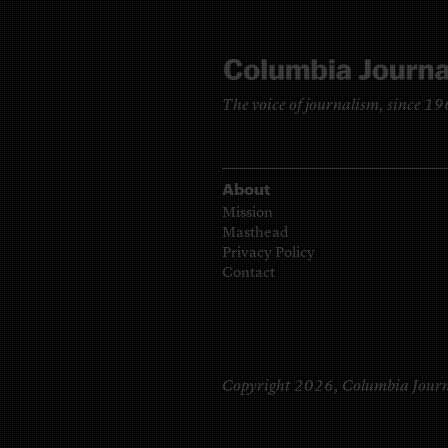
The voice of journalism, since 1
About
Mission
Masthead
Privacy Policy
Contact
Copyright 2026,
Columbia Journ