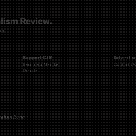
961
Support CJR
Advertis
Become a Member
Contact Us
Donate
alism Review