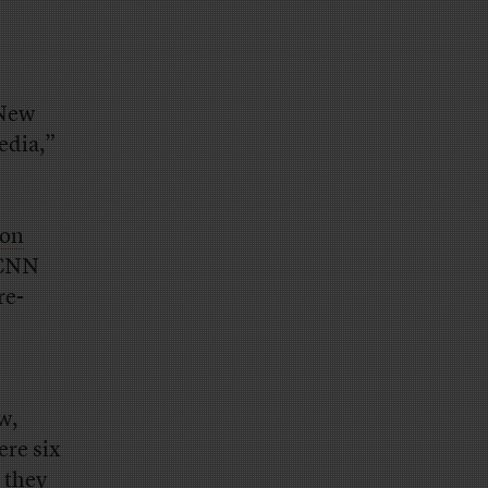
 New
edia,”
ion
 CNN
re-
w,
ere six
 they