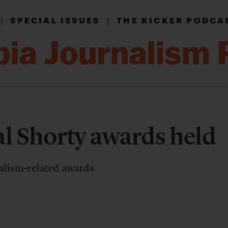
|
|
SPECIAL ISSUES
THE KICKER PODCA
al Shorty awards held
alism-related awards