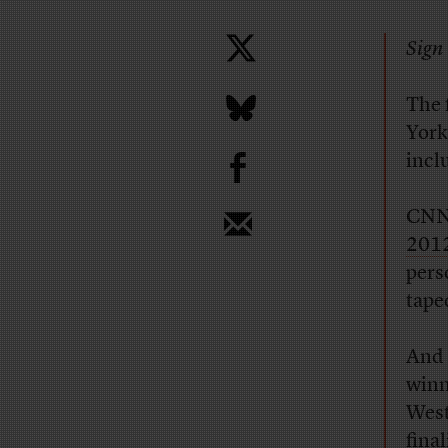
Sign 
The 
York
b
incl
CNN 
2012
pers
tape
And 
winn
West
fina