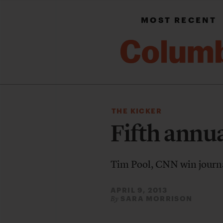
MOST RECENT
THE KICKER
Fifth annu
Tim Pool, CNN win journ
APRIL 9, 2013
SARA MORRISON
By