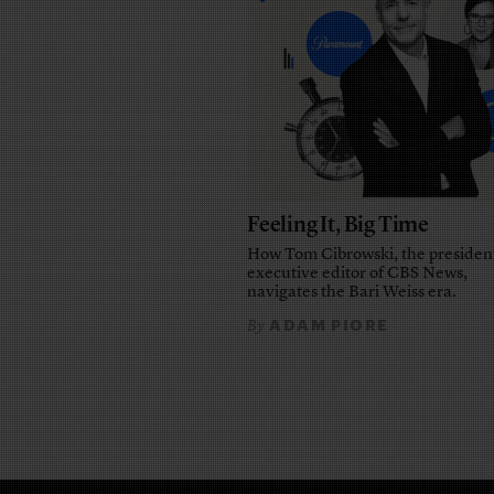
Feeling It, Big Time
How Tom Cibrowski, the presiden
executive editor of CBS News,
navigates the Bari Weiss era.
ADAM PIORE
By