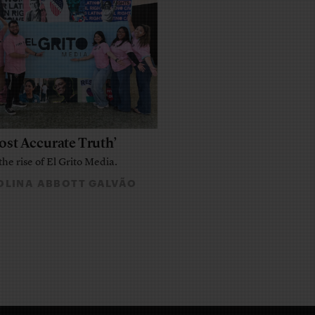
ost Accurate Truth’
the rise of El Grito Media.
LINA ABBOTT GALVÃO