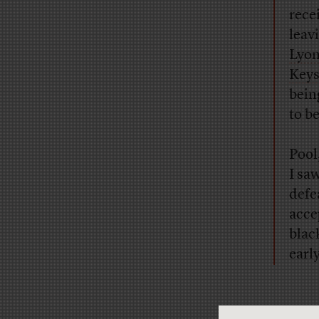
rece
leav
Lyo
Key
bein
to be
Pool
I sa
defe
acce
blac
earl