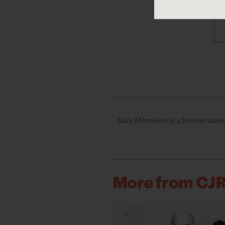
Sara Morrison is a former assis
More from CJ