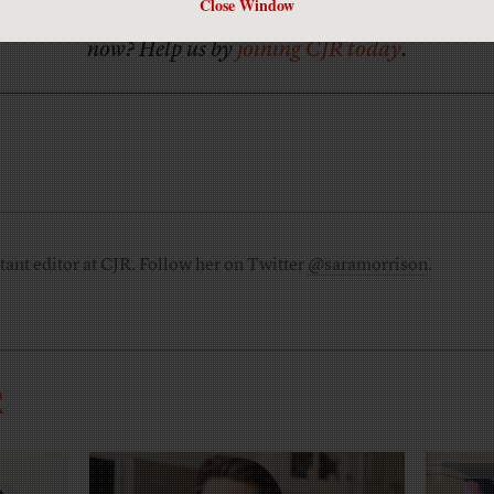
Close Window
Has America ever needed a media defender more than
now? Help us by
joining CJR today
.
tant editor at CJR. Follow her on Twitter
@saramorrison
.
R