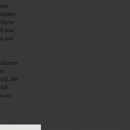
was
Amber
tthew
ed
was
as not
ominees
in
ard). He
and
s an