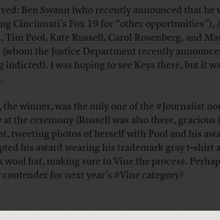
ived:
Ben Swann
(who
recently announced
that he 
ing Cincinnati’s Fox 19 for “other opportunities”),
n
,
Tim Pool
,
Kate Russell
,
Carol Rosenberg
, and
Ma
s
(whom the Justice Department
recently announc
g indicted). I was hoping to see Keys there, but it w
.
, the winner, was the only one of the #Journalist n
w at the ceremony (Russell was also there, gracious 
at,
tweeting photos
of herself with Pool and his aw
pted his award wearing his trademark gray t-shirt 
k wool hat, making sure to
Vine
the process. Perhap
y contender for next year’s #Vine category?