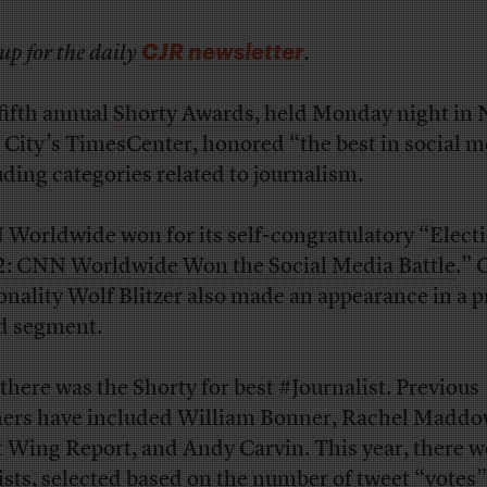
CJR newsletter
up for the daily
.
fifth annual
Shorty Awards
, held Monday night in
 City’s TimesCenter, honored “the best in social m
uding categories related to journalism.
Worldwide won for its self-congratulatory “
Elect
: CNN Worldwide Won the Social Media Battle
.”
onality Wolf Blitzer also made an appearance in a p
d segment.
there was the Shorty for best #Journalist. Previous
ers have included William Bonner, Rachel Maddo
 Wing Report, and Andy Carvin. This year, there w
lists, selected based on the number of tweet “votes”