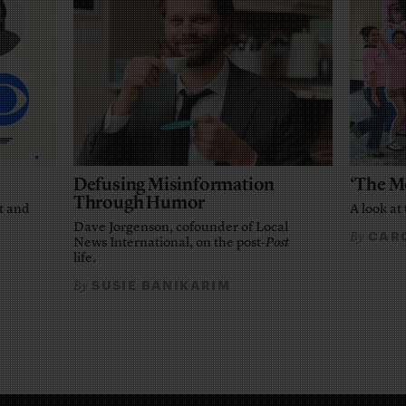
Defusing Misinformation
‘The M
Through Humor
t and
A look at 
Dave Jorgenson, cofounder of Local
CARO
By
News International, on the post-
Post
life.
SUSIE BANIKARIM
By