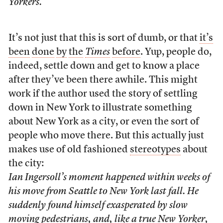
Yorkers.
It’s not just that this is sort of dumb, or that
it’s
been
done
by
the
Times
before
. Yup, people do,
indeed, settle down and get to know a place
after they’ve been there awhile. This might
work if the author used the story of settling
down in New York to illustrate something
about New York as a city, or even the sort of
people who move there. But this actually just
makes use of old fashioned
stereotypes
about
the city:
Ian Ingersoll’s moment happened within weeks of
his move from Seattle to New York last fall. He
suddenly found himself exasperated by slow
moving pedestrians, and, like a true New Yorker,