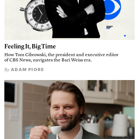
Feeling It, Big Time
How Tom Cibrowski, the president and executive editor
of CBS News, navigates the Bari Weiss era.
ADAM PIORE
By