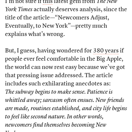
I’m not sure if
this
latest gem from
The New
York Times
actually deserves analysis, since the
title of the article—“Newcomers Adjust,
Eventually, to New York”—pretty much
explains what’s wrong.
But, I guess, having wondered for
380 years
if
people ever feel comfortable in the Big Apple,
the world can now rest easy because we’ve got
that pressing issue addressed. The article
includes such exhilarating anecdotes as:
The subway begins to make sense. Patience is
whittled away; sarcasm often ensues. New friends
are made, routines established, and city life begins
to feel like second nature. In other words,
newcomers find themselves becoming New