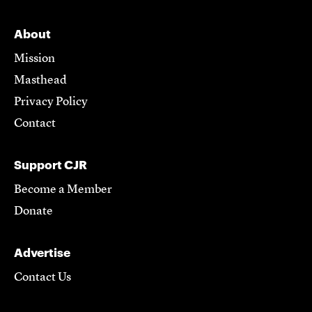
About
Mission
Masthead
Privacy Policy
Contact
Support CJR
Become a Member
Donate
Advertise
Contact Us