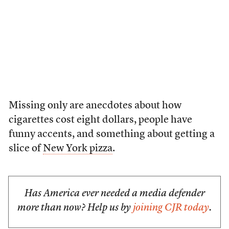
Missing only are anecdotes about how
cigarettes cost eight dollars, people have
funny accents, and something about getting a
slice of
New York pizza
.
Has America ever needed a media defender
more than now? Help us by
joining CJR today
.