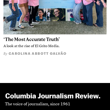
‘The Most Accurate Truth’
A look at the rise of El Grito Media.
CAROLINA ABBOTT GALVÃO
By
The voice of journalism, since 1961