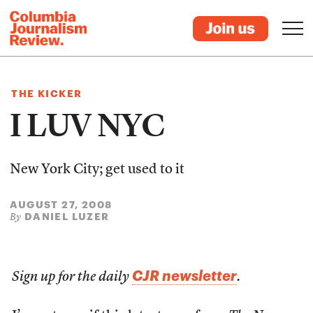
THE KICKER
I LUV NYC
New York City; get used to it
AUGUST 27, 2008
DANIEL LUZER
By
CJR newsletter
Sign up for the daily
.