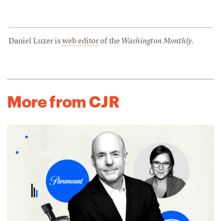
Daniel Luzer is
web editor
of the
Washington Monthly
.
More from CJR