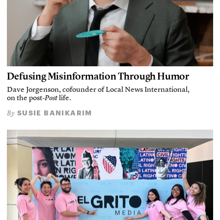
Defusing Misinformation Through Humor
Dave Jorgenson, cofounder of Local News International,
on the post-
Post
life.
SUSIE BANIKARIM
By