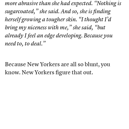
more abrasive than she had expected. “Nothing is
sugarcoated,” she said. And so, she is finding
herself growing a tougher skin. “I thought I’d
bring my niceness with me,” she said, “but
already I feel an edge developing. Because you
need to, to deal.”
Because New Yorkers are all so blunt, you
know. New Yorkers figure that out.