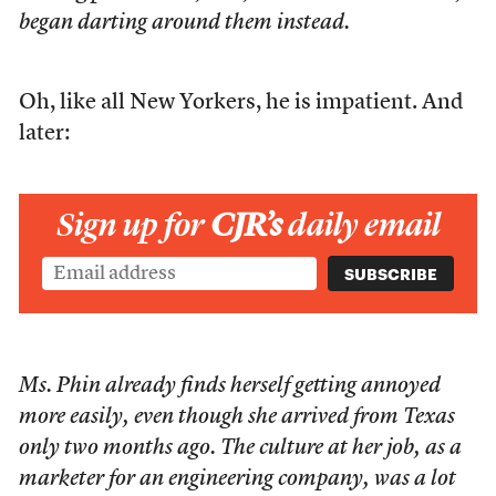
began darting around them instead.
Oh, like all New Yorkers, he is impatient. And
later:
Sign up for
CJR’s
daily email
Ms. Phin already finds herself getting annoyed
more easily, even though she arrived from Texas
only two months ago. The culture at her job, as a
marketer for an engineering company, was a lot