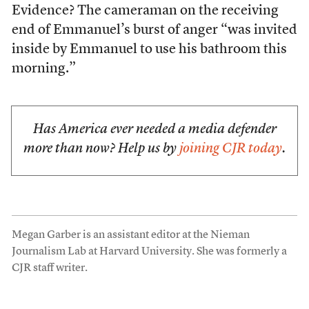
Evidence? The cameraman on the receiving
end of Emmanuel’s burst of anger “was invited
inside by Emmanuel to use his bathroom this
morning.”
Has America ever needed a media defender
more than now? Help us by
joining CJR today
.
Megan Garber is an assistant editor at the Nieman
Journalism Lab at Harvard University. She was formerly a
CJR staff writer.