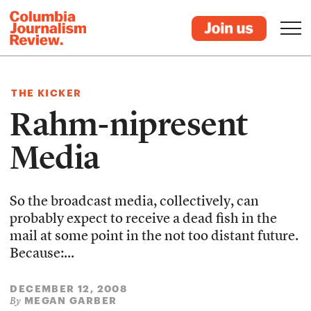
THE KICKER
Rahm-nipresent
Media
So the broadcast media, collectively, can
probably expect to receive a dead fish in the
mail at some point in the not too distant future.
Because:...
DECEMBER 12, 2008
MEGAN GARBER
By