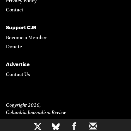
Privacy Policy
Contact
Support CJR
Become a Member
Donate
Advertise
Contact Us
Copyright 2026,
Columbia Journalism Review
b