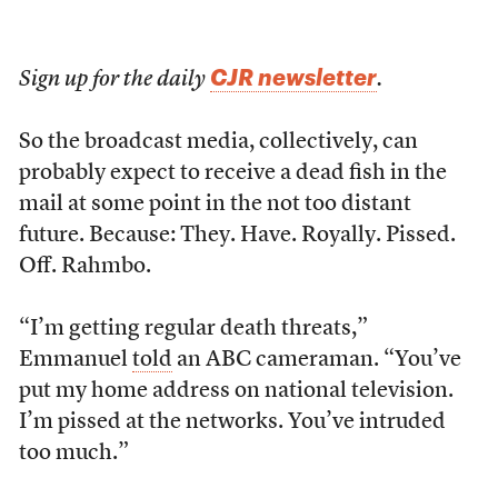
CJR newsletter
Sign up for the daily
.
So the broadcast media, collectively, can
probably expect to receive a dead fish in the
mail at some point in the not too distant
future. Because: They. Have. Royally. Pissed.
Off. Rahmbo.
“I’m getting regular death threats,”
Emmanuel
told
an ABC cameraman. “You’ve
put my home address on national television.
I’m pissed at the networks. You’ve intruded
too much.”