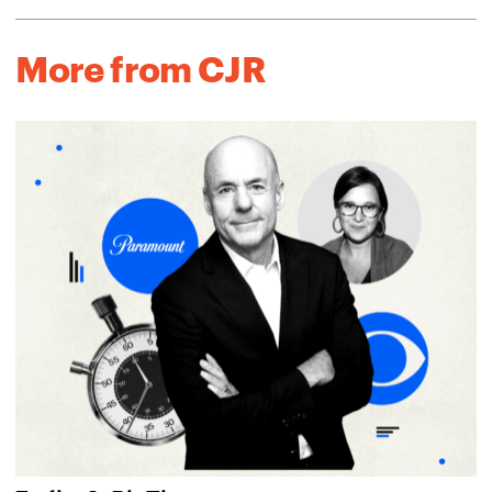
More from CJR