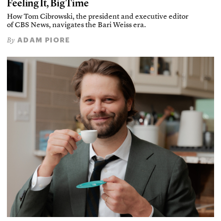
Feeling It, Big Time
How Tom Cibrowski, the president and executive editor
of CBS News, navigates the Bari Weiss era.
ADAM PIORE
By