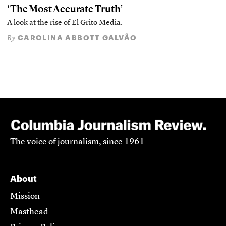
‘The Most Accurate Truth’
A look at the rise of El Grito Media.
CAROLINA ABBOTT GALVÃO
By
The voice of journalism, since 1961
About
Mission
Masthead