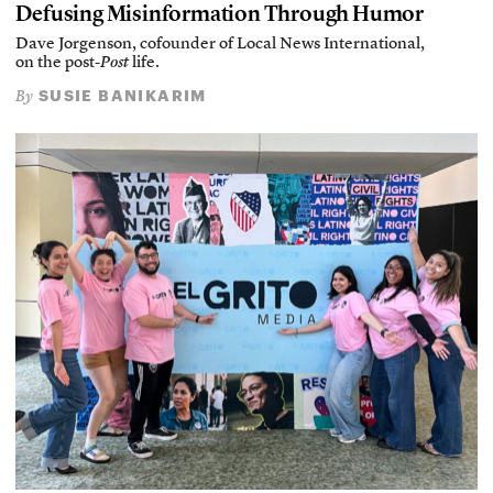
Defusing Misinformation Through Humor
Dave Jorgenson, cofounder of Local News International,
on the post-
Post
life.
SUSIE BANIKARIM
By